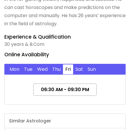
can cast horoscopes and make predictions on the
computer and manually. He has 26 years’ experience
in the field of astrology.
Experience & Qualification
30 years & B.Com
Online Availability
Mon
Tue
Wed
Thu
Fri
Sat
Sun
06:30 AM - 09:30 PM
Similar Astrologer