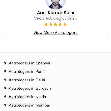
Anuj Kumar Saini
Vedic Astrology, Jaimi...
View More Astrologers
Astrologers in Chennai
Astrologers in Pune
Astrologers in Delhi
Astrologers in Gurgaon
Astrologers in Noida
Astrologers in Mumbai