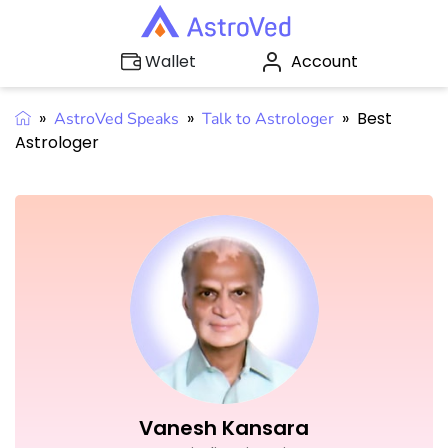
Account
Wallet
»
»
»
Best
AstroVed Speaks
Talk to Astrologer
Astrologer
Vanesh Kansara