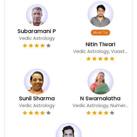
Subaramani P
Vedic Astrology
Nitin Tiwari
Vedic Astrology, Vaast...
Sunil Sharma
N Swarnalatha
Vedic Astrology
Vedic Astrology, Numer...