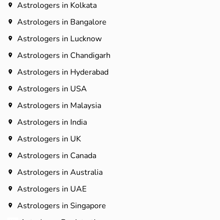
Astrologers in Kolkata
Astrologers in Bangalore
Astrologers in Lucknow
Astrologers in Chandigarh
Astrologers in Hyderabad​
Astrologers in USA
Astrologers in Malaysia
Astrologers in India
Astrologers in UK
Astrologers in Canada
Astrologers in Australia
Astrologers in UAE
Astrologers in Singapore