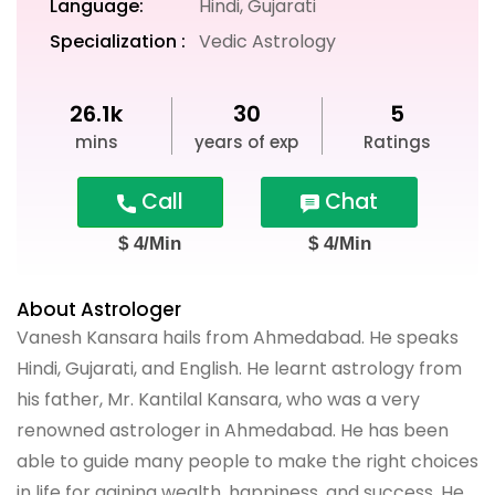
Language:
Hindi, Gujarati
Specialization :
Vedic Astrology
26.1k
30
5
mins
years of exp
Ratings
Call
Chat
$ 4/Min
$ 4/Min
About Astrologer
Vanesh Kansara hails from Ahmedabad. He speaks
Hindi, Gujarati, and English. He learnt astrology from
his father, Mr. Kantilal Kansara, who was a very
renowned astrologer in Ahmedabad. He has been
able to guide many people to make the right choices
in life for gaining wealth, happiness, and success. He