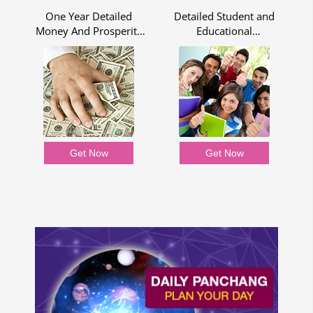
One Year Detailed
Detailed Student and
Money And Prosperity
Educational
Report
Assessment for One
Year
Get Now
Get Now