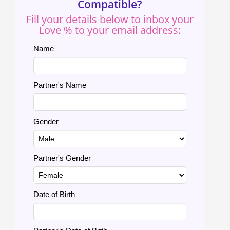
Compatible?
Fill your details below to inbox your
Love % to your email address:
Name
Partner's Name
Gender
Partner's Gender
Date of Birth