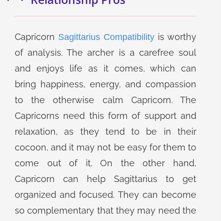
Capricorn
is worthy
Sagittarius Compatibility
of analysis. The archer is a carefree soul
and enjoys life as it comes, which can
bring happiness, energy, and compassion
to the otherwise calm Capricorn. The
Capricorns need this form of support and
relaxation, as they tend to be in their
cocoon, and it may not be easy for them to
come out of it. On the other hand,
Capricorn can help Sagittarius to get
organized and focused. They can become
so complementary that they may need the