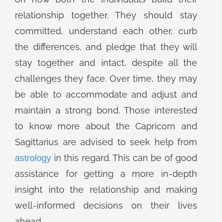
relationship together. They should stay
committed, understand each other, curb
the differences, and pledge that they will
stay together and intact, despite all the
challenges they face. Over time, they may
be able to accommodate and adjust and
maintain a strong bond. Those interested
to know more about the Capricorn and
Sagittarius are advised to seek help from
in this regard. This can be of good
astrology
assistance for getting a more in-depth
insight into the relationship and making
well-informed decisions on their lives
ahead.