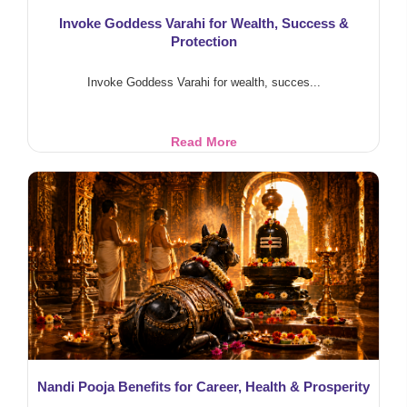
Invoke Goddess Varahi for Wealth, Success &
Protection
Invoke Goddess Varahi for wealth, succes...
Invoke
Read More
Goddess
Varahi
for
Wealth,
Success
&
Protection
Nandi Pooja Benefits for Career, Health & Prosperity