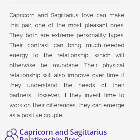
Capricorn and Sagittarius love can make
this pair, one of the most pleasant ones.
They both are extreme personality types.
Their contrast can bring much-needed
energy to the relationship, which will
otherwise be mundane. Their physical
relationship will also improve over time if
they understand the needs of their
partners. However, if they invest time to
work on their differences, they can emerge
as a positive couple.
Capricorn and Sagittarius
Relationship Pros