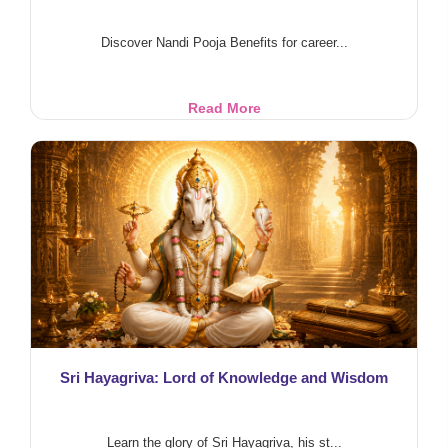
Discover Nandi Pooja Benefits for career...
Nandi
Read More
Pooja
Benefits
for
Career,
Health
&
Prosperity
Sri Hayagriva: Lord of Knowledge and Wisdom
Learn the glory of Sri Hayagriva, his st...