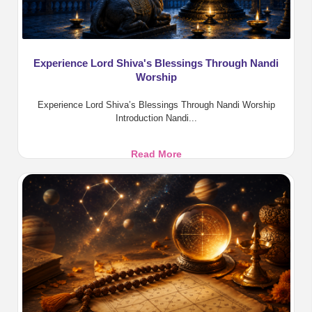
Experience Lord Shiva's Blessings Through Nandi
Worship
Experience Lord Shiva’s Blessings Through Nandi Worship
Introduction Nandi...
Experience
Read More
Lord
Shiva's
Blessings
Through
Nandi
Worship