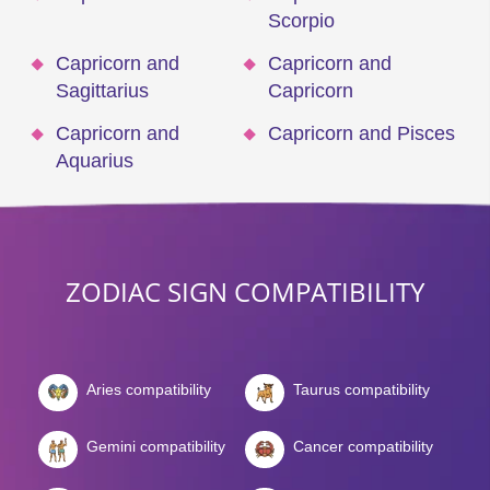
Scorpio
Capricorn and
Capricorn and
Sagittarius
Capricorn
Capricorn and
Capricorn and Pisces
Aquarius
ZODIAC SIGN COMPATIBILITY
Aries compatibility
Taurus compatibility
Gemini compatibility
Cancer compatibility