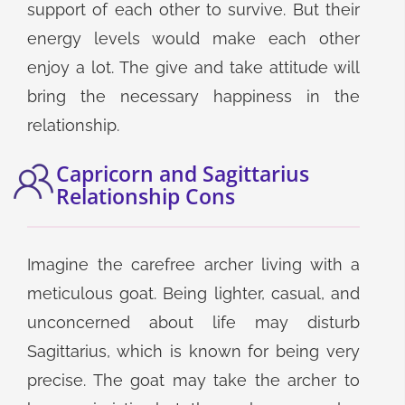
support of each other to survive. But their
energy levels would make each other
enjoy a lot. The give and take attitude will
bring the necessary happiness in the
relationship.
Capricorn and Sagittarius
Relationship Cons
Imagine the carefree archer living with a
meticulous goat. Being lighter, casual, and
unconcerned about life may disturb
Sagittarius, which is known for being very
precise. The goat may take the archer to