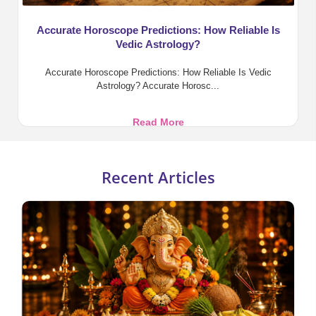
Accurate Horoscope Predictions: How Reliable Is
Vedic Astrology?
Accurate Horoscope Predictions: How Reliable Is Vedic
Astrology? Accurate Horosc...
Accurate
Read More
Horoscope
Predictions:
How
Recent Articles
Reliable
Is
Vedic
Astrology?