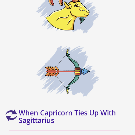
When Capricorn Ties Up With
Sagittarius