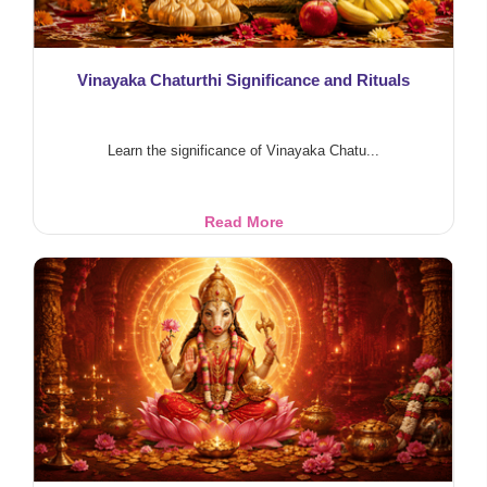
Vinayaka Chaturthi Significance and Rituals
Learn the significance of Vinayaka Chatu...
Vinayaka
Read More
Chaturthi
Significance
and
Rituals