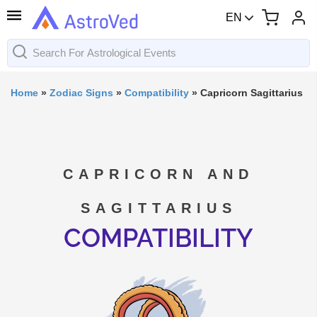
EN
Home
»
Zodiac Signs
»
Compatibility
»
Capricorn Sagittarius
CAPRICORN AND
SAGITTARIUS
COMPATIBILITY