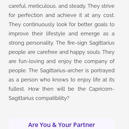
careful, meticulous, and steady. They strive
for perfection and achieve it at any cost.
They continuously look for better goals to
improve their lifestyle and emerge as a
strong personality. The fire-sign Sagittarius
people are carefree and happy souls. They
are fun-loving and enjoy the company of
people. The Sagittarius-archer is portrayed
as a person who knows to enjoy life at its
fullest. How then will be the Capricorn-
Sagittarius compatibility?
Are You & Your Partner