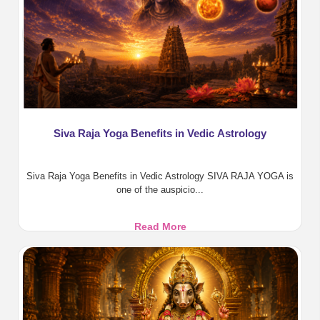
Siva Raja Yoga Benefits in Vedic Astrology
Siva Raja Yoga Benefits in Vedic Astrology SIVA RAJA YOGA is
one of the auspicio...
Siva
Read More
Raja
Yoga
Benefits
in
Vedic
Astrology