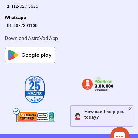
+1 412-927 3625
Whatsapp
+91 9677391109
Download AstroVed App