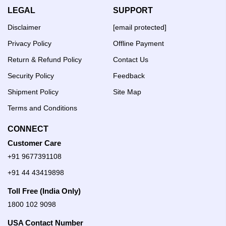
LEGAL
SUPPORT
Disclaimer
[email protected]
Privacy Policy
Offline Payment
Return & Refund Policy
Contact Us
Security Policy
Feedback
Shipment Policy
Site Map
Terms and Conditions
CONNECT
Customer Care
+91 9677391108
+91 44 43419898
Toll Free (India Only)
1800 102 9098
USA Contact Number