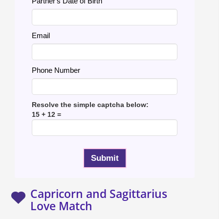
Partner's Date of Birth
Email
Phone Number
Resolve the simple captcha below:
15 + 12 =
Capricorn and Sagittarius
Love Match