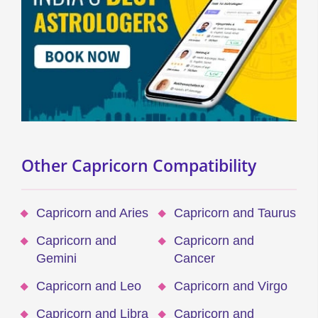
Other Capricorn Compatibility
Capricorn and Aries
Capricorn and Taurus
Capricorn and
Capricorn and
Gemini
Cancer
Capricorn and Leo
Capricorn and Virgo
Capricorn and Libra
Capricorn and