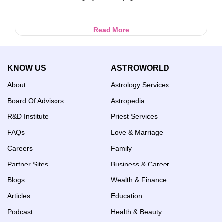
Sri
Read More
Hayagriva:
Lord
of
KNOW US
ASTROWORLD
Knowledge
and
About
Astrology Services
Wisdom
Board Of Advisors
Astropedia
R&D Institute
Priest Services
FAQs
Love & Marriage
Careers
Family
Partner Sites
Business & Career
Blogs
Wealth & Finance
Articles
Education
Podcast
Health & Beauty