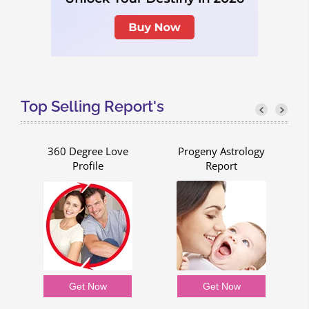
Top Selling Report's
g
360 Degree Love
Progeny Astrology
Profile
Report
Get Now
Get Now