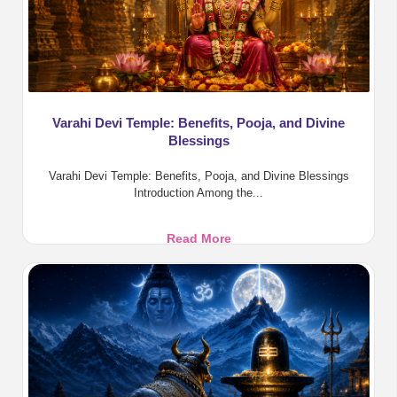
Varahi Devi Temple: Benefits, Pooja, and Divine
Blessings
Varahi Devi Temple: Benefits, Pooja, and Divine Blessings
Introduction Among the...
Varahi
Read More
Devi
Temple:
Benefits,
Pooja,
and
Divine
Blessings