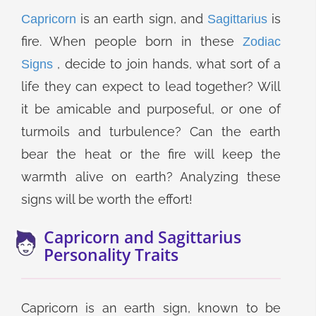
is an earth sign, and
is
Capricorn
Sagittarius
fire. When people born in these
Zodiac
, decide to join hands, what sort of a
Signs
life they can expect to lead together? Will
it be amicable and purposeful, or one of
turmoils and turbulence? Can the earth
bear the heat or the fire will keep the
warmth alive on earth? Analyzing these
signs will be worth the effort!
Capricorn and Sagittarius
Personality Traits
Capricorn is an earth sign, known to be