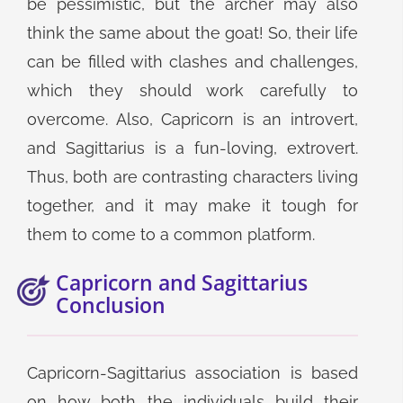
be pessimistic, but the archer may also
think the same about the goat! So, their life
can be filled with clashes and challenges,
which they should work carefully to
overcome. Also, Capricorn is an introvert,
and Sagittarius is a fun-loving, extrovert.
Thus, both are contrasting characters living
together, and it may make it tough for
them to come to a common platform.
Capricorn and Sagittarius
Conclusion
Capricorn-Sagittarius association is based
on how both the individuals build their