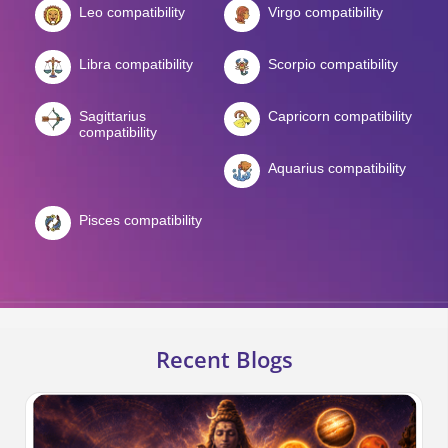
Leo compatibility
Virgo compatibility
Libra compatibility
Scorpio compatibility
Sagittarius
Capricorn compatibility
compatibility
Aquarius compatibility
Pisces compatibility
Recent Blogs