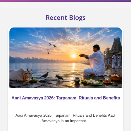
Recent Blogs
Aadi Amavasya 2026: Tarpanam, Rituals and Benefits
Aadi Amavasya 2026: Tarpanam, Rituals and Benefits Aadi
Amavasya is an important...