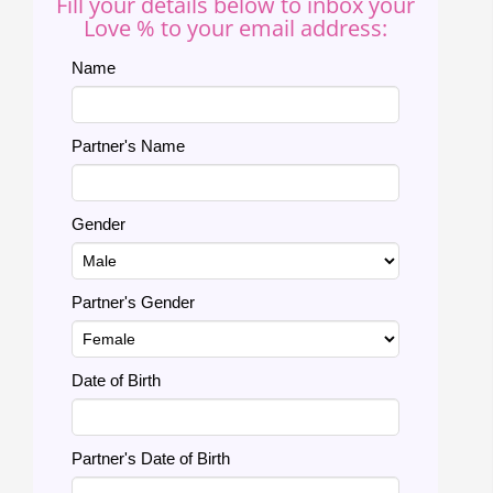
Fill your details below to inbox your
Love % to your email address:
Name
Partner's Name
Gender
Partner's Gender
Date of Birth
Partner's Date of Birth