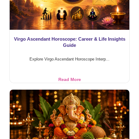
Effects
Virgo Ascendant Horoscope: Career & Life Insights
Guide
Explore Virgo Ascendant Horoscope Interp...
Virgo
Read More
Ascendant
Horoscope:
Career
&
Life
Insights
Guide