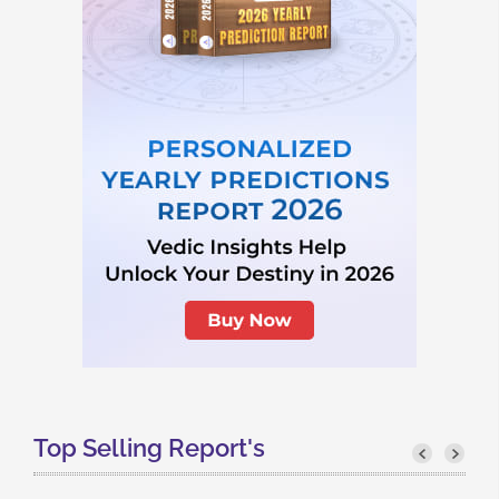
Top Selling Report's