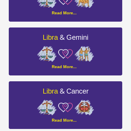
Libra
Read More...
and
Taurus
Compatibility
&
Libra
Gemini
Libra
Read More...
and
Gemini
Compatibility
&
Libra
Cancer
Libra
Read More...
and