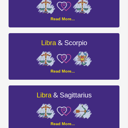
Libra
Read More...
and
Libra
Compatibility
&
Libra
Scorpio
Libra
Read More...
and
Scorpio
Compatibility
&
Libra
Sagittarius
Libra
Read More...