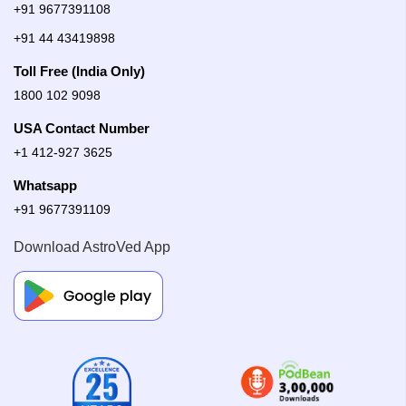
+91 9677391108
+91 44 43419898
Toll Free (India Only)
1800 102 9098
USA Contact Number
+1 412-927 3625
Whatsapp
+91 9677391109
Download AstroVed App