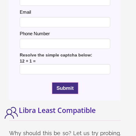
Email
Phone Number
Resolve the simple captcha below:
12 + 1 =
Libra Least Compatible
Why should this be so? Let us try probing.