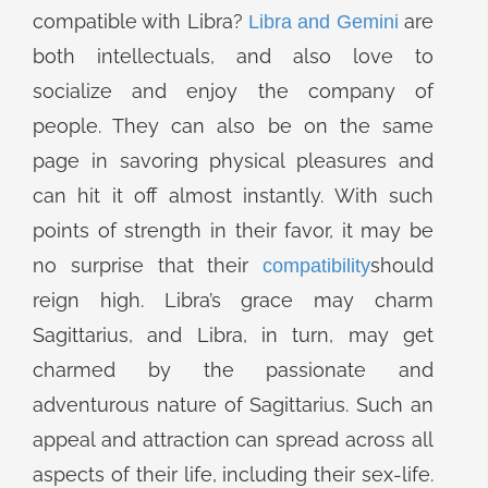
compatible with Libra?
are
Libra and Gemini
both intellectuals, and also love to
socialize and enjoy the company of
people. They can also be on the same
page in savoring physical pleasures and
can hit it off almost instantly. With such
points of strength in their favor, it may be
no surprise that their
should
compatibility
reign high. Libra’s grace may charm
Sagittarius, and Libra, in turn, may get
charmed by the passionate and
adventurous nature of Sagittarius. Such an
appeal and attraction can spread across all
aspects of their life, including their sex-life.