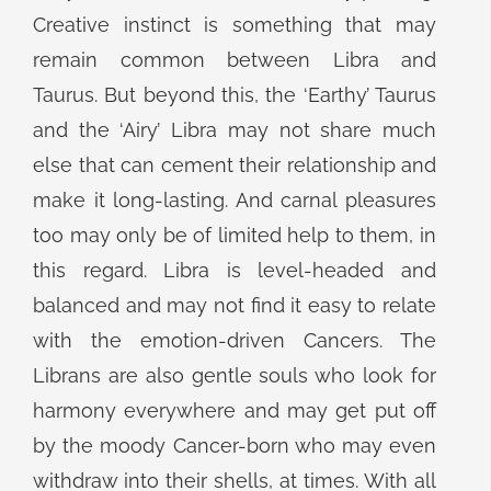
Creative instinct is something that may
remain common between Libra and
Taurus. But beyond this, the ‘Earthy’ Taurus
and the ‘Airy’ Libra may not share much
else that can cement their relationship and
make it long-lasting. And carnal pleasures
too may only be of limited help to them, in
this regard. Libra is level-headed and
balanced and may not find it easy to relate
with the emotion-driven Cancers. The
Librans are also gentle souls who look for
harmony everywhere and may get put off
by the moody Cancer-born who may even
withdraw into their shells, at times. With all