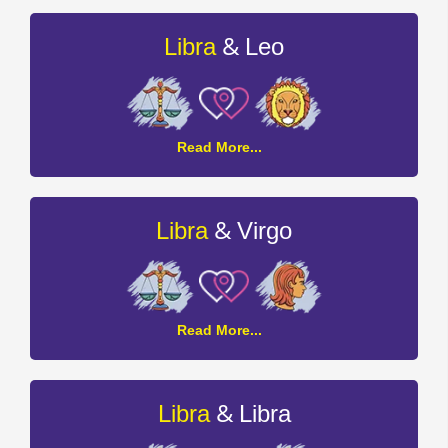
Cancer
Compatibility
&
Libra
Leo
Libra
Read More...
and
Leo
Compatibility
&
Libra
Virgo
Libra
Read More...
and
Virgo
Compatibility
&
Libra
Libra