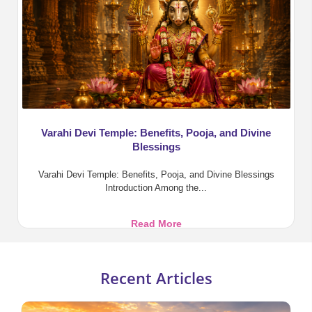
in
Vedic
Astrology
Varahi Devi Temple: Benefits, Pooja, and Divine
Blessings
Varahi Devi Temple: Benefits, Pooja, and Divine Blessings
Introduction Among the...
Varahi
Read More
Devi
Temple:
Benefits,
Recent Articles
Pooja,
and
Divine