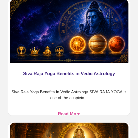
Benefits,
Pooja,
Homa
&
Divine
Protection
Siva Raja Yoga Benefits in Vedic Astrology
Siva Raja Yoga Benefits in Vedic Astrology SIVA RAJA YOGA is
one of the auspicio...
Siva
Read More
Raja
Yoga
Benefits