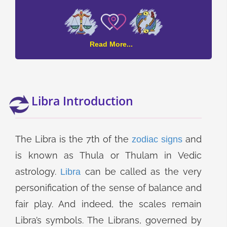
Libra
Read More...
and
Pisces
Compatibility
Libra Introduction
The Libra is the 7th of the
and
zodiac signs
is known as Thula or Thulam in Vedic
astrology.
can be called as the very
Libra
personification of the sense of balance and
fair play. And indeed, the scales remain
Libra’s symbols. The Librans, governed by