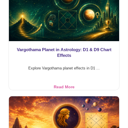
Feeding
Cows
Vargothama Planet in Astrology: D1 & D9 Chart
Effects
Explore Vargothama planet effects in D1 ...
Vargothama
Read More
Planet
in
Astrology:
D1
&
D9
Chart