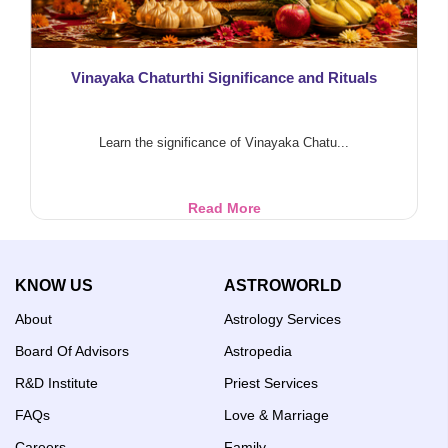
Vinayaka Chaturthi Significance and Rituals
Learn the significance of Vinayaka Chatu...
Vinayaka
Read More
Chaturthi
Significance
and
KNOW US
ASTROWORLD
Rituals
About
Astrology Services
Board Of Advisors
Astropedia
R&D Institute
Priest Services
FAQs
Love & Marriage
Careers
Family