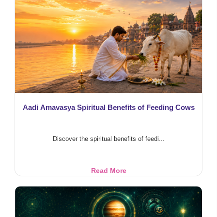
Blessings
Aadi Amavasya Spiritual Benefits of Feeding Cows
Discover the spiritual benefits of feedi...
Aadi
Read More
Amavasya
Spiritual
Benefits
of