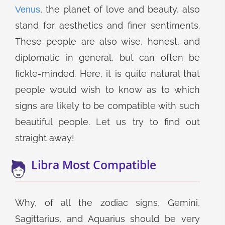
, the planet of love and beauty, also
Venus
stand for aesthetics and finer sentiments.
These people are also wise, honest, and
diplomatic in general, but can often be
fickle-minded. Here, it is quite natural that
people would wish to know as to which
signs are likely to be compatible with such
beautiful people. Let us try to find out
straight away!
Libra Most Compatible
Why, of all the zodiac signs, Gemini,
Sagittarius, and Aquarius should be very