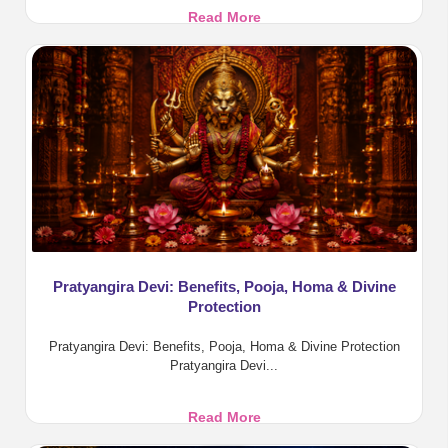
Aadi
Read More
Amavasya
2026:
Tarpanam,
Rituals
and
Benefits
Pratyangira Devi: Benefits, Pooja, Homa & Divine
Protection
Pratyangira Devi: Benefits, Pooja, Homa & Divine Protection
Pratyangira Devi...
Pratyangira
Read More
Devi: