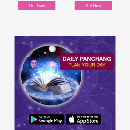
Get Now
Get Now