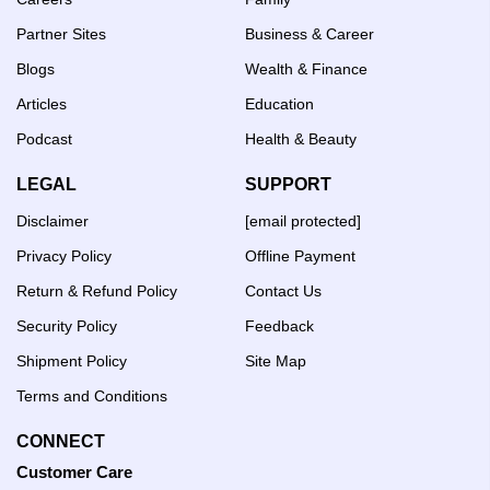
Partner Sites
Business & Career
Blogs
Wealth & Finance
Articles
Education
Podcast
Health & Beauty
LEGAL
SUPPORT
Disclaimer
[email protected]
Privacy Policy
Offline Payment
Return & Refund Policy
Contact Us
Security Policy
Feedback
Shipment Policy
Site Map
Terms and Conditions
CONNECT
Customer Care