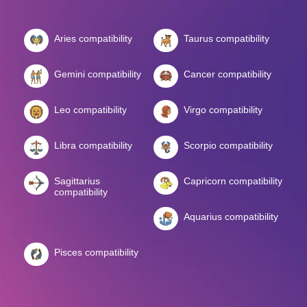
Aries compatibility
Taurus compatibility
Gemini compatibility
Cancer compatibility
Leo compatibility
Virgo compatibility
Libra compatibility
Scorpio compatibility
Sagittarius
Capricorn compatibility
compatibility
Aquarius compatibility
Pisces compatibility