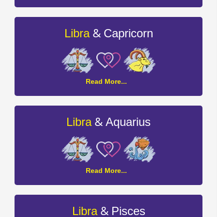
and
Sagittarius
Compatibility
&
Libra
Capricorn
Libra
Read More...
and
Capricorn
Compatibility
&
Libra
Aquarius
Libra
Read More...
and
Aquarius
Compatibility
&
Libra
Pisces