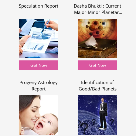
pe
Speculation Report
Dasha Bhukti : Current
C
Major-Minor Planetary
Period - Dasha Bhukti
Report
Get Now
Get Now
p
Progeny Astrology
Identification of
Report
Good/Bad Planets