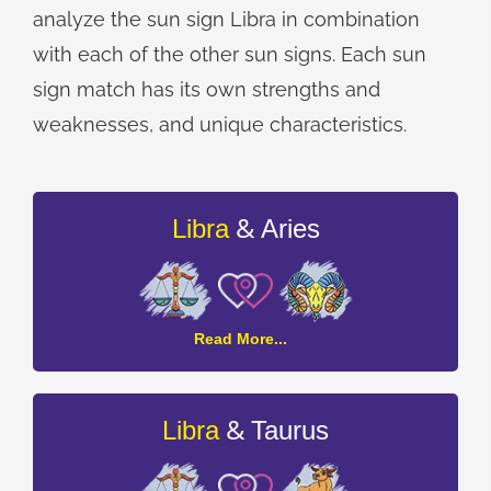
analyze the sun sign Libra in combination
with each of the other sun signs. Each sun
sign match has its own strengths and
weaknesses, and unique characteristics.
&
Libra
Aries
Libra
Read More...
and
Aries
Compatibility
&
Libra
Taurus