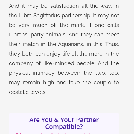
And it may be satisfaction all the way, in
the Libra Sagittarius partnership. It may not
be very much off the mark, if one calls
Librans, party animals. And they can meet
their match in the Aquarians, in this. Thus,
they both can enjoy life all the more in the
company of like-minded people. And the
physical intimacy between the two, too,
may remain high and take the couple to
ecstatic levels.
Are You & Your Partner
Compatible?