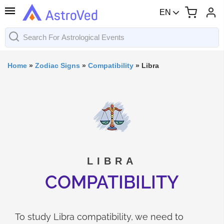
EN
Home
»
Zodiac Signs
»
Compatibility
»
Libra
LIBRA
COMPATIBILITY
To study Libra compatibility, we need to