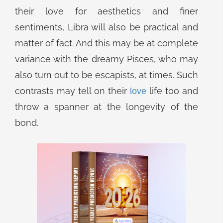
their love for aesthetics and finer
sentiments, Libra will also be practical and
matter of fact. And this may be at complete
variance with the dreamy Pisces, who may
also turn out to be escapists, at times. Such
contrasts may tell on their
life too and
love
throw a spanner at the longevity of the
bond.