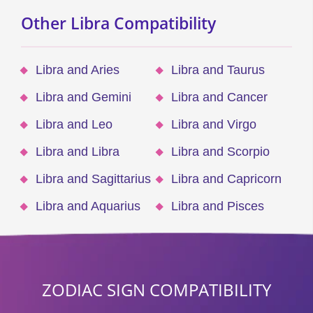
Other Libra Compatibility
Libra and Aries
Libra and Taurus
Libra and Gemini
Libra and Cancer
Libra and Leo
Libra and Virgo
Libra and Libra
Libra and Scorpio
Libra and Sagittarius
Libra and Capricorn
Libra and Aquarius
Libra and Pisces
ZODIAC SIGN COMPATIBILITY