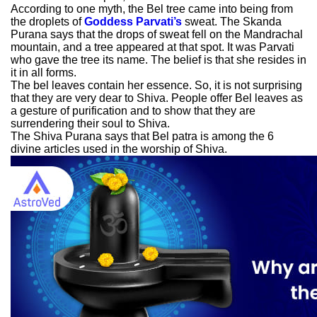
According to one myth, the Bel tree came into being from
the droplets of
Goddess Parvati’s
sweat. The Skanda
Purana says that the drops of sweat fell on the Mandrachal
mountain, and a tree appeared at that spot. It was Parvati
who gave the tree its name. The belief is that she resides in
it in all forms.
The bel leaves contain her essence. So, it is not surprising
that they are very dear to Shiva. People offer Bel leaves as
a gesture of purification and to show that they are
surrendering their soul to Shiva.
The Shiva Purana says that Bel patra is among the 6
divine articles used in the worship of Shiva.