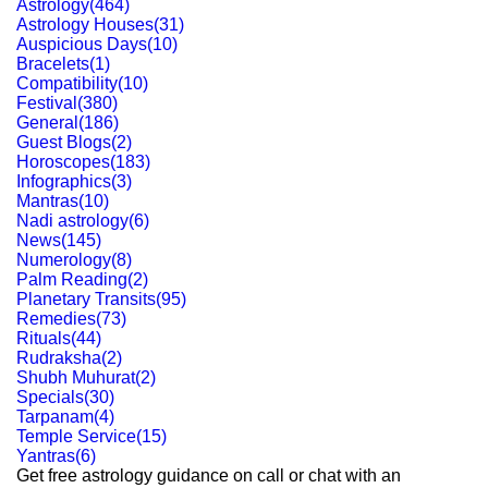
Astrology
(
464
)
Astrology Houses
(
31
)
Auspicious Days
(
10
)
Bracelets
(
1
)
Compatibility
(
10
)
Festival
(
380
)
General
(
186
)
Guest Blogs
(
2
)
Horoscopes
(
183
)
Infographics
(
3
)
Mantras
(
10
)
Nadi astrology
(
6
)
News
(
145
)
Numerology
(
8
)
Palm Reading
(
2
)
Planetary Transits
(
95
)
Remedies
(
73
)
Rituals
(
44
)
Rudraksha
(
2
)
Shubh Muhurat
(
2
)
Specials
(
30
)
Tarpanam
(
4
)
Temple Service
(
15
)
Yantras
(
6
)
Get free astrology guidance on call or chat with an