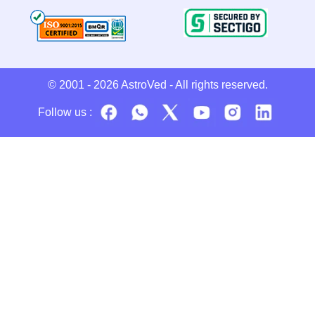
© 2001 - 2026
AstroVed
- All rights reserved.
Follow us :