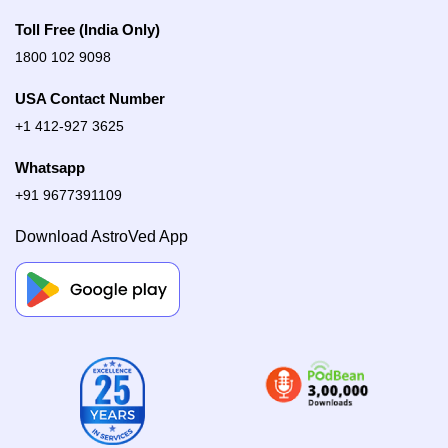
Toll Free (India Only)
1800 102 9098
USA Contact Number
+1 412-927 3625
Whatsapp
+91 9677391109
Download AstroVed App