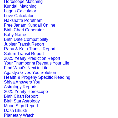
Horoscope Matching
Kundali Matching
Lagna Calculator
Love Calculator
Nakshatra Porutham
Free Janam Kundali Online
Birth Chart Generator
Baby Name
Birth Date Compatibility
Jupiter Transit Report
Rahu & Ketu Transit Report
Saturn Transit Report
2025 Yearly Prediction Report
Your Thumbprint Reveals Your Life
Find What’s Next in Life
Agastya Gives You Solution
Health & Progeny Specific Reading
Shiva Answers You
Astrology Reports
2025 Yearly Horoscope
Birth Chart Report
Birth Star Astrology
Moon Sign Report
Dasa Bhukti
Planetary Watch