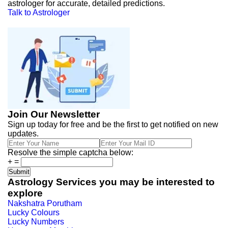
astrologer for accurate, detailed predictions.
Talk to Astrologer
Join Our Newsletter
Sign up today for free and be the first to get notified on new
updates.
Resolve the simple captcha below:
+
=
Astrology Services you may be interested to
explore
Nakshatra Porutham
Lucky Colours
Lucky Numbers