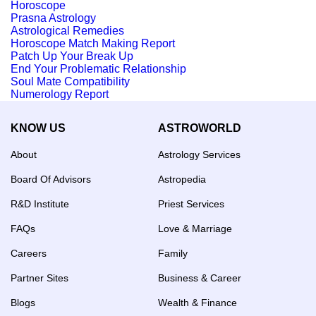
Horoscope
Prasna Astrology
Astrological Remedies
Horoscope Match Making Report
Patch Up Your Break Up
End Your Problematic Relationship
Soul Mate Compatibility
Numerology Report
KNOW US
ASTROWORLD
About
Astrology Services
Board Of Advisors
Astropedia
R&D Institute
Priest Services
FAQs
Love & Marriage
Careers
Family
Partner Sites
Business & Career
Blogs
Wealth & Finance