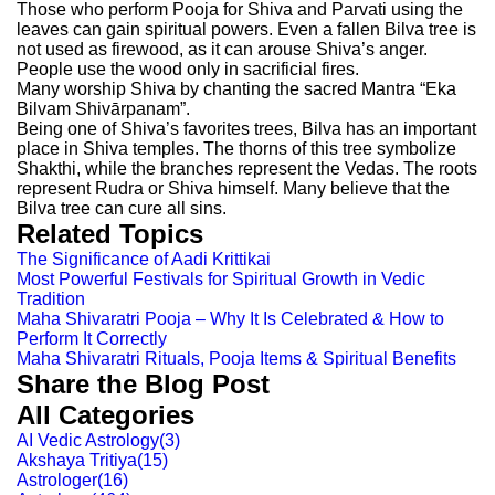
Those who perform Pooja for Shiva and Parvati using the
leaves can gain spiritual powers. Even a fallen Bilva tree is
not used as firewood, as it can arouse Shiva’s anger.
People use the wood only in sacrificial fires.
Many worship Shiva by chanting the sacred Mantra “Eka
Bilvam Shivārpanam”.
Being one of Shiva’s favorites trees, Bilva has an important
place in Shiva temples. The thorns of this tree symbolize
Shakthi, while the branches represent the Vedas. The roots
represent Rudra or Shiva himself. Many believe that the
Bilva tree can cure all sins.
Related Topics
The Significance of Aadi Krittikai
Most Powerful Festivals for Spiritual Growth in Vedic
Tradition
Maha Shivaratri Pooja – Why It Is Celebrated & How to
Perform It Correctly
Maha Shivaratri Rituals, Pooja Items & Spiritual Benefits
Share the Blog Post
All Categories
AI Vedic Astrology
(
3
)
Akshaya Tritiya
(
15
)
Astrologer
(
16
)