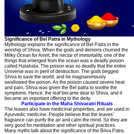
Significance of Bel Patra in Mythology
Mythology explains the significance of Bel Patra in the
worship of Shiva. When the gods and demons churned the
Milky Ocean for Amrit, the nectar of immortality, one of the
things that emerged from the ocean was a deadly poison
called Halahala. The poison was so deadly that the entire
Universe was in peril of destruction. The gods begged
Shiva to save the world, and he magnanimously
swallowed the poison. As the poison caused severe heat
and pain, Shiva was given the Bel patra to soothe the
symptoms. Hence, the leaf became dear to Shiva, and it
became an important offering to the deity.
Participate in the Maha Shivaratri Rituals
The leaves also have medicinal properties, and are used in
Ayurvedic medicine. People believe that the leaves’
fragrance can purify the air and calm the mind. So they are
very good for meditation and other spiritual practices.
Many myths talk about the significance of the Bilva Patra.