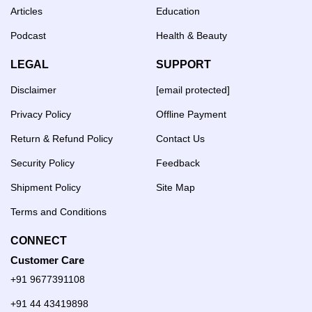
Articles
Education
Podcast
Health & Beauty
LEGAL
SUPPORT
Disclaimer
[email protected]
Privacy Policy
Offline Payment
Return & Refund Policy
Contact Us
Security Policy
Feedback
Shipment Policy
Site Map
Terms and Conditions
CONNECT
Customer Care
+91 9677391108
+91 44 43419898