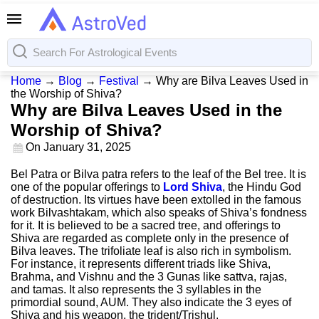
Home
→
Blog
→
Festival
→
Why are Bilva Leaves Used in
the Worship of Shiva?
Why are Bilva Leaves Used in the
Worship of Shiva?
On
January 31, 2025
Bel Patra or Bilva patra refers to the leaf of the Bel tree. It is
one of the popular offerings to
Lord Shiva
, the Hindu God
of destruction. Its virtues have been extolled in the famous
work Bilvashtakam, which also speaks of Shiva’s fondness
for it. It is believed to be a sacred tree, and offerings to
Shiva are regarded as complete only in the presence of
Bilva leaves. The trifoliate leaf is also rich in symbolism.
For instance, it represents different triads like Shiva,
Brahma, and Vishnu and the 3 Gunas like sattva, rajas,
and tamas. It also represents the 3 syllables in the
primordial sound, AUM. They also indicate the 3 eyes of
Shiva and his weapon, the trident/Trishul.