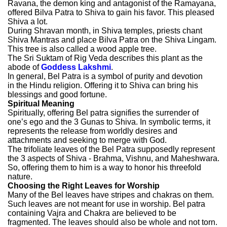
Ravana, the demon king and antagonist of the Ramayana,
offered Bilva Patra to Shiva to gain his favor. This pleased
Shiva a lot.
During Shravan month, in Shiva temples, priests chant
Shiva Mantras and place Bilva Patra on the Shiva Lingam.
This tree is also called a wood apple tree.
The Sri Suktam of Rig Veda
describes this plant as the
abode of
Goddess Lakshmi
.
In general, Bel Patra is a symbol of purity and devotion
in the Hindu religion. Offering it to Shiva can bring his
blessings and good fortune.
Spiritual Meaning
Spiritually, offering Bel patra signifies the surrender of
one’s ego and the 3 Gunas to Shiva. In symbolic terms, it
represents the release from worldly desires and
attachments and seeking to merge with God.
The trifoliate leaves of the Bel Patra supposedly represent
the 3 aspects of Shiva - Brahma, Vishnu, and Maheshwara.
So, offering them to him is a way to honor his threefold
nature.
Choosing the Right Leaves for Worship
Many of the Bel leaves have stripes and chakras on them.
Such leaves are not meant for use in worship. Bel patra
containing Vajra and Chakra are believed to be
fragmented. The leaves should also be whole and not torn.