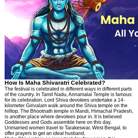
How Is Maha Shivaratri Celebrated?
The festival is celebrated in different ways in different parts
of the country. In Tamil Nadu, Annamalai Temple is famous
for its celebration. Lord Shiva devotees undertake a 14-
kilometer Girivalam walk around the Shiva temple on the
hilltop. The Bhootnath temple in Mandi, Himachal Pradesh,
is another place where devotees pour in. It is believed
Goddesses and Gods assemble here on this day.
Unmarried women travel to Tarakeswar, West Bengal, to
offer prayers to get an ideal husband.