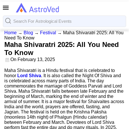
Home
→
Blog
→
Festival
→
Maha Shivaratri 2025: All You
Need To Know
Maha Shivaratri 2025: All You Need
To Know
On
February 13, 2025
Maha Shivaratri is a Hindu festival that is celebrated to
honor
Lord Shiva
. It is also called the Night Of Shiva and
is celebrated across many parts of India. The day
commemorates the marriage of Goddess Parvati and Lord
Shiva. Maha Shivaratri falls between late February and the
beginning of March, marking the end of winter and the
arrival of summer. It is a major festival for Shaivaites across
India and the world, prayers are offered, fasting, and
Jagran. The festival is held on the Krishna Paksha
(moonless 14th night) of Phalgun (Hindu calendar)
between February and March. Devotees of Lord Shiva
perform fast the entire day and do many rituals. In 2025,