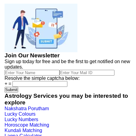
Join Our Newsletter
Sign up today for free and be the first to get notified on new
updates.
Resolve the simple captcha below:
+
=
Astrology Services you may be interested to
explore
Nakshatra Porutham
Lucky Colours
Lucky Numbers
Horoscope Matching
Kundali Matching
Lagna Calculator