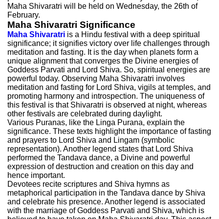
Maha Shivaratri will be held on Wednesday, the 26th of
February.
Maha Shivaratri Significance
Maha Shivaratri
is a Hindu festival with a deep spiritual
significance; it signifies victory over life challenges through
meditation and fasting. It is the day when planets form a
unique alignment that converges the Divine energies of
Goddess Parvati and Lord Shiva. So, spiritual energies are
powerful today. Observing Maha Shivaratri involves
meditation and fasting for Lord Shiva, vigils at temples, and
promoting harmony and introspection. The uniqueness of
this festival is that Shivaratri is observed at night, whereas
other festivals are celebrated during daylight.
Various Puranas, like the Linga Purana, explain the
significance. These texts highlight the importance of fasting
and prayers to Lord Shiva and Lingam (symbolic
representation). Another legend states that Lord Shiva
performed the Tandava dance, a Divine and powerful
expression of destruction and creation on this day and
hence important.
Devotees recite scriptures and Shiva hymns as
metaphorical participation in the Tandava dance by Shiva
and celebrate his presence. Another legend is associated
with the marriage of Goddess Parvati and Shiva, which is