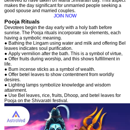
believed to have taken on Maha Shivaratri day. This aspect
makes the day significant for unmarried people seeking a
good spouse and married couples.
JOIN NOW
Pooja Rituals
Devotees begin the day early with a holy bath before
sunrise. The Pooja rituals incorporate six elements, each
having a symbolic meaning.
●
Bathing the Lingam using water and milk and offering Bel
leaves indicates soul purification.
●
Apply vermilion after the bath. This is a symbol of virtue,
●
Offer fruits during worship, and this shows fulfillment in
life.
●
Burn incense sticks as a symbol of wealth.
●
Offer betel leaves to show contentment from worldly
desires.
●
Lighting lamps symbolize knowledge and wisdom
attainment.
●
Use Bel leaves, rice, fruits, Dhoop, and betel leaves for
Pooja on the Shivaratri festival.