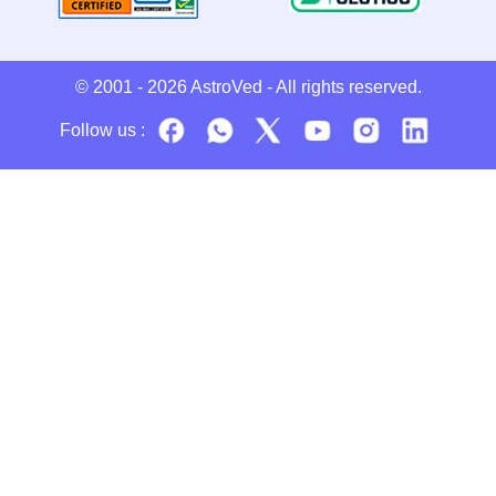
© 2001 - 2026
AstroVed
- All rights reserved.
Follow us :