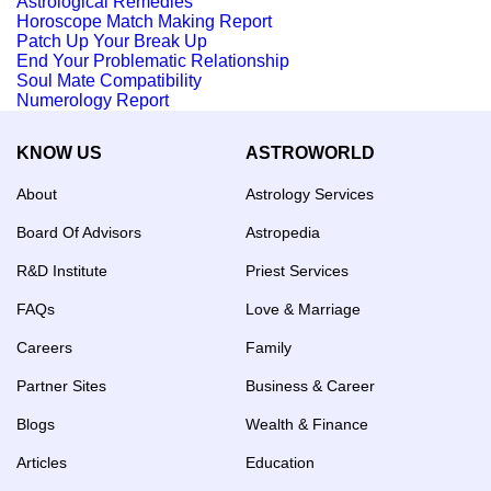
Astrological Remedies
Horoscope Match Making Report
Patch Up Your Break Up
End Your Problematic Relationship
Soul Mate Compatibility
Numerology Report
KNOW US
ASTROWORLD
About
Astrology Services
Board Of Advisors
Astropedia
R&D Institute
Priest Services
FAQs
Love & Marriage
Careers
Family
Partner Sites
Business & Career
Blogs
Wealth & Finance
Articles
Education