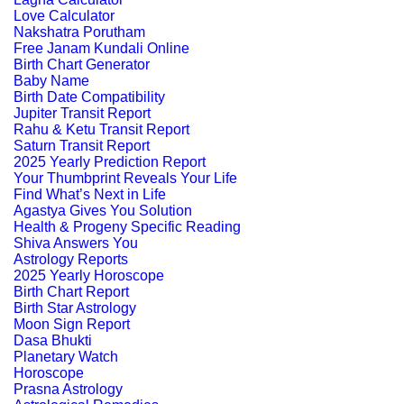
Love Calculator
Nakshatra Porutham
Free Janam Kundali Online
Birth Chart Generator
Baby Name
Birth Date Compatibility
Jupiter Transit Report
Rahu & Ketu Transit Report
Saturn Transit Report
2025 Yearly Prediction Report
Your Thumbprint Reveals Your Life
Find What’s Next in Life
Agastya Gives You Solution
Health & Progeny Specific Reading
Shiva Answers You
Astrology Reports
2025 Yearly Horoscope
Birth Chart Report
Birth Star Astrology
Moon Sign Report
Dasa Bhukti
Planetary Watch
Horoscope
Prasna Astrology