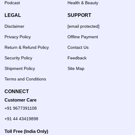
Podcast
Health & Beauty
LEGAL
SUPPORT
Disclaimer
[email protected]
Privacy Policy
Offline Payment
Return & Refund Policy
Contact Us
Security Policy
Feedback
Shipment Policy
Site Map
Terms and Conditions
CONNECT
Customer Care
+91 9677391108
+91 44 43419898
Toll Free (India Only)