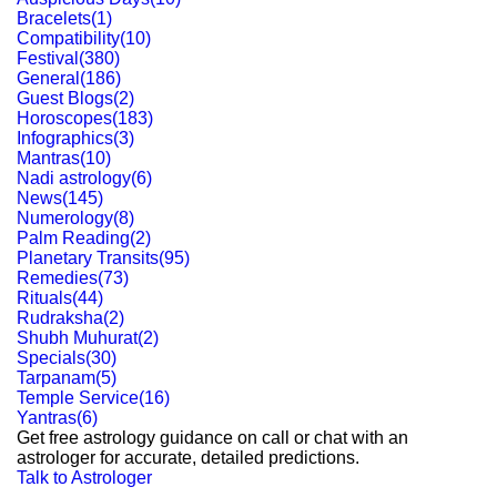
Bracelets
(
1
)
Compatibility
(
10
)
Festival
(
380
)
General
(
186
)
Guest Blogs
(
2
)
Horoscopes
(
183
)
Infographics
(
3
)
Mantras
(
10
)
Nadi astrology
(
6
)
News
(
145
)
Numerology
(
8
)
Palm Reading
(
2
)
Planetary Transits
(
95
)
Remedies
(
73
)
Rituals
(
44
)
Rudraksha
(
2
)
Shubh Muhurat
(
2
)
Specials
(
30
)
Tarpanam
(
5
)
Temple Service
(
16
)
Yantras
(
6
)
Get free astrology guidance on call or chat with an
astrologer for accurate, detailed predictions.
Talk to Astrologer