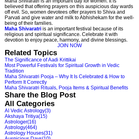
Maha Shivaratri is an important day for women. It is
believed that offering prayers on this auspicious day wards
off evil. So, women devotees offer prayers to Shiva and
Parvati and give water and milk to Abhishekam for the well-
being of their families.
Maha Shivaratri
is an important festival because of its
religious and spiritual significance. Celebrate it with
devotion to enjoy peace, harmony, and divine blessings.
JOIN NOW
Related Topics
The Significance of Aadi Krittikai
Most Powerful Festivals for Spiritual Growth in Vedic
Tradition
Maha Shivaratri Pooja – Why It Is Celebrated & How to
Perform It Correctly
Maha Shivaratri Rituals, Pooja Items & Spiritual Benefits
Share the Blog Post
All Categories
AI Vedic Astrology
(
3
)
Akshaya Tritiya
(
15
)
Astrologer
(
16
)
Astrology
(
464
)
Astrology Houses
(
31
)
Auspicious Days
(
10
)