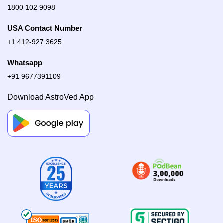
1800 102 9098
USA Contact Number
+1 412-927 3625
Whatsapp
+91 9677391109
Download AstroVed App