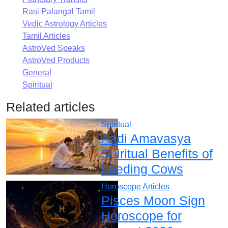
Rasi Palangal Tamil
Vedic Astrology Articles
Tamil Articles
AstroVed Speaks
AstroVed Products
General
Spiritual
Related articles
Spiritual
Aadi Amavasya
Spiritual Benefits of
Feeding Cows
Horoscope Articles
Pisces Moon Sign
Horoscope for