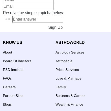
Resolve the simple captcha below:
+
=
Sign Up
KNOW US
ASTROWORLD
About
Astrology Services
Board Of Advisors
Astropedia
R&D Institute
Priest Services
FAQs
Love & Marriage
Careers
Family
Partner Sites
Business & Career
Blogs
Wealth & Finance