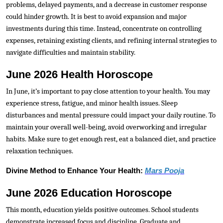
problems, delayed payments, and a decrease in customer response
could hinder growth. It is best to avoid expansion and major
investments during this time. Instead, concentrate on controlling
expenses, retaining existing clients, and refining internal strategies to
navigate difficulties and maintain stability.
June 2026 Health Horoscope
In June, it’s important to pay close attention to your health. You may
experience stress, fatigue, and minor health issues. Sleep
disturbances and mental pressure could impact your daily routine. To
maintain your overall well-being, avoid overworking and irregular
habits. Make sure to get enough rest, eat a balanced diet, and practice
relaxation techniques.
Divine Method to Enhance Your Health:
Mars Pooja
June 2026 Education Horoscope
This month, education yields positive outcomes. School students
demonstrate increased focus and discipline. Graduate and