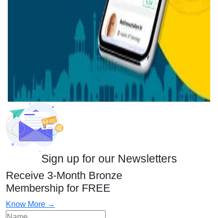
Sign up for our Newsletters
Receive 3-Month Bronze
Membership for FREE
Know More →