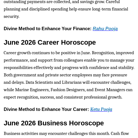
outstanding payments are collected, and savings grow. Careful
planning and disciplined spending help ensure long-term financial
security.
Divine Method to Enhance Your Finance:
Rahu Pooja
June 2026 Career Horoscope
Career growth continues to be positive in June. Recognition, improved
performance, and support from colleagues enable you to manage your
responsibilities effectively and progress with confidence and stability.
Both government and private sector employees may face pressure
and delays. Data Scientists and Librarians will encounter challenges,
while Marine Engineers, Fashion Designers, and Event Managers can
expect recognition, success, and consistent professional growth.
Divine Method to Enhance Your Career:
Ketu Pooja
June 2026 Business Horoscope
Business activities may encounter challenges this month. Cash flow