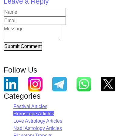
Leave a Reply
Submit Comment
Follow Us
Categories
Festival Articles
Horoscope Articles
Love Astrology Articles
Nadi Astrology Articles
Planetary Transits