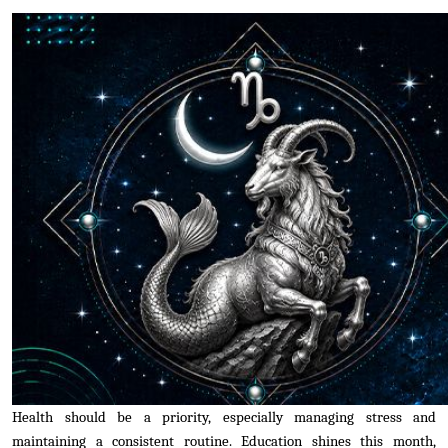
Health should be a priority, especially managing stress and
maintaining a consistent routine. Education shines this month,