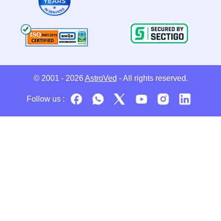
© 2001 - 2026
AstroVed
- All rights reserved.
Follow us :