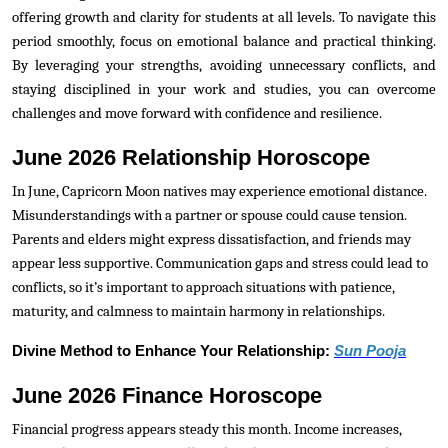
offering growth and clarity for students at all levels. To navigate this
period smoothly, focus on emotional balance and practical thinking.
By leveraging your strengths, avoiding unnecessary conflicts, and
staying disciplined in your work and studies, you can overcome
challenges and move forward with confidence and resilience.
June 2026 Relationship Horoscope
In June, Capricorn Moon natives may experience emotional distance.
Misunderstandings with a partner or spouse could cause tension.
Parents and elders might express dissatisfaction, and friends may
appear less supportive. Communication gaps and stress could lead to
conflicts, so it’s important to approach situations with patience,
maturity, and calmness to maintain harmony in relationships.
Divine Method to Enhance Your Relationship:
Sun Pooja
June 2026 Finance Horoscope
Financial progress appears steady this month. Income increases,