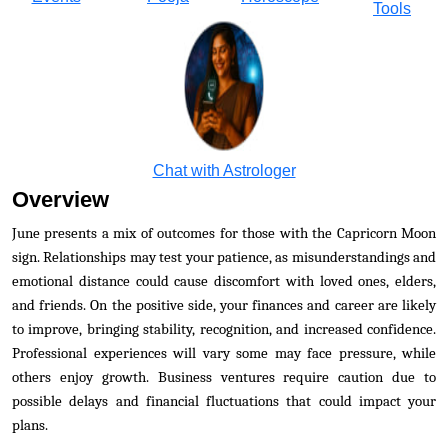
Tools
Chat with Astrologer
Overview
June presents a mix of outcomes for those with the Capricorn Moon
sign. Relationships may test your patience, as misunderstandings and
emotional distance could cause discomfort with loved ones, elders,
and friends. On the positive side, your finances and career are likely
to improve, bringing stability, recognition, and increased confidence.
Professional experiences will vary some may face pressure, while
others enjoy growth. Business ventures require caution due to
possible delays and financial fluctuations that could impact your
plans.