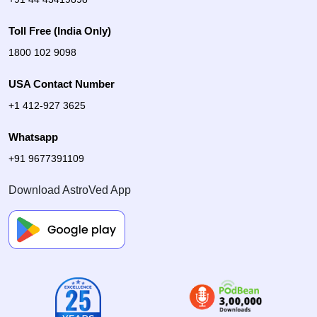
Toll Free (India Only)
1800 102 9098
USA Contact Number
+1 412-927 3625
Whatsapp
+91 9677391109
Download AstroVed App