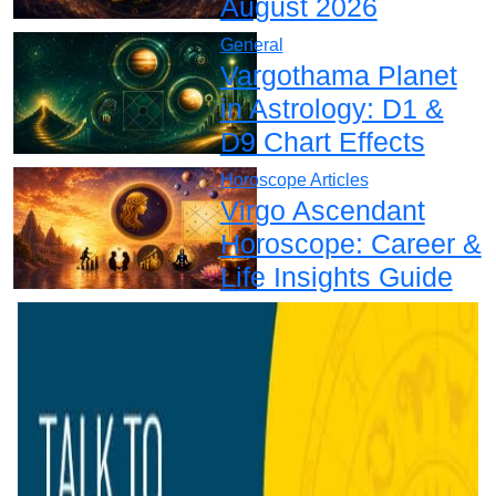
August 2026
General
Vargothama Planet
in Astrology: D1 &
D9 Chart Effects
Horoscope Articles
Virgo Ascendant
Horoscope: Career &
Life Insights Guide