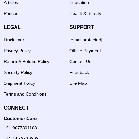
Articles
Education
Podcast
Health & Beauty
LEGAL
SUPPORT
Disclaimer
[email protected]
Privacy Policy
Offline Payment
Return & Refund Policy
Contact Us
Security Policy
Feedback
Shipment Policy
Site Map
Terms and Conditions
CONNECT
Customer Care
+91 9677391108
+91 44 43419898