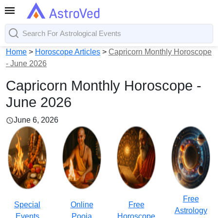
Home
>
Horoscope Articles
>
Capricorn Monthly Horoscope
- June 2026
Capricorn Monthly Horoscope -
June 2026
June 6, 2026
Free
Special
Online
Free
Astrology
Events
Pooja
Horoscope