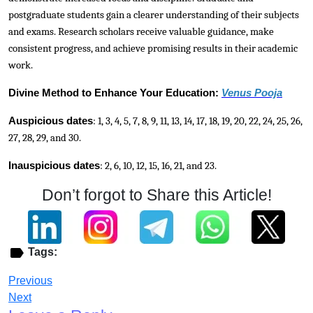
postgraduate students gain a clearer understanding of their subjects
and exams. Research scholars receive valuable guidance, make
consistent progress, and achieve promising results in their academic
work.
Divine Method to Enhance Your Education:
Venus Pooja
Auspicious dates
: 1, 3, 4, 5, 7, 8, 9, 11, 13, 14, 17, 18, 19, 20, 22, 24, 25, 26,
27, 28, 29, and 30.
Inauspicious dates
: 2, 6, 10, 12, 15, 16, 21, and 23.
Don’t forgot to Share this Article!
Tags:
Previous
Next