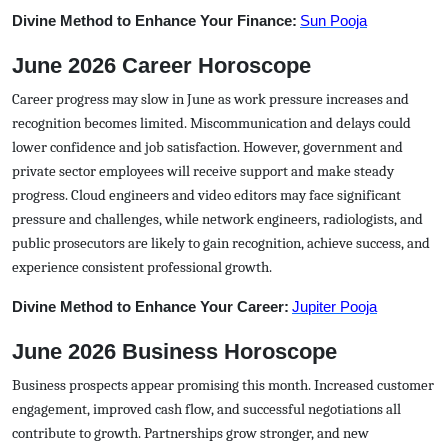
Divine Method to Enhance Your Finance:
Sun Pooja
June 2026 Career Horoscope
Career progress may slow in June as work pressure increases and
recognition becomes limited. Miscommunication and delays could
lower confidence and job satisfaction. However, government and
private sector employees will receive support and make steady
progress. Cloud engineers and video editors may face significant
pressure and challenges, while network engineers, radiologists, and
public prosecutors are likely to gain recognition, achieve success, and
experience consistent professional growth.
Divine Method to Enhance Your Career:
Jupiter Pooja
June 2026 Business Horoscope
Business prospects appear promising this month. Increased customer
engagement, improved cash flow, and successful negotiations all
contribute to growth. Partnerships grow stronger, and new