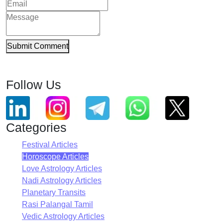
Submit Comment
Follow Us
Categories
Festival Articles
Horoscope Articles
Love Astrology Articles
Nadi Astrology Articles
Planetary Transits
Rasi Palangal Tamil
Vedic Astrology Articles