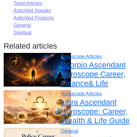
Tamil Articles
AstroVed Speaks
AstroVed Products
General
Spiritual
Related articles
Horoscope Articles
Scorpio Ascendant
Horoscope Career,
Finance& Life
Horoscope Articles
Libra Ascendant
Horoscope: Career,
Wealth & Life Guide
General