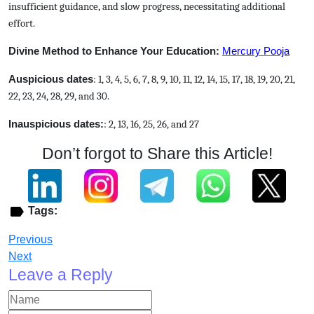
insufficient guidance, and slow progress, necessitating additional
effort.
Divine Method to Enhance Your Education:
Mercury Pooja
Auspicious dates
: 1, 3, 4, 5, 6, 7, 8, 9, 10, 11, 12, 14, 15, 17, 18, 19, 20, 21,
22, 23, 24, 28, 29, and 30.
Inauspicious dates:
: 2, 13, 16, 25, 26, and 27
Don’t forgot to Share this Article!
Tags:
Previous
Next
Leave a Reply