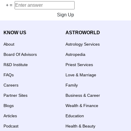
+
=
Sign Up
KNOW US
ASTROWORLD
About
Astrology Services
Board Of Advisors
Astropedia
R&D Institute
Priest Services
FAQs
Love & Marriage
Careers
Family
Partner Sites
Business & Career
Blogs
Wealth & Finance
Articles
Education
Podcast
Health & Beauty