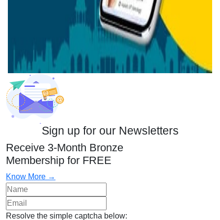
Sign up for our Newsletters
Receive 3-Month Bronze
Membership for FREE
Know More →
Resolve the simple captcha below: