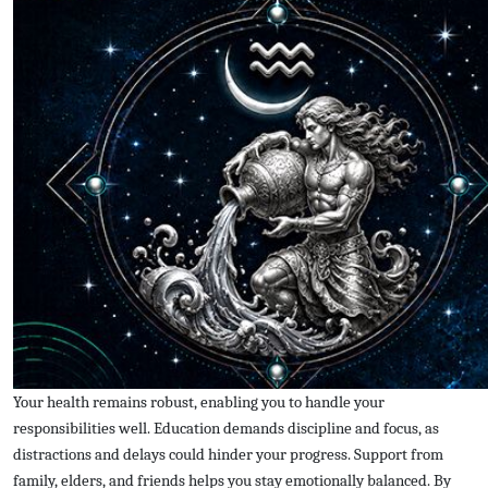
Your health remains robust, enabling you to handle your
responsibilities well. Education demands discipline and focus, as
distractions and delays could hinder your progress. Support from
family, elders, and friends helps you stay emotionally balanced. By