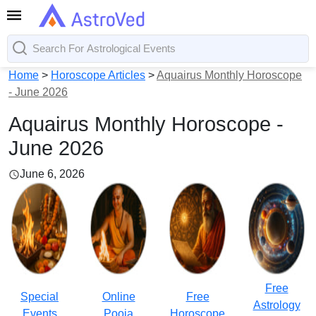
Home
>
Horoscope Articles
>
Aquairus Monthly Horoscope
- June 2026
Aquairus Monthly Horoscope -
June 2026
June 6, 2026
Free
Special
Online
Free
Astrology
Events
Pooja
Horoscope