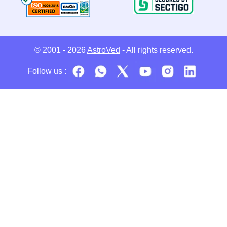
© 2001 - 2026
AstroVed
- All rights reserved.
Follow us :