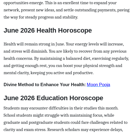
opportunities emerge. This is an excellent time to expand your
network, present new ideas, and settle outstanding payments, paving
the way for steady progress and stability.
June 2026 Health Horoscope
Health will remain strong in June. Your energy levels will increase,
and stress will diminish. You are likely to recover from any previous
health concerns. By maintaining a balanced diet, exercising regularly,
and getting enough rest, you can boost your physical strength and
mental clarity, keeping you active and productive.
Divine Method to Enhance Your Health:
Moon Pooja
June 2026 Education Horoscope
Students may encounter difficulties in their studies this month.
School students might struggle with maintaining focus, while
graduate and postgraduate students could face challenges related to
clarity and exam stress. Research scholars may experience delays,