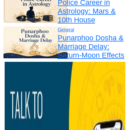
Police Career in
Astrology: Mars &
10th House
General
Punarphoo Dosha &
Marriage Delay:
Saturn-Moon Effects