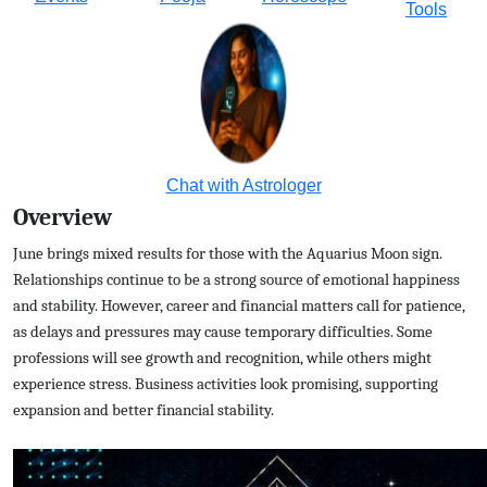
Tools
Chat with Astrologer
Overview
June brings mixed results for those with the Aquarius Moon sign.
Relationships continue to be a strong source of emotional happiness
and stability. However, career and financial matters call for patience,
as delays and pressures may cause temporary difficulties. Some
professions will see growth and recognition, while others might
experience stress. Business activities look promising, supporting
expansion and better financial stability.