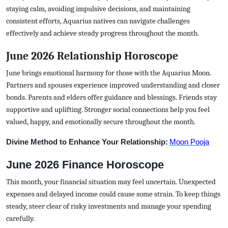
staying calm, avoiding impulsive decisions, and maintaining
consistent efforts, Aquarius natives can navigate challenges
effectively and achieve steady progress throughout the month.
June 2026 Relationship Horoscope
June brings emotional harmony for those with the Aquarius Moon.
Partners and spouses experience improved understanding and closer
bonds. Parents and elders offer guidance and blessings. Friends stay
supportive and uplifting. Stronger social connections help you feel
valued, happy, and emotionally secure throughout the month.
Divine Method to Enhance Your Relationship:
Moon Pooja
June 2026 Finance Horoscope
This month, your financial situation may feel uncertain. Unexpected
expenses and delayed income could cause some strain. To keep things
steady, steer clear of risky investments and manage your spending
carefully.