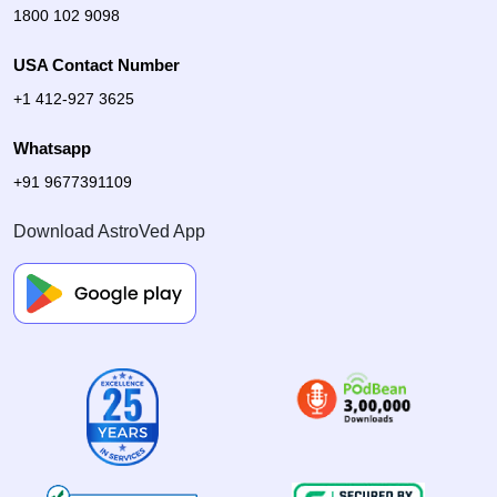
1800 102 9098
USA Contact Number
+1 412-927 3625
Whatsapp
+91 9677391109
Download AstroVed App