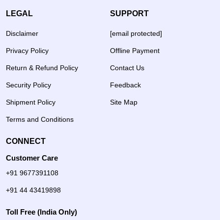
LEGAL
SUPPORT
Disclaimer
[email protected]
Privacy Policy
Offline Payment
Return & Refund Policy
Contact Us
Security Policy
Feedback
Shipment Policy
Site Map
Terms and Conditions
CONNECT
Customer Care
+91 9677391108
+91 44 43419898
Toll Free (India Only)