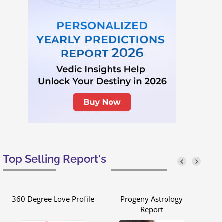
Top Selling Report's
360 Degree Love Profile
Progeny Astrology
Report