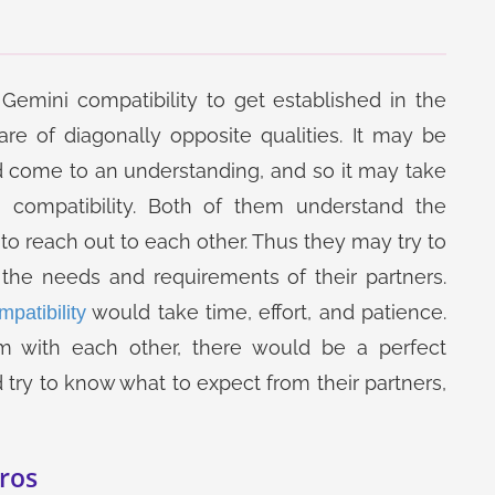
Gemini compatibility to get established in the
are of diagonally opposite qualities. It may be
come to an understanding, and so it may take
 compatibility. Both of them understand the
to reach out to each other. Thus they may try to
the needs and requirements of their partners.
would take time, effort, and patience.
patibility
m with each other, there would be a perfect
try to know what to expect from their partners,
ros