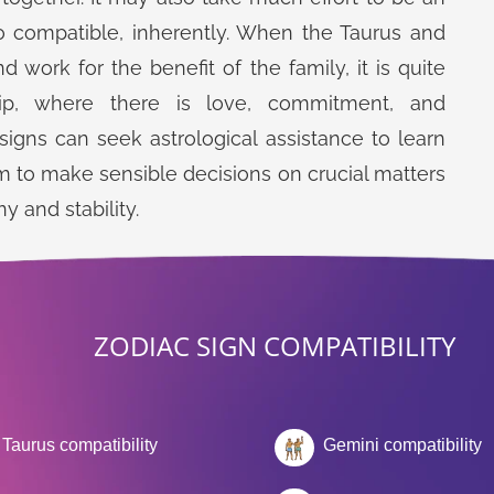
o compatible, inherently. When the Taurus and
work for the benefit of the family, it is quite
hip, where there is love, commitment, and
igns can seek astrological assistance to learn
m to make sensible decisions on crucial matters
y and stability.
ZODIAC SIGN COMPATIBILITY
Taurus compatibility
Gemini compatibility