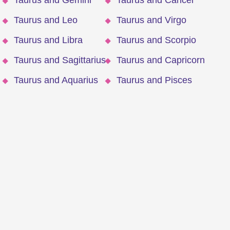
Taurus and Gemini
Taurus and Cancer
Taurus and Leo
Taurus and Virgo
Taurus and Libra
Taurus and Scorpio
Taurus and Sagittarius
Taurus and Capricorn
Taurus and Aquarius
Taurus and Pisces