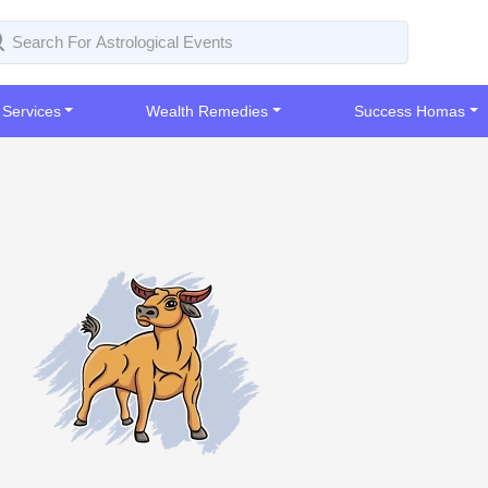
 Services
Wealth Remedies
Success Homas