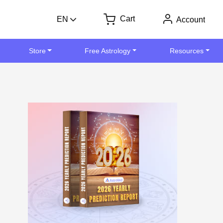
Cart
EN
Account
Store
Free Astrology
Resources