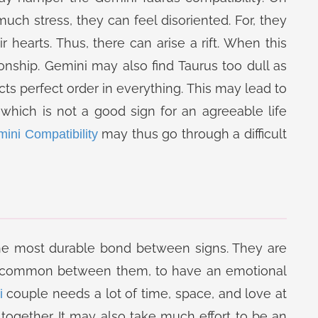
ch stress, they can feel disoriented. For, they
r hearts. Thus, there can arise a rift. When this
onship. Gemini may also find Taurus too dull as
cts perfect order in everything. This may lead to
which is not a good sign for an agreeable life
may thus go through a difficult
ini Compatibility
he most durable bond between signs. They are
in common between them, to have an emotional
couple needs a lot of time, space, and love at
i
e together. It may also take much effort to be an