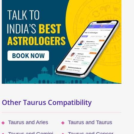
Other Taurus Compatibility
Taurus and Aries
Taurus and Taurus