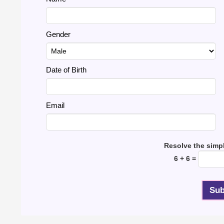
Gender
Date of Birth
Email
Resolve the simp
6 + 6 =