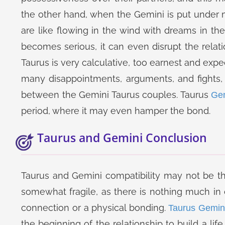
the other hand, when the Gemini is put under mu
are like flowing in the wind with dreams in thei
becomes serious, it can even disrupt the relati
Taurus is very calculative, too earnest and expe
many disappointments, arguments, and fights, 
between the Gemini Taurus couples. Taurus
Gem
period, where it may even hamper the bond.
Taurus and Gemini Conclusion
Taurus and Gemini compatibility may not be t
somewhat fragile, as there is nothing much 
connection or a physical bonding.
Taurus Gemin
the beginning of the relationship to build a lif