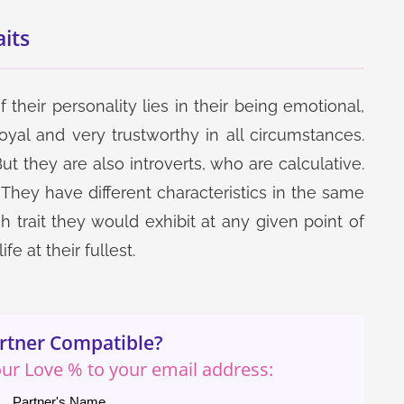
its
 their personality lies in their being emotional,
loyal and very trustworthy in all circumstances.
Get Now
Get Now
t they are also introverts, who are calculative.
Speculation Report
One Year Detailed
They have different characteristics in the same
Career Report
 trait they would exhibit at any given point of
e at their fullest.
rtner Compatible?
Get Now
Get Now
your Love % to your email address:
Partner's Name