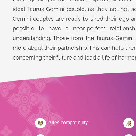
ideal Taurus Gemini couple, as they are not s
Gemini couples are ready to shed their ego and 
possible to have a near-perfect relations
understanding. Those from the Taurus-Gemini s
more about their partnership. This can help the
concerning their future and lead a life of harmon
Aries compatibility