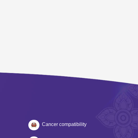
Cancer compatibility