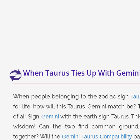
When Taurus Ties Up With Gemin
When people belonging to the zodiac sign
Tau
for life, how will this Taurus-Gemini match be
of air Sign
with the earth sign Taurus. T
Gemini
wisdom! Can the two find common ground, 
together? Will the
pa
Gemini Taurus Compatibility