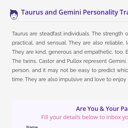
Taurus and Gemini Personality Tra
Taurus are steadfast individuals. The strength of
practical, and sensual. They are also reliable, 
They are kind, generous and empathetic, too. Bu
The twins, Castor and Pullox represent Gemini. 
person, and it may not be easy to predict which
time. They are also impulsive and love to enjoy lif
Are You & Your Pa
Fill your details below to inbox 
Name