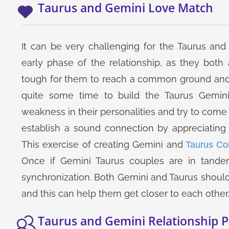
Taurus and Gemini Love Match
It can be very challenging for the Taurus and 
early phase of the relationship, as they both 
tough for them to reach a common ground and 
quite some time to build the Taurus Gemini
weakness in their personalities and try to come 
establish a sound connection by appreciating 
This exercise of creating Gemini and
Taurus Com
Once if Gemini Taurus couples are in tande
synchronization. Both Gemini and Taurus should 
and this can help them get closer to each other.
Taurus and Gemini Relationship P