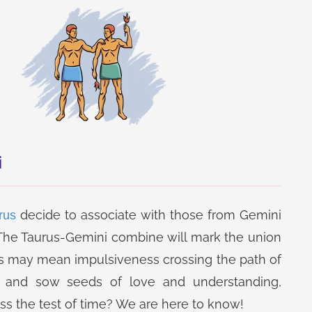
i
decide to associate with those from Gemini
rus
? The Taurus-Gemini combine will mark the union
his may mean impulsiveness crossing the path of
Jupiter Transit in
Horoscope Matching
and sow seeds of love and understanding,
Sagittarius Report
Report
ss the test of time? We are here to know!