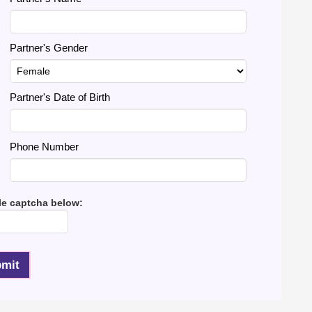
Partner's Gender
Partner's Date of Birth
Phone Number
le captcha below: