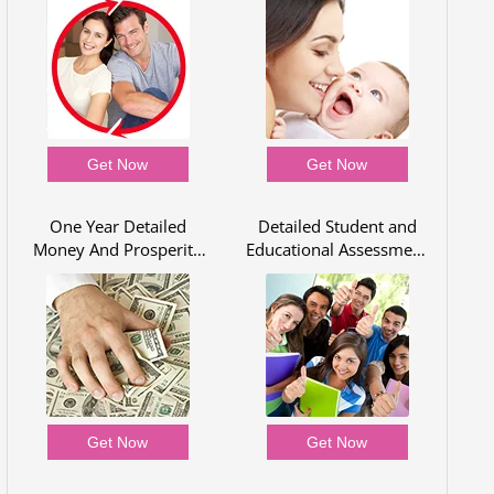
Get Now
Get Now
One Year Detailed
Detailed Student and
Money And Prosperity
Educational Assessment
Report
for One Year
Get Now
Get Now