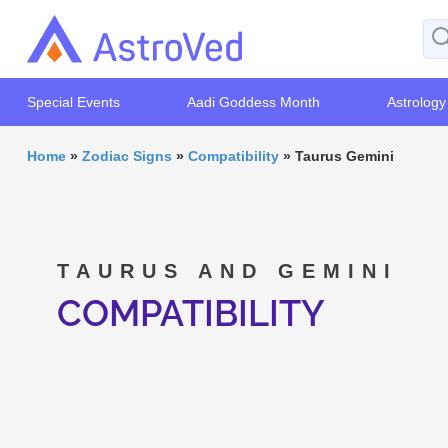
Special Events
Aadi Goddess Month
Astrology
Home
»
Zodiac Signs
»
Compatibility
»
Taurus Gemini
TAURUS AND GEMINI
COMPATIBILITY