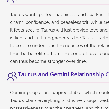
Taurus wants perfect happiness and spark in life
charm, confidence, and ceaseless wit. While Ge
it feels secure, Taurus will just provide love and
is light and fluttering, whereas the Taurus-eart
to do is to understand the nuances of the relat
then be benefitted from the bond of love, conc
can thus become stronger over time.
Taurus and Gemini Relationship 
Gemini people are unpredictable, which could
Taurus plans everything and is very organize
possessiveness over their partners, and this 