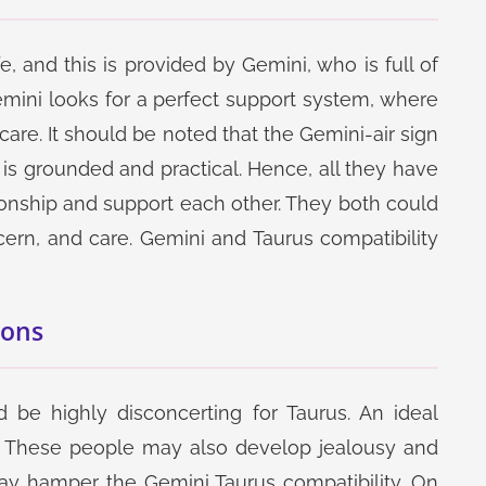
, and this is provided by Gemini, who is full of
mini looks for a perfect support system, where
 care. It should be noted that the Gemini-air sign
h is grounded and practical. Hence, all they have
ionship and support each other. They both could
ern, and care. Gemini and Taurus compatibility
Cons
 be highly disconcerting for Taurus. An ideal
d. These people may also develop jealousy and
may hamper the Gemini Taurus compatibility. On