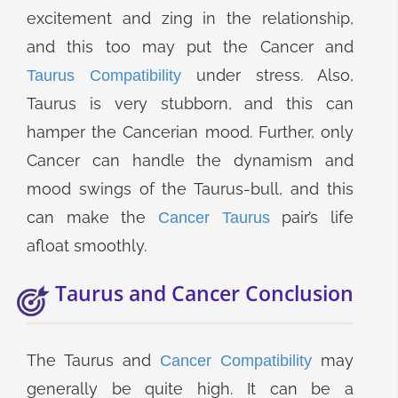
excitement and zing in the relationship,
and this too may put the Cancer and
under stress. Also,
Taurus Compatibility
Taurus is very stubborn, and this can
hamper the Cancerian mood. Further, only
Cancer can handle the dynamism and
mood swings of the Taurus-bull, and this
can make the
pair’s life
Cancer Taurus
afloat smoothly.
Taurus and Cancer Conclusion
The Taurus and
may
Cancer Compatibility
generally be quite high. It can be a