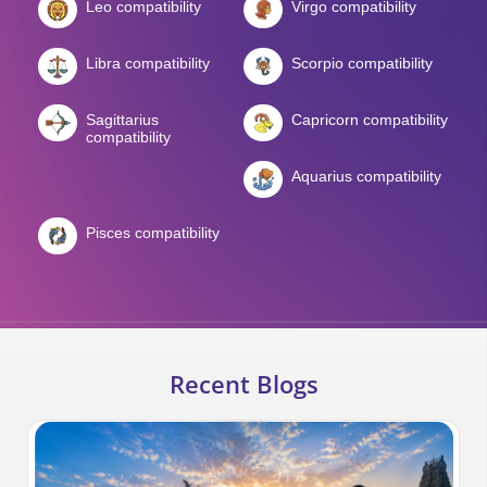
Leo compatibility
Virgo compatibility
Libra compatibility
Scorpio compatibility
Sagittarius
Capricorn compatibility
compatibility
Aquarius compatibility
Pisces compatibility
Recent Blogs