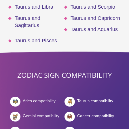
Taurus and Libra
Taurus and Scorpio
Taurus and
Taurus and Capricorn
Sagittarius
Taurus and Aquarius
Taurus and Pisces
ZODIAC SIGN COMPATIBILITY
Aries compatibility
Taurus compatibility
Gemini compatibility
Cancer compatibility