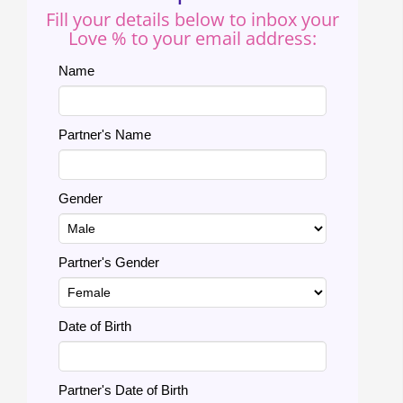
Fill your details below to inbox your
Love % to your email address:
Name
Partner's Name
Gender
Partner's Gender
Date of Birth
Partner's Date of Birth