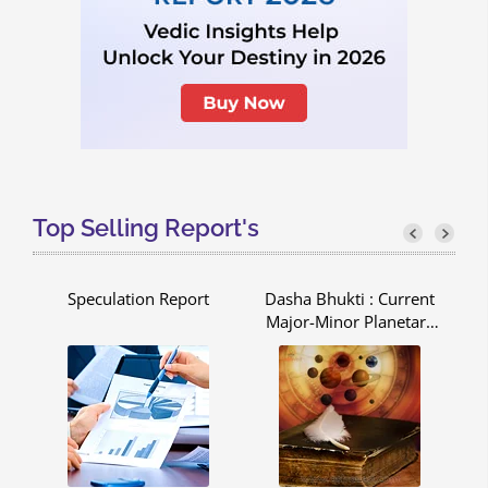
Top Selling Report's
pe
Speculation Report
Dasha Bhukti : Current
C
Major-Minor Planetary
Period - Dasha Bhukti
Report