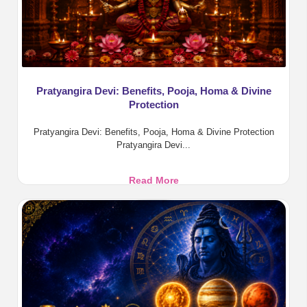
Pratyangira Devi: Benefits, Pooja, Homa & Divine
Protection
Pratyangira Devi: Benefits, Pooja, Homa & Divine Protection
Pratyangira Devi...
Pratyangira
Read More
Devi:
Benefits,
Pooja,
Homa
&
Divine
Protection