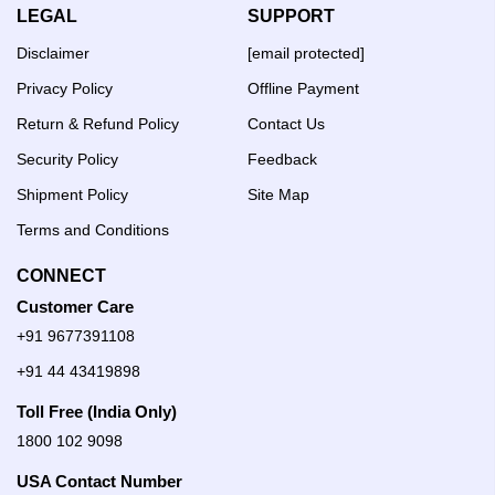
LEGAL
SUPPORT
Disclaimer
[email protected]
Privacy Policy
Offline Payment
Return & Refund Policy
Contact Us
Security Policy
Feedback
Shipment Policy
Site Map
Terms and Conditions
CONNECT
Customer Care
+91 9677391108
+91 44 43419898
Toll Free (India Only)
1800 102 9098
USA Contact Number