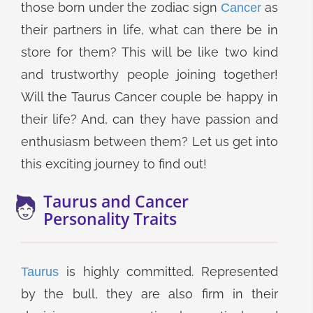
those born under the zodiac sign
as
Cancer
their partners in life, what can there be in
store for them? This will be like two kind
and trustworthy people joining together!
Will the Taurus Cancer couple be happy in
their life? And, can they have passion and
enthusiasm between them? Let us get into
this exciting journey to find out!
Taurus and Cancer
Personality Traits
is highly committed. Represented
Taurus
by the bull, they are also firm in their