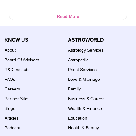
Invoke
Read More
Goddess
Varahi
for
KNOW US
ASTROWORLD
Wealth,
Success
About
Astrology Services
&
Protection
Board Of Advisors
Astropedia
R&D Institute
Priest Services
FAQs
Love & Marriage
Careers
Family
Partner Sites
Business & Career
Blogs
Wealth & Finance
Articles
Education
Podcast
Health & Beauty