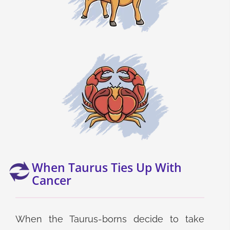
When Taurus Ties Up With
Cancer
When the Taurus-borns decide to take