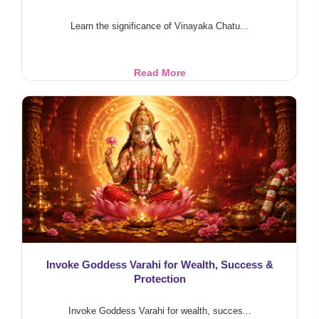
Learn the significance of Vinayaka Chatu...
Vinayaka
Read More
Chaturthi
Significance
and
Rituals
Invoke Goddess Varahi for Wealth, Success &
Protection
Invoke Goddess Varahi for wealth, succes...