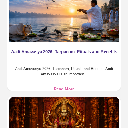
Aadi Amavasya 2026: Tarpanam, Rituals and Benefits
Aadi Amavasya 2026: Tarpanam, Rituals and Benefits Aadi
Amavasya is an important...
Aadi
Read More
Amavasya
2026:
Tarpanam,
Rituals
and
Benefits