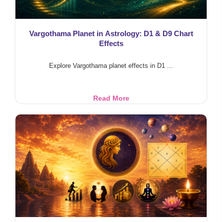
Vargothama Planet in Astrology: D1 & D9 Chart
Effects
Explore Vargothama planet effects in D1 ...
Vargothama
Read More
Planet
in
Astrology:
D1
&
D9
Chart
Effects