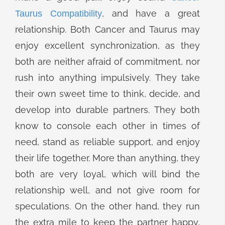
, and have a great
Taurus Compatibility
relationship. Both Cancer and Taurus may
enjoy excellent synchronization, as they
both are neither afraid of commitment, nor
rush into anything impulsively. They take
their own sweet time to think, decide, and
develop into durable partners. They both
know to console each other in times of
need, stand as reliable support, and enjoy
their life together. More than anything, they
both are very loyal, which will bind the
relationship well, and not give room for
speculations. On the other hand, they run
the extra mile to keep the partner happy,