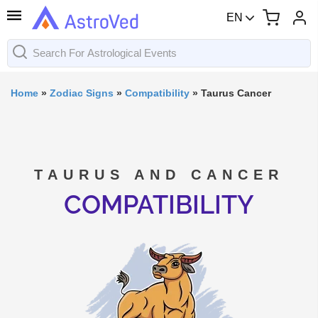
EN
Home
»
Zodiac Signs
»
Compatibility
»
Taurus Cancer
TAURUS AND CANCER
COMPATIBILITY