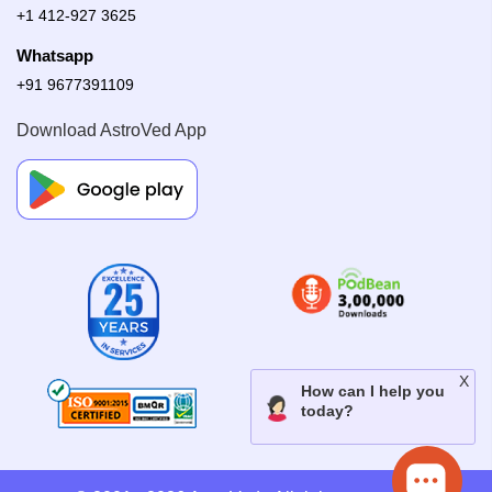
+1 412-927 3625
Whatsapp
+91 9677391109
Download AstroVed App