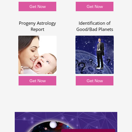
Get Now
Get Now
p
Progeny Astrology
Identification of
Report
Good/Bad Planets
Get Now
Get Now