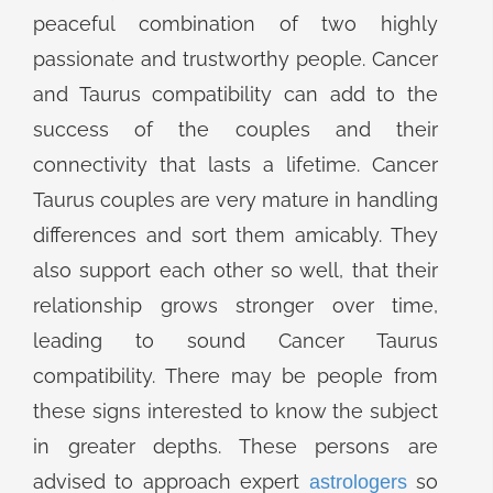
peaceful combination of two highly
passionate and trustworthy people. Cancer
and Taurus compatibility can add to the
success of the couples and their
connectivity that lasts a lifetime. Cancer
Taurus couples are very mature in handling
differences and sort them amicably. They
also support each other so well, that their
relationship grows stronger over time,
leading to sound Cancer Taurus
compatibility. There may be people from
these signs interested to know the subject
in greater depths. These persons are
advised to approach expert
so
astrologers