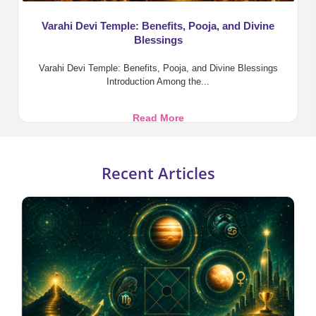
Varahi Devi Temple: Benefits, Pooja, and Divine
Blessings
Varahi Devi Temple: Benefits, Pooja, and Divine Blessings
Introduction Among the...
Varahi
Read More
Devi
Temple:
Benefits,
Recent Articles
Pooja,
and
Divine
Blessings