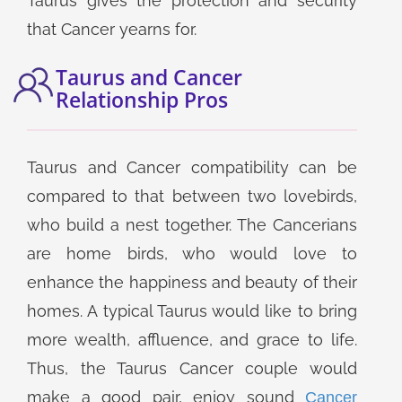
Taurus gives the protection and security
that Cancer yearns for.
Taurus and Cancer
Relationship Pros
Taurus and Cancer compatibility can be
compared to that between two lovebirds,
who build a nest together. The Cancerians
are home birds, who would love to
enhance the happiness and beauty of their
homes. A typical Taurus would like to bring
more wealth, affluence, and grace to life.
Thus, the Taurus Cancer couple would
make a good pair, enjoy sound
Cancer