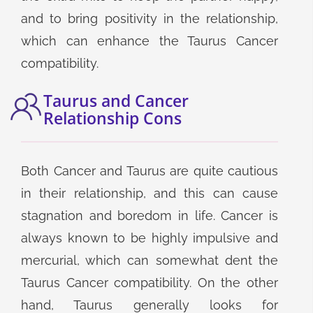
and to bring positivity in the relationship,
which can enhance the Taurus Cancer
compatibility.
Taurus and Cancer
Relationship Cons
Both Cancer and Taurus are quite cautious
in their relationship, and this can cause
stagnation and boredom in life. Cancer is
always known to be highly impulsive and
mercurial, which can somewhat dent the
Taurus Cancer compatibility. On the other
hand, Taurus generally looks for