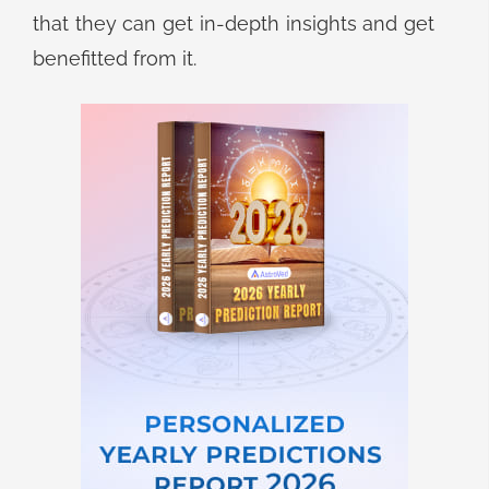
that they can get in-depth insights and get
benefitted from it.