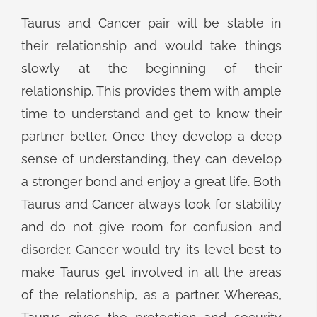
Taurus and Cancer pair will be stable in
their relationship and would take things
slowly at the beginning of their
relationship. This provides them with ample
time to understand and get to know their
partner better. Once they develop a deep
sense of understanding, they can develop
a stronger bond and enjoy a great life. Both
Taurus and Cancer always look for stability
and do not give room for confusion and
disorder. Cancer would try its level best to
make Taurus get involved in all the areas
of the relationship, as a partner. Whereas,