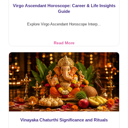
Virgo Ascendant Horoscope: Career & Life Insights
Guide
Explore Virgo Ascendant Horoscope Interp...
Virgo
Read More
Ascendant
Horoscope:
Career
&
Life
Insights
Guide
Vinayaka Chaturthi Significance and Rituals