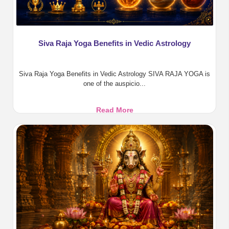
Siva Raja Yoga Benefits in Vedic Astrology
Siva Raja Yoga Benefits in Vedic Astrology SIVA RAJA YOGA is
one of the auspicio...
Siva
Read More
Raja
Yoga
Benefits
in
Vedic
Astrology