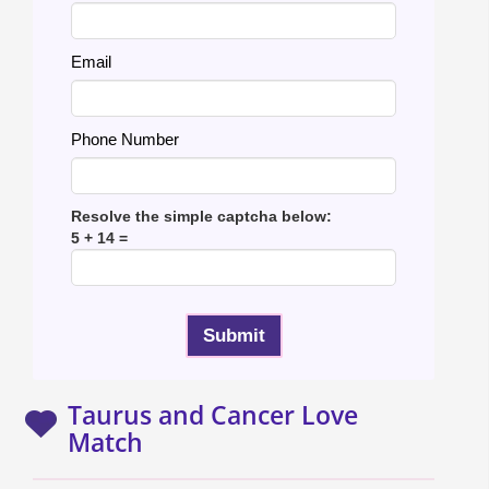
Email
Phone Number
Resolve the simple captcha below:
5 + 14 =
Taurus and Cancer Love
Match