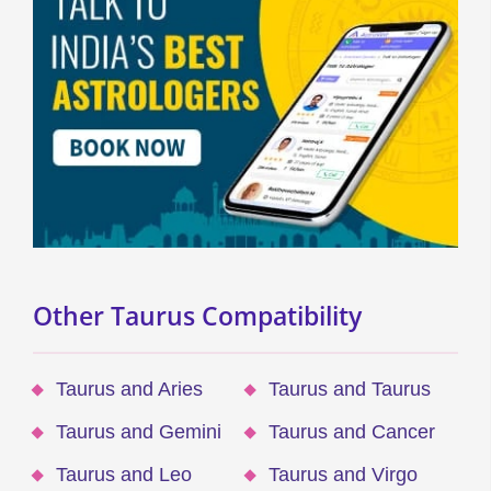
Other Taurus Compatibility
Taurus and Aries
Taurus and Taurus
Taurus and Gemini
Taurus and Cancer
Taurus and Leo
Taurus and Virgo