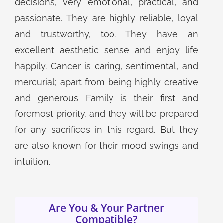
decisions, very emotional, practical, and
passionate. They are highly reliable, loyal
and trustworthy, too. They have an
excellent aesthetic sense and enjoy life
happily. Cancer is caring, sentimental, and
mercurial; apart from being highly creative
and generous Family is their first and
foremost priority, and they will be prepared
for any sacrifices in this regard. But they
are also known for their mood swings and
intuition.
Are You & Your Partner
Compatible?