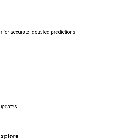
r for accurate, detailed predictions.
 updates.
explore