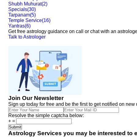
Shubh Muhurat
(
2
)
Specials
(
30
)
Tarpanam
(
5
)
Temple Service
(
16
)
Yantras
(
6
)
Get free astrology guidance on call or chat with an astrologe
Talk to Astrologer
Join Our Newsletter
Sign up today for free and be the first to get notified on new
Resolve the simple captcha below:
+
=
Astrology Services you may be interested to 