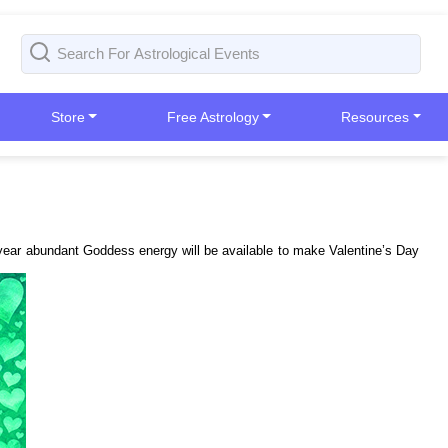
Store
Free Astrology
Resources
is year abundant Goddess energy will be available to make Valentine’s Day