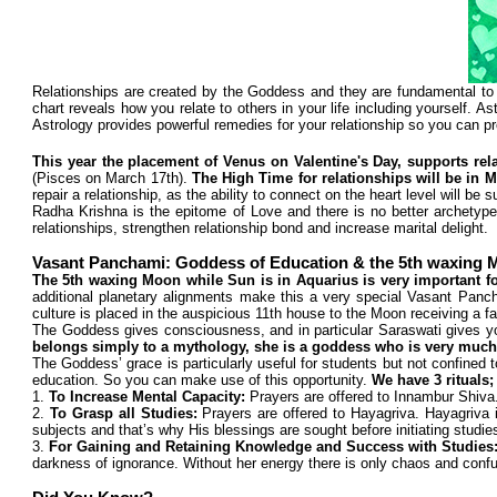
Relationships are created by the Goddess and they are fundamental to 
chart reveals how you relate to others in your life including yourself. As
Astrology provides powerful remedies for your relationship so you can prot
This year the placement of Venus on Valentine's Day, supports rel
(Pisces on March 17th).
The High Time for relationships will be in 
repair a relationship, as the ability to connect on the heart level will b
Radha Krishna is the epitome of Love and there is no better archetype 
relationships, strengthen relationship bond and increase marital delight.
Vasant Panchami: Goddess of Education & the 5th waxing
The 5th waxing Moon while Sun is in Aquarius is very important f
additional planetary alignments make this a very special Vasant Panch
culture is placed in the auspicious 11th house to the Moon receiving a fa
The Goddess gives consciousness, and in particular Saraswati gives you
belongs simply to a mythology, she is a goddess who is very much
The Goddess’ grace is particularly useful for students but not confined 
education. So you can make use of this opportunity.
We have 3 rituals;
1.
To Increase Mental Capacity:
Prayers are offered to Innambur Shiva
2.
To Grasp all Studies:
Prayers are offered to Hayagriva. Hayagriva 
subjects and that’s why His blessings are sought before initiating studie
3.
For Gaining and Retaining Knowledge and Success with Studies
darkness of ignorance. Without her energy there is only chaos and confu