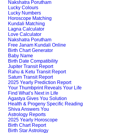
Nakshatra Porutham
Lucky Colours
Lucky Numbers
Horoscope Matching
Kundali Matching
Lagna Calculator
Love Calculator
Nakshatra Porutham
Free Janam Kundali Online
Birth Chart Generator
Baby Name
Birth Date Compatibility
Jupiter Transit Report
Rahu & Ketu Transit Report
Saturn Transit Report
2025 Yearly Prediction Report
Your Thumbprint Reveals Your Life
Find What’s Next in Life
Agastya Gives You Solution
Health & Progeny Specific Reading
Shiva Answers You
Astrology Reports
2025 Yearly Horoscope
Birth Chart Report
Birth Star Astrology