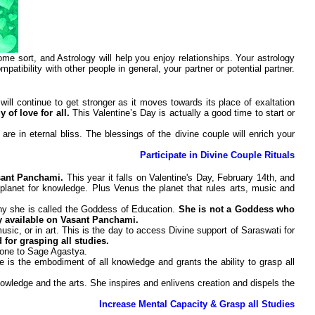
 sort, and Astrology will help you enjoy relationships. Your astrology
patibility with other people in general, your partner or potential partner.
will continue to get stronger as it moves towards its place of exaltation
 of love for all.
This Valentine’s Day is actually a good time to start or
e in eternal bliss. The blessings of the divine couple will enrich your
Participate in Divine Couple Rituals
asant Panchami.
This year it falls on Valentine's Day, February 14th, and
planet for knowledge. Plus Venus the planet that rules arts, music and
why she is called the Goddess of Education.
She is not a Goddess who
y available on Vasant Panchami.
sic, or in art. This is the day to access Divine support of Saraswati for
 for grasping all studies.
 done to Sage Agastya.
is the embodiment of all knowledge and grants the ability to grasp all
wledge and the arts. She inspires and enlivens creation and dispels the
Increase Mental Capacity & Grasp all Studies