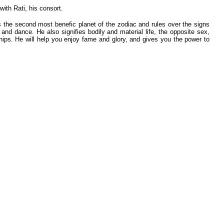
ith Rati, his consort.
s the second most benefic planet of the zodiac and rules over the signs
and dance. He also signifies bodily and material life, the opposite sex,
nships. He will help you enjoy fame and glory, and gives you the power to