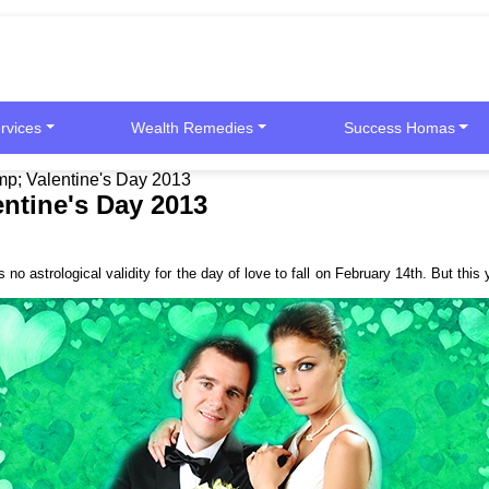
rvices
Wealth Remedies
Success Homas
p; Valentine's Day 2013
ntine's Day 2013
 no astrological validity for the day of love to fall on February 14th. But th