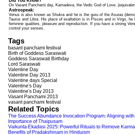
Did You Know?
On Vasant Panchami day, Kamadeva, the Vedic God of Love, (equivalent t
Astrospeak:
Venus is also known as Shukra and he is the guru of the Asuras (demons
Taurus and Libra. His place of exaltation is in Pisces and in Virgo, he
feminine qualities, pleasure and reproduction. If you have a strong Venu
control your senses.
Tags
basant panchami festival
Birth of Goddess Saraswati
Goddess Saraswati Birthday
Lord Saraswati
Valentine Day
Valentine Day 2013
Valentine days Special
Valentine's Day
Valentine's Day 2013
Vasant Panchami 2013
vasant panchami festival
Related Topics
The Success Abundance Invocation Program: Aligning with 
Importance of Thaipusam
Vaikunta Ekadasi 2025: Powerful Rituals to Remove Karma 
Benefits of Pradakshinam in Hinduism