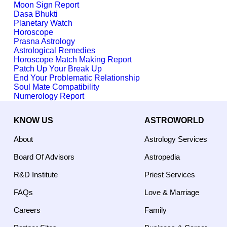
Moon Sign Report
Dasa Bhukti
Planetary Watch
Horoscope
Prasna Astrology
Astrological Remedies
Horoscope Match Making Report
Patch Up Your Break Up
End Your Problematic Relationship
Soul Mate Compatibility
Numerology Report
KNOW US
ASTROWORLD
About
Astrology Services
Board Of Advisors
Astropedia
R&D Institute
Priest Services
FAQs
Love & Marriage
Careers
Family