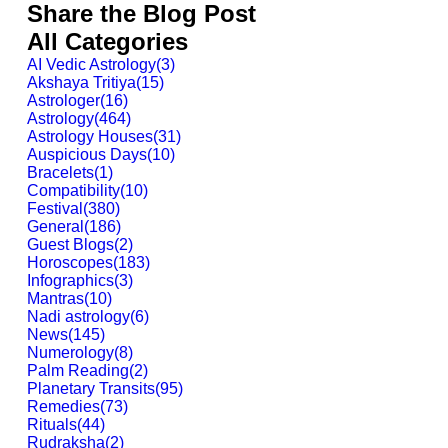
Share the Blog Post
All Categories
AI Vedic Astrology
(
3
)
Akshaya Tritiya
(
15
)
Astrologer
(
16
)
Astrology
(
464
)
Astrology Houses
(
31
)
Auspicious Days
(
10
)
Bracelets
(
1
)
Compatibility
(
10
)
Festival
(
380
)
General
(
186
)
Guest Blogs
(
2
)
Horoscopes
(
183
)
Infographics
(
3
)
Mantras
(
10
)
Nadi astrology
(
6
)
News
(
145
)
Numerology
(
8
)
Palm Reading
(
2
)
Planetary Transits
(
95
)
Remedies
(
73
)
Rituals
(
44
)
Rudraksha
(
2
)