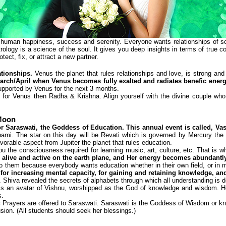
human happiness, success and serenity. Everyone wants relationships of some
trology is a science of the soul. It gives you deep insights in terms of true com
ect, fix, or attract a new partner.
ationships.
Venus the planet that rules relationships and love, is strong and 
March/April when Venus becomes fully exalted and radiates benefic energy
e supported by Venus for the next 3 months.
for Venus then Radha & Krishna. Align yourself with the divine couple who ar
 Moon
or Saraswati, the Goddess of Education. This annual event is called, V
ami. The star on this day will be Revati which is governed by Mercury the 
vorable aspect from Jupiter the planet that rules education.
 the consciousness required for learning music, art, culture, etc. That is 
 alive and active on the earth plane, and Her energy becomes abundantl
to them because everybody wants education whether in their own field, or in mu
 for increasing mental capacity, for gaining and retaining knowledge, and
. Shiva revealed the secrets of alphabets through which all understanding is
is an avatar of Vishnu, worshipped as the God of knowledge and wisdom. He 
s.
:
Prayers are offered to Saraswati. Saraswati is the Goddess of Wisdom or kno
sion. (All students should seek her blessings.)