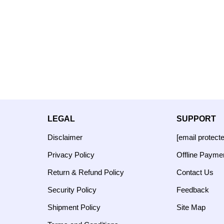
LEGAL
SUPPORT
Disclaimer
[email protect
Privacy Policy
Offline Payme
Return & Refund Policy
Contact Us
Security Policy
Feedback
Shipment Policy
Site Map