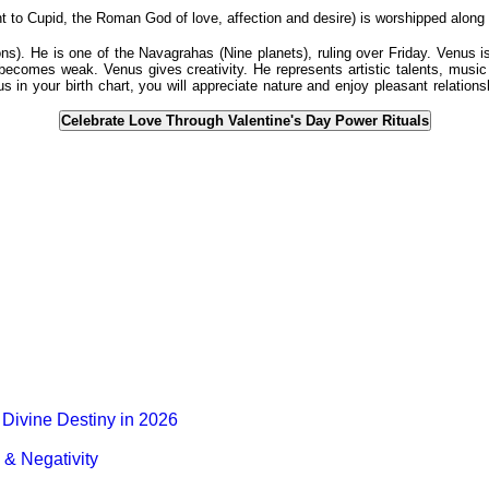
o Cupid, the Roman God of love, affection and desire) is worshipped along w
). He is one of the Navagrahas (Nine planets), ruling over Friday. Venus i
 becomes weak. Venus gives creativity. He represents artistic talents, music 
s in your birth chart, you will appreciate nature and enjoy pleasant relatio
Celebrate Love Through Valentine's Day Power Rituals
Divine Destiny in 2026
& Negativity