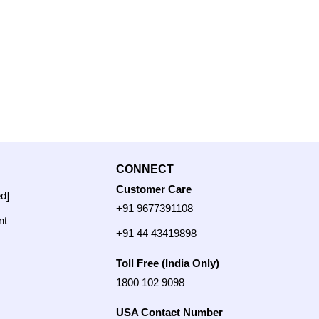
CONNECT
Customer Care
ed]
+91 9677391108
nt
+91 44 43419898
Toll Free (India Only)
1800 102 9098
USA Contact Number