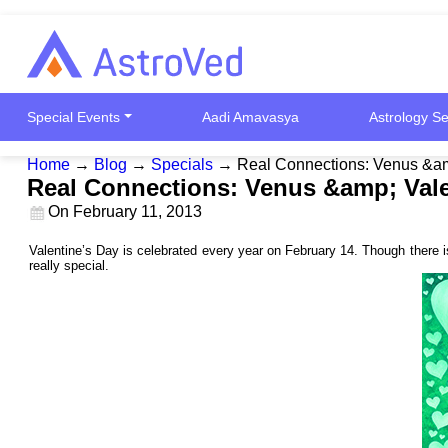
Special Events
Aadi Amavasya
Astrology Se
Home
→
Blog
→
Specials
→
Real Connections: Venus &am
Real Connections: Venus &amp; Vale
On
February 11, 2013
Valentine’s Day is celebrated every year on February 14. Though there is
really special.