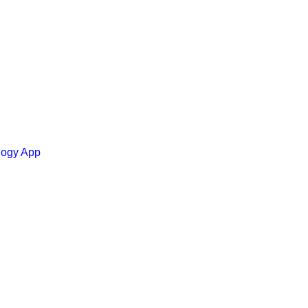
ology App