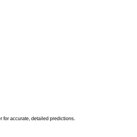
r for accurate, detailed predictions.