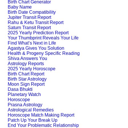
Birth Chart Generator
Baby Name
Birth Date Compatibility
Jupiter Transit Report
Rahu & Ketu Transit Report
Saturn Transit Report
2025 Yearly Prediction Report
Your Thumbprint Reveals Your Life
Find What’s Next in Life
Agastya Gives You Solution
Health & Progeny Specific Reading
Shiva Answers You
Astrology Reports
2025 Yearly Horoscope
Birth Chart Report
Birth Star Astrology
Moon Sign Report
Dasa Bhukti
Planetary Watch
Horoscope
Prasna Astrology
Astrological Remedies
Horoscope Match Making Report
Patch Up Your Break Up
End Your Problematic Relationship