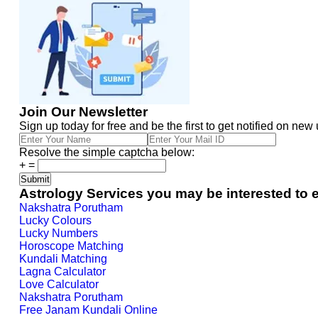
Join Our Newsletter
Sign up today for free and be the first to get notified on new
Resolve the simple captcha below:
+
=
Astrology Services you may be interested to 
Nakshatra Porutham
Lucky Colours
Lucky Numbers
Horoscope Matching
Kundali Matching
Lagna Calculator
Love Calculator
Nakshatra Porutham
Free Janam Kundali Online