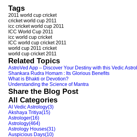
Tags
2011 world cup cricket
cricket world cup 2011
icc cricket world cup 2011
ICC World Cup 2011
icc world cup cricket
ICC world cup cricket 2011
world cup 2011 cricket
world cup cricket 2011
Related Topics
AstroVed App – Discover Your Destiny with this Vedic Astr
Shankara Rudra Homam : Its Glorious Benefits
What is Bhakti or Devotion?
Understanding the Science of Mantra
Share the Blog Post
All Categories
AI Vedic Astrology
(
3
)
Akshaya Tritiya
(
15
)
Astrologer
(
16
)
Astrology
(
464
)
Astrology Houses
(
31
)
Auspicious Days
(
10
)