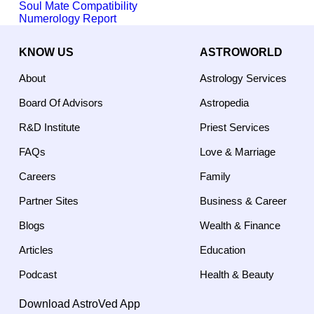
Soul Mate Compatibility
Numerology Report
KNOW US
ASTROWORLD
About
Astrology Services
Board Of Advisors
Astropedia
R&D Institute
Priest Services
FAQs
Love & Marriage
Careers
Family
Partner Sites
Business & Career
Blogs
Wealth & Finance
Articles
Education
Podcast
Health & Beauty
Download AstroVed App