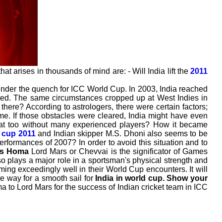
at arises in thousands of mind are: - Will India lift the
2011
under the quench for ICC World Cup. In 2003, India reached
s red. The same circumstances cropped up at West Indies in
here? According to astrologers, there were certain factors;
ime. If those obstacles were cleared, India might have even
at too without many experienced players? How it became
 cup 2011
and Indian skipper M.S. Dhoni also seems to be
performances of 2007? In order to avoid this situation and to
rs Homa
Lord Mars or Chevvai is the significator of Games
so plays a major role in a sportsman's physical strength and
ing exceedingly well in their World Cup encounters. It will
e way for a smooth sail for
India in world cup.
Show your
ma to Lord Mars for the success of Indian cricket team in ICC