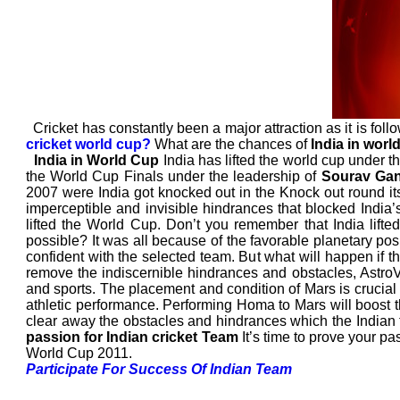
Cricket has constantly been a major attraction as it is follo
cricket world cup?
What are the chances of
India in worl
India in World Cup
India has lifted the world cup under t
the World Cup Finals under the leadership of
Sourav Ga
2007 were India got knocked out in the Knock out round its
imperceptible and invisible hindrances that blocked India’
lifted the World Cup. Don’t you remember that India lifte
possible? It was all because of the favorable planetary posit
confident with the selected team. But what will happen if th
remove the indiscernible hindrances and obstacles, Astr
and sports. The placement and condition of Mars is crucial 
athletic performance. Performing Homa to Mars will boost t
clear away the obstacles and hindrances which the Indian t
passion for Indian cricket Team
It’s time to prove your pa
World Cup 2011.
Participate For Success Of Indian Team