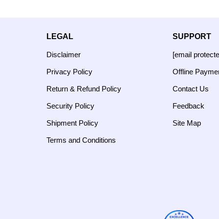
LEGAL
SUPPORT
Disclaimer
[email protect
Privacy Policy
Offline Payme
Return & Refund Policy
Contact Us
Security Policy
Feedback
Shipment Policy
Site Map
Terms and Conditions