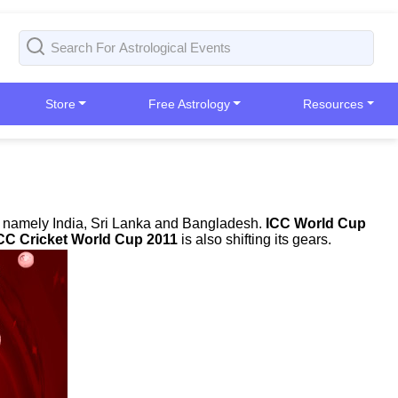
Store
Free Astrology
Resources
es namely India, Sri Lanka and Bangladesh.
ICC World Cup
CC Cricket World Cup 2011
is also shifting its gears.