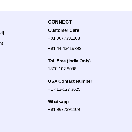
CONNECT
Customer Care
ed]
+91 9677391108
nt
+91 44 43419898
Toll Free (India Only)
1800 102 9098
USA Contact Number
+1 412-927 3625
Whatsapp
+91 9677391109