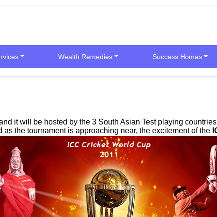
rvices
Wealth Remedies
Success Homas
and it will be hosted by the 3 South Asian Test playing countri
s the tournament is approaching near, the excitement of the
I