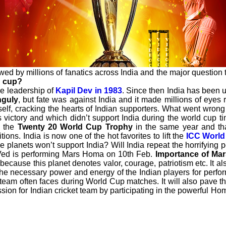
wed by millions of fanatics across India and the major question th
d cup?
he leadership of
Kapil Dev in 1983
. Since then India has been 
nguly
, but fate was against India and it made millions of eye
elf, cracking the hearts of Indian supporters. What went wrong t
s victory and which didn’t support India during the world cup t
d the
Twenty 20 World Cup Trophy
in the same year and th
ions. India is now one of the hot favorites to lift the
ICC World
e planets won’t support India? Will India repeat the horrifying 
oVed is performing Mars Homa on 10th Feb.
Importance of Ma
because this planet denotes valor, courage, patriotism etc. It al
he necessary power and energy of the Indian players for perform
eam often faces during World Cup matches. It will also pave th
ssion for Indian cricket team by participating in the powerful Ho