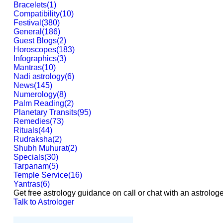
Bracelets
(
1
)
Compatibility
(
10
)
Festival
(
380
)
General
(
186
)
Guest Blogs
(
2
)
Horoscopes
(
183
)
Infographics
(
3
)
Mantras
(
10
)
Nadi astrology
(
6
)
News
(
145
)
Numerology
(
8
)
Palm Reading
(
2
)
Planetary Transits
(
95
)
Remedies
(
73
)
Rituals
(
44
)
Rudraksha
(
2
)
Shubh Muhurat
(
2
)
Specials
(
30
)
Tarpanam
(
5
)
Temple Service
(
16
)
Yantras
(
6
)
Get free astrology guidance on call or chat with an astrologe
Talk to Astrologer