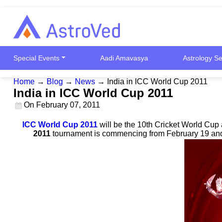
Special Events
Aadi Amavasya
Astrology Se
Home
→
Blog
→
News
→
India in ICC World Cup 2011
India in ICC World Cup 2011
On
February 07, 2011
ICC World Cup 2011
will be the 10th Cricket World Cup 
2011
tournament is commencing from February 19 and a