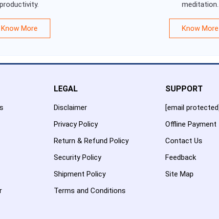
productivity.
meditation.
Know More
Know More
LEGAL
SUPPORT
es
Disclaimer
[email protected
Privacy Policy
Offline Payment
Return & Refund Policy
Contact Us
Security Policy
Feedback
Shipment Policy
Site Map
r
Terms and Conditions