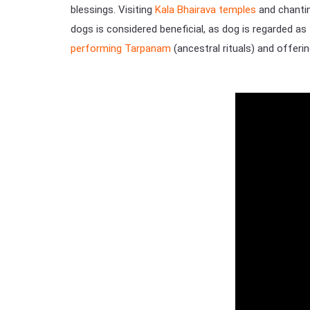
blessings. Visiting
Kala Bhairava temples
and chantin
dogs is considered beneficial, as dog is regarded as t
performing Tarpanam
(ancestral rituals) and offeri