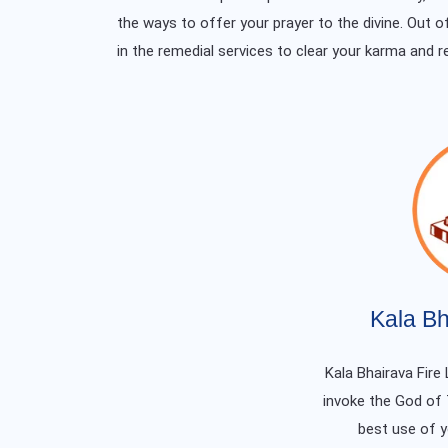
the ways to offer your prayer to the divine. Out o
in the remedial services to clear your karma and r
Kala Bh
Kala Bhairava Fire 
invoke the God of
best use of 