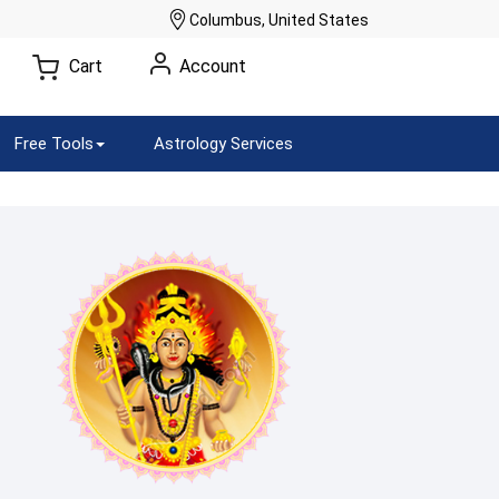
Columbus, United States
Cart
Account
Free Tools
Astrology Services