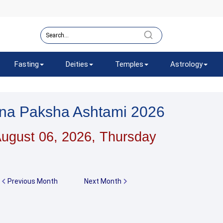
Fasting
Deities
Temples
Astrology
hna Paksha Ashtami 2026
ugust 06, 2026, Thursday
Previous Month
Next Month