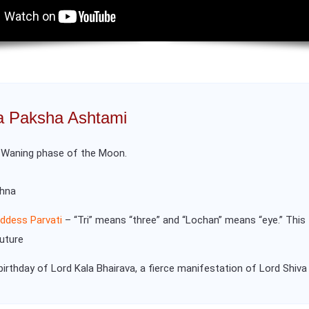
na Paksha Ashtami
e Waning phase of the Moon.
shna
ddess Parvati
– “Tri” means “three” and “Lochan” means “eye.” This 
future
birthday of Lord Kala Bhairava, a fierce manifestation of Lord Shiva