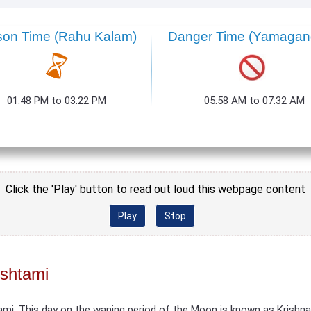
son Time (Rahu Kalam)
Danger Time (Yamaga
01:48 PM to 03:22 PM
05:58 AM to 07:32 AM
Click the 'Play' button to read out loud this webpage content
Play
Stop
Ashtami
ami. This day on the waning period of the Moon is known as Krishn