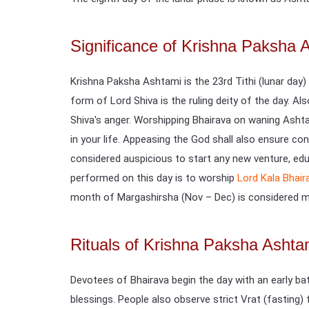
Significance of Krishna Paksha 
Krishna Paksha Ashtami is the 23rd Tithi (lunar day)
form of Lord Shiva is the ruling deity of the day. Al
Shiva's anger. Worshipping Bhairava on waning Ashta
in your life. Appeasing the God shall also ensure con
considered auspicious to start any new venture, educ
performed on this day is to worship
Lord Kala Bhair
month of Margashirsha (Nov – Dec) is considered mo
Rituals of Krishna Paksha Ashta
Devotees of Bhairava begin the day with an early bat
blessings. People also observe strict Vrat (fasting)