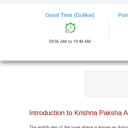
Good Time (Gulikai)
Poi
09:06 AM to 10:40 AM
Introduction to Krishna Paksha 
The eighth day of the lunar phase is known as Asht