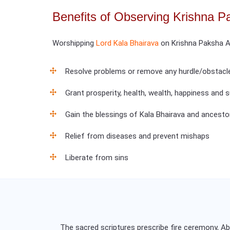
Benefits of Observing Krishna P
Worshipping
Lord Kala Bhairava
on Krishna Paksha A
Resolve problems or remove any hurdle/obstacl
Grant prosperity, health, wealth, happiness and
Gain the blessings of Kala Bhairava and ancesto
Relief from diseases and prevent mishaps
Liberate from sins
The sacred scriptures prescribe fire ceremony, 