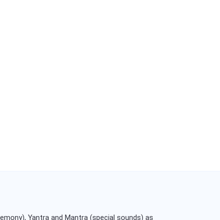
remony), Yantra and Mantra (special sounds) as