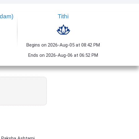
ndam)
Tithi
Begins on 2026-Aug-05 at 08:42 PM
Ends on 2026-Aug-06 at 06:52 PM
a Paksha Ashtami.