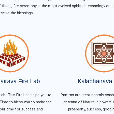
f these, fire ceremony is the most evolved spiritual technology on e
eceive the blessings.
airava Fire Lab
Kalabhairava 
Lab- This Fire Lab helps you to
Yantras are great cosmic condu
 Time to bless you to make the
antenna of Nature, a powerful
your time for success and
prosperity, success, good 