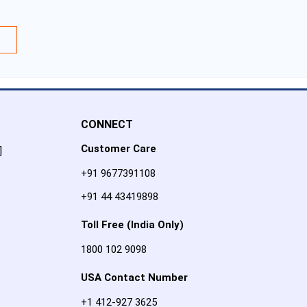
CONNECT
Customer Care
]
+91 9677391108
+91 44 43419898
Toll Free (India Only)
1800 102 9098
USA Contact Number
+1 412-927 3625