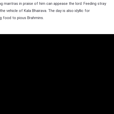
g mantras in praise of him can appease the lord. Feeding stray
he vehicle of Kala Bhairava. The day is also idyllic for
ng food to pious Brahmins.