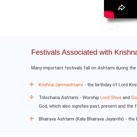
Festivals Associated with Krish
Many important festivals fall on Ashtami during th
Krishna Janmashtami
- the birthday of Lord Kri
Trilochana Ashtami - Worship
Lord Shiva
and
Go
God, which also signifies past, present and the 
Bhairava Ashtami (Kala Bhairava Jayanthi) - the 