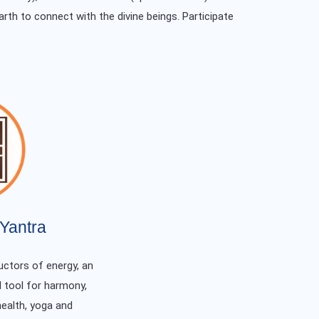
arth to connect with the divine beings. Participate
Yantra
ctors of energy, an
 tool for harmony,
health, yoga and