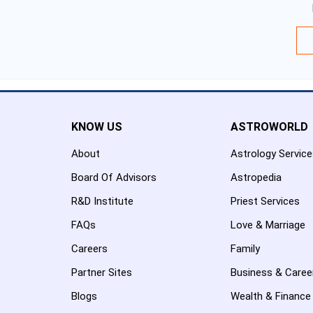
KNOW US
ASTROWORLD
About
Astrology Servic
Board Of Advisors
Astropedia
R&D Institute
Priest Services
FAQs
Love & Marriage
Careers
Family
Partner Sites
Business & Caree
Blogs
Wealth & Finance