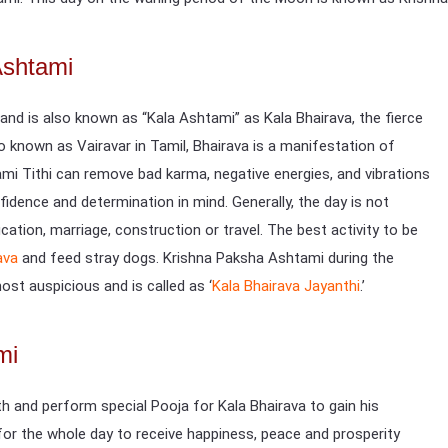
Ashtami
 and is also known as “Kala Ashtami” as Kala Bhairava, the fierce
so known as Vairavar in Tamil, Bhairava is a manifestation of
mi Tithi can remove bad karma, negative energies, and vibrations
fidence and determination in mind. Generally, the day is not
ation, marriage, construction or travel. The best activity to be
ava
and feed stray dogs. Krishna Paksha Ashtami during the
st auspicious and is called as ‘
Kala Bhairava Jayanthi
.’
mi
h and perform special Pooja for Kala Bhairava to gain his
 for the whole day to receive happiness, peace and prosperity