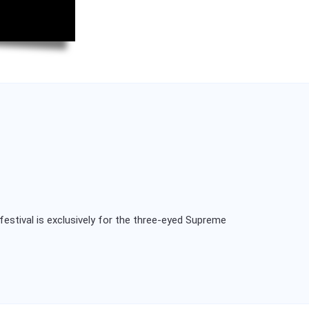
festival is exclusively for the three-eyed Supreme