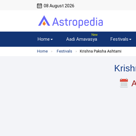
08 August 2026
Home
Aadi Amavasya
Festivals
Home
Festivals
Krishna Paksha Ashtami
Kris
A