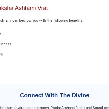
aksha Ashtami Vrat
shtami can bestow you with the following benefits:
e
 success
rs
Connect With The Divine
Abishekam (hydration ceremony), Pooja/Archana (Light and Sound ce