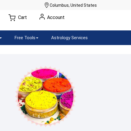
Columbus, United States
Cart
Account
Free Tools
Astrology Services