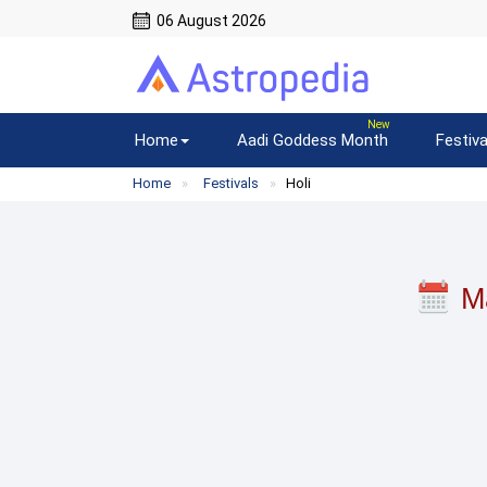
06 August 2026
Home
Aadi Goddess Month
Festiva
Home
Festivals
Holi
M