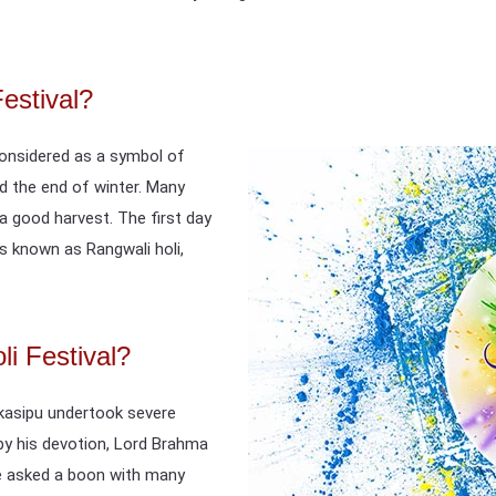
Festival?
s considered as a symbol of
and the end of winter. Many
 a good harvest. The first day
s known as Rangwali holi,
i Festival?
kasipu undertook severe
 by his devotion, Lord Brahma
he asked a boon with many