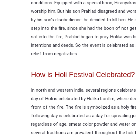
conditions. Equipped with a special boon, Hiranyaka
worship him. But his son Prahlad disagreed and wo
by his son’s disobedience, he decided to kill him. He 
step into the fire, since she had the boon of not get
sat into the fire, Prahlad began to pray. Holika was
intentions and deeds. So the event is celebrated as 
relief from negativities.
How is Holi Festival Celebrated?
In north and western India, several regions celebrate
day of Holi is celebrated by Holika bonfire, where d
front of the fire. The fire is symbolized as a holy fi
following day is celebrated as a day for spreading j
regardless of age, smear color powder and water on 
several traditions are prevalent throughout the holi f