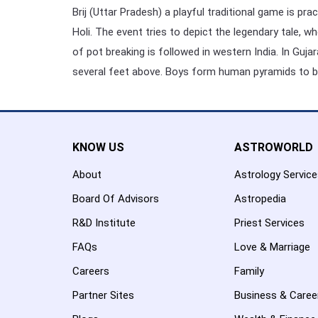
Brij (Uttar Pradesh) a playful traditional game is p
Holi. The event tries to depict the legendary tale, w
of pot breaking is followed in western India. In Guja
several feet above. Boys form human pyramids to br
KNOW US
ASTROWORLD
About
Astrology Servic
Board Of Advisors
Astropedia
R&D Institute
Priest Services
FAQs
Love & Marriage
Careers
Family
Partner Sites
Business & Caree