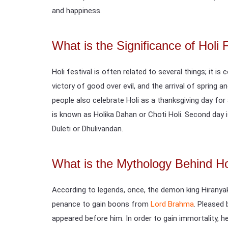
and happiness.
What is the Significance of Holi 
Holi festival is often related to several things; it i
victory of good over evil, and the arrival of spring 
people also celebrate Holi as a thanksgiving day for
is known as Holika Dahan or Choti Holi. Second day i
Duleti or Dhulivandan.
What is the Mythology Behind Hol
According to legends, once, the demon king Hiranya
penance to gain boons from
Lord Brahma
. Pleased
appeared before him. In order to gain immortality, 