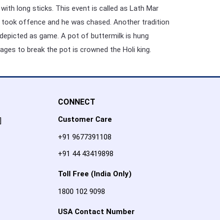
with long sticks. This event is called as Lath Mar
gers took offence and he was chased. Another tradition
s depicted as game. A pot of buttermilk is hung
ges to break the pot is crowned the Holi king.
CONNECT
Customer Care
]
+91 9677391108
+91 44 43419898
Toll Free (India Only)
1800 102 9098
USA Contact Number