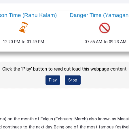
son Time (Rahu Kalam)
Danger Time (Yamaga
12:20 PM to 01:49 PM
07:55 AM to 09:23 AM
Click the 'Play' button to read out loud this webpage content
Play
Stop
rnima) on the month of Falgun (February–March) also known as Maasi (
d continues to the next day. Being one of the most famous festivals i