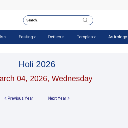
ls
Fasting
Deities
Temples
Astrology
Holi 2026
arch 04, 2026, Wednesday
Previous Year
Next Year