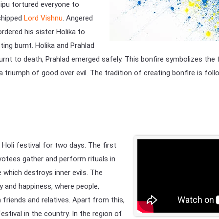
sipu tortured everyone to
rshipped
Lord Vishnu
. Angered
ordered his sister Holika to
ting burnt. Holika and Prahlad
 burnt to death, Prahlad emerged safely. This bonfire symbolizes the
a triumph of good over evil. The tradition of creating bonfire is fol
 Holi festival for two days. The first
evotees gather and perform rituals in
re which destroys inner evils. The
oy and happiness, where people,
friends and relatives. Apart from this,
estival in the country. In the region of