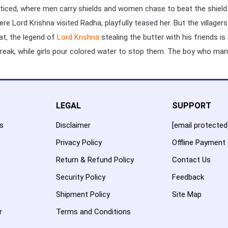
racticed, where men carry shields and women chase to beat the shield 
here Lord Krishna visited Radha, playfully teased her. But the villa
rat, the legend of
Lord Krishna
stealing the butter with his friends i
eak, while girls pour colored water to stop them. The boy who mana
LEGAL
SUPPORT
es
Disclaimer
[email protected
Privacy Policy
Offline Payment
Return & Refund Policy
Contact Us
Security Policy
Feedback
Shipment Policy
Site Map
r
Terms and Conditions