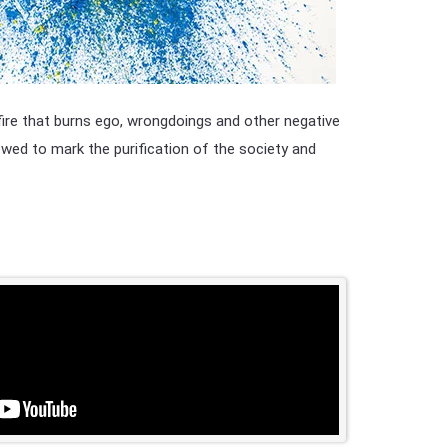
 fire that burns ego, wrongdoings and other negative
lowed to mark the purification of the society and