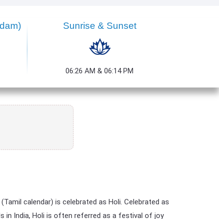
ndam)
Sunrise & Sunset
06:26 AM & 06:14 PM
Tamil calendar) is celebrated as Holi. Celebrated as
n India, Holi is often referred as a festival of joy