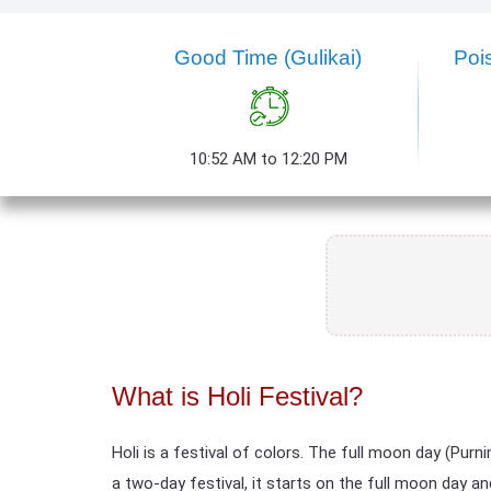
Good Time (Gulikai)
Poi
10:52 AM to 12:20 PM
What is Holi Festival?
Holi is a festival of colors. The full moon day (Pu
a two-day festival, it starts on the full moon day an