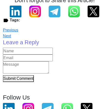
Don’t forgot to Share this Article!
Tags:
Previous
Next
Leave a Reply
Submit Comment
Follow Us