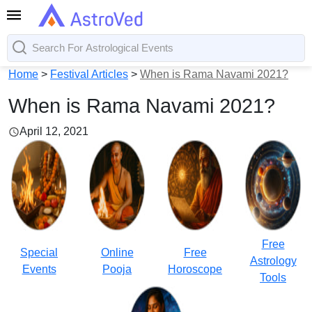
Home
>
Festival Articles
>
When is Rama Navami 2021?
When is Rama Navami 2021?
April 12, 2021
Free
Special
Online
Free
Astrology
Events
Pooja
Horoscope
Tools