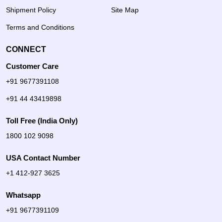
Shipment Policy
Site Map
Terms and Conditions
CONNECT
Customer Care
+91 9677391108
+91 44 43419898
Toll Free (India Only)
1800 102 9098
USA Contact Number
+1 412-927 3625
Whatsapp
+91 9677391109