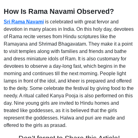
How Is Rama Navami Observed?
Sri Rama Navami
is celebrated with great fervor and
devotion in many places in India. On this holy day, devotees
of Rama recite verses from Hindu scriptures like the
Ramayana and Shrimad Bhagavatam. They make it a point
to visit temples along with families and friends and bathe
and dress miniature idols of Ram. It is also customary for
devotees to observe a day-long fast, which begins in the
morning and continues till the next morning. People light
lamps in front of the idol, and kheer is prepared and offered
to the deity. Some celebrate the festival by giving food to the
needy. A ritual called Kanya Pooja is also performed on this
day. Nine young girls are invited to Hindu homes and
treated like goddesses, as it is believed that the girls
represent the goddesses. Halwa and puri are made and
offered to the girls as prasad.