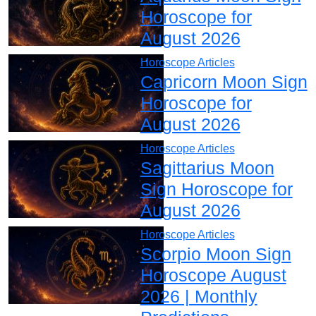
Horoscope for
August 2026
Horoscope Articles
Capricorn Moon Sign
Horoscope for
August 2026
Horoscope Articles
Sagittarius Moon
Sign Horoscope for
August 2026
Horoscope Articles
Scorpio Moon Sign
Horoscope August
2026 | Monthly