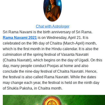
Chat with Astrologer
Sri Rama Navami is the birth anniversary of Sri Rama.
Rama Navami 2021
is on Wednesday, April 21. It is
celebrated on the 9th day of Chaitra (March-April) month,
which is the first month in the Hindu calendar. It is also the
culmination of the spring festival of Vasanta Navratri
(Chaitra Navratri), which begins on the day of Ugadi. On this
day, many people conduct Poojas at home and also
conclude the nine-day festival of Chaitra Navratri. Hence,
the festival is also called Rama Navratri. While the dates
may change each year, the festival is held on the ninth day
of Shukla Paksha, in Chaitra month.