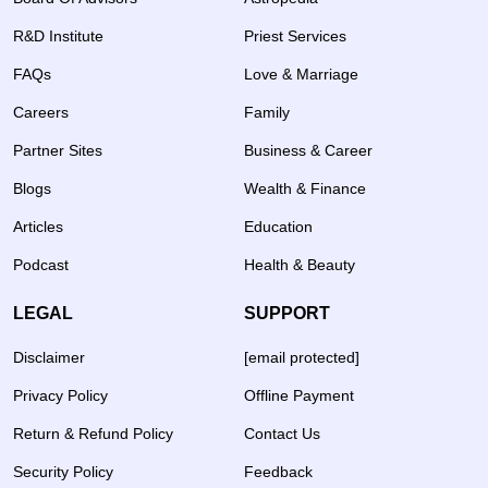
R&D Institute
Priest Services
FAQs
Love & Marriage
Careers
Family
Partner Sites
Business & Career
Blogs
Wealth & Finance
Articles
Education
Podcast
Health & Beauty
LEGAL
SUPPORT
Disclaimer
[email protected]
Privacy Policy
Offline Payment
Return & Refund Policy
Contact Us
Security Policy
Feedback