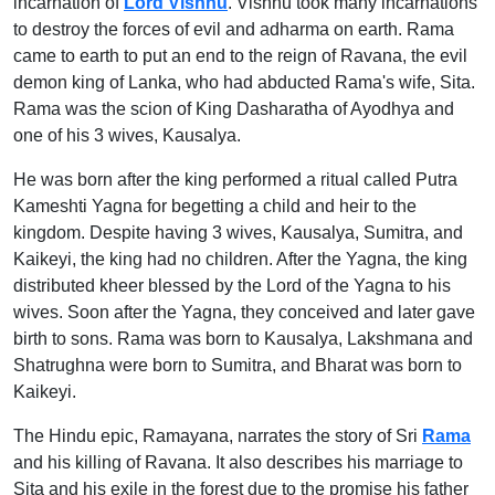
incarnation of
Lord Vishnu
. Vishnu took many incarnations
to destroy the forces of evil and adharma on earth. Rama
came to earth to put an end to the reign of Ravana, the evil
demon king of Lanka, who had abducted Rama's wife, Sita.
Rama was the scion of King Dasharatha of Ayodhya and
one of his 3 wives, Kausalya.
He was born after the king performed a ritual called Putra
Kameshti Yagna for begetting a child and heir to the
kingdom. Despite having 3 wives, Kausalya, Sumitra, and
Kaikeyi, the king had no children. After the Yagna, the king
distributed kheer blessed by the Lord of the Yagna to his
wives. Soon after the Yagna, they conceived and later gave
birth to sons. Rama was born to Kausalya, Lakshmana and
Shatrughna were born to Sumitra, and Bharat was born to
Kaikeyi.
The Hindu epic, Ramayana, narrates the story of Sri
Rama
and his killing of Ravana. It also describes his marriage to
Sita and his exile in the forest due to the promise his father