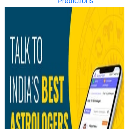
Predictions