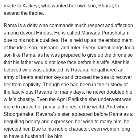
made to Kaikeyi, who wanted her own son, Bharat, to
ascend the throne.
Rama is a deity who commands much respect and affection
among devout Hindus. He is called Maryada Purushottam
due to his noble qualities. He is held up as the embodiment
of the ideal son, husband, and ruler. Every parent longs for a
son like Rama, as he was prepared to give up the throne so
that his father would not lose face before his wife. After his
beloved wife was abducted by Ravana, he gathered an
army of bears and monkeys and crossed the sea to recover
her from captivity. Though she had been in the custody of
the lascivious Ravana for many days, he never doubted his
wife’s chastity. Even the Agni Pariksha she underwent was
more to prove her purity to the rest of the world. And when
Shoorpanaka, Ravana’s sister, appeared before Rama as a
beguiling beauty and expressed her wish to marry him, he
rejected her. Due to his noble character, even women long
to have a husband like him.