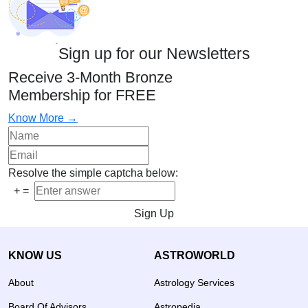
Sign up for our Newsletters
Receive 3-Month Bronze
Membership for FREE
Know More →
Resolve the simple captcha below:
+
=
Sign Up
KNOW US
ASTROWORLD
About
Astrology Services
Board Of Advisors
Astropedia