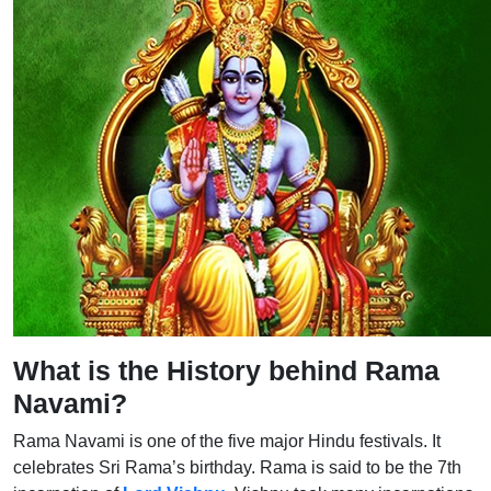
What is the History behind Rama
Navami?
Rama Navami is one of the five major Hindu festivals. It
celebrates Sri Rama’s birthday. Rama is said to be the 7th