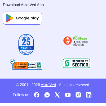
Download AstroVed App
© 2001 - 2026
AstroVed
- All rights reserved.
Follow us :