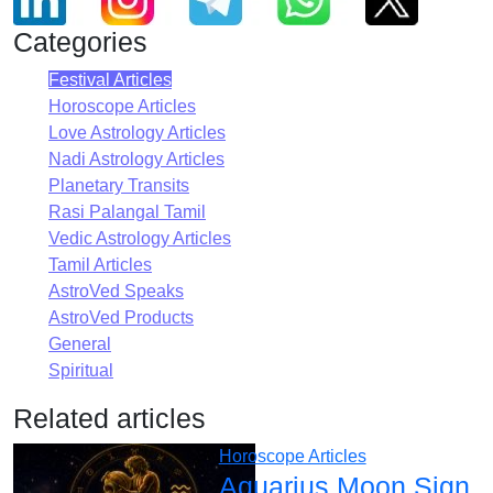
Categories
Festival Articles
Horoscope Articles
Love Astrology Articles
Nadi Astrology Articles
Planetary Transits
Rasi Palangal Tamil
Vedic Astrology Articles
Tamil Articles
AstroVed Speaks
AstroVed Products
General
Spiritual
Related articles
Horoscope Articles
Aquarius Moon Sign