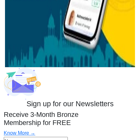
Sign up for our Newsletters
Receive 3-Month Bronze
Membership for FREE
Know More →