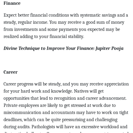
Finance
Expect better financial conditions with systematic savings and a
steady, regular income. You may receive a good sum of money
from investments and some payments you expected may be
realized adding to your financial stability.
Divine Technique to Improve Your Finance: Jupiter Pooja
Career
Career progress will be steady, and you may receive appreciation
for your hard work and knowledge. Natives will get
opportunities that lead to recognition and career advancement.
Private employees are likely to get stressed at work due to
miscommunication and accountants may have to work on tight
deadlines, which can be quite pressurising and challenging
during audits. Pathologists will have an excessive workload and