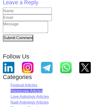
Leave a Reply
Submit Comment
Follow Us
Categories
Festival Articles
Horoscope Articles
Love Astrology Articles
Nadi Astrology Articles