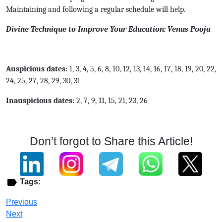
Maintaining and following a regular schedule will help.
Divine Technique to Improve Your Education: Venus Pooja
Auspicious dates:
1, 3, 4, 5, 6, 8, 10, 12, 13, 14, 16, 17, 18, 19, 20, 22,
24, 25, 27, 28, 29, 30, 31
Inauspicious dates:
2, 7, 9, 11, 15, 21, 23, 26
Don’t forgot to Share this Article!
Tags:
Previous
Next