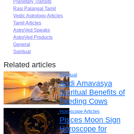
Planetary Transits
Rasi Palangal Tamil
Vedic Astrology Articles
Tamil Articles
AstroVed Speaks
AstroVed Products
General
Spiritual
Related articles
Spiritual
Aadi Amavasya
Spiritual Benefits of
Feeding Cows
Horoscope Articles
Pisces Moon Sign
Horoscope for