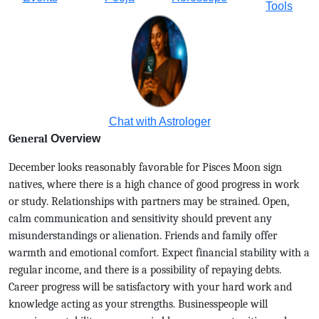
Tools
Chat with Astrologer
General
Overview
December looks reasonably favorable for Pisces Moon sign
natives, where there is a high chance of good progress in work
or study. Relationships with partners may be strained. Open,
calm communication and sensitivity should prevent any
misunderstandings or alienation. Friends and family offer
warmth and emotional comfort. Expect financial stability with a
regular income, and there is a possibility of repaying debts.
Career progress will be satisfactory with your hard work and
knowledge acting as your strengths. Businesspeople will