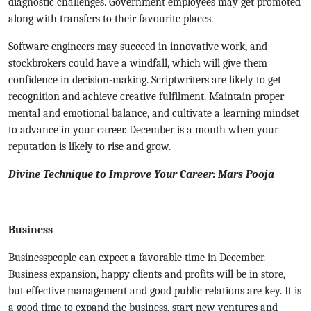
diagnostic challenges. Government employees may get promoted
along with transfers to their favourite places.
Software engineers may succeed in innovative work, and
stockbrokers could have a windfall, which will give them
confidence in decision-making. Scriptwriters are likely to get
recognition and achieve creative fulfilment. Maintain proper
mental and emotional balance, and cultivate a learning mindset
to advance in your career. December is a month when your
reputation is likely to rise and grow.
Divine Technique to Improve Your Career: Mars Pooja
Business
Businesspeople can expect a favorable time in December.
Business expansion, happy clients and profits will be in store,
but effective management and good public relations are key. It is
a good time to expand the business, start new ventures and