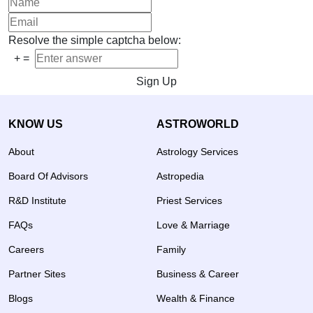
Resolve the simple captcha below:
+
=
Sign Up
KNOW US
ASTROWORLD
About
Astrology Services
Board Of Advisors
Astropedia
R&D Institute
Priest Services
FAQs
Love & Marriage
Careers
Family
Partner Sites
Business & Career
Blogs
Wealth & Finance