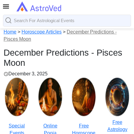
Home
>
Horoscope Articles
>
December Predictions -
Pisces Moon
December Predictions - Pisces
Moon
December 3, 2025
Free
Special
Online
Free
Astrology
Events
Pooja
Horoscope