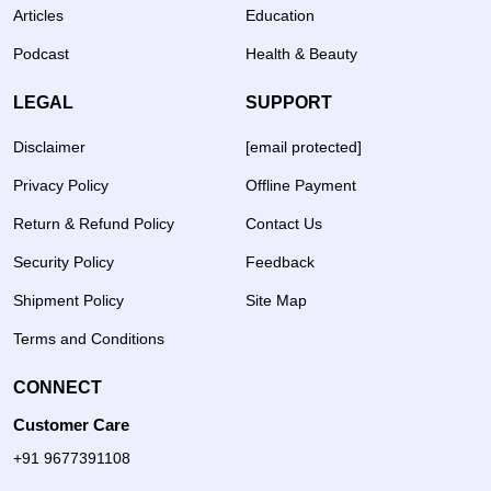
Articles
Education
Podcast
Health & Beauty
LEGAL
SUPPORT
Disclaimer
[email protected]
Privacy Policy
Offline Payment
Return & Refund Policy
Contact Us
Security Policy
Feedback
Shipment Policy
Site Map
Terms and Conditions
CONNECT
Customer Care
+91 9677391108