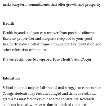
make long-term commitments that offer growth and prosperity.
Health
Health is good, and you can recover from previous ailments.
Exercise, proper diet and adequate sleep add to your good
health. To have a better frame of mind, practice meditation and
other relaxation techniques.
Divine Technique to Improve Your Health: Sun Pooja
Education
School students may feel distracted and struggle to concentrate.
College students may feel discouraged and demotivated, and
graduates may feel stress due to time constraints. Research
students have slow progress due to a lack of guidance.