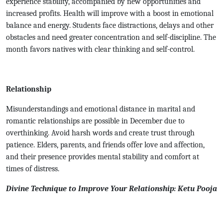
experience stability, accompanied by new opportunities and
increased profits. Health will improve with a boost in emotional
balance and energy. Students face distractions, delays and other
obstacles and need greater concentration and self-discipline. The
month favors natives with clear thinking and self-control.
Relationship
Misunderstandings and emotional distance in marital and
romantic relationships are possible in December due to
overthinking. Avoid harsh words and create trust through
patience. Elders, parents, and friends offer love and affection,
and their presence provides mental stability and comfort at
times of distress.
Divine Technique to Improve Your Relationship: Ketu Pooja