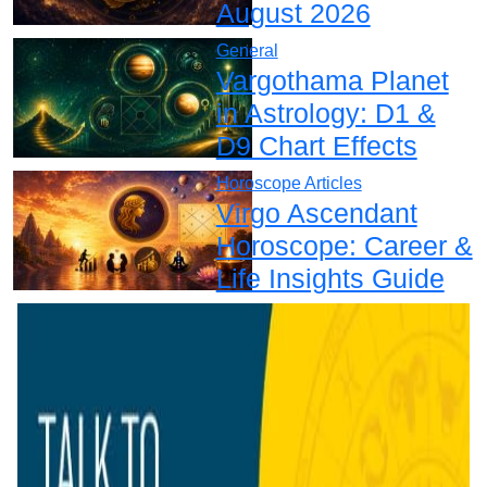
August 2026
General
Vargothama Planet
in Astrology: D1 &
D9 Chart Effects
Horoscope Articles
Virgo Ascendant
Horoscope: Career &
Life Insights Guide