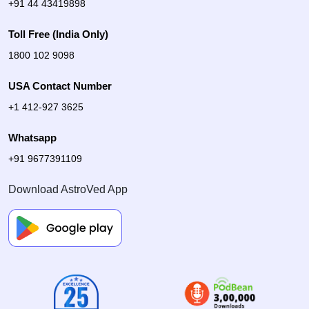
+91 44 43419898
Toll Free (India Only)
1800 102 9098
USA Contact Number
+1 412-927 3625
Whatsapp
+91 9677391109
Download AstroVed App