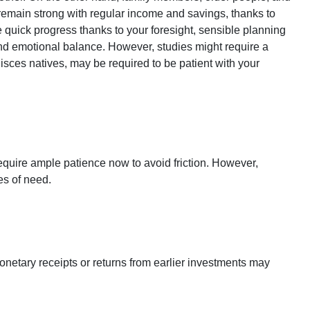
o remain strong with regular income and savings, thanks to
quick progress thanks to your foresight, sensible planning
and emotional balance. However, studies might require a
sces natives, may be required to be patient with your
equire ample patience now to avoid friction. However,
es of need.
netary receipts or returns from earlier investments may