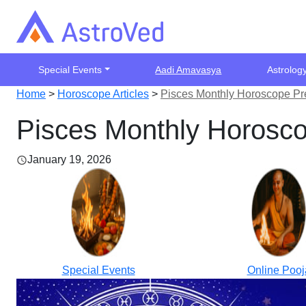
Special Events
Aadi Amavasya
Astrolog
Home
>
Horoscope Articles
>
Pisces Monthly Horoscope Pr
Pisces Monthly Horosco
January 19, 2026
Special Events
Online Pooj