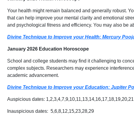
Your health might remain balanced and generally robust. You 
that can help improve your mental clarity and emotional stre
and psychological fitness and efficiency. You may also be a
Divine Technique to Improve your Health: Mercury Pooj
January 2026 Education Horoscope
School and college students may find it challenging to conc
complex subjects. Researchers may experience interference 
academic advancement.
Divine Technique to Improve your Education: Jupiter P
Auspicious dates: 1,2,3,4,7,9,10,11,13,14,16,17,18,19,20,2
Inauspicious dates: 5,6,8,12,15,23,28,29