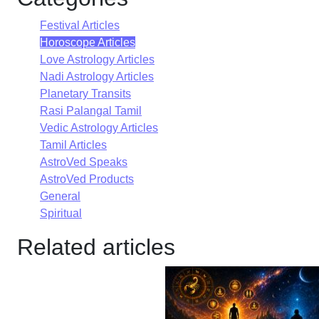
Festival Articles
Horoscope Articles
Love Astrology Articles
Nadi Astrology Articles
Planetary Transits
Rasi Palangal Tamil
Vedic Astrology Articles
Tamil Articles
AstroVed Speaks
AstroVed Products
General
Spiritual
Related articles