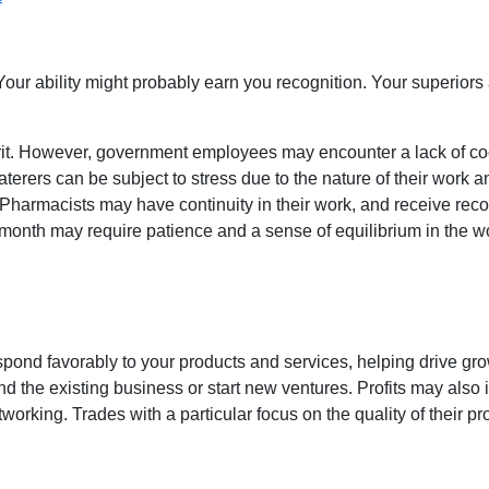
ur ability might probably earn you recognition. Your superiors
it. However, government employees may encounter a lack of coo
Caterers can be subject to stress due to the nature of their work
Pharmacists may have continuity in their work, and receive reco
e month may require patience and a sense of equilibrium in the 
ond favorably to your products and services, helping drive gro
d the existing business or start new ventures. Profits may also
tworking. Trades with a particular focus on the quality of their 