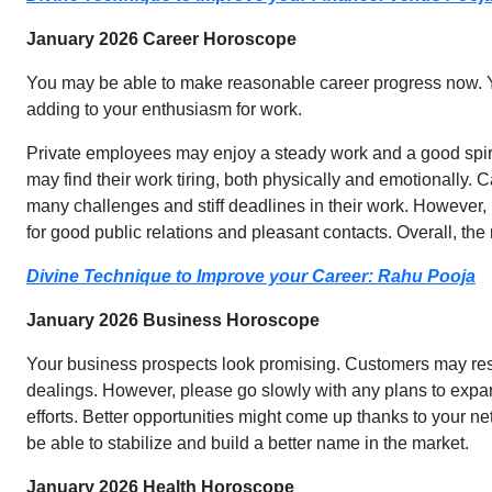
January 2026 Career Horoscope
You may be able to make reasonable career progress now. Yo
adding to your enthusiasm for work.
Private employees may enjoy a steady work and a good spir
may find their work tiring, both physically and emotionally. 
many challenges and stiff deadlines in their work. However, 
for good public relations and pleasant contacts. Overall, th
Divine Technique to Improve your Career: Rahu Pooja
January 2026 Business Horoscope
Your business prospects look promising. Customers may resp
dealings. However, please go slowly with any plans to expan
efforts. Better opportunities might come up thanks to your ne
be able to stabilize and build a better name in the market.
January 2026 Health Horoscope