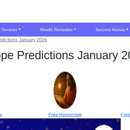
y Services
Wealth Remedies
Success Homas
edictions January 2026
pe Predictions January 
a
Free Horoscope
Free