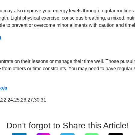
may also improve your energy levels through regular routines and
ngth. Light physical exercise, conscious breathing, a mixed, nut
ble to prevent or overcome minor ailments with caution and timel
a
entrate on their lessons or manage their time well. Those purs
from others or time constraints. You may need to have regular 
ooja
1,22,24,25,26,27,30,31
Don’t forgot to Share this Article!