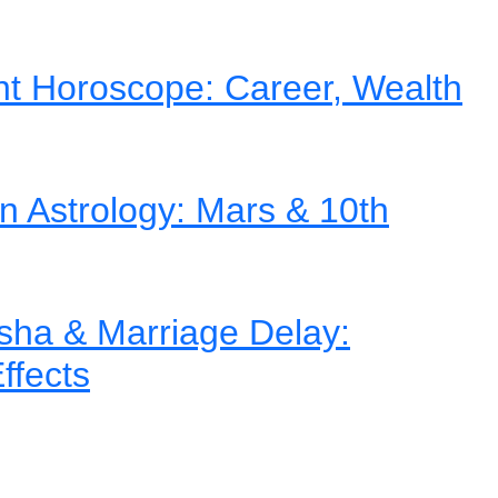
nt Horoscope: Career, Wealth
in Astrology: Mars & 10th
ha & Marriage Delay:
ffects