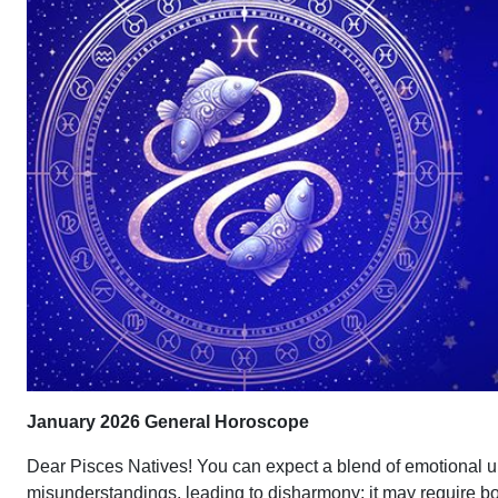
January 2026 General Horoscope
Dear Pisces Natives! You can expect a blend of emotional u
misunderstandings, leading to disharmony; it may require bot