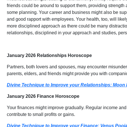
friends could be around to support them, providing strength a
some planning. Your career and business might also be supp
and good rapport with employees. Your health, too, will lik
more disciplined approach as there could be many distractio
relationships, disciplined in your approach and studies, per
January 2026 Relationships Horoscope
Partners, both lovers and spouses, may encounter misunderst
parents, elders, and friends might provide you with companio
Divine Technique to Improve your Relationships: Moon
January 2026 Finance Horoscope
Your finances might improve gradually. Regular income and s
contribute to small profits or gains.
Divine Technique to Improve your Finance: Venus Pooj