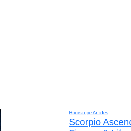
Horoscope Articles
Scorpio Ascen