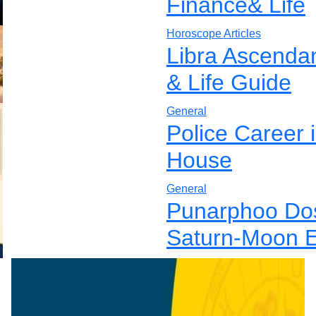
Finance& Life
Horoscope Articles
Libra Ascenda
& Life Guide
General
Police Career 
House
General
Punarphoo Dos
Saturn-Moon E