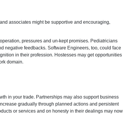
 and associates might be supportive and encouraging,
peration, pressures and un-kept promises. Pediatricians
 and negative feedbacks. Software Engineers, too, could face
gnition in their profession. Hostesses may get opportunities
work domain.
wth in your trade. Partnerships may also support business
 increase gradually through planned actions and persistent
products or services and on honesty in their dealings may now