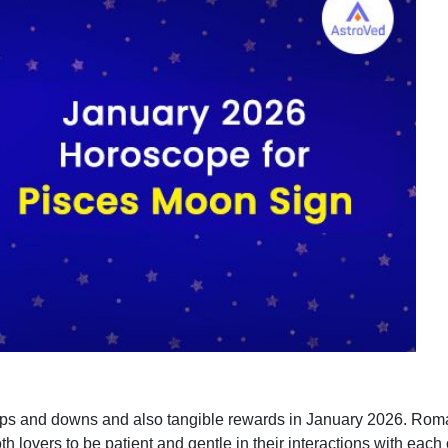
ps and downs and also tangible rewards in January 2026. Romant
h lovers to be patient and gentle in their interactions with eac