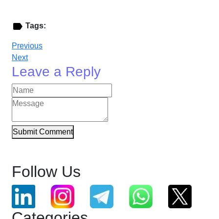
Tags:
Previous
Next
Leave a Reply
Submit Comment
Follow Us
Categories