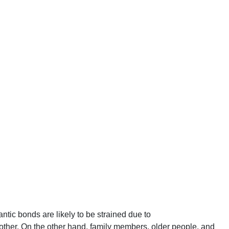
ic bonds are likely to be strained due to
h other. On the other hand, family members, older people, and