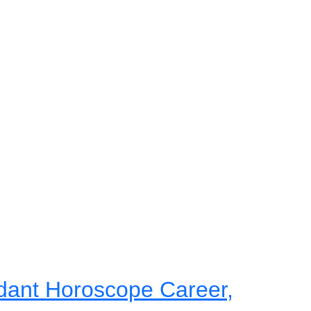
dant Horoscope Career,