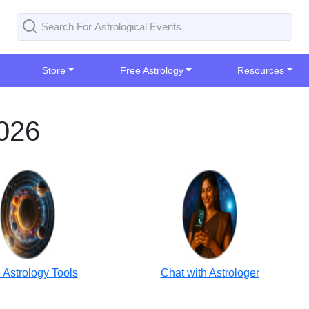
Store
Free Astrology
Resources
2026
 Astrology Tools
Chat with Astrologer