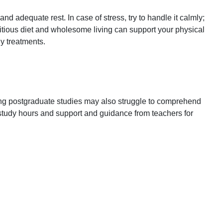
 adequate rest. In case of stress, try to handle it calmly;
ritious diet and wholesome living can support your physical
y treatments.
uing postgraduate studies may also struggle to comprehend
study hours and support and guidance from teachers for