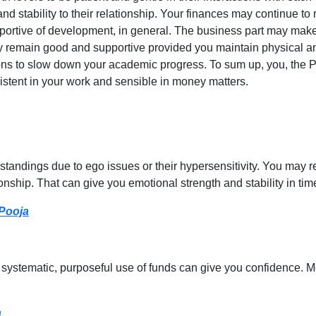
nd stability to their relationship. Your finances may continue t
ortive of development, in general. The business part may make 
ely remain good and supportive provided you maintain physical 
ns to slow down your academic progress. To sum up, you, the Pi
sistent in your work and sensible in money matters.
andings due to ego issues or their hypersensitivity. You may r
nship. That can give you emotional strength and stability in tim
 Pooja
ystematic, purposeful use of funds can give you confidence. Mo
a