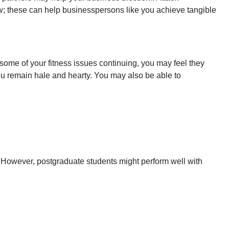
ow; these can help businesspersons like you achieve tangible
some of your fitness issues continuing, you may feel they
you remain hale and hearty. You may also be able to
. However, postgraduate students might perform well with