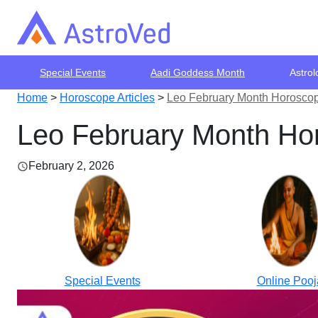
Special Events
Aadi Goddess Month
Astrol
Home
>
Horoscope Articles
>
Leo February Month Horoscop
Leo February Month Hor
February 2, 2026
Special Events
Online Pooj