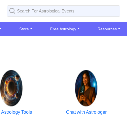
Store
Free Astrology
Resources
 Astrology Tools
Chat with Astrologer