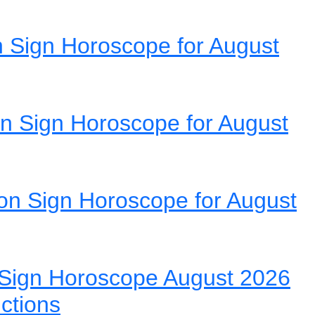
 Sign Horoscope for August
n Sign Horoscope for August
on Sign Horoscope for August
Sign Horoscope August 2026
ictions