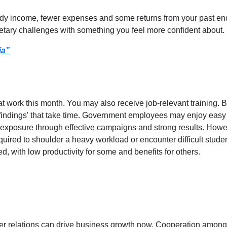
dy income, fewer expenses and some returns from your past end
tary challenges with something you feel more confident about.
ja”
at work this month. You may also receive job-relevant training. 
ir 'findings' that take time. Government employees may enjoy eas
d exposure through effective campaigns and strong results. Howe
required to shoulder a heavy workload or encounter difficult stu
d, with low productivity for some and benefits for others.
er relations can drive business growth now. Cooperation among