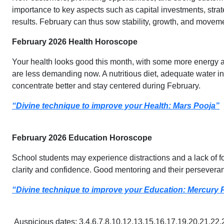
importance to key aspects such as capital investments, stra
results. February can thus sow stability, growth, and movemen
February 2026 Health Horoscope
Your health looks good this month, with some more energy and
are less demanding now. A nutritious diet, adequate water in
concentrate better and stay centered during February.
“Divine technique to improve your Health: Mars Pooja”
February 2026 Education Horoscope
School students may experience distractions and a lack of f
clarity and confidence. Good mentoring and their persevera
“Divine technique to improve your Education: Mercury 
Auspicious dates: 3,4,6,7,8,10,12,13,15,16,17,19,20,21,22,