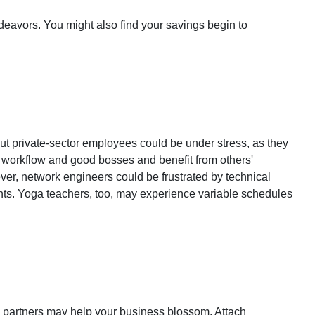
eavors. You might also find your savings begin to
But private-sector employees could be under stress, as they
y workflow and good bosses and benefit from others'
ver, network engineers could be frustrated by technical
dents. Yoga teachers, too, may experience variable schedules
 partners may help your business blossom. Attach