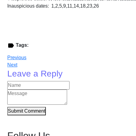
Inauspicious dates: 1,2,5,9,11,14,18,23,26
Tags:
Previous
Next
Leave a Reply
Submit Comment
Follow Us