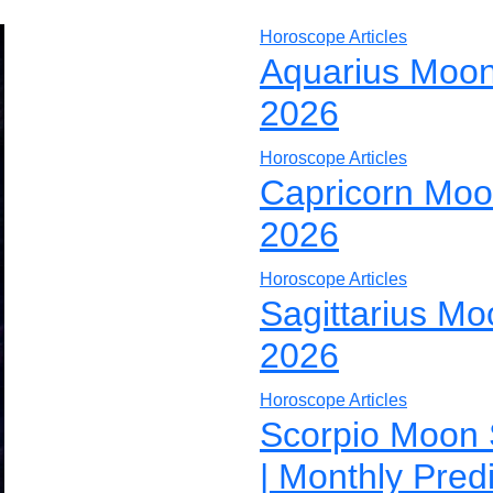
Horoscope Articles
Aquarius Moon
2026
Horoscope Articles
Capricorn Moo
2026
Horoscope Articles
Sagittarius Mo
2026
Horoscope Articles
Scorpio Moon 
| Monthly Pred