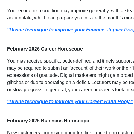
Your economic condition may improve generally, with a stea
accumulate, which can prepare you to face the month's mone
“Divine technique to improve your Finance: Jupiter Poo
February 2026 Career Horoscope
You may receive specific, better-defined and timely support 
may be required to submit an 'account' of their work or the
expressions of gratitude. Digital marketers might gain broa
glitches or due to operating on a deficit. Lecturers may be 
or slow progress. In general, your career prospects look mixe
“Divine technique to improve your Career: Rahu Pooja”
February 2026 Business Horoscope
New customers, promising opportunities, and strong custom