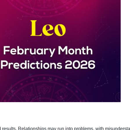
d results. Relationships may run into problems, with misunders