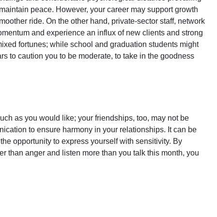
 maintain peace. However, your career may support growth
oother ride. On the other hand, private-sector staff, network
omentum and experience an influx of new clients and strong
 mixed fortunes; while school and graduation students might
s to caution you to be moderate, to take in the goodness
h as you would like; your friendships, too, may not be
ation to ensure harmony in your relationships. It can be
the opportunity to express yourself with sensitivity. By
r than anger and listen more than you talk this month, you