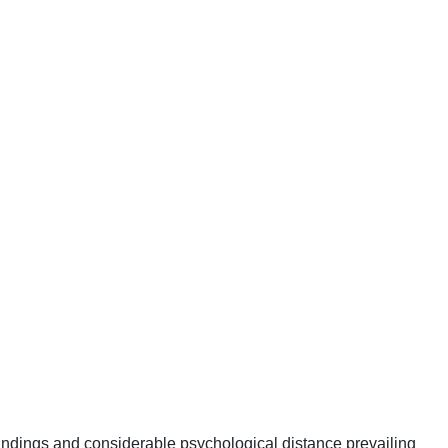
tandings and considerable psychological distance prevailing