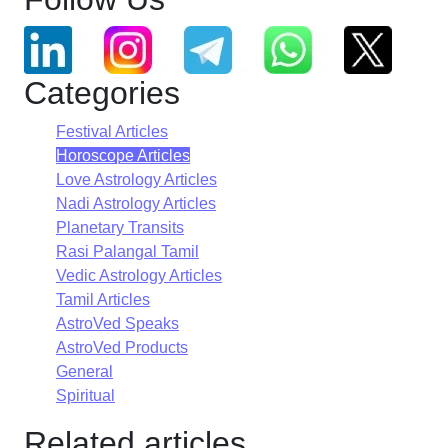
Categories
Festival Articles
Horoscope Articles
Love Astrology Articles
Nadi Astrology Articles
Planetary Transits
Rasi Palangal Tamil
Vedic Astrology Articles
Tamil Articles
AstroVed Speaks
AstroVed Products
General
Spiritual
Related articles