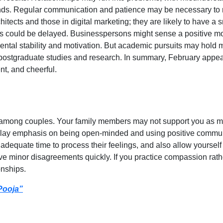
ends. Regular communication and patience may be necessary to
ects and those in digital marketing; they are likely to have a sm
ess could be delayed. Businesspersons might sense a positive m
mental stability and motivation. But academic pursuits may hold
 postgraduate studies and research. In summary, February appear
nt, and cheerful.
 among couples. Your family members may not support you as muc
lay emphasis on being open-minded and using positive communic
adequate time to process their feelings, and also allow yourself 
e minor disagreements quickly. If you practice compassion rathe
onships.
Pooja”