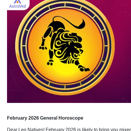
February 2026 General Horoscope
Dear Leo Natives! February 2026 is likely to bring you mixe