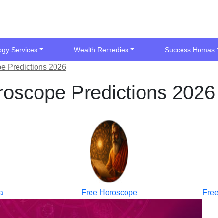
ogy Services
Wealth Remedies
Success Homas
e Predictions 2026
oscope Predictions 2026
a
Free Horoscope
Free