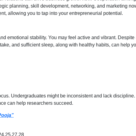
tegic planning, skill development, networking, and marketing n
t, allowing you to tap into your entrepreneurial potential.
 emotional stability. You may feel active and vibrant. Despite 
take, and sufficient sleep, along with healthy habits, can help 
ocus. Undergraduates might be inconsistent and lack discipline
nce can help researchers succeed.
Pooja”
24,25,27,28