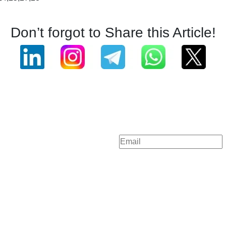
Don’t forgot to Share this Article!