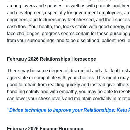
among lovers and spouses, as well as with parents and fri
and development, especially for government employees, archit
engineers, and lecturers may feel stressed, and their succ
cash flow. Your health, too, looks stable with good energy, 
face challenges, progress seems certain for those pursuing
from your surroundings, and to be disciplined, patient, resilie
February 2026 Relationships Horoscope
There may be some degree of discomfort and a lack of trust
agreeable or compatible with your choices. This month may 
good to refrain from reacting quickly and instead give others 
handling calmly and with empathy, you may be able to resolv
can lower your stress levels and maintain cordiality in relati
“Divine technique to improve your Relationships: Ketu 
February 2026 Finance Horoscope