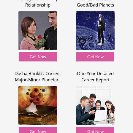
Relationship
Good/Bad Planets
Get Now
Get Now
Dasha Bhukti : Current
One Year Detailed
R
Major-Minor Planetary
Career Report
Period - Dasha Bhukti
Report
Get Now
Get Now