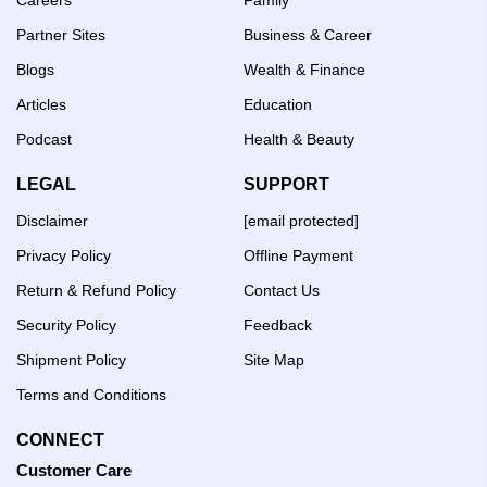
Partner Sites
Business & Career
Blogs
Wealth & Finance
Articles
Education
Podcast
Health & Beauty
LEGAL
SUPPORT
Disclaimer
[email protected]
Privacy Policy
Offline Payment
Return & Refund Policy
Contact Us
Security Policy
Feedback
Shipment Policy
Site Map
Terms and Conditions
CONNECT
Customer Care