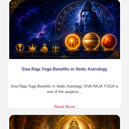
Benefits,
Pooja,
Homa
&
Divine
Protection
Siva Raja Yoga Benefits in Vedic Astrology
Siva Raja Yoga Benefits in Vedic Astrology SIVA RAJA YOGA is
one of the auspicio...
Siva
Read More
Raja
Yoga
Benefits