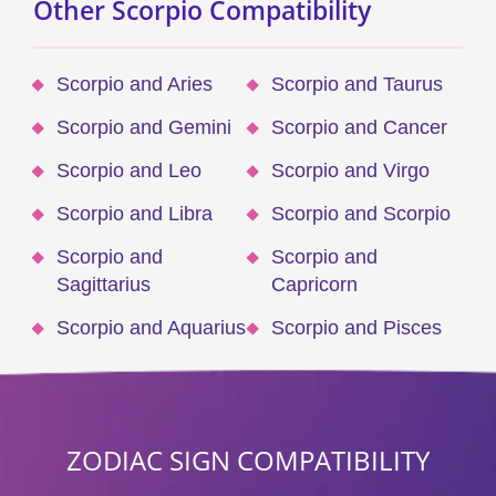
Other Scorpio Compatibility
Scorpio and Aries
Scorpio and Taurus
Scorpio and Gemini
Scorpio and Cancer
Scorpio and Leo
Scorpio and Virgo
Scorpio and Libra
Scorpio and Scorpio
Scorpio and
Scorpio and
Sagittarius
Capricorn
Scorpio and Aquarius
Scorpio and Pisces
ZODIAC SIGN COMPATIBILITY