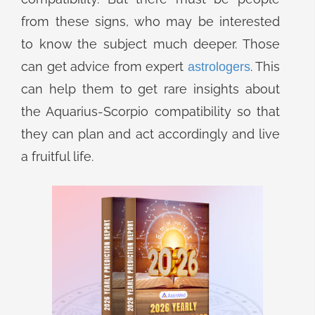
from these signs, who may be interested
to know the subject much deeper. Those
can get advice from expert
. This
astrologers
can help them to get rare insights about
the Aquarius-Scorpio compatibility so that
they can plan and act accordingly and live
a fruitful life.