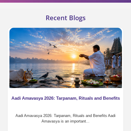
Recent Blogs
Aadi Amavasya 2026: Tarpanam, Rituals and Benefits
Aadi Amavasya 2026: Tarpanam, Rituals and Benefits Aadi
Amavasya is an important...