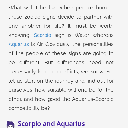
What will it be like when people born in
these zodiac signs decide to partner with
one another for life? It must be worth
knowing.
sign is Water, whereas
Scorpio
is Air. Obviously, the personalities
Aquarius
of the people of these signs are going to
be different. But differences need not
necessarily lead to conflicts, we know. So,
let us start on the journey and find out for
ourselves, how suitable will one be for the
other, and how good the Aquarius-Scorpio
compatibility be?
Scorpio and Aquarius