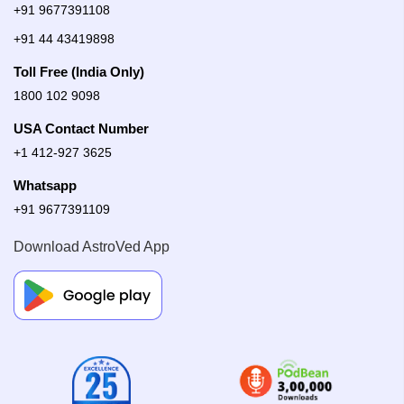
+91 9677391108
+91 44 43419898
Toll Free (India Only)
1800 102 9098
USA Contact Number
+1 412-927 3625
Whatsapp
+91 9677391109
Download AstroVed App