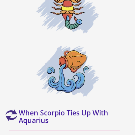
When Scorpio Ties Up With
Aquarius