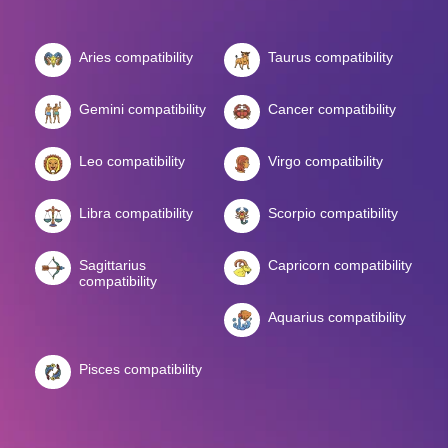
Aries compatibility
Taurus compatibility
Gemini compatibility
Cancer compatibility
Leo compatibility
Virgo compatibility
Libra compatibility
Scorpio compatibility
Sagittarius
Capricorn compatibility
compatibility
Aquarius compatibility
Pisces compatibility