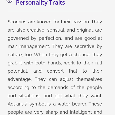
Personality Traits
Scorpios are known for their passion. They
are also creative, sensual, and original, are
governed by perfection, and are good at
man-management. They are secretive by
nature, too. When they get a chance, they
grab it with both hands, work to their full
potential, and convert that to their
advantage. They can adjust themselves
according to the demands of the people
and situations, and get what they want.
Aquarius’ symbol is a water bearer. These
people are very sharp and intelligent and