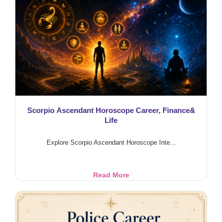
Blessings
Scorpio Ascendant Horoscope Career, Finance&
Life
Explore Scorpio Ascendant Horoscope Inte...
Scorpio
Read More
Ascendant
Horoscope
Career,
Finance&