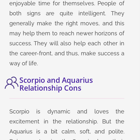
enjoyable time for themselves. People of
both signs are quite intelligent. They
generally make the right moves, and this
may help them to reach newer horizons of
success. They will also help each other in
the career-front, and thus, make success a
way of life.
Scorpio and Aquarius
Relationship Cons
Scorpio is dynamic and loves the
excitement in the relationship. But the
Aquarius is a bit calm, soft, and polite.