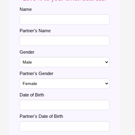
Name
Partner's Name
Gender
Partner's Gender
Date of Birth
Partner's Date of Birth