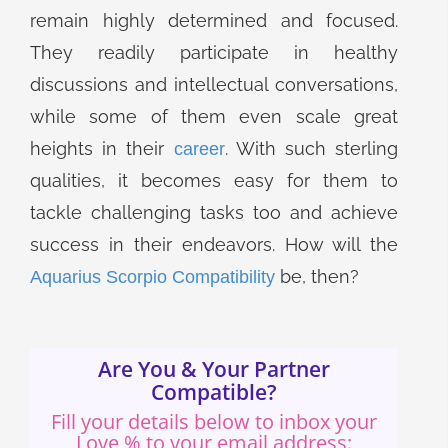
remain highly determined and focused.
They readily participate in healthy
discussions and intellectual conversations,
while some of them even scale great
heights in their
. With such sterling
career
qualities, it becomes easy for them to
tackle challenging tasks too and achieve
success in their endeavors. How will the
be, then?
Aquarius Scorpio Compatibility
Are You & Your Partner
Compatible?
Fill your details below to inbox your
Love % to your email address: