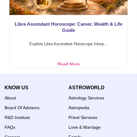
Libra Ascendant Horoscope: Career, Wealth & Life
Guide
Explore Libra Ascendant Horoscope Interp...
Libra
Read More
Ascendant
Horoscope:
Career,
KNOW US
ASTROWORLD
Wealth
&
About
Astrology Services
Life
Guide
Board Of Advisors
Astropedia
R&D Institute
Priest Services
FAQs
Love & Marriage
Careers
Family