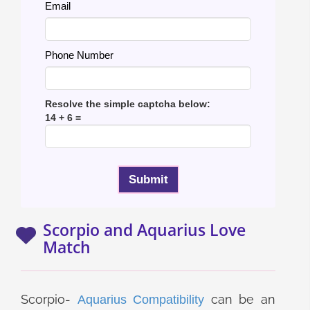
Email
Phone Number
Resolve the simple captcha below:
14 + 6 =
Scorpio and Aquarius Love
Match
Scorpio-
can be an
Aquarius Compatibility