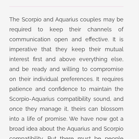
The Scorpio and Aquarius couples may be
required to keep their channels of
communication open and effective. It is
imperative that they keep their mutual
interest first and above everything else,
and be ready and willing to compromise
on their individual preferences. It requires
patience and confidence to maintain the
Scorpio-Aquarius compatibility sound, and
once they manage it, theirs can blossom
into a life of promise. We have now got a
broad idea about the Aquarius and Scorpio
compatibility. But there must be people