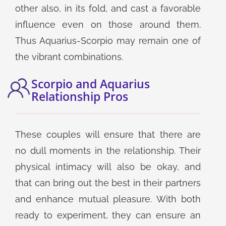
other also, in its fold, and cast a favorable
influence even on those around them.
Thus Aquarius-Scorpio may remain one of
the vibrant combinations.
Scorpio and Aquarius
Relationship Pros
These couples will ensure that there are
no dull moments in the relationship. Their
physical intimacy will also be okay, and
that can bring out the best in their partners
and enhance mutual pleasure. With both
ready to experiment, they can ensure an