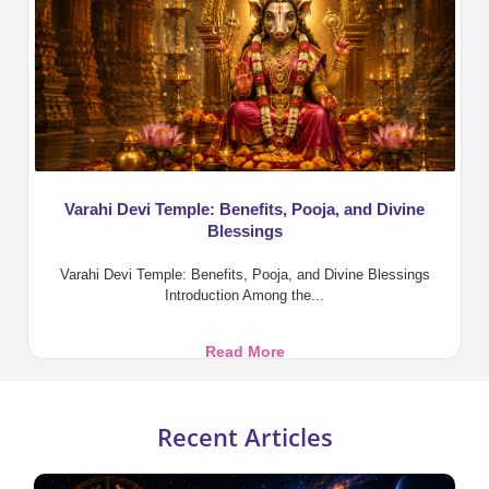
in
Vedic
Astrology
Varahi Devi Temple: Benefits, Pooja, and Divine
Blessings
Varahi Devi Temple: Benefits, Pooja, and Divine Blessings
Introduction Among the...
Varahi
Read More
Devi
Temple:
Benefits,
Recent Articles
Pooja,
and
Divine