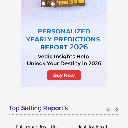
Top Selling Report's
Patch your Break Up
Identification of