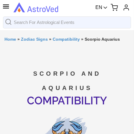
EN
Home
»
Zodiac Signs
»
Compatibility
»
Scorpio Aquarius
SCORPIO AND
AQUARIUS
COMPATIBILITY