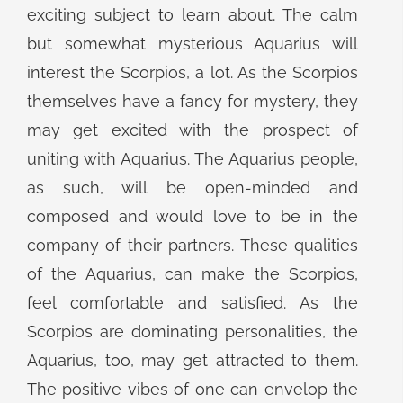
exciting subject to learn about. The calm
but somewhat mysterious Aquarius will
interest the Scorpios, a lot. As the Scorpios
themselves have a fancy for mystery, they
may get excited with the prospect of
uniting with Aquarius. The Aquarius people,
as such, will be open-minded and
composed and would love to be in the
company of their partners. These qualities
of the Aquarius, can make the Scorpios,
feel comfortable and satisfied. As the
Scorpios are dominating personalities, the
Aquarius, too, may get attracted to them.
The positive vibes of one can envelop the