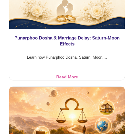
Punarphoo Dosha & Marriage Delay: Saturn-Moon
Effects
Learn how Punarphoo Dosha, Saturn, Moon,...
Punarphoo
Read More
Dosha
&
Marriage
Delay:
Saturn-
Moon
Effects