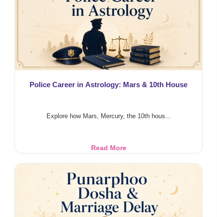
Life
Police Career in Astrology: Mars & 10th House
Explore how Mars, Mercury, the 10th hous...
Police
Read More
Career
in
Astrology:
Mars
&
10th
House