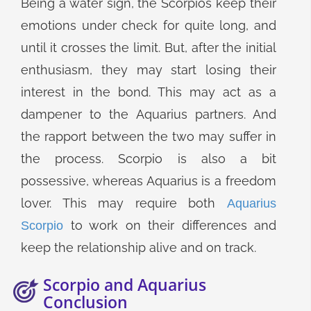
Being a water sign, the Scorpios keep their
emotions under check for quite long, and
until it crosses the limit. But, after the initial
enthusiasm, they may start losing their
interest in the bond. This may act as a
dampener to the Aquarius partners. And
the rapport between the two may suffer in
the process. Scorpio is also a bit
possessive, whereas Aquarius is a freedom
lover. This may require both
Aquarius
to work on their differences and
Scorpio
keep the relationship alive and on track.
Scorpio and Aquarius
Conclusion