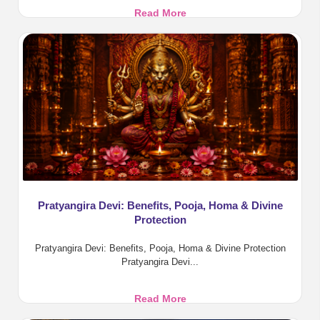
Aadi
Read More
Amavasya
2026:
Tarpanam,
Rituals
and
Benefits
Pratyangira Devi: Benefits, Pooja, Homa & Divine
Protection
Pratyangira Devi: Benefits, Pooja, Homa & Divine Protection
Pratyangira Devi...
Pratyangira
Read More
Devi: