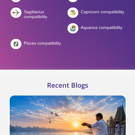
Sagittarius
Capricorn compatibility
compatibility
Aquarius compatibility
Pisces compatibility
Recent Blogs