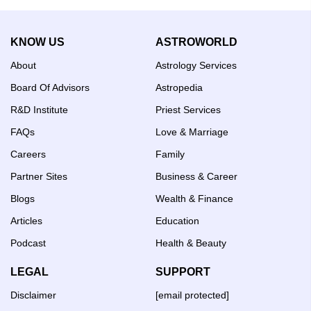
Ascendant
Horoscope:
Career,
KNOW US
ASTROWORLD
Wealth
&
About
Astrology Services
Life
Guide
Board Of Advisors
Astropedia
R&D Institute
Priest Services
FAQs
Love & Marriage
Careers
Family
Partner Sites
Business & Career
Blogs
Wealth & Finance
Articles
Education
Podcast
Health & Beauty
LEGAL
SUPPORT
Disclaimer
[email protected]