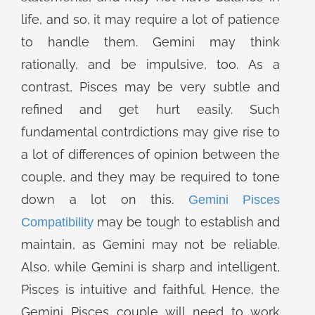
life, and so, it may require a lot of patience
to handle them. Gemini may think
rationally, and be impulsive, too. As a
contrast, Pisces may be very subtle and
refined and get hurt easily. Such
fundamental contrdictions may give rise to
a lot of differences of opinion between the
couple, and they may be required to tone
down a lot on this.
Gemini Pisces
may be tough to establish and
Compatibility
maintain, as Gemini may not be reliable.
Also, while Gemini is sharp and intelligent,
Pisces is intuitive and faithful. Hence, the
Gemini Pisces couple will need to work