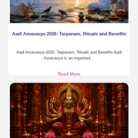
Aadi Amavasya 2026: Tarpanam, Rituals and Benefits
Aadi Amavasya 2026: Tarpanam, Rituals and Benefits Aadi
Amavasya is an important...
Aadi
Read More
Amavasya
2026:
Tarpanam,
Rituals
and
Benefits