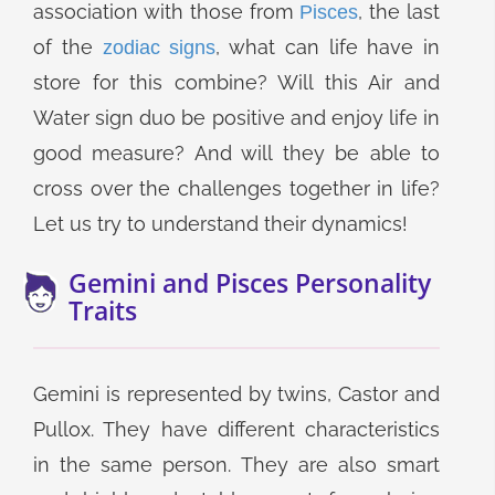
association with those from
, the last
Pisces
of the
, what can life have in
zodiac signs
store for this combine? Will this Air and
Water sign duo be positive and enjoy life in
good measure? And will they be able to
cross over the challenges together in life?
Let us try to understand their dynamics!
Gemini and Pisces Personality
Traits
Gemini is represented by twins, Castor and
Pullox. They have different characteristics
in the same person. They are also smart