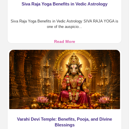
Siva Raja Yoga Benefits in Vedic Astrology
Siva Raja Yoga Benefits in Vedic Astrology SIVA RAJA YOGA is
one of the auspicio...
Siva
Read More
Raja
Yoga
Benefits
in
Vedic
Astrology
Varahi Devi Temple: Benefits, Pooja, and Divine
Blessings