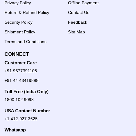
Privacy Policy
Offline Payment
Return & Refund Policy
Contact Us
Security Policy
Feedback
Shipment Policy
Site Map
Terms and Conditions
CONNECT
Customer Care
+91 9677391108
+91 44 43419898
Toll Free (India Only)
1800 102 9098
USA Contact Number
+1 412-927 3625
Whatsapp