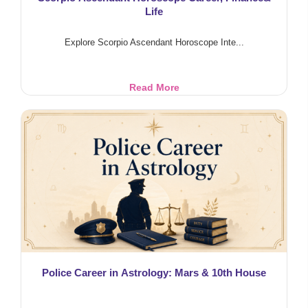
Life
Explore Scorpio Ascendant Horoscope Inte...
Scorpio
Read More
Ascendant
Horoscope
Career,
Finance&
Life
Police Career in Astrology: Mars & 10th House