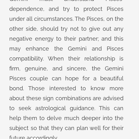
dependence, and try to protect Pisces
under all circumstances. The Pisces, on the
other side, should try not to give out any
negative energy to their partner; and this
may enhance the Gemini and Pisces
compatibility. When their relationship is
firm, genuine, and sincere, the Gemini
Pisces couple can hope for a beautiful
bond. Those interested to know more
about these sign combinations are advised
to seek astrological guidance. This can
help them to delve much deeper into the
subject so that they can plan well for their
future accordingly.