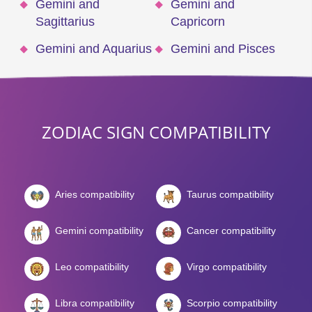
Gemini and
Gemini and
Sagittarius
Capricorn
Gemini and Aquarius
Gemini and Pisces
ZODIAC SIGN COMPATIBILITY
Aries compatibility
Taurus compatibility
Gemini compatibility
Cancer compatibility
Leo compatibility
Virgo compatibility
Libra compatibility
Scorpio compatibility