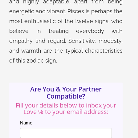
and highly adaptable, apart from being
energetic and vibrant. Pisces is perhaps the
most enthusiastic of the twelve signs, who
believe in treating everybody with
empathy and regard. Sensitivity, modesty,
and warmth are the typical characteristics
of this zodiac sign.
Are You & Your Partner
Compatible?
Fill your details below to inbox your
Love % to your email address:
Name