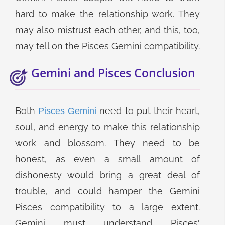
hard to make the relationship work. They
may also mistrust each other, and this, too,
may tell on the Pisces Gemini compatibility.
Gemini and Pisces Conclusion
Both
need to put their heart,
Pisces Gemini
soul, and energy to make this relationship
work and blossom. They need to be
honest, as even a small amount of
dishonesty would bring a great deal of
trouble, and could hamper the Gemini
Pisces compatibility to a large extent.
Gemini must understand Pisces'