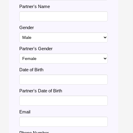
Partner's Name
Gender
Partner's Gender
Date of Birth
Partner's Date of Birth
Email
Phone Number