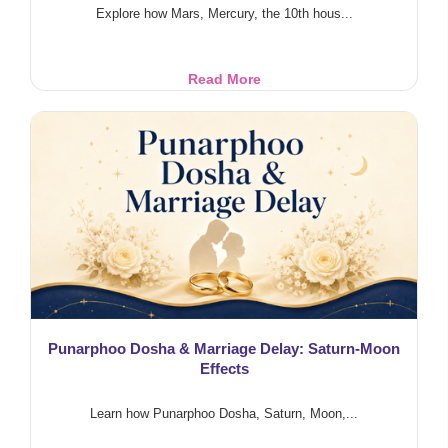
Explore how Mars, Mercury, the 10th hous...
Police
Read More
Career
in
Astrology:
Mars
&
10th
House
Punarphoo Dosha & Marriage Delay: Saturn-Moon
Effects
Learn how Punarphoo Dosha, Saturn, Moon,...