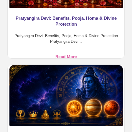
Pratyangira Devi: Benefits, Pooja, Homa & Divine
Protection
Pratyangira Devi: Benefits, Pooja, Homa & Divine Protection
Pratyangira Devi...
Pratyangira
Read More
Devi:
Benefits,
Pooja,
Homa
&
Divine
Protection