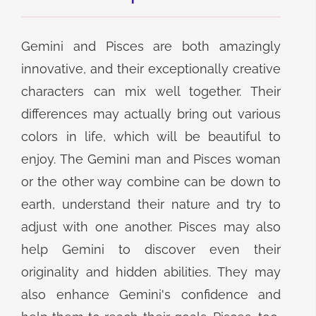
Gemini and Pisces are both amazingly
innovative, and their exceptionally creative
characters can mix well together. Their
differences may actually bring out various
colors in life, which will be beautiful to
enjoy. The Gemini man and Pisces woman
or the other way combine can be down to
earth, understand their nature and try to
adjust with one another. Pisces may also
help Gemini to discover even their
originality and hidden abilities. They may
also enhance Gemini's confidence and