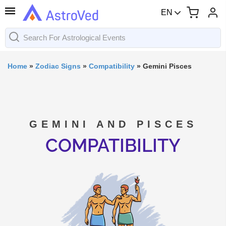
EN
Home
»
Zodiac Signs
»
Compatibility
»
Gemini Pisces
GEMINI AND PISCES
COMPATIBILITY