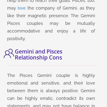
help them to reach their goals. Pisces, too,
may
the company of Gemini, as they
love
like their magnetic presence. The Gemini
Pisces couples may be mutually
accommodative and enjoy a life of
positivity.
Gemini and Pisces
Relationship Cons
The Pisces Gemini couple is highly
emotional and sensitive, and their love
between them is always positive. Gemini
can be highly erratic, contradict its own
statements, and may not have balance in