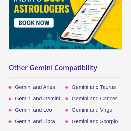
Other Gemini Compatibility
Gemini and Aries
Gemini and Taurus
Gemini and Gemini
Gemini and Cancer
Gemini and Leo
Gemini and Virgo
Gemini and Libra
Gemini and Scorpio