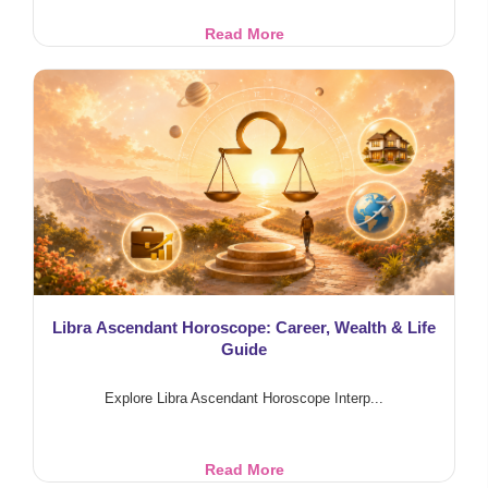
Punarphoo
Read More
Dosha
&
Marriage
Delay:
Saturn-
Moon
Effects
Libra Ascendant Horoscope: Career, Wealth & Life
Guide
Explore Libra Ascendant Horoscope Interp...
Libra
Read More