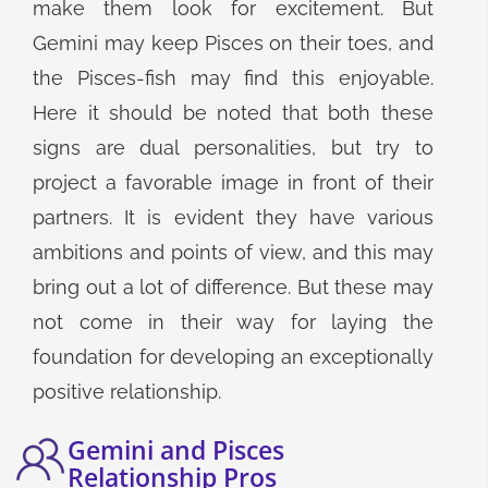
make them look for excitement. But
Gemini may keep Pisces on their toes, and
the Pisces-fish may find this enjoyable.
Here it should be noted that both these
signs are dual personalities, but try to
project a favorable image in front of their
partners. It is evident they have various
ambitions and points of view, and this may
bring out a lot of difference. But these may
not come in their way for laying the
foundation for developing an exceptionally
positive relationship.
Gemini and Pisces
Relationship Pros