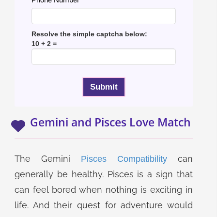
Resolve the simple captcha below:
10 + 2 =
Gemini and Pisces Love Match
The Gemini
can
Pisces Compatibility
generally be healthy. Pisces is a sign that
can feel bored when nothing is exciting in
life. And their quest for adventure would