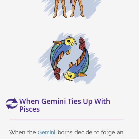
When Gemini Ties Up With
Pisces
When the
-borns decide to forge an
Gemini