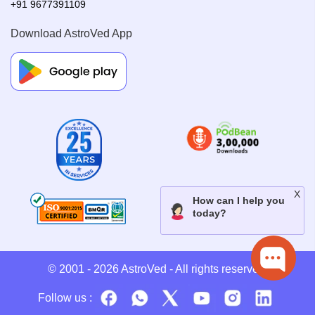
+91 9677391109
Download AstroVed App
© 2001 - 2026
AstroVed
- All rights reserved.
Follow us :