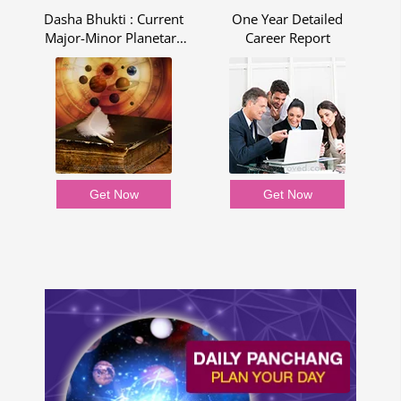
Dasha Bhukti : Current
One Year Detailed
R
Major-Minor Planetary
Career Report
Period - Dasha Bhukti
Report
Get Now
Get Now