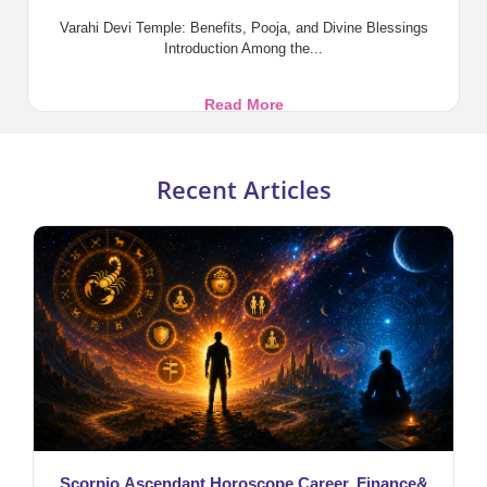
Varahi Devi Temple: Benefits, Pooja, and Divine Blessings
Introduction Among the...
Varahi
Read More
Devi
Temple:
Benefits,
Recent Articles
Pooja,
and
Divine
Blessings
Scorpio Ascendant Horoscope Career, Finance&