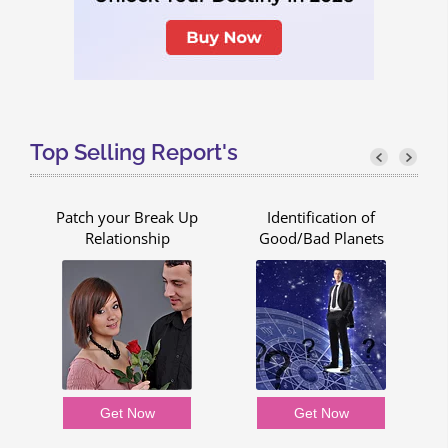
Top Selling Report's
Patch your Break Up
Identification of
Relationship
Good/Bad Planets
Get Now
Get Now