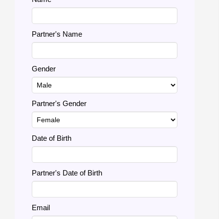
Partner's Name
Gender
Partner's Gender
Date of Birth
Partner's Date of Birth
Email