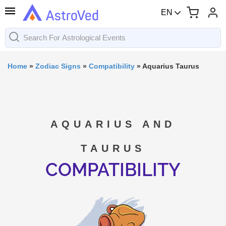
EN
Home
»
Zodiac Signs
»
Compatibility
»
Aquarius Taurus
AQUARIUS AND
TAURUS
COMPATIBILITY