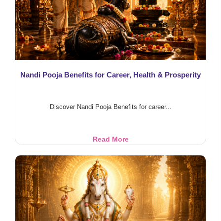
&
Protection
Nandi Pooja Benefits for Career, Health & Prosperity
Discover Nandi Pooja Benefits for career...
Nandi
Read More
Pooja
Benefits
for
Career,
Health
&
Prosperity