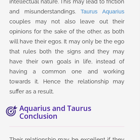
intellectual nature. This may lead to friction
and misunderstandings.
Taurus Aquarius
couples may not also leave out their
opinions for the sake of the other, as both
will have their egos. It may only be the ego
that rules both the signs and they may
have their own goals in life, instead of
having a common one and working
towards it. Hence the relationship may
suffer as a result.
Aquarius and Taurus
Conclusion
Their relationship may be excellent if they