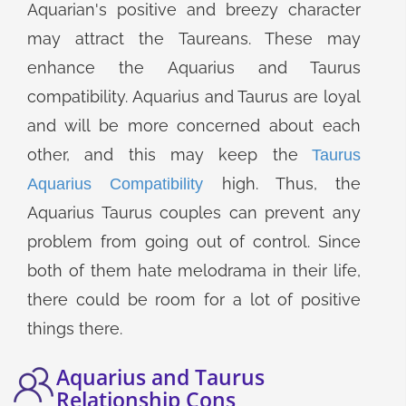
Aquarian's positive and breezy character
may attract the Taureans. These may
enhance the Aquarius and Taurus
compatibility. Aquarius and Taurus are loyal
and will be more concerned about each
other, and this may keep the
Taurus
high. Thus, the
Aquarius Compatibility
Aquarius Taurus couples can prevent any
problem from going out of control. Since
both of them hate melodrama in their life,
there could be room for a lot of positive
things there.
Aquarius and Taurus
Relationship Cons