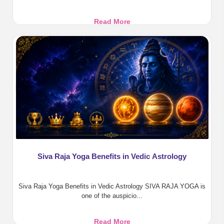
Pratyangira
Read More
Devi:
Benefits,
Pooja,
Homa
&
Divine
Protection
Siva Raja Yoga Benefits in Vedic Astrology
Siva Raja Yoga Benefits in Vedic Astrology SIVA RAJA YOGA is
one of the auspicio...
Siva
Read More