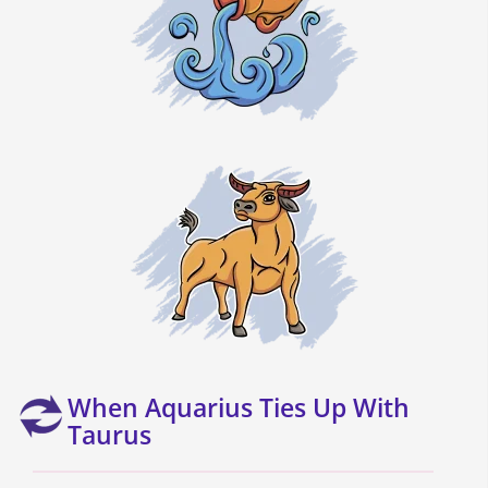
When Aquarius Ties Up With
Taurus