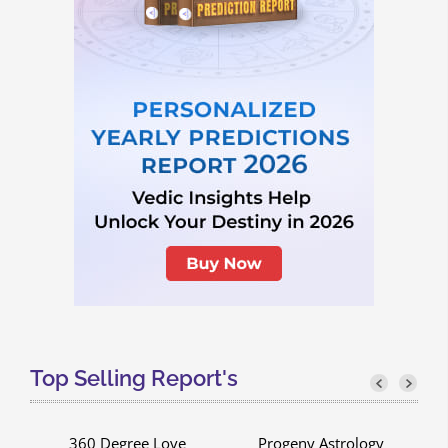
Top Selling Report's
g
360 Degree Love
Progeny Astrology