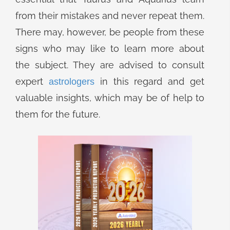
from their mistakes and never repeat them.
There may, however, be people from these
signs who may like to learn more about
the subject. They are advised to consult
expert
in this regard and get
astrologers
valuable insights, which may be of help to
them for the future.