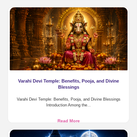
Raja
Yoga
Benefits
in
Vedic
Astrology
Varahi Devi Temple: Benefits, Pooja, and Divine
Blessings
Varahi Devi Temple: Benefits, Pooja, and Divine Blessings
Introduction Among the...
Varahi
Read More
Devi
Temple: