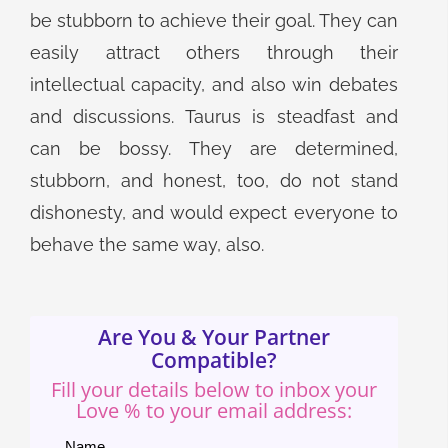
be stubborn to achieve their goal. They can
easily attract others through their
intellectual capacity, and also win debates
and discussions. Taurus is steadfast and
can be bossy. They are determined,
stubborn, and honest, too, do not stand
dishonesty, and would expect everyone to
behave the same way, also.
Are You & Your Partner
Compatible?
Fill your details below to inbox your
Love % to your email address:
Name