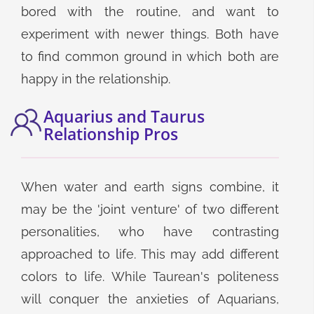
bored with the routine, and want to
experiment with newer things. Both have
to find common ground in which both are
happy in the relationship.
Aquarius and Taurus
Relationship Pros
When water and earth signs combine, it
may be the 'joint venture' of two different
personalities, who have contrasting
approached to life. This may add different
colors to life. While Taurean's politeness
will conquer the anxieties of Aquarians,