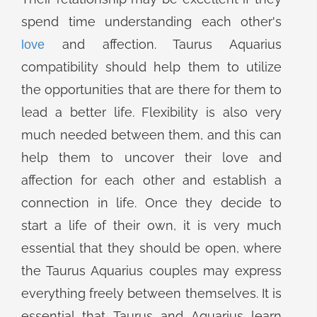
spend time understanding each other's
and affection. Taurus Aquarius
love
compatibility should help them to utilize
the opportunities that are there for them to
lead a better life. Flexibility is also very
much needed between them, and this can
help them to uncover their love and
affection for each other and establish a
connection in life. Once they decide to
start a life of their own, it is very much
essential that they should be open, where
the Taurus Aquarius couples may express
everything freely between themselves. It is
essential that Taurus and Aquarius learn