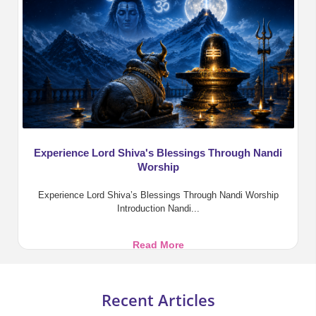
Benefits,
Pooja,
and
Divine
Blessings
Experience Lord Shiva's Blessings Through Nandi
Worship
Experience Lord Shiva’s Blessings Through Nandi Worship
Introduction Nandi...
Experience
Read More
Lord
Shiva's
Blessings
Recent Articles
Through
Nandi