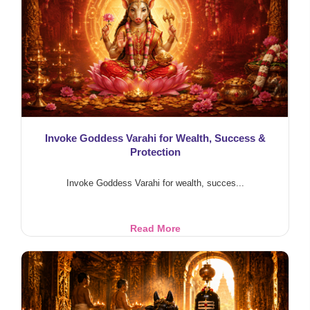
Rituals
Invoke Goddess Varahi for Wealth, Success &
Protection
Invoke Goddess Varahi for wealth, succes...
Invoke
Read More
Goddess
Varahi
for
Wealth,
Success