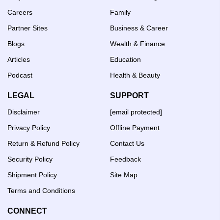
Careers
Family
Partner Sites
Business & Career
Blogs
Wealth & Finance
Articles
Education
Podcast
Health & Beauty
LEGAL
SUPPORT
Disclaimer
[email protected]
Privacy Policy
Offline Payment
Return & Refund Policy
Contact Us
Security Policy
Feedback
Shipment Policy
Site Map
Terms and Conditions
CONNECT