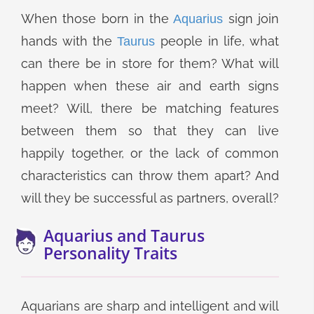
When those born in the
sign join
Aquarius
hands with the
people in life, what
Taurus
can there be in store for them? What will
happen when these air and earth signs
meet? Will, there be matching features
between them so that they can live
happily together, or the lack of common
characteristics can throw them apart? And
will they be successful as partners, overall?
Aquarius and Taurus
Personality Traits
Aquarians are sharp and intelligent and will