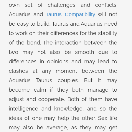
own set of challenges and conflicts.
Aquarius and
will not
Taurus Compatibility
be easy to build. Taurus and Aquarius need
to work on their differences for the stability
of the bond. The interaction between the
two may not also be smooth due to
differences in opinions and may lead to
clashes at any moment between the
Aquarius Taurus couples. But it may
become calm if they both manage to
adjust and cooperate. Both of them have
intelligence and knowledge, and so the
ideas of one may help the other. Sex life
may also be average, as they may get