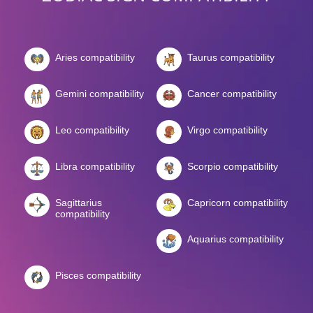
Aries compatibility
Taurus compatibility
Gemini compatibility
Cancer compatibility
Leo compatibility
Virgo compatibility
Libra compatibility
Scorpio compatibility
Sagittarius
Capricorn compatibility
compatibility
Aquarius compatibility
Pisces compatibility