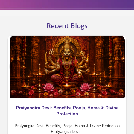
Recent Blogs
Pratyangira Devi: Benefits, Pooja, Homa & Divine
Protection
Pratyangira Devi: Benefits, Pooja, Homa & Divine Protection
Pratyangira Devi...