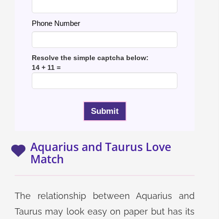
Phone Number
Resolve the simple captcha below:
14 + 11 =
Aquarius and Taurus Love
Match
The relationship between Aquarius and
Taurus may look easy on paper but has its