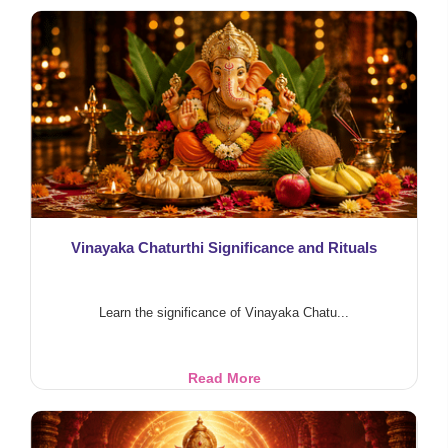
Worship
Vinayaka Chaturthi Significance and Rituals
Learn the significance of Vinayaka Chatu...
Vinayaka
Read More
Chaturthi
Significance
and