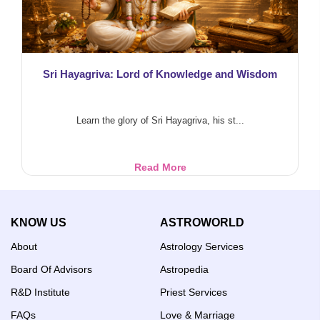
Sri Hayagriva: Lord of Knowledge and Wisdom
Learn the glory of Sri Hayagriva, his st...
Sri
Read More
Hayagriva:
Lord
of
KNOW US
ASTROWORLD
Knowledge
and
About
Astrology Services
Wisdom
Board Of Advisors
Astropedia
R&D Institute
Priest Services
FAQs
Love & Marriage