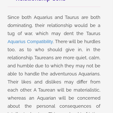
Since both Aquarius and Taurus are both
dominating, their relationship would be a
tug of war, which may dent the Taurus
. There will be hurdles
Aquarius Compatibility
too, as to who should give in, in the
relationship. Taureans are more quiet, calm,
and humble due to which they may not be
able to handle the adventurous Aquarians.
Their likes and dislikes may differ from
each other. A Taurean will be materialistic,
whereas an Aquarian will be concerned
about the personal consequences of