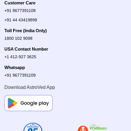
Customer Care
+91 9677391108
+91 44 43419898
Toll Free (India Only)
1800 102 9098
USA Contact Number
+1 412-927 3625
Whatsapp
+91 9677391109
Download AstroVed App