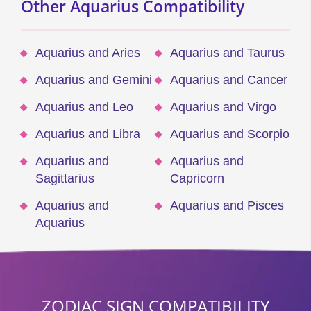
Other Aquarius Compatibility
Aquarius and Aries
Aquarius and Taurus
Aquarius and Gemini
Aquarius and Cancer
Aquarius and Leo
Aquarius and Virgo
Aquarius and Libra
Aquarius and Scorpio
Aquarius and
Aquarius and
Sagittarius
Capricorn
Aquarius and
Aquarius and Pisces
Aquarius
ZODIAC SIGN COMPATIBILITY