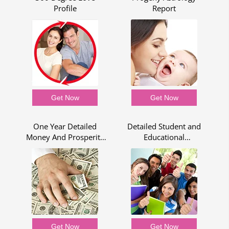
Profile
Report
Get Now
Get Now
One Year Detailed
Detailed Student and
Money And Prosperity
Educational
Report
Assessment for One
Year
Get Now
Get Now