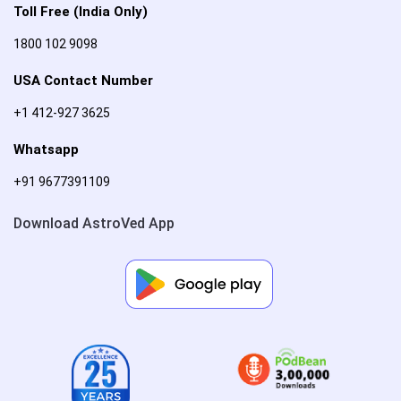
Toll Free (India Only)
1800 102 9098
USA Contact Number
+1 412-927 3625
Whatsapp
+91 9677391109
Download AstroVed App