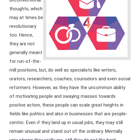
thoughts, which
may at times be
revolutionary
too. Hence,
they are not
generally meant
for run-of-the-
mill positions, but, do well as specialists like writers,
orators, researchers, coaches, counselors and even social
reformers. However, as they have the uncommon ability
of motivating people and swaying masses towards
positive action, these people can scale great heights in
fields like politics and also in businesses that are people-
centric. Even if they land up in usual jobs, they may still
remain unusual and stand out of the ordinary. Mentally
very strong they really are, still they do not like hard