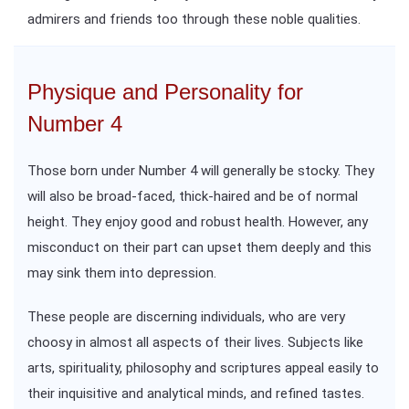
admirers and friends too through these noble qualities.
Physique and Personality for
Number 4
Those born under Number 4 will generally be stocky. They
will also be broad-faced, thick-haired and be of normal
height. They enjoy good and robust health. However, any
misconduct on their part can upset them deeply and this
may sink them into depression.
These people are discerning individuals, who are very
choosy in almost all aspects of their lives. Subjects like
arts, spirituality, philosophy and scriptures appeal easily to
their inquisitive and analytical minds, and refined tastes.