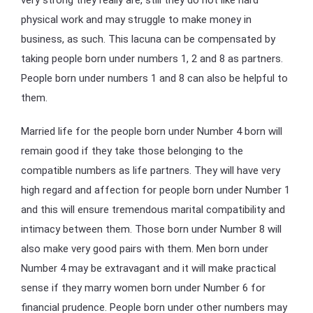
physical work and may struggle to make money in
business, as such. This lacuna can be compensated by
taking people born under numbers 1, 2 and 8 as partners.
People born under numbers 1 and 8 can also be helpful to
them.
Married life for the people born under Number 4 born will
remain good if they take those belonging to the
compatible numbers as life partners. They will have very
high regard and affection for people born under Number 1
and this will ensure tremendous marital compatibility and
intimacy between them. Those born under Number 8 will
also make very good pairs with them. Men born under
Number 4 may be extravagant and it will make practical
sense if they marry women born under Number 6 for
financial prudence. People born under other numbers may