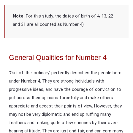
Note:
For this study, the dates of birth of 4, 13, 22
and 31 are all counted as Number 4).
General Qualities for Number 4
‘Out-of-the-ordinary’ perfectly describes the people born
under Number 4. They are strong individuals with
progressive ideas, and have the courage of conviction to
put across their opinions forcefully and make others
appreciate and accept their points of view. However, they
may not be very diplomatic and end up ruffling many
feathers and making quite a few enemies by their over-
bearing attitude. They are just and fair, and can earn many