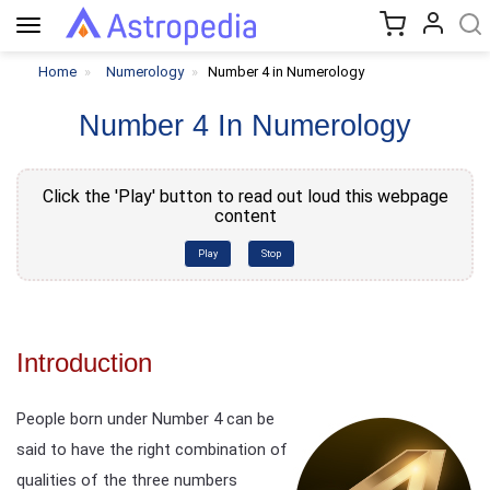
Toggle
navigation
Home
Numerology
Number 4 in Numerology
Number 4 In Numerology
Click the 'Play' button to read out loud this webpage
content
Play
Stop
Introduction
People born under Number 4 can be
said to have the right combination of
qualities of the three numbers