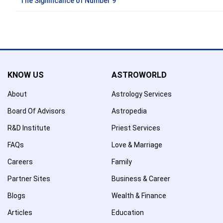
The Significance of Number 9
KNOW US
ASTROWORLD
About
Astrology Services
Board Of Advisors
Astropedia
R&D Institute
Priest Services
FAQs
Love & Marriage
Careers
Family
Partner Sites
Business & Career
Blogs
Wealth & Finance
Articles
Education