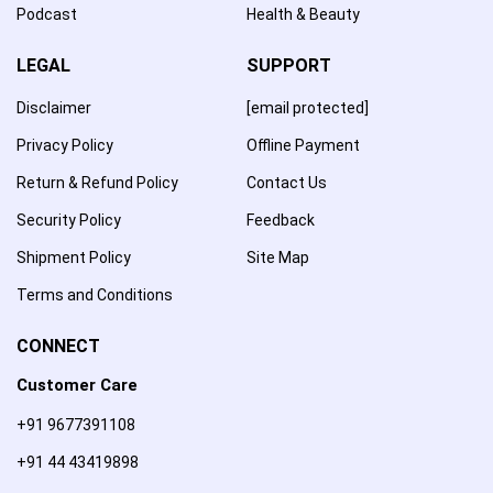
Podcast
Health & Beauty
LEGAL
SUPPORT
Disclaimer
[email protected]
Privacy Policy
Offline Payment
Return & Refund Policy
Contact Us
Security Policy
Feedback
Shipment Policy
Site Map
Terms and Conditions
CONNECT
Customer Care
+91 9677391108
+91 44 43419898