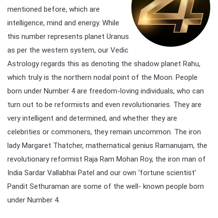
mentioned before, which are
intelligence, mind and energy. While
this number represents planet Uranus
as per the western system, our Vedic
Astrology regards this as denoting the shadow planet Rahu,
which truly is the northern nodal point of the Moon. People
born under Number 4 are freedom-loving individuals, who can
turn out to be reformists and even revolutionaries. They are
very intelligent and determined, and whether they are
celebrities or commoners, they remain uncommon. The iron
lady Margaret Thatcher, mathematical genius Ramanujam, the
revolutionary reformist Raja Ram Mohan Roy, the iron man of
India Sardar Vallabhai Patel and our own ‘fortune scientist’
Pandit Sethuraman are some of the well- known people born
under Number 4.