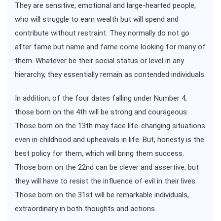
They are sensitive, emotional and large-hearted people,
who will struggle to earn wealth but will spend and
contribute without restraint. They normally do not go
after fame but name and fame come looking for many of
them. Whatever be their social status or level in any
hierarchy, they essentially remain as contended individuals.
In addition, of the four dates falling under Number 4,
those born on the 4th will be strong and courageous.
Those born on the 13th may face life-changing situations
even in childhood and upheavals in life. But, honesty is the
best policy for them, which will bring them success.
Those born on the 22nd can be clever and assertive, but
they will have to resist the influence of evil in their lives.
Those born on the 31st will be remarkable individuals,
extraordinary in both thoughts and actions.