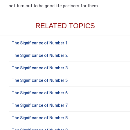
not turn out to be good life partners for them.
RELATED TOPICS
The Significance of Number 1
The Significance of Number 2
The Significance of Number 3
The Significance of Number 5
The Significance of Number 6
The Significance of Number 7
The Significance of Number 8