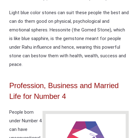
Light blue color stones can suit these people the best and
can do them good on physical, psychological and
emotional spheres. Hessonite (the Gomed Stone), which
is like blue sapphire, is the gemstone meant for people
under Rahu influence and hence, wearing this powerful
stone can bestow them with health, wealth, success and
peace.
Profession, Business and Married
Life for Number 4
People born
under Number 4
can have
unconventional