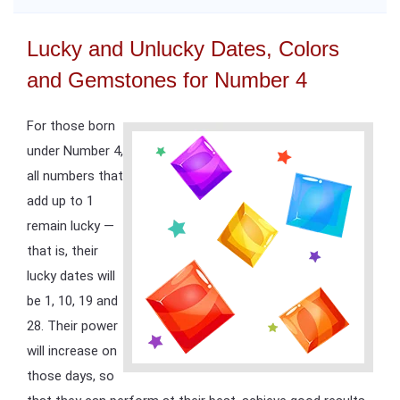
Lucky and Unlucky Dates, Colors
and Gemstones for Number 4
For those born
under Number 4,
all numbers that
add up to 1
remain lucky —
that is, their
lucky dates will
be 1, 10, 19 and
28. Their power
will increase on
those days, so