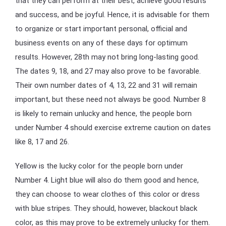
that they can perform at their best, achieve good results
and success, and be joyful. Hence, it is advisable for them
to organize or start important personal, official and
business events on any of these days for optimum
results. However, 28th may not bring long-lasting good.
The dates 9, 18, and 27 may also prove to be favorable.
Their own number dates of 4, 13, 22 and 31 will remain
important, but these need not always be good. Number 8
is likely to remain unlucky and hence, the people born
under Number 4 should exercise extreme caution on dates
like 8, 17 and 26.
Yellow is the lucky color for the people born under
Number 4. Light blue will also do them good and hence,
they can choose to wear clothes of this color or dress
with blue stripes. They should, however, blackout black
color, as this may prove to be extremely unlucky for them.