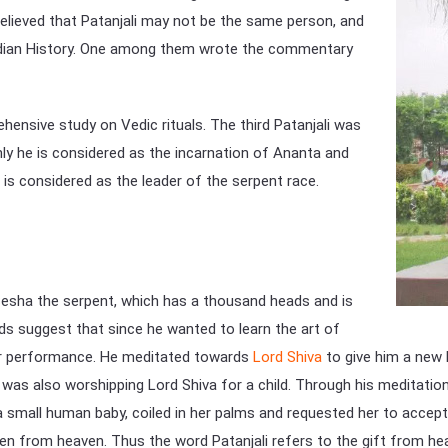
believed that Patanjali may not be the same person, and
 Indian History. One among them wrote the commentary
ensive study on Vedic rituals. The third Patanjali was
 he is considered as the incarnation of Ananta and
is considered as the leader of the serpent race.
Sesha the serpent, which has a thousand heads and is
ds suggest that since he wanted to learn the art of
lar performance. He meditated towards
Lord Shiva
to give him a new b
was also worshipping Lord Shiva for a child. Through his meditation
 small human baby, coiled in her palms and requested her to accept
llen from heaven. Thus the word Patanjali refers to the gift from hea