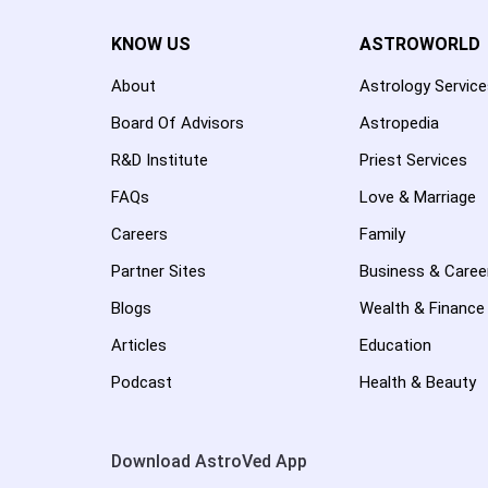
KNOW US
ASTROWORLD
About
Astrology Servic
Board Of Advisors
Astropedia
R&D Institute
Priest Services
FAQs
Love & Marriage
Careers
Family
Partner Sites
Business & Caree
Blogs
Wealth & Finance
Articles
Education
Podcast
Health & Beauty
Download AstroVed App