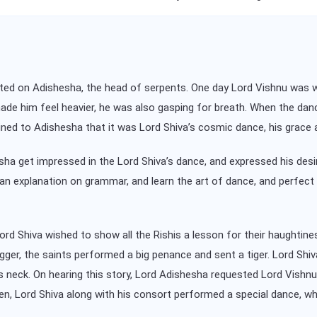
ated on Adishesha, the head of serpents. One day Lord Vishnu was 
made him feel heavier, he was also gasping for breath. When the da
plained to Adishesha that it was Lord Shiva’s cosmic dance, his grac
ha get impressed in the Lord Shiva’s dance, and expressed his desi
n explanation on grammar, and learn the art of dance, and perfect t
rd Shiva wished to show all the Rishis a lesson for their haughtine
gger, the saints performed a big penance and sent a tiger. Lord Shiva
is neck. On hearing this story, Lord Adishesha requested Lord Vish
hen, Lord Shiva along with his consort performed a special dance,