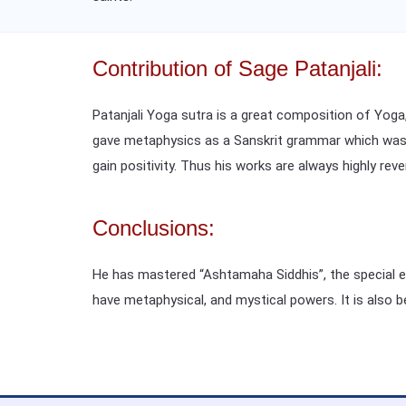
Contribution of Sage Patanjali:
Patanjali Yoga sutra is a great composition of Yoga
gave metaphysics as a Sanskrit grammar which was hi
gain positivity. Thus his works are always highly reve
Conclusions:
He has mastered “Ashtamaha Siddhis”, the special eig
have metaphysical, and mystical powers. It is also 