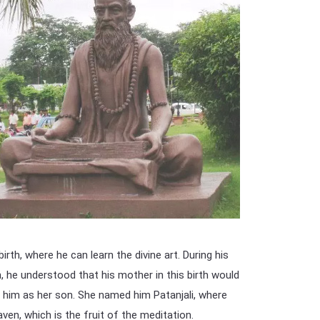
irth, where he can learn the divine art. During his
, he understood that his mother in this birth would
 him as her son. She named him Patanjali, where
ven, which is the fruit of the meditation.