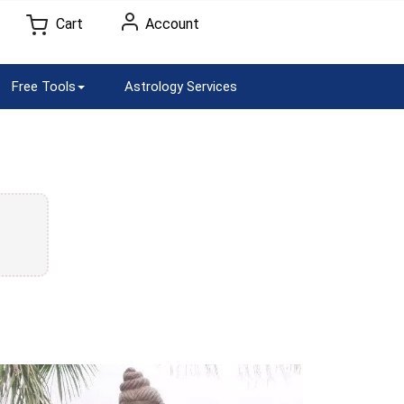
Cart
Account
Free Tools
Astrology Services