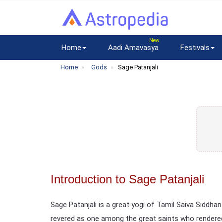
Home
Aadi Amavasya
Festivals
Home
Gods
Sage Patanjali
Introduction to Sage Patanjali
Sage Patanjali is a great yogi of Tamil Saiva Siddhant
revered as one among the great saints who rendered