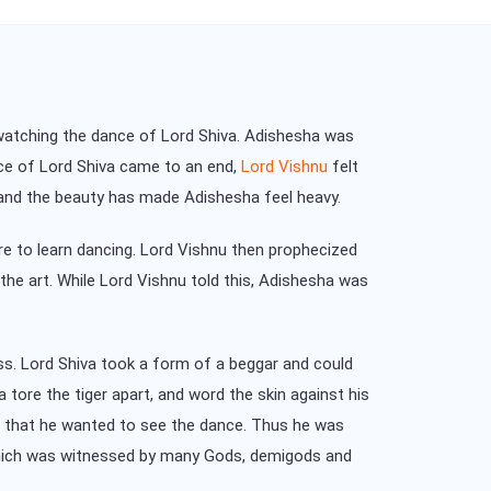
watching the dance of Lord Shiva. Adishesha was
nce of Lord Shiva came to an end,
Lord Vishnu
felt
e and the beauty has made Adishesha feel heavy.
re to learn dancing. Lord Vishnu then prophecized
he art. While Lord Vishnu told this, Adishesha was
ss. Lord Shiva took a form of a beggar and could
 tore the tiger apart, and word the skin against his
nu that he wanted to see the dance. Thus he was
 which was witnessed by many Gods, demigods and