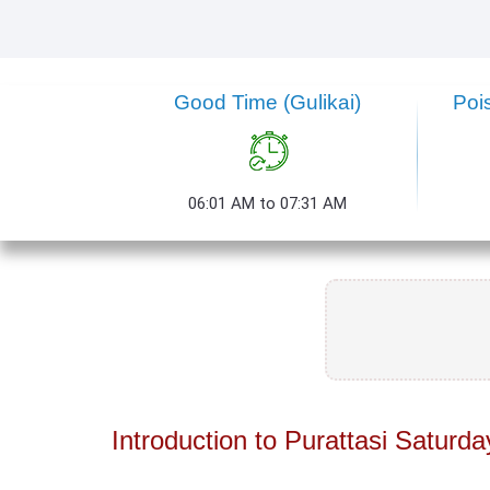
Good Time (Gulikai)
Poi
06:01 AM to 07:31 AM
Introduction to Purattasi Saturda