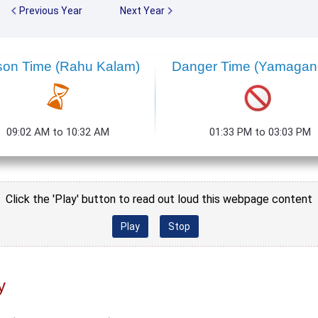
Previous Year
Next Year
son Time (Rahu Kalam)
Danger Time (Yamaga
09:02 AM to 10:32 AM
01:33 PM to 03:03 PM
Click the 'Play' button to read out loud this webpage content
Play
Stop
y