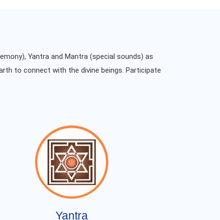
remony), Yantra and Mantra (special sounds) as
arth to connect with the divine beings. Participate
Yantra