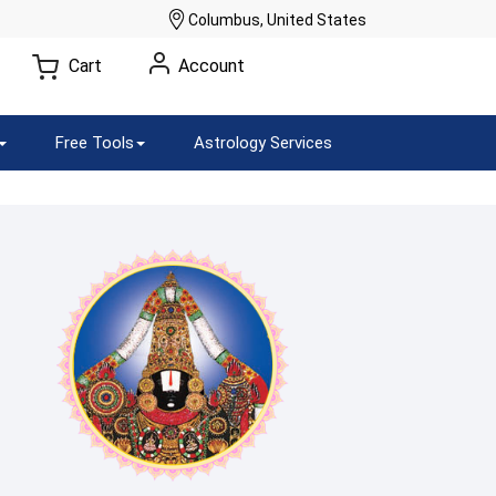
Columbus, United States
Cart
Account
Free Tools
Astrology Services