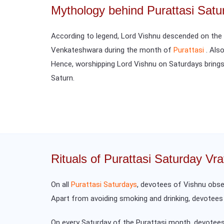
Mythology behind Purattasi Satu
According to legend, Lord Vishnu descended on the e
Venkateshwara during the month of
Purattasi
. Als
Hence, worshipping Lord Vishnu on Saturdays brings
Saturn.
Rituals of Purattasi Saturday Vra
On all
Purattasi Saturdays
, devotees of Vishnu obser
Apart from avoiding smoking and drinking, devotee
On every Saturday of the Purattasi month, devotees 