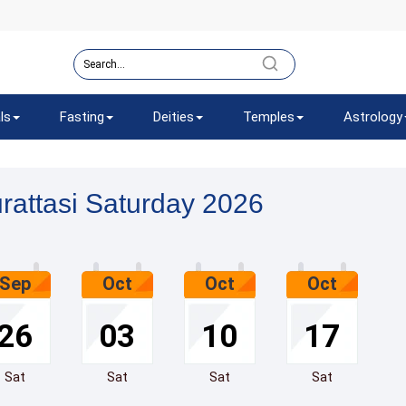
ls
Fasting
Deities
Temples
Astrology
rattasi Saturday 2026
Sep
Oct
Oct
Oct
26
03
10
17
Sat
Sat
Sat
Sat