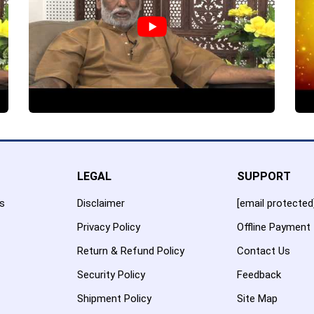
LEGAL
SUPPORT
es
Disclaimer
[email protected
Privacy Policy
Offline Payment
Return & Refund Policy
Contact Us
Security Policy
Feedback
Shipment Policy
Site Map