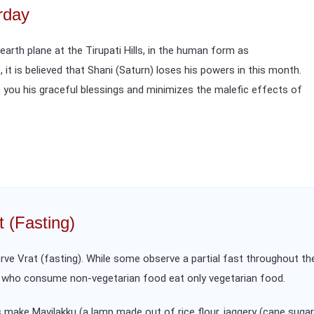
rday
arth plane at the Tirupati Hills, in the human form as
o, it is believed that Shani (Saturn) loses his powers in this month.
 you his graceful blessings and minimizes the malefic effects of
t (Fasting)
ve Vrat (fasting). While some observe a partial fast throughout the
s who consume non-vegetarian food eat only vegetarian food.
make Mavilakku (a lamp made out of rice flour, jaggery (cane sugar