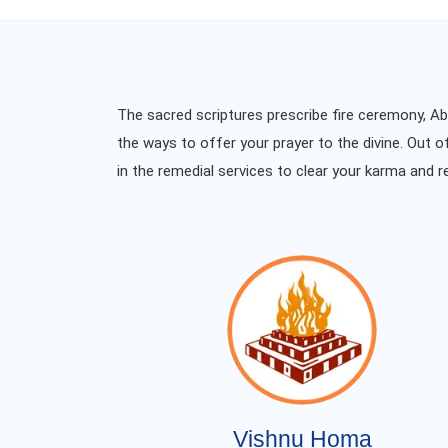
The sacred scriptures prescribe fire ceremony, 
the ways to offer your prayer to the divine. Out o
in the remedial services to clear your karma and r
Vishnu Homa