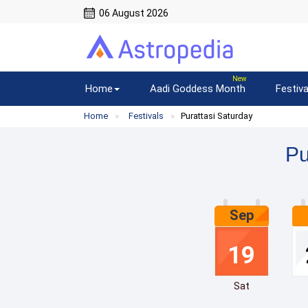
06 August 2026
Home
Aadi Goddess Month
Festiva
Home
Festivals
Purattasi Saturday
Pu
Sep
19
Sat