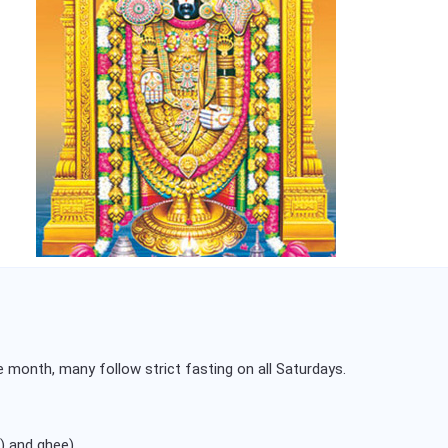
 month, many follow strict fasting on all Saturdays.
) and ghee).