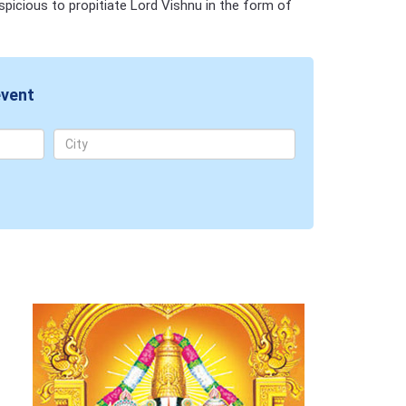
spicious to propitiate Lord Vishnu in the form of
event