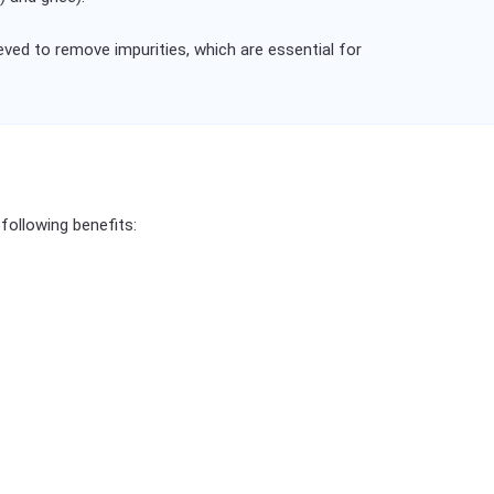
ieved to remove impurities, which are essential for
following benefits: