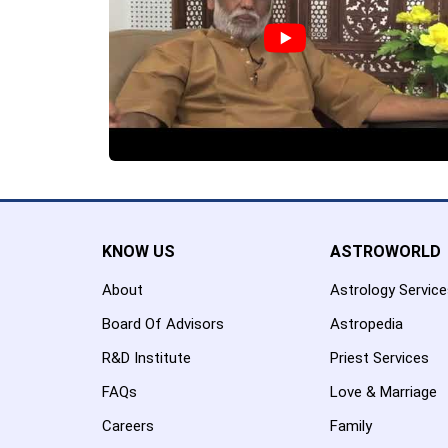
KNOW US
ASTROWORLD
About
Astrology Servic
Board Of Advisors
Astropedia
R&D Institute
Priest Services
FAQs
Love & Marriage
Careers
Family