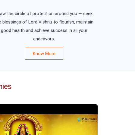
aw the circle of protection around you — seek
e blessings of Lord Vishnu to flourish, maintain
good health and achieve success in all your
endeavors.
Know More
nies