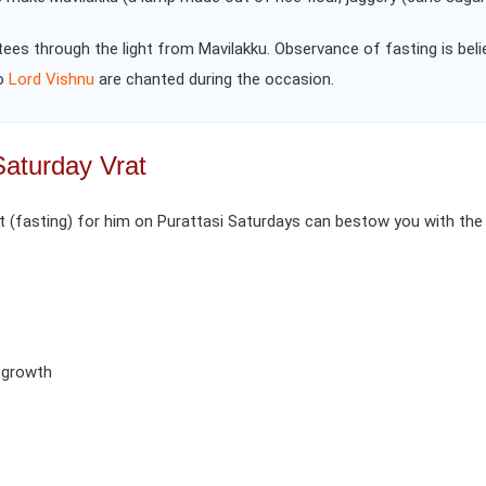
otees through the light from Mavilakku. Observance of fasting is bel
to
Lord Vishnu
are chanted during the occasion.
Saturday Vrat
(fasting) for him on Purattasi Saturdays can bestow you with the 
l growth