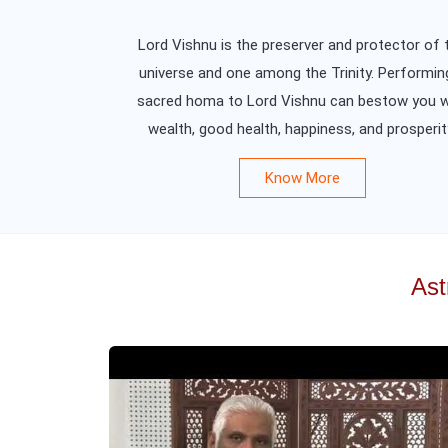
Lord Vishnu is the preserver and protector of 
universe and one among the Trinity. Performin
sacred homa to Lord Vishnu can bestow you w
wealth, good health, happiness, and prosperit
Know More
Ast