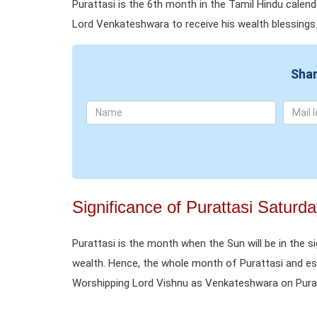
Purattasi is the 6th month in the Tamil Hindu calen
Lord Venkateshwara to receive his wealth blessings
Shar
Significance of Purattasi Saturd
Purattasi is the month when the Sun will be in the s
wealth. Hence, the whole month of Purattasi and esp
Worshipping Lord Vishnu as Venkateshwara on Purat