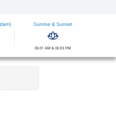
ndam)
Sunrise & Sunset
06:01 AM & 06:03 PM