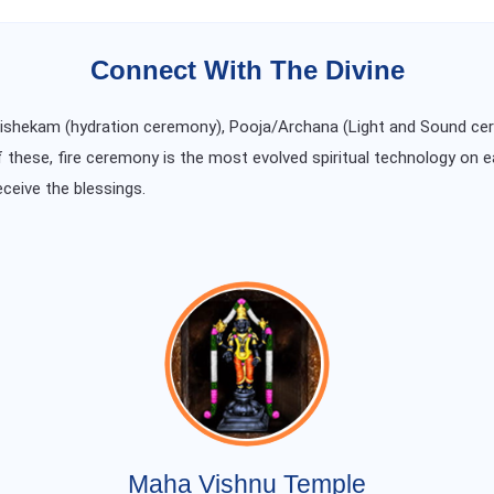
Connect With The Divine
Abishekam (hydration ceremony), Pooja/Archana (Light and Sound ce
f these, fire ceremony is the most evolved spiritual technology on e
eceive the blessings.
Maha Vishnu Temple