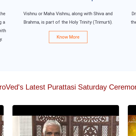
the
Vishnu or Maha Vishnu, along with Shiva and
Dr
g a
Brahma, is part of the Holy Trinity (Trimurti).
th
ith
Know More
y.
roVed's Latest Purattasi Saturday Ceremo