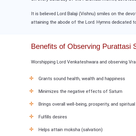
It is believed Lord Balaji (Vishnu) smiles on the dev
attaining the abode of the Lord. Hymns dedicated 
Benefits of Observing Purattasi 
Worshipping Lord Venkateshwara and observing Vrat 
Grants sound health, wealth and happiness
Minimizes the negative effects of Saturn
Brings overall well-being, prosperity, and spiritua
Fulfills desires
Helps attain moksha (salvation)