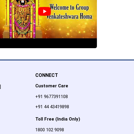
CONNECT
Customer Care
]
+91 9677391108
+91 44 43419898
Toll Free (India Only)
1800 102 9098