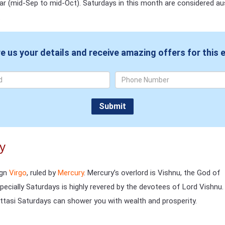
dar (mid-Sep to mid-Oct). Saturdays in this month are considered au
.
e us your details and receive amazing offers for this 
ay
ign
Virgo
, ruled by
Mercury
. Mercury’s overlord is Vishnu, the God of
ecially Saturdays is highly revered by the devotees of Lord Vishnu.
tasi Saturdays can shower you with wealth and prosperity.