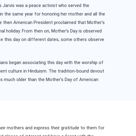
s Jarvis was a peace activist who served the
in the same year for honoring her mother and all the
he then American President proclaimed that Mother’s
nal holiday. From then on, Mother’s Day is observed
te this day on different dates, some others observe
tians began associating this day with the worship of
ent culture in Hinduism. The tradition-bound devout
 is much older than the Mother’s Day of American
their mothers and express their gratitude to them for