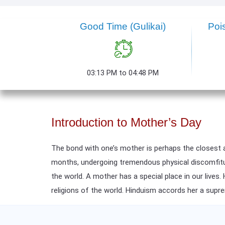
Good Time (Gulikai)
Poi
03:13 PM to 04:48 PM
Introduction to Mother’s Day
The bond with one’s mother is perhaps the closest 
months, undergoing tremendous physical discomfiture,
the world. A mother has a special place in our lives.
religions of the world. Hinduism accords her a supr