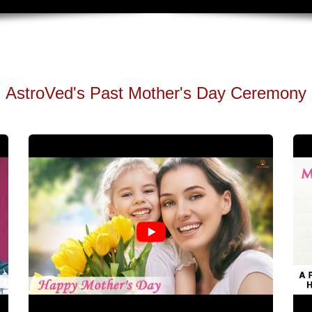
AstroVed's Past Mother's Day Ceremony