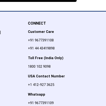
CONNECT
Customer Care
]
+91 9677391108
+91 44 43419898
Toll Free (India Only)
1800 102 9098
USA Contact Number
+1 412-927 3625
Whatsapp
+91 9677391109