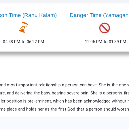
son Time (Rahu Kalam)
Danger Time (Yamaga
04:48 PM to 06:22 PM
12:05 PM to 01:39 PM
and most important relationship a person can have. She is the one 
 and delivering the baby, bearing severe pain. She is a person’s fir
 Her position is pre-eminent, which has been acknowledged without hes
eme place and holds her as the first God that a person should worsh