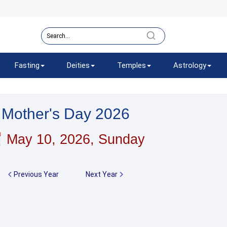
Fasting
Deities
Temples
Astrology
Mother's Day 2026
May 10, 2026, Sunday
Previous Year
Next Year