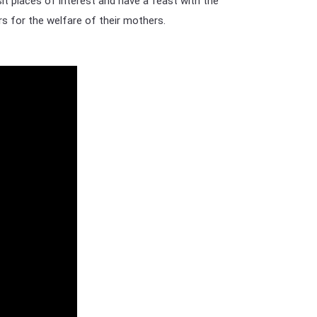
it places of interest and have a feast with the
rs for the welfare of their mothers.