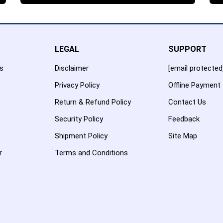
LEGAL
SUPPORT
es
Disclaimer
[email protected
Privacy Policy
Offline Payment
Return & Refund Policy
Contact Us
Security Policy
Feedback
Shipment Policy
Site Map
r
Terms and Conditions