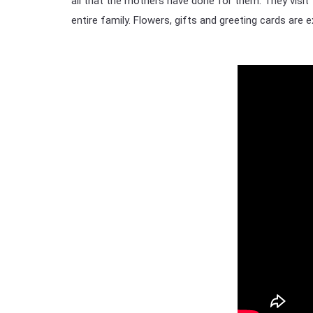
all that the mothers have done for them. They visit 
entire family. Flowers, gifts and greeting cards are