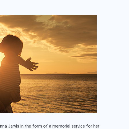
nna Jarvis in the form of a memorial service for her