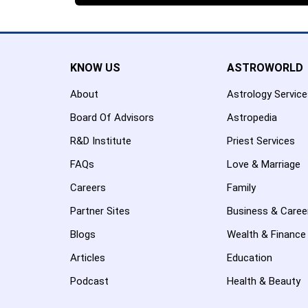
KNOW US
ASTROWORLD
About
Astrology Servic
Board Of Advisors
Astropedia
R&D Institute
Priest Services
FAQs
Love & Marriage
Careers
Family
Partner Sites
Business & Caree
Blogs
Wealth & Finance
Articles
Education
Podcast
Health & Beauty