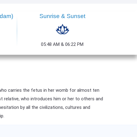
ndam)
Sunrise & Sunset
05:48 AM & 06:22 PM
who carries the fetus in her womb for almost ten
st relative, who introduces him or her to others and
itation by all the civilizations, cultures and
ip.