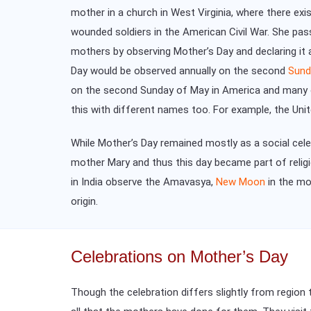
mother in a church in West Virginia, where there ex
wounded soldiers in the American Civil War. She pas
mothers by observing Mother’s Day and declaring it 
Day would be observed annually on the second
Sund
on the second Sunday of May in America and many ot
this with different names too. For example, the Un
While Mother’s Day remained mostly as a social cele
mother Mary and thus this day became part of relig
in India observe the Amavasya,
New Moon
in the mo
origin.
Celebrations on Mother’s Day
Though the celebration differs slightly from region 