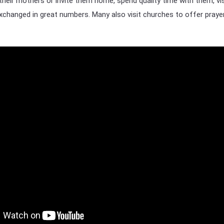
their mothers or invite them home, spend quality time with them, vis
 exchanged in great numbers. Many also visit churches to offer praye