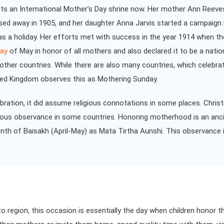
ists an International Mother’s Day shrine now. Her mother Ann Reeve
sed away in 1905, and her daughter Anna Jarvis started a campaign 
as a holiday. Her efforts met with success in the year 1914 when t
ay
of May in honor of all mothers and also declared it to be a natio
her countries. While there are also many countries, which celebra
ited Kingdom observes this as Mothering Sunday.
bration, it did assume religious connotations in some places. Chris
ious observance in some countries. Honoring motherhood is an anci
nth of Baisakh (April-May) as Mata Tirtha Aunshi. This observance
to region, this occasion is essentially the day when children honor 