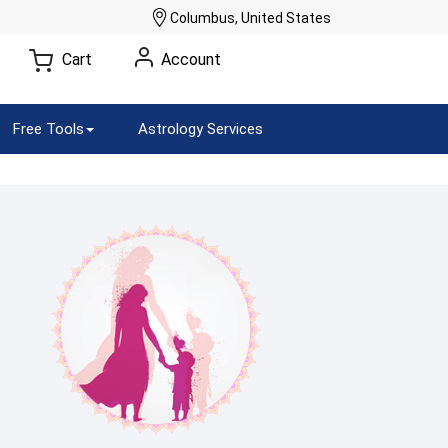
Columbus, United States
Cart
Account
Free Tools
Astrology Services