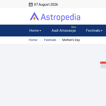
07 August 2026
Home
Aadi Amavasya
Festivals
Home
Festivals
Mother's Day