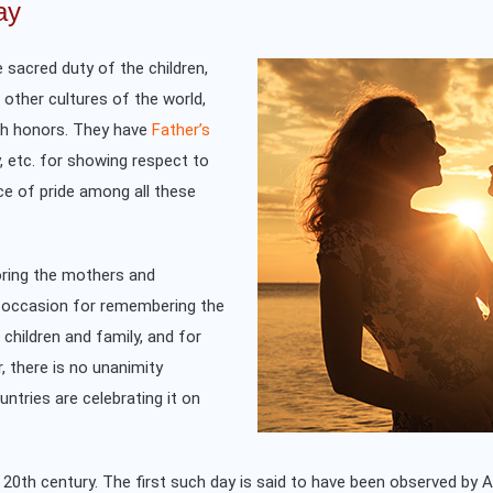
ay
 sacred duty of the children,
e other cultures of the world,
ch honors. They have
Father’s
y, etc. for showing respect to
e of pride among all these
oring the mothers and
n occasion for remembering the
 children and family, and for
, there is no unanimity
untries are celebrating it on
20th century. The first such day is said to have been observed by A