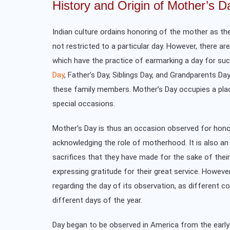
History and Origin of Mother’s D
Indian culture ordains honoring of the mother as the
not restricted to a particular day. However, there ar
which have the practice of earmarking a day for su
Day
, Father’s Day, Siblings Day, and Grandparents Da
these family members. Mother’s Day occupies a plac
special occasions.
Mother’s Day is thus an occasion observed for hon
acknowledging the role of motherhood. It is also a
sacrifices that they have made for the sake of their
expressing gratitude for their great service. However
regarding the day of its observation, as different co
different days of the year.
Day began to be observed in America from the early 