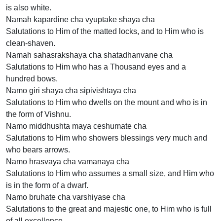
is also white.
Namah kapardine cha vyuptake shaya cha
Salutations to Him of the matted locks, and to Him who is
clean-shaven.
Namah sahasrakshaya cha shatadhanvane cha
Salutations to Him who has a Thousand eyes and a
hundred bows.
Namo giri shaya cha sipivishtaya cha
Salutations to Him who dwells on the mount and who is in
the form of Vishnu.
Namo middhushta maya ceshumate cha
Salutations to Him who showers blessings very much and
who bears arrows.
Namo hrasvaya cha vamanaya cha
Salutations to Him who assumes a small size, and Him who
is in the form of a dwarf.
Namo bruhate cha varshiyase cha
Salutations to the great and majestic one, to Him who is full
of all excellence.