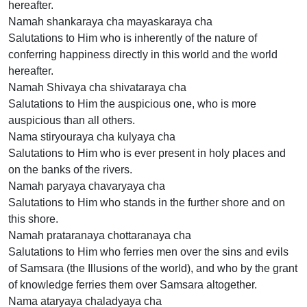
hereafter.
Namah shankaraya cha mayaskaraya cha
Salutations to Him who is inherently of the nature of
conferring happiness directly in this world and the world
hereafter.
Namah Shivaya cha shivataraya cha
Salutations to Him the auspicious one, who is more
auspicious than all others.
Nama stiryouraya cha kulyaya cha
Salutations to Him who is ever present in holy places and
on the banks of the rivers.
Namah paryaya chavaryaya cha
Salutations to Him who stands in the further shore and on
this shore.
Namah prataranaya chottaranaya cha
Salutations to Him who ferries men over the sins and evils
of Samsara (the Illusions of the world), and who by the grant
of knowledge ferries them over Samsara altogether.
Nama ataryaya chaladyaya cha