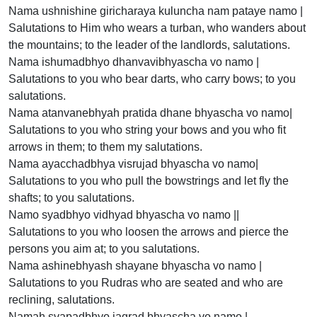
Nama ushnishine giricharaya kuluncha nam pataye namo |
Salutations to Him who wears a turban, who wanders about
the mountains; to the leader of the landlords, salutations.
Nama ishumadbhyo dhanvavibhyascha vo namo |
Salutations to you who bear darts, who carry bows; to you
salutations.
Nama atanvanebhyah pratida dhane bhyascha vo namo|
Salutations to you who string your bows and you who fit
arrows in them; to them my salutations.
Nama ayacchadbhya visrujad bhyascha vo namo|
Salutations to you who pull the bowstrings and let fly the
shafts; to you salutations.
Namo syadbhyo vidhyad bhyascha vo namo ||
Salutations to you who loosen the arrows and pierce the
persons you aim at; to you salutations.
Nama ashinebhyash shayane bhyascha vo namo |
Salutations to you Rudras who are seated and who are
reclining, salutations.
Namah svapadbhyo jagrad bhyascha vo namo |