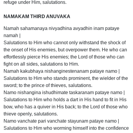
refuge under Him, salutations.
NAMAKAM THIRD ANUVAKA
Namah sahamanaya nivyadhina avyadhin inam pataye
namah |
Salutations to Him who cannot only withstand the shock of
the onset of His enemies, but overpower them. He who can
effortlessly pierce His enemies; the Lord of those who can
fight on all sides, salutations to Him.
Namah kakubhaya nishanginestenanam pataye namo |
Salutations to Him who stands prominent, the wielder of the
sword; to the prince of thieves, salutations.
Namo nishangina ishudhimate taskaranam pataye namo |
Salutations to Him who holds a dart in His hand to fit in His
bow, who has a quiver in His back; to the Lord of those who
thieve openly, salutations.
Namo vanchate pari vanchate stayunam pataye namo |
Salutations to Him who worming himself into the confidence