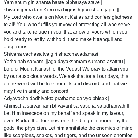
Yamishum giri shanta haste bibharsya stave |
shivam giritra tam Kuru ma higmsih purusham jagat ||
My Lord who dwells on Mount Kailas and confers gladness
to all! You, who fulfills your vow of protecting all who serve
you and take refuge in you; that arrow of yours which you
hold ready to let fly, withhold it and make it tranquil and
auspicious.
Shivena vachasa tva giri shacchavadamasi |
Yatha nah sarvam ijjaga dayakshmam sumana asatthu ||
Lord of Mount Kailash of the Vedas! We pray to attain you
by our auspicious words. We ask that for all our days, this
entire world will be free from ills and discord, and that we
may live in amity and concord.
Adyavocha dadhivakta prathamo daivyo bhisak |
Ahimscha sarvan jam bhyayant sarvascha yatudhanyah ||
Let Him intercede on my behalf and speak in my favour,
even Rudra, that foremost one, held high in honour by the
gods, the physician. Let him annihilate the enemies of mine
like scorpions, snakes, and tigers, and the unseen enemies