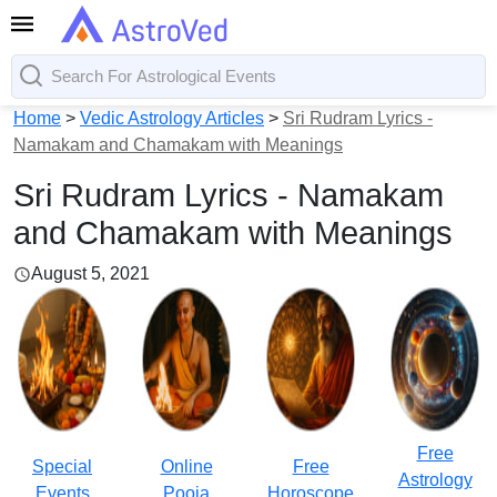
Home
>
Vedic Astrology Articles
>
Sri Rudram Lyrics -
Namakam and Chamakam with Meanings
Sri Rudram Lyrics - Namakam
and Chamakam with Meanings
August 5, 2021
Free
Special
Online
Free
Astrology
Events
Pooja
Horoscope