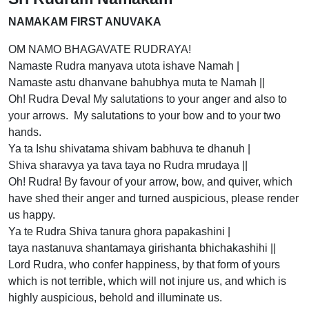
NAMAKAM FIRST ANUVAKA
OM NAMO BHAGAVATE RUDRAYA!
Namaste Rudra manyava utota ishave Namah |
Namaste astu dhanvane bahubhya muta te Namah ||
Oh! Rudra Deva! My salutations to your anger and also to
your arrows. My salutations to your bow and to your two
hands.
Ya ta Ishu shivatama shivam babhuva te dhanuh |
Shiva sharavya ya tava taya no Rudra mrudaya ||
Oh! Rudra! By favour of your arrow, bow, and quiver, which
have shed their anger and turned auspicious, please render
us happy.
Ya te Rudra Shiva tanura ghora papakashini |
taya nastanuva shantamaya girishanta bhichakashihi ||
Lord Rudra, who confer happiness, by that form of yours
which is not terrible, which will not injure us, and which is
highly auspicious, behold and illuminate us.