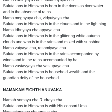
Salutations to Him who is born in the rivers as river water
and in the absence of rains.
Namo meghyaya cha, vidyutyaya cha
Salutations to Him who is in the clouds and in the lightning.
Nama idhriyaya chatapyaya cha
Salutations to Him who is in the glittering white autumn
clouds and who is in the rains and mixed with sunshine.
Namo vatyaya cha, reshmiyaya cha
Salutations to Him who is in the rains accompanied by
winds and in the rains accompanied by hail.
Namo vastavyaya cha vastupaya cha.
Salutations to Him who is household wealth and the
guardian deity of the household.
NAMAKAM EIGHTH ANUVAKA
Namah somaya cha Rudraya cha
Salutations to Him who is with His consort Uma.
Namastamraya charunaya cha