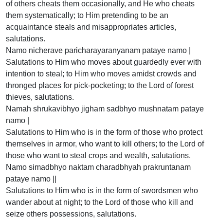
of others cheats them occasionally, and He who cheats
them systematically; to Him pretending to be an
acquaintance steals and misappropriates articles,
salutations.
Namo nicherave paricharayaranyanam pataye namo |
Salutations to Him who moves about guardedly ever with
intention to steal; to Him who moves amidst crowds and
thronged places for pick-pocketing; to the Lord of forest
thieves, salutations.
Namah shrukavibhyo jigham sadbhyo mushnatam pataye
namo |
Salutations to Him who is in the form of those who protect
themselves in armor, who want to kill others; to the Lord of
those who want to steal crops and wealth, salutations.
Namo simadbhyo naktam charadbhyah prakruntanam
pataye namo ||
Salutations to Him who is in the form of swordsmen who
wander about at night; to the Lord of those who kill and
seize others possessions, salutations.