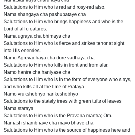
Salutations to Him who is red and rosy-red also.
Nama shangaya cha pashupataye cha
Salutations to Him who brings happiness and who is the
Lord of all creatures.
Nama ugraya cha bhimaya cha
Salutations to Him who is fierce and strikes terror at sight
into His enemies.
Namo Agrevadhaya cha dure vadhaya cha
Salutations to Him who kills in front and from afar.
Namo hantre cha haniyase cha
Salutations to Him who is in the form of everyone who slays,
and who kills all at the time of Pralaya.
Namo vrukshebhyo harikeshebhyo
Salutations to the stately trees with green tufts of leaves.
Nama staraya
Salutations to Him who is the Pravana mantra; Om.
Namash shambhave cha mayo bhave cha
Salutations to Him who is the source of happiness here and