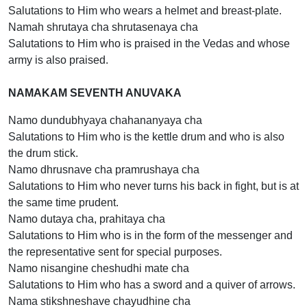
Salutations to Him who wears a helmet and breast-plate.
Namah shrutaya cha shrutasenaya cha
Salutations to Him who is praised in the Vedas and whose
army is also praised.
NAMAKAM SEVENTH ANUVAKA
Namo dundubhyaya chahananyaya cha
Salutations to Him who is the kettle drum and who is also
the drum stick.
Namo dhrusnave cha pramrushaya cha
Salutations to Him who never turns his back in fight, but is at
the same time prudent.
Namo dutaya cha, prahitaya cha
Salutations to Him who is in the form of the messenger and
the representative sent for special purposes.
Namo nisangine cheshudhi mate cha
Salutations to Him who has a sword and a quiver of arrows.
Nama stikshneshave chayudhine cha