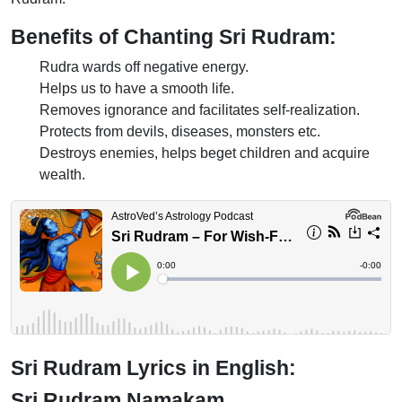
Benefits of Chanting Sri Rudram:
Rudra wards off negative energy.
Helps us to have a smooth life.
Removes ignorance and facilitates self-realization.
Protects from devils, diseases, monsters etc.
Destroys enemies, helps beget children and acquire
wealth.
Sri Rudram Lyrics in English:
Sri Rudram Namakam