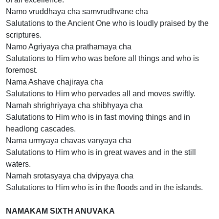
Namo vruddhaya cha samvrudhvane cha
Salutations to the Ancient One who is loudly praised by the
scriptures.
Namo Agriyaya cha prathamaya cha
Salutations to Him who was before all things and who is
foremost.
Nama Ashave chajiraya cha
Salutations to Him who pervades all and moves swiftly.
Namah shrighriyaya cha shibhyaya cha
Salutations to Him who is in fast moving things and in
headlong cascades.
Nama urmyaya chavas vanyaya cha
Salutations to Him who is in great waves and in the still
waters.
Namah srotasyaya cha dvipyaya cha
Salutations to Him who is in the floods and in the islands.
NAMAKAM SIXTH ANUVAKA