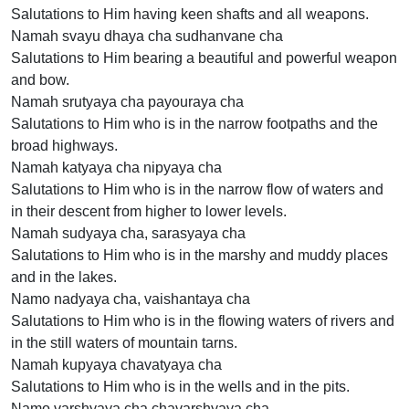
Salutations to Him having keen shafts and all weapons.
Namah svayu dhaya cha sudhanvane cha
Salutations to Him bearing a beautiful and powerful weapon
and bow.
Namah srutyaya cha payouraya cha
Salutations to Him who is in the narrow footpaths and the
broad highways.
Namah katyaya cha nipyaya cha
Salutations to Him who is in the narrow flow of waters and
in their descent from higher to lower levels.
Namah sudyaya cha, sarasyaya cha
Salutations to Him who is in the marshy and muddy places
and in the lakes.
Namo nadyaya cha, vaishantaya cha
Salutations to Him who is in the flowing waters of rivers and
in the still waters of mountain tarns.
Namah kupyaya chavatyaya cha
Salutations to Him who is in the wells and in the pits.
Namo varshyaya cha chavarshyaya cha