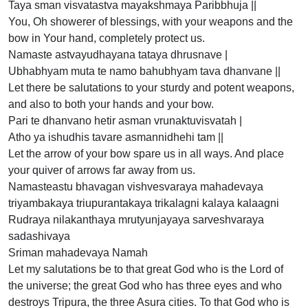
Taya sman visvatastva mayakshmaya Paribbhuja ||
You, Oh showerer of blessings, with your weapons and the
bow in Your hand, completely protect us.
Namaste astvayudhayana tataya dhrusnave |
Ubhabhyam muta te namo bahubhyam tava dhanvane ||
Let there be salutations to your sturdy and potent weapons,
and also to both your hands and your bow.
Pari te dhanvano hetir asman vrunaktuvisvatah |
Atho ya ishudhis tavare asmannidhehi tam ||
Let the arrow of your bow spare us in all ways. And place
your quiver of arrows far away from us.
Namasteastu bhavagan vishvesvaraya mahadevaya
triyambakaya triupurantakaya trikalagni kalaya kalaagni
Rudraya nilakanthaya mrutyunjayaya sarveshvaraya
sadashivaya
Sriman mahadevaya Namah
Let my salutations be to that great God who is the Lord of
the universe; the great God who has three eyes and who
destroys Tripura, the three Asura cities. To that God who is