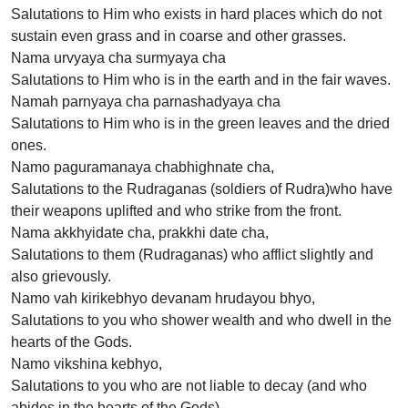
Salutations to Him who exists in hard places which do not
sustain even grass and in coarse and other grasses.
Nama urvyaya cha surmyaya cha
Salutations to Him who is in the earth and in the fair waves.
Namah parnyaya cha parnashadyaya cha
Salutations to Him who is in the green leaves and the dried
ones.
Namo paguramanaya chabhighnate cha,
Salutations to the Rudraganas (soldiers of Rudra)who have
their weapons uplifted and who strike from the front.
Nama akkhyidate cha, prakkhi date cha,
Salutations to them (Rudraganas) who afflict slightly and
also grievously.
Namo vah kirikebhyo devanam hrudayou bhyo,
Salutations to you who shower wealth and who dwell in the
hearts of the Gods.
Namo vikshina kebhyo,
Salutations to you who are not liable to decay (and who
abides in the hearts of the Gods).