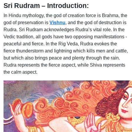
Sri Rudram – Introduction:
In Hindu mythology, the god of creation force is Brahma, the
god of preservation is
Vishnu
, and the god of destruction is
Rudra. Sri Rudram acknowledges Rudra’s vital role. In the
Vedic tradition, all gods have two opposing manifestations -
peaceful and fierce. In the Rig Veda, Rudra evokes the
fierce thunderstorm and lightning which kills men and cattle,
but which also brings peace and plenty through the rain.
Rudra represents the fierce aspect, while Shiva represents
the calm aspect.