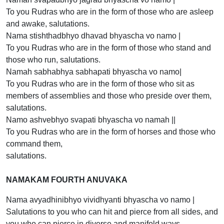
To you Rudras who are in the form of those who are asleep
and awake, salutations.
Nama stishthadbhyo dhavad bhyascha vo namo |
To you Rudras who are in the form of those who stand and
those who run, salutations.
Namah sabhabhya sabhapati bhyascha vo namo|
To you Rudras who are in the form of those who sit as
members of assemblies and those who preside over them,
salutations.
Namo ashvebhyo svapati bhyascha vo namah ||
To you Rudras who are in the form of horses and those who
command them,
salutations.
NAMAKAM FOURTH ANUVAKA
Nama avyadhinibhyo vividhyanti bhyascha vo namo |
Salutations to you who can hit and pierce from all sides, and
you who can pierce in diverse and manifold ways.