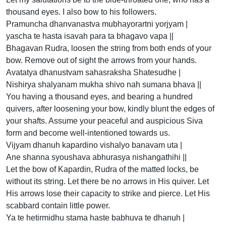
thousand eyes. I also bow to his followers.
Pramuncha dhanvanastva mubhayorartni yorjyam |
yascha te hasta isavah para ta bhagavo vapa ||
Bhagavan Rudra, loosen the string from both ends of your
bow. Remove out of sight the arrows from your hands.
Avatatya dhanustvam sahasraksha Shatesudhe |
Nishirya shalyanam mukha shivo nah sumana bhava ||
You having a thousand eyes, and bearing a hundred
quivers, after loosening your bow, kindly blunt the edges of
your shafts. Assume your peaceful and auspicious Siva
form and become well-intentioned towards us.
Vijyam dhanuh kapardino vishalyo banavam uta |
Ane shanna syoushava abhurasya nishangathihi ||
Let the bow of Kapardin, Rudra of the matted locks, be
without its string. Let there be no arrows in His quiver. Let
His arrows lose their capacity to strike and pierce. Let His
scabbard contain little power.
Ya te hetirmidhu stama haste babhuva te dhanuh |