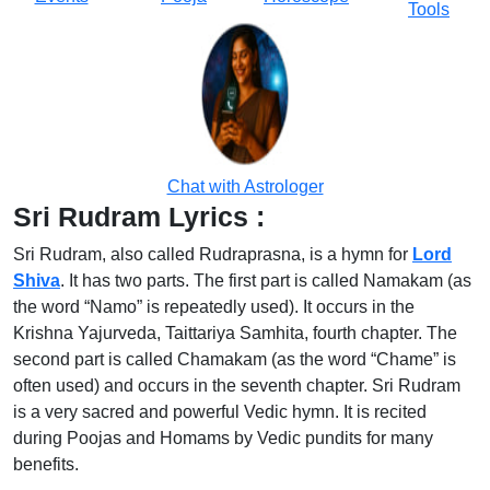
Tools
Chat with Astrologer
Sri Rudram Lyrics :
Sri Rudram, also called Rudraprasna, is a hymn for
Lord
Shiva
. It has two parts. The first part is called Namakam (as
the word “Namo” is repeatedly used). It occurs in the
Krishna Yajurveda, Taittariya Samhita, fourth chapter. The
second part is called Chamakam (as the word “Chame” is
often used) and occurs in the seventh chapter. Sri Rudram
is a very sacred and powerful Vedic hymn. It is recited
during Poojas and Homams by Vedic pundits for many
benefits.