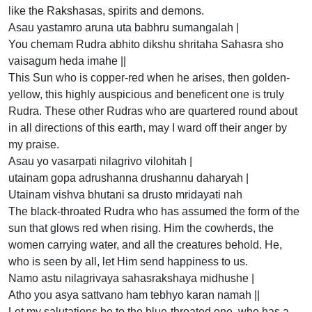
like the Rakshasas, spirits and demons.
Asau yastamro aruna uta babhru sumangalah |
You chemam Rudra abhito dikshu shritaha Sahasra sho
vaisagum heda imahe ||
This Sun who is copper-red when he arises, then golden-
yellow, this highly auspicious and beneficent one is truly
Rudra. These other Rudras who are quartered round about
in all directions of this earth, may I ward off their anger by
my praise.
Asau yo vasarpati nilagrivo vilohitah |
utainam gopa adrushanna drushannu daharyah |
Utainam vishva bhutani sa drusto mridayati nah
The black-throated Rudra who has assumed the form of the
sun that glows red when rising. Him the cowherds, the
women carrying water, and all the creatures behold. He,
who is seen by all, let Him send happiness to us.
Namo astu nilagrivaya sahasrakshaya midhushe |
Atho you asya sattvano ham tebhyo karan namah ||
Let my salutations be to the blue-throated one, who has a