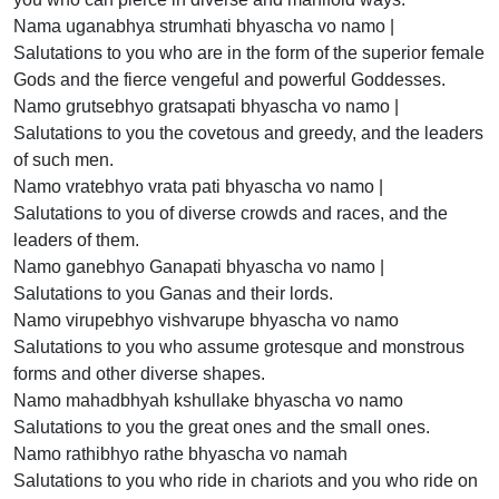
Nama uganabhya strumhati bhyascha vo namo |
Salutations to you who are in the form of the superior female
Gods and the fierce vengeful and powerful Goddesses.
Namo grutsebhyo gratsapati bhyascha vo namo |
Salutations to you the covetous and greedy, and the leaders
of such men.
Namo vratebhyo vrata pati bhyascha vo namo |
Salutations to you of diverse crowds and races, and the
leaders of them.
Namo ganebhyo Ganapati bhyascha vo namo |
Salutations to you Ganas and their lords.
Namo virupebhyo vishvarupe bhyascha vo namo
Salutations to you who assume grotesque and monstrous
forms and other diverse shapes.
Namo mahadbhyah kshullake bhyascha vo namo
Salutations to you the great ones and the small ones.
Namo rathibhyo rathe bhyascha vo namah
Salutations to you who ride in chariots and you who ride on