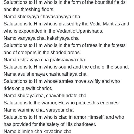
Salutations to Him who is in the form of the bountiful fields
and the threshing floors.
Nama shlokyaya chavasanyaya cha
Salutations to Him who is praised by the Vedic Mantras and
who is expounded in the Vedantic Upanishads.
Namo vanyaya cha, kakshyaya cha
Salutations to Him who is in the form of trees in the forests
and of creepers in the shaded areas.
Namah shravaya cha pratisravaya cha
Salutations to Him who is sound and the echo of the sound.
Nama asu shenaya chashurathaya cha
Salutations to Him whose armies move swiftly and who
rides on a swift chariot.
Nama shuraya cha, chavabhindate cha
Salutations to the warrior, He who pierces his enemies.
Namo varmine cha, varuyour cha
Salutations to Him who is clad in armor Himself, and who
has provided for the safety of His charioteer.
Namo bilmine cha kavacine cha