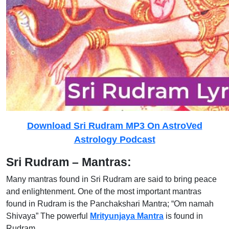
Download Sri Rudram MP3 On AstroVed
Astrology Podcast
Sri Rudram – Mantras:
Many mantras found in Sri Rudram are said to bring peace
and enlightenment. One of the most important mantras
found in Rudram is the Panchakshari Mantra; “Om namah
Shivaya” The powerful
Mrityunjaya Mantra
is found in
Rudram.