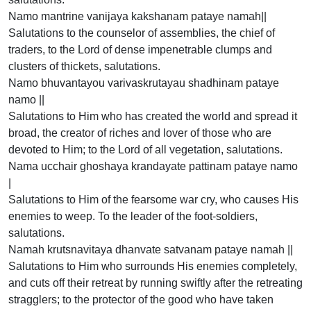
Namo mantrine vanijaya kakshanam pataye namah||
Salutations to the counselor of assemblies, the chief of
traders, to the Lord of dense impenetrable clumps and
clusters of thickets, salutations.
Namo bhuvantayou varivaskrutayau shadhinam pataye
namo ||
Salutations to Him who has created the world and spread it
broad, the creator of riches and lover of those who are
devoted to Him; to the Lord of all vegetation, salutations.
Nama ucchair ghoshaya krandayate pattinam pataye namo
|
Salutations to Him of the fearsome war cry, who causes His
enemies to weep. To the leader of the foot-soldiers,
salutations.
Namah krutsnavitaya dhanvate satvanam pataye namah ||
Salutations to Him who surrounds His enemies completely,
and cuts off their retreat by running swiftly after the retreating
stragglers; to the protector of the good who have taken