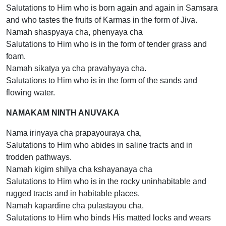
Salutations to Him who is born again and again in Samsara
and who tastes the fruits of Karmas in the form of Jiva.
Namah shaspyaya cha, phenyaya cha
Salutations to Him who is in the form of tender grass and
foam.
Namah sikatya ya cha pravahyaya cha.
Salutations to Him who is in the form of the sands and
flowing water.
NAMAKAM NINTH ANUVAKA
Nama irinyaya cha prapayouraya cha,
Salutations to Him who abides in saline tracts and in
trodden pathways.
Namah kigim shilya cha kshayanaya cha
Salutations to Him who is in the rocky uninhabitable and
rugged tracts and in habitable places.
Namah kapardine cha pulastayou cha,
Salutations to Him who binds His matted locks and wears