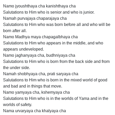
Namo jyoushthaya cha kanishthaya cha
Salutations to Him who is senior and who is junior.
Namah purvajaya chaparajaya cha
Salutations to Him who was born before all and who will be
born after all.
Namo Madhya maya chapagalbhaya cha
Salutations to Him who appears in the middle, and who
appears undeveloped.
Namo jaghanyaya cha, budhniyaya cha
Salutations to Him who is born from the back side and from
the under side.
Namah shobhyaya cha, prati saryaya cha
Salutations to Him who is born in the mixed world of good
and bad and in things that move.
Namo yamyaya cha, kshemyaya cha
Salutations to Him who is in the worlds of Yama and in the
worlds of safety.
Nama urvaryaya cha khalyaya cha