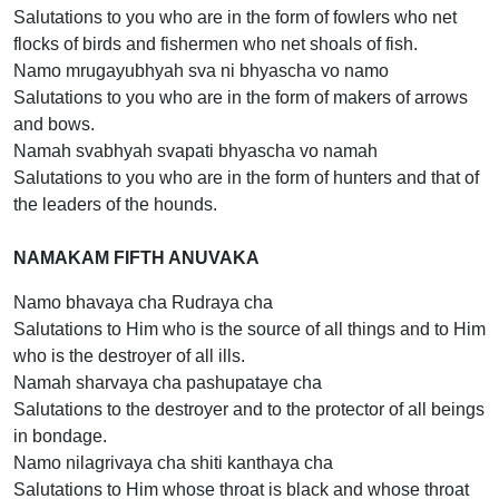
Salutations to you who are in the form of fowlers who net
flocks of birds and fishermen who net shoals of fish.
Namo mrugayubhyah sva ni bhyascha vo namo
Salutations to you who are in the form of makers of arrows
and bows.
Namah svabhyah svapati bhyascha vo namah
Salutations to you who are in the form of hunters and that of
the leaders of the hounds.
NAMAKAM FIFTH ANUVAKA
Namo bhavaya cha Rudraya cha
Salutations to Him who is the source of all things and to Him
who is the destroyer of all ills.
Namah sharvaya cha pashupataye cha
Salutations to the destroyer and to the protector of all beings
in bondage.
Namo nilagrivaya cha shiti kanthaya cha
Salutations to Him whose throat is black and whose throat