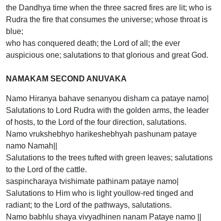
the Dandhya time when the three sacred fires are lit; who is
Rudra the fire that consumes the universe; whose throat is
blue;
who has conquered death; the Lord of all; the ever
auspicious one; salutations to that glorious and great God.
NAMAKAM SECOND ANUVAKA
Namo Hiranya bahave senanyou disham ca pataye namo|
Salutations to Lord Rudra with the golden arms, the leader
of hosts, to the Lord of the four direction, salutations.
Namo vrukshebhyo harikeshebhyah pashunam pataye
namo Namah||
Salutations to the trees tufted with green leaves; salutations
to the Lord of the cattle.
saspincharaya tvishimate pathinam pataye namo|
Salutations to Him who is light youllow-red tinged and
radiant; to the Lord of the pathways, salutations.
Namo babhlu shaya vivyadhinen nanam Pataye namo ||