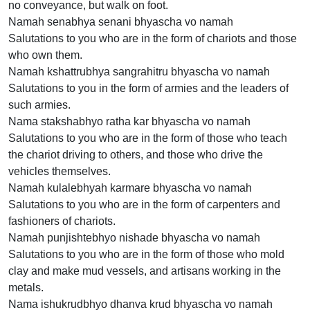
no conveyance, but walk on foot.
Namah senabhya senani bhyascha vo namah
Salutations to you who are in the form of chariots and those
who own them.
Namah kshattrubhya sangrahitru bhyascha vo namah
Salutations to you in the form of armies and the leaders of
such armies.
Nama stakshabhyo ratha kar bhyascha vo namah
Salutations to you who are in the form of those who teach
the chariot driving to others, and those who drive the
vehicles themselves.
Namah kulalebhyah karmare bhyascha vo namah
Salutations to you who are in the form of carpenters and
fashioners of chariots.
Namah punjishtebhyo nishade bhyascha vo namah
Salutations to you who are in the form of those who mold
clay and make mud vessels, and artisans working in the
metals.
Nama ishukrudbhyo dhanva krud bhyascha vo namah