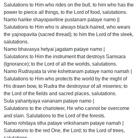
Salutations to Him who rides on the bull, to him who has the
power to pierce all things, to the Lord of food, salutations.
Namo harike shayopavitine pustanam pataye namo ||
Salutations to Him who is always black-haired, who wears
the yajnopavita (sacred thread); to him the Lord of the sleek,
salutations.
Namo bhavasya hetyai jagatam pataye namo |
Salutations to Him the instrument that destroys Samsara
(Ignorance); to the Lord of all the worlds, salutations.
Namo Rudrayata ta vine kshetranam pataye namo namah |
Salutations to Him who protects the world by the might of
His drawn bow, to Rudra the destroyour of all miseries; to
the Lord of the fields and sacred places, salutations.
Suta yahantyaya vananam pataye namo |
Salutations to the charioteer, He who cannot be overcome
and slain. Salutations to the Lord of the forests.
Namo rohitaya stha pataye vrikshanam pataye namah |
Salutations to the red One, the Lord; to the Lord of trees,
salutations.