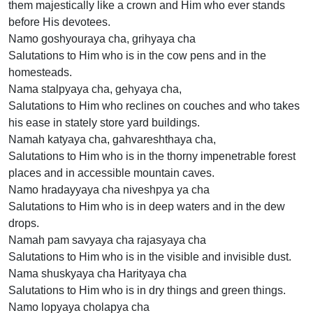
them majestically like a crown and Him who ever stands
before His devotees.
Namo goshyouraya cha, grihyaya cha
Salutations to Him who is in the cow pens and in the
homesteads.
Nama stalpyaya cha, gehyaya cha,
Salutations to Him who reclines on couches and who takes
his ease in stately store yard buildings.
Namah katyaya cha, gahvareshthaya cha,
Salutations to Him who is in the thorny impenetrable forest
places and in accessible mountain caves.
Namo hradayyaya cha niveshpya ya cha
Salutations to Him who is in deep waters and in the dew
drops.
Namah pam savyaya cha rajasyaya cha
Salutations to Him who is in the visible and invisible dust.
Nama shuskyaya cha Harityaya cha
Salutations to Him who is in dry things and green things.
Namo lopyaya cholapya cha