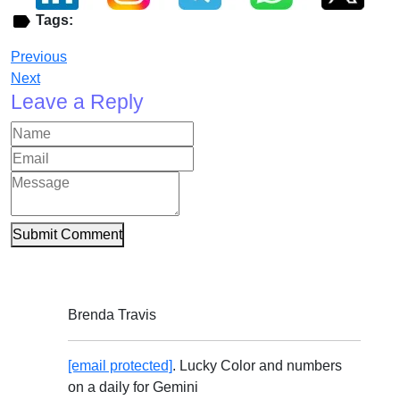
Tags:
Previous
Next
Leave a Reply
Submit Comment
Brenda Travis
[email protected]
. Lucky Color and numbers
on a daily for Gemini