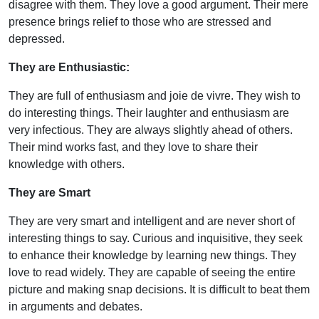
disagree with them. They love a good argument. Their mere
presence brings relief to those who are stressed and
depressed.
They are Enthusiastic:
They are full of enthusiasm and joie de vivre. They wish to
do interesting things. Their laughter and enthusiasm are
very infectious. They are always slightly ahead of others.
Their mind works fast, and they love to share their
knowledge with others.
They are Smart
They are very smart and intelligent and are never short of
interesting things to say. Curious and inquisitive, they seek
to enhance their knowledge by learning new things. They
love to read widely. They are capable of seeing the entire
picture and making snap decisions. It is difficult to beat them
in arguments and debates.