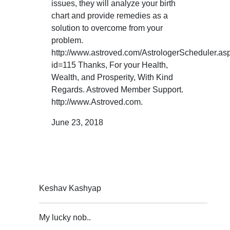
issues, they will analyze your birth
chart and provide remedies as a
solution to overcome from your
problem.
http://www.astroved.com/AstrologerScheduler.as
id=115 Thanks, For your Health,
Wealth, and Prosperity, With Kind
Regards. Astroved Member Support.
http://www.Astroved.com.
June 23, 2018
Keshav Kashyap
My lucky nob..