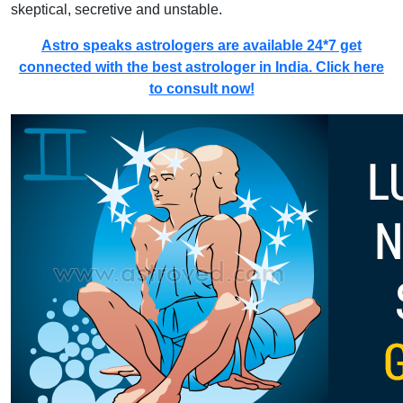
skeptical, secretive and unstable.
Astro speaks astrologers are available 24*7 get
connected with the best astrologer in India. Click here
to consult now!