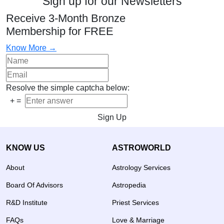
Sign up for our Newsletters
Receive 3-Month Bronze
Membership for FREE
Know More →
Resolve the simple captcha below:
+
=
Sign Up
KNOW US
ASTROWORLD
About
Astrology Services
Board Of Advisors
Astropedia
R&D Institute
Priest Services
FAQs
Love & Marriage