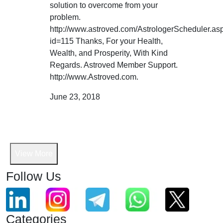
solution to overcome from your
problem.
http://www.astroved.com/AstrologerScheduler.as
id=115 Thanks, For your Health,
Wealth, and Prosperity, With Kind
Regards. Astroved Member Support.
http://www.Astroved.com.
June 23, 2018
View More
Follow Us
Categories