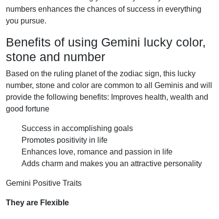
numbers enhances the chances of success in everything
you pursue.
Benefits of using Gemini lucky color,
stone and number
Based on the ruling planet of the zodiac sign, this lucky
number, stone and color are common to all Geminis and will
provide the following benefits: Improves health, wealth and
good fortune
Success in accomplishing goals
Promotes positivity in life
Enhances love, romance and passion in life
Adds charm and makes you an attractive personality
Gemini Positive Traits
They are Flexible