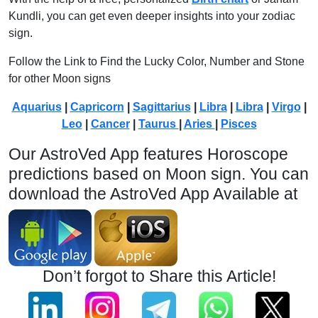
Kundli, you can get even deeper insights into your zodiac
sign.
Follow the Link to Find the Lucky Color, Number and Stone
for other Moon signs
Aquarius
|
Capricorn
|
Sagittarius
|
Libra
|
Libra
|
Virgo
|
Leo
|
Cancer
|
Taurus
|
Aries
|
Pisces
Our AstroVed App features Horoscope
predictions based on Moon sign. You can
download the AstroVed App Available at
Don’t forgot to Share this Article!