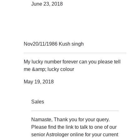
June 23, 2018
Nov20/11/1986 Kush singh
My lucky number forever can you please tell
me &amp; lucky colour
May 19, 2018
Sales
Namaste, Thank you for your query.
Please find the link to talk to one of our
senior Astrologer online for your current