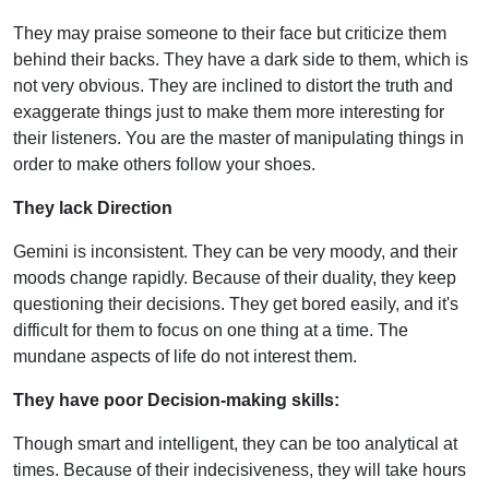
They may praise someone to their face but criticize them
behind their backs. They have a dark side to them, which is
not very obvious. They are inclined to distort the truth and
exaggerate things just to make them more interesting for
their listeners. You are the master of manipulating things in
order to make others follow your shoes.
They lack Direction
Gemini is inconsistent. They can be very moody, and their
moods change rapidly. Because of their duality, they keep
questioning their decisions. They get bored easily, and it's
difficult for them to focus on one thing at a time. The
mundane aspects of life do not interest them.
They have poor Decision-making skills:
Though smart and intelligent, they can be too analytical at
times. Because of their indecisiveness, they will take hours