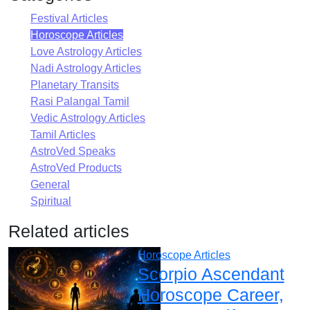
Festival Articles
Horoscope Articles
Love Astrology Articles
Nadi Astrology Articles
Planetary Transits
Rasi Palangal Tamil
Vedic Astrology Articles
Tamil Articles
AstroVed Speaks
AstroVed Products
General
Spiritual
Related articles
Horoscope Articles
Scorpio Ascendant
Horoscope Career,