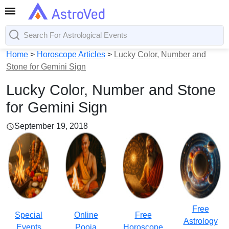
Home
>
Horoscope Articles
>
Lucky Color, Number and
Stone for Gemini Sign
Lucky Color, Number and Stone
for Gemini Sign
September 19, 2018
Free
Special
Online
Free
Astrology
Events
Pooja
Horoscope