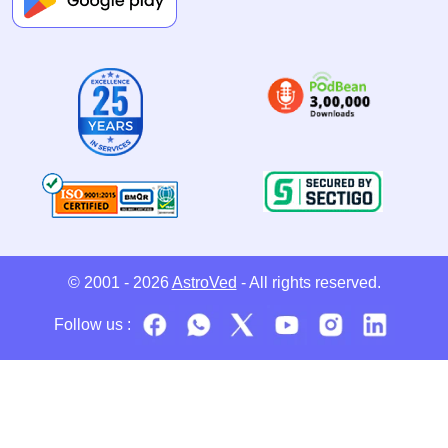
© 2001 - 2026
AstroVed
- All rights reserved.
Follow us :