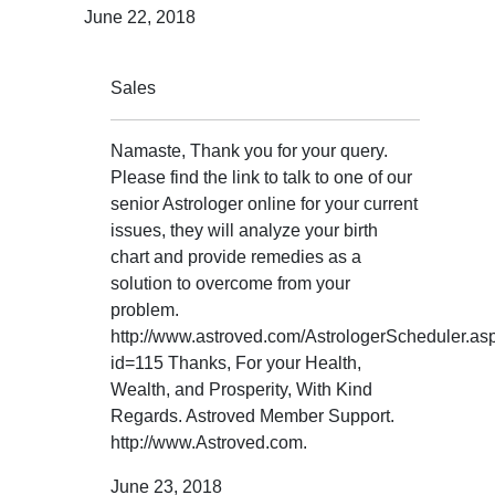
June 22, 2018
Sales
Namaste, Thank you for your query.
Please find the link to talk to one of our
senior Astrologer online for your current
issues, they will analyze your birth
chart and provide remedies as a
solution to overcome from your
problem.
http://www.astroved.com/AstrologerScheduler.as
id=115 Thanks, For your Health,
Wealth, and Prosperity, With Kind
Regards. Astroved Member Support.
http://www.Astroved.com.
June 23, 2018