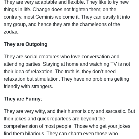
They are very adaptable and flexible. They like to try new
things in life. Change does not frighten them; on the
contrary, most Geminis welcome it. They can easily fit into
any group, and hence they are the chameleons of the
zodiac.
They are Outgoing
They are social creatures who love conversation and
attending parties. Staying at home and watching TV is not
their idea of relaxation. The truth is, they don’t need
relaxation but stimulation. They have no problems getting
friendly with strangers.
They are Funny:
They are very witty, and their humor is dry and sarcastic. But
their jokes and quick repartees are beyond the
comprehension of most people. Those who get your jokes
find them hilarious. They can charm even those who