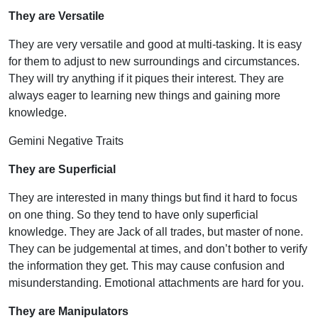
They are Versatile
They are very versatile and good at multi-tasking. It is easy
for them to adjust to new surroundings and circumstances.
They will try anything if it piques their interest. They are
always eager to learning new things and gaining more
knowledge.
Gemini Negative Traits
They are Superficial
They are interested in many things but find it hard to focus
on one thing. So they tend to have only superficial
knowledge. They are Jack of all trades, but master of none.
They can be judgemental at times, and don’t bother to verify
the information they get. This may cause confusion and
misunderstanding. Emotional attachments are hard for you.
They are Manipulators