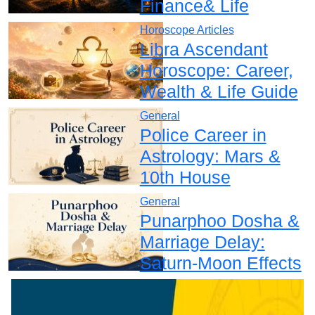
Finance& Life
Horoscope Articles
Libra Ascendant
Horoscope: Career,
Wealth & Life Guide
General
Police Career in
Astrology: Mars &
10th House
General
Punarphoo Dosha &
Marriage Delay:
Saturn-Moon Effects