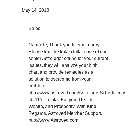
May 14, 2018
Sales
Namaste, Thank you for your query.
Please find the link to talk to one of our
senior Astrologer online for your current
issues, they will analyze your birth
chart and provide remedies as a
solution to overcome from your
problem.
http://www.astroved.com/AstrologerScheduler.as
id=115 Thanks, For your Health,
Wealth, and Prosperity, With Kind
Regards. Astroved Member Support.
http://www.Astroved.com.