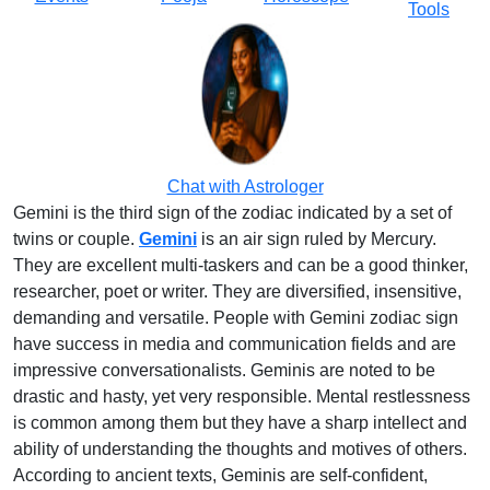
Tools
Chat with Astrologer
Gemini is the third sign of the zodiac indicated by a set of
twins or couple.
Gemini
is an air sign ruled by Mercury.
They are excellent multi-taskers and can be a good thinker,
researcher, poet or writer. They are diversified, insensitive,
demanding and versatile. People with Gemini zodiac sign
have success in media and communication fields and are
impressive conversationalists. Geminis are noted to be
drastic and hasty, yet very responsible. Mental restlessness
is common among them but they have a sharp intellect and
ability of understanding the thoughts and motives of others.
According to ancient texts, Geminis are self-confident,