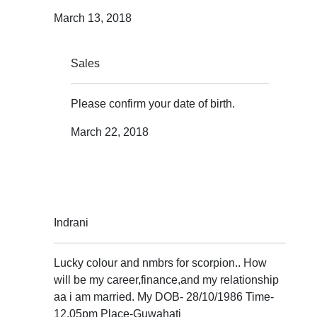
March 13, 2018
Sales
Please confirm your date of birth.
March 22, 2018
Indrani
Lucky colour and nmbrs for scorpion.. How
will be my career,finance,and my relationship
aa i am married. My DOB- 28/10/1986 Time-
12.05pm Place-Guwahati