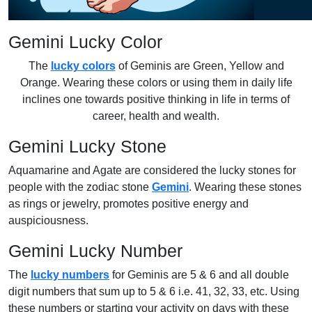
Gemini Lucky Color
The
lucky colors
of Geminis are Green, Yellow and
Orange. Wearing these colors or using them in daily life
inclines one towards positive thinking in life in terms of
career, health and wealth.
Gemini Lucky Stone
Aquamarine and Agate are considered the lucky stones for
people with the zodiac stone
Gemini
. Wearing these stones
as rings or jewelry, promotes positive energy and
auspiciousness.
Gemini Lucky Number
The
lucky numbers
for Geminis are 5 & 6 and all double
digit numbers that sum up to 5 & 6 i.e. 41, 32, 33, etc. Using
these numbers or starting your activity on days with these