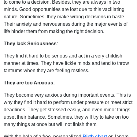
to come to a decision. Besides, they are always in two
minds. Good opportunities are lost due to this vacillating
nature. Sometimes, they make wrong decisions in haste.
Their anxiety and nervousness during the major events of
life hinder them from making the right decision.
They lack Seriousness:
They find it hard to be serious and act in a very childish
manner at times. They have fickle minds and tend to throw
tantrums when they are feeling restless.
They are too Anxious:
They become very anxious during important events. This is
why they find it hard to perform under pressure or meet strict
deadlines. They get stressed easily, and even minor things
upset their balance. Sometimes, they will try to take on too
many things at once but will not finish them.
With the help of a free, personalized
Birth chart
or Janam