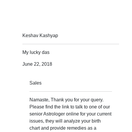
Keshav Kashyap
My lucky das
June 22, 2018
Sales
Namaste, Thank you for your query.
Please find the link to talk to one of our
senior Astrologer online for your current
issues, they will analyze your birth
chart and provide remedies as a