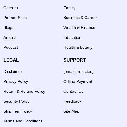
Careers
Family
Partner Sites
Business & Career
Blogs
Wealth & Finance
Articles
Education
Podcast
Health & Beauty
LEGAL
SUPPORT
Disclaimer
[email protected]
Privacy Policy
Offline Payment
Return & Refund Policy
Contact Us
Security Policy
Feedback
Shipment Policy
Site Map
Terms and Conditions