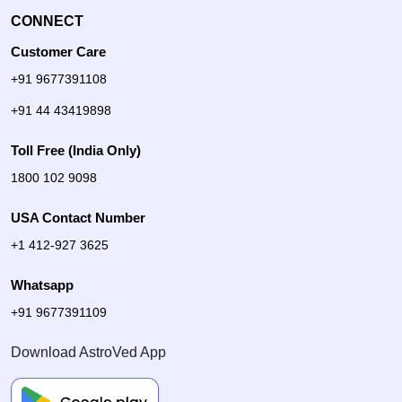
CONNECT
Customer Care
+91 9677391108
+91 44 43419898
Toll Free (India Only)
1800 102 9098
USA Contact Number
+1 412-927 3625
Whatsapp
+91 9677391109
Download AstroVed App