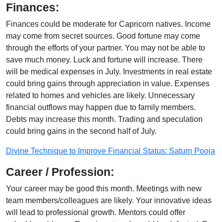
Finances:
Finances could be moderate for Capricorn natives. Income
may come from secret sources. Good fortune may come
through the efforts of your partner. You may not be able to
save much money. Luck and fortune will increase. There
will be medical expenses in July. Investments in real estate
could bring gains through appreciation in value. Expenses
related to homes and vehicles are likely. Unnecessary
financial outflows may happen due to family members.
Debts may increase this month. Trading and speculation
could bring gains in the second half of July.
Divine Technique to Improve Financial Status: Saturn Pooja
Career / Profession:
Your career may be good this month. Meetings with new
team members/colleagues are likely. Your innovative ideas
will lead to professional growth. Mentors could offer