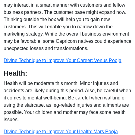
may interact in a smart manner with customers and fellow
business partners. The customer base might expand now.
Thinking outside the box will help you to gain new
customers. This will enable you to narrow down the
marketing strategy. While the overall business environment
may be favorable, some Capricorn natives could experience
unexpected losses and transformations.
Divine Technique to Improve Your Career: Venus Pooja
Health:
Health will be moderate this month. Minor injuries and
accidents are likely during this period. Also, be careful when
it comes to mental well-being. Be careful when walking or
using the staircase, as leg-related injuries and ailments are
possible. Your children and mother may face some health
issues.
Divine Technique to Improve Your Health: Mars Pooja