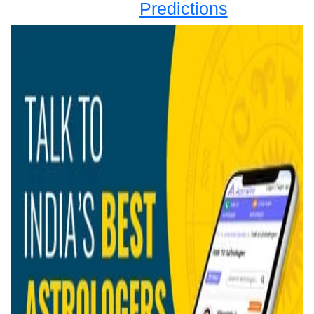
Predictions