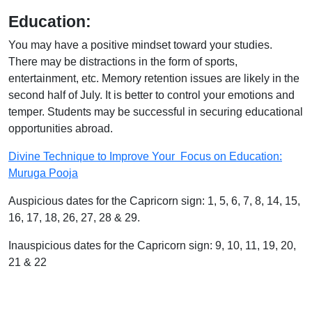
Education:
You may have a positive mindset toward your studies.
There may be distractions in the form of sports,
entertainment, etc. Memory retention issues are likely in the
second half of July. It is better to control your emotions and
temper. Students may be successful in securing educational
opportunities abroad.
Divine Technique to Improve Your Focus on Education:
Muruga Pooja
Auspicious dates for the Capricorn sign: 1, 5, 6, 7, 8, 14, 15,
16, 17, 18, 26, 27, 28 & 29.
Inauspicious dates for the Capricorn sign: 9, 10, 11, 19, 20,
21 & 22