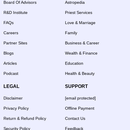
Board Of Advisors
Astropedia
R&D Institute
Priest Services
FAQs
Love & Marriage
Careers
Family
Partner Sites
Business & Career
Blogs
Wealth & Finance
Articles
Education
Podcast
Health & Beauty
LEGAL
SUPPORT
Disclaimer
[email protected]
Privacy Policy
Offline Payment
Return & Refund Policy
Contact Us
Security Policy
Feedback