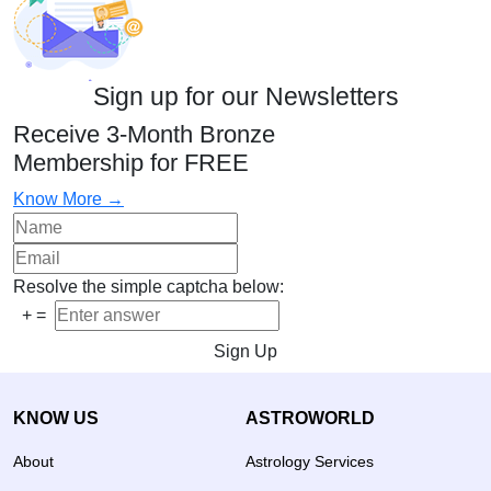
Sign up for our Newsletters
Receive 3-Month Bronze
Membership for FREE
Know More →
Resolve the simple captcha below:
+
=
Sign Up
KNOW US
ASTROWORLD
About
Astrology Services