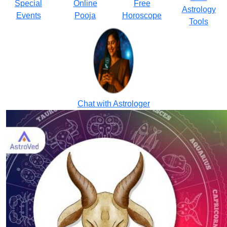
Special
Online
Free
Astrology
Events
Pooja
Horoscope
Tools
Chat with Astrologer