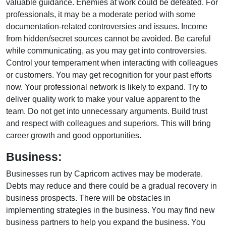
valuable guidance. Enemies at work could be defeated. For
professionals, it may be a moderate period with some
documentation-related controversies and issues. Income
from hidden/secret sources cannot be avoided. Be careful
while communicating, as you may get into controversies.
Control your temperament when interacting with colleagues
or customers. You may get recognition for your past efforts
now. Your professional network is likely to expand. Try to
deliver quality work to make your value apparent to the
team. Do not get into unnecessary arguments. Build trust
and respect with colleagues and superiors. This will bring
career growth and good opportunities.
Business:
Businesses run by Capricorn actives may be moderate.
Debts may reduce and there could be a gradual recovery in
business prospects. There will be obstacles in
implementing strategies in the business. You may find new
business partners to help you expand the business. You