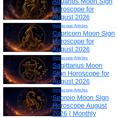
Aquarius Moon Sign
Horoscope for
August 2026
Horoscope Articles
Capricorn Moon Sign
Horoscope for
August 2026
Horoscope Articles
Sagittarius Moon
Sign Horoscope for
August 2026
Horoscope Articles
Scorpio Moon Sign
Horoscope August
2026 | Monthly