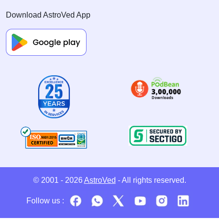
Download AstroVed App
© 2001 - 2026
AstroVed
- All rights reserved.
Follow us :