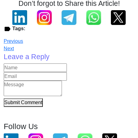
Don’t forgot to Share this Article!
Tags:
Previous
Next
Leave a Reply
Submit Comment
Follow Us