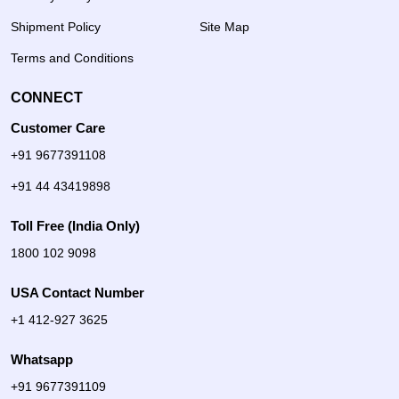
Shipment Policy
Site Map
Terms and Conditions
CONNECT
Customer Care
+91 9677391108
+91 44 43419898
Toll Free (India Only)
1800 102 9098
USA Contact Number
+1 412-927 3625
Whatsapp
+91 9677391109