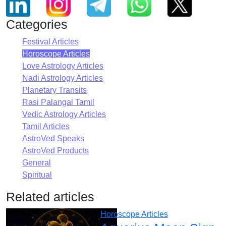
Categories
Festival Articles
Horoscope Articles
Love Astrology Articles
Nadi Astrology Articles
Planetary Transits
Rasi Palangal Tamil
Vedic Astrology Articles
Tamil Articles
AstroVed Speaks
AstroVed Products
General
Spiritual
Related articles
Horoscope Articles