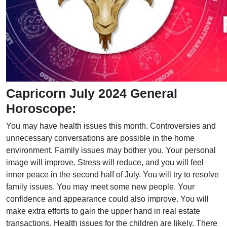
Capricorn July 2024 General
Horoscope:
You may have health issues this month. Controversies and
unnecessary conversations are possible in the home
environment. Family issues may bother you. Your personal
image will improve. Stress will reduce, and you will feel
inner peace in the second half of July. You will try to resolve
family issues. You may meet some new people. Your
confidence and appearance could also improve. You will
make extra efforts to gain the upper hand in real estate
transactions. Health issues for the children are likely. There