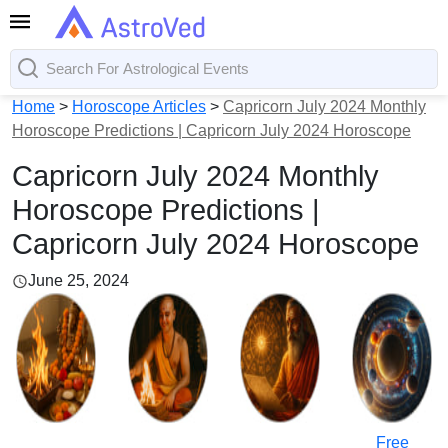
Home
>
Horoscope Articles
>
Capricorn July 2024 Monthly
Horoscope Predictions | Capricorn July 2024 Horoscope
Capricorn July 2024 Monthly
Horoscope Predictions |
Capricorn July 2024 Horoscope
June 25, 2024
Free