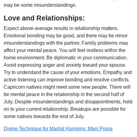
may be some misunderstandings.
Love and Relationships:
Expect above-average results in relationship matters.
Emotional bonding may be good, and there may be minor
misunderstandings with the partner. Family problems may
affect your mental peace. You will feel restless within the
home environment. Be diplomatic in your communication.
Avoid expressing anger and anxiety toward your spouse.
Try to understand the cause of your emotions. Empathy and
active listening can improve bonding and resolve conflicts.
Capricorn natives might meet some new people. There will
be mental peace in the relationship in the second half of
July. Despite misunderstandings and disappointments, hold
on to your current relationship. Breakups are possible for
some natives towards the end of July.
Divine Technique for Marital Harmony: Mars Pooja