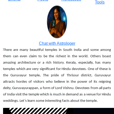
Tools
Chat with Astrologer
There are many beautiful temples in South India and some among
them can even claim to be the richest in the world. Others boast
amazing architecture or a rich history. Kerala, especially, has many
temples which are very significant for Hindu devotees. One of these is
.
the Guruvayur temple
The pride of Thrissur district, Guruvayur
attracts hordes of visitors who believe in the power of its reigning
deity, Guruvayurappan, a form of Lord Vishnu. Devotees from all parts
of India visit the temple which is much in demand as a venue for Hindu
weddings. Let’s learn some interesting facts about the temple.