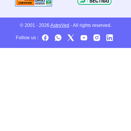
© 2001 - 2026
AstroVed
- All rights reserved.
Follow us :