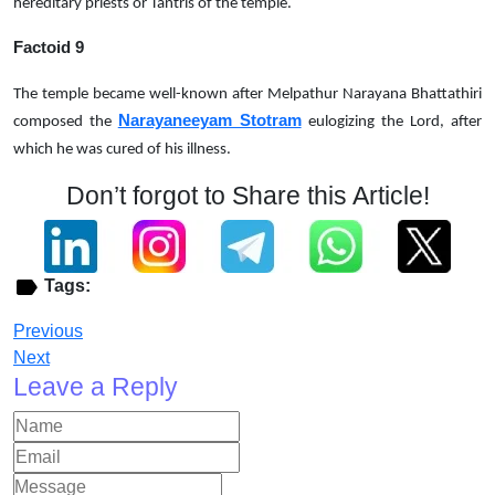
hereditary priests or Tantris of the temple.
Factoid 9
The temple became well-known after Melpathur Narayana Bhattathiri
Narayaneeyam Stotram
composed the
eulogizing the Lord, after
which he was cured of his illness.
Don’t forgot to Share this Article!
Tags:
Previous
Next
Leave a Reply