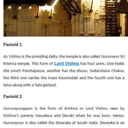
Factoid 1
As Vishnu is the presiding deity, the temple is also called Guruvayur Sri
Lord Vishnu
Krishna temple. This form of
has four arms. One holds
the conch Panchajanya, another has the discus, Sudarshana Chakra,
the third one carries the mace Kaumodaki and the fourth one has a
lotus along with a Tulsi garland.
Factoid 2
Guruvayurappan is the form of Krishna or Lord Vishnu seen by
Krishna’s parents Vasudeva and Devaki when he was born. Hence,
Guruvayoor is also called the Dwaraka of South India. Dwaraka is an