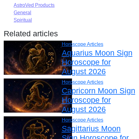
AstroVed Products
General
Spiritual
Related articles
Horoscope Articles
Aquarius Moon Sign
Horoscope for
August 2026
Horoscope Articles
Capricorn Moon Sign
Horoscope for
August 2026
Horoscope Articles
Sagittarius Moon
Sign Horoscope for