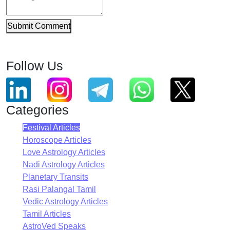
Submit Comment
Follow Us
Categories
Festival Articles
Horoscope Articles
Love Astrology Articles
Nadi Astrology Articles
Planetary Transits
Rasi Palangal Tamil
Vedic Astrology Articles
Tamil Articles
AstroVed Speaks