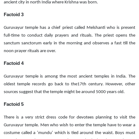
ancient city in north India where Krishna was born.
Factoid 3
Guruvayur temple has a chief priest called Melshanti who is present
full-time to conduct daily prayers and rituals. The priest opens the
sanctum sanctorum early in the morning and observes a fast till the
noon prayer rituals are over.
Factoid 4
Guruvayur temple is among the most ancient temples in India. The
oldest temple records go back to the17th century. However, other
sources suggest that the temple might be around 5000 years old.
Factoid 5
There is a very strict dress code for devotees planning to visit the
Guruvayur temple. Men who wish to enter the temple have to wear a
costume called a ‘mundu’ which is tied around the waist. Boys must