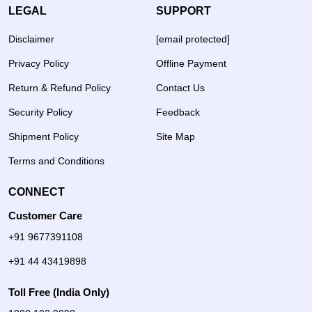
LEGAL
SUPPORT
Disclaimer
[email protected]
Privacy Policy
Offline Payment
Return & Refund Policy
Contact Us
Security Policy
Feedback
Shipment Policy
Site Map
Terms and Conditions
CONNECT
Customer Care
+91 9677391108
+91 44 43419898
Toll Free (India Only)