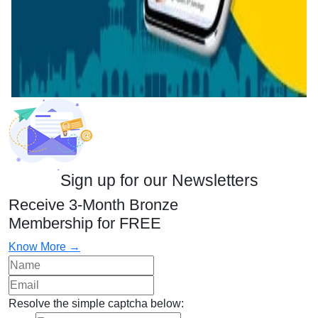
Sign up for our Newsletters
Receive 3-Month Bronze
Membership for FREE
Know More →
Resolve the simple captcha below: