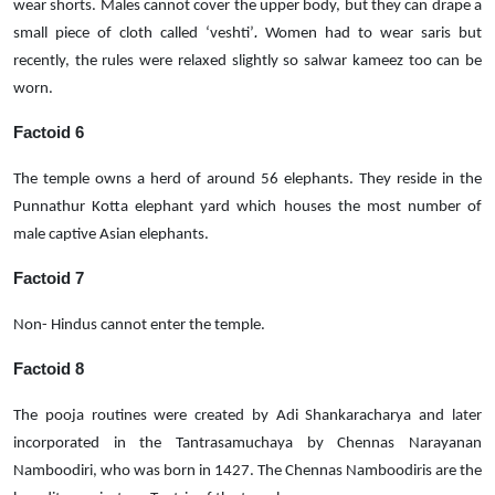
wear shorts. Males cannot cover the upper body, but they can drape a
.
small piece of cloth called ‘veshti’
Women had to wear saris but
recently, the rules were relaxed slightly so salwar kameez too can be
worn.
Factoid 6
The temple owns a herd of around 56 elephants. They reside in the
Punnathur Kotta elephant yard which houses the most number of
male captive Asian elephants.
Factoid 7
Non- Hindus cannot enter the temple.
Factoid 8
The pooja routines were created by Adi Shankaracharya and later
incorporated in the Tantrasamuchaya by Chennas Narayanan
Namboodiri, who was born in 1427. The Chennas Namboodiris are the