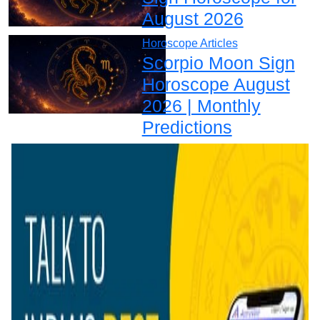
August 2026
Horoscope Articles
Scorpio Moon Sign
Horoscope August
2026 | Monthly
Predictions