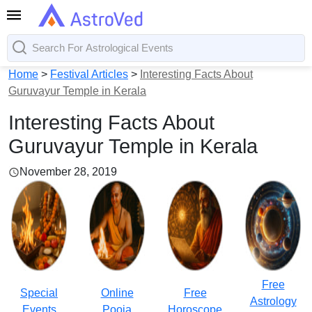
Home
>
Festival Articles
>
Interesting Facts About
Guruvayur Temple in Kerala
Interesting Facts About
Guruvayur Temple in Kerala
November 28, 2019
Free
Special
Online
Free
Astrology
Events
Pooja
Horoscope