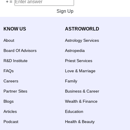
+
=
Sign Up
KNOW US
ASTROWORLD
About
Astrology Services
Board Of Advisors
Astropedia
R&D Institute
Priest Services
FAQs
Love & Marriage
Careers
Family
Partner Sites
Business & Career
Blogs
Wealth & Finance
Articles
Education
Podcast
Health & Beauty