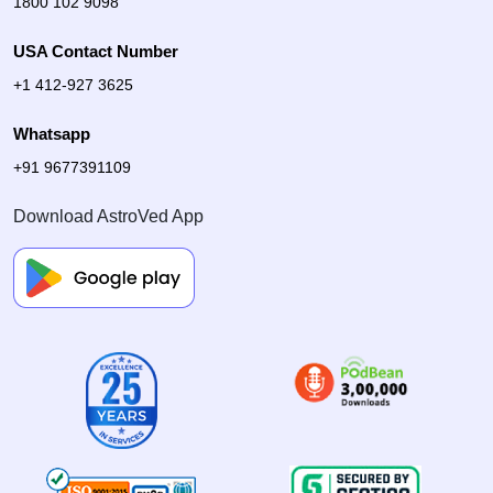
1800 102 9098
USA Contact Number
+1 412-927 3625
Whatsapp
+91 9677391109
Download AstroVed App