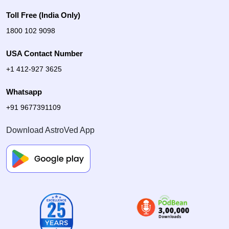
Toll Free (India Only)
1800 102 9098
USA Contact Number
+1 412-927 3625
Whatsapp
+91 9677391109
Download AstroVed App