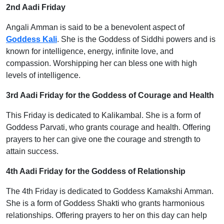
2nd Aadi Friday
Angali Amman is said to be a benevolent aspect of
Goddess Kali
. She is the Goddess of Siddhi powers and is
known for intelligence, energy, infinite love, and
compassion. Worshipping her can bless one with high
levels of intelligence.
3rd Aadi Friday for the Goddess of Courage and Health
This Friday is dedicated to Kalikambal. She is a form of
Goddess Parvati, who grants courage and health. Offering
prayers to her can give one the courage and strength to
attain success.
4th Aadi Friday for the Goddess of Relationship
The 4th Friday is dedicated to Goddess Kamakshi Amman.
She is a form of Goddess Shakti who grants harmonious
relationships. Offering prayers to her on this day can help