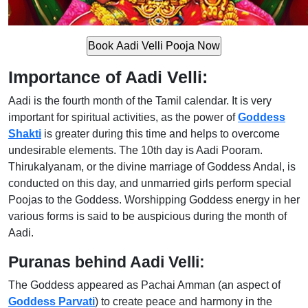
Importance of Aadi Velli:
Aadi is the fourth month of the Tamil calendar. It is very
important for spiritual activities, as the power of
Goddess
Shakti
is greater during this time and helps to overcome
undesirable elements. The 10th day is Aadi Pooram.
Thirukalyanam, or the divine marriage of Goddess Andal, is
conducted on this day, and unmarried girls perform special
Poojas to the Goddess. Worshipping Goddess energy in her
various forms is said to be auspicious during the month of
Aadi.
Puranas behind Aadi Velli:
The Goddess appeared as Pachai Amman (an aspect of
Goddess Parvati
) to create peace and harmony in the