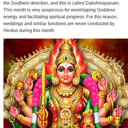
the Southern direction, and this is called Dakshinayanam.
This month is very auspicious for worshipping Goddess
energy and facilitating spiritual progress. For this reason,
weddings and similar functions are never conducted by
Hindus during this month.