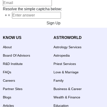
Resolve the simple captcha below:
+
=
Sign Up
KNOW US
ASTROWORLD
About
Astrology Services
Board Of Advisors
Astropedia
R&D Institute
Priest Services
FAQs
Love & Marriage
Careers
Family
Partner Sites
Business & Career
Blogs
Wealth & Finance
Articles
Education