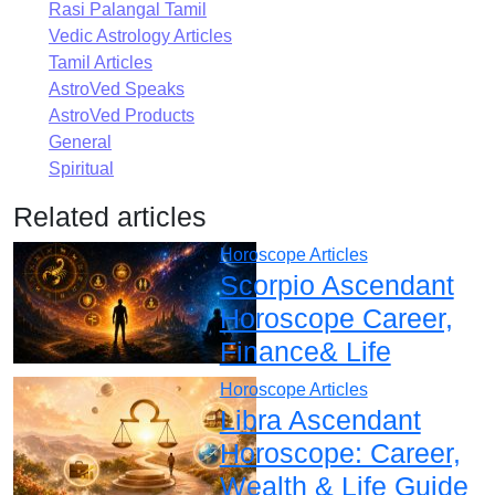
Rasi Palangal Tamil
Vedic Astrology Articles
Tamil Articles
AstroVed Speaks
AstroVed Products
General
Spiritual
Related articles
Horoscope Articles
Scorpio Ascendant
Horoscope Career,
Finance& Life
Horoscope Articles
Libra Ascendant
Horoscope: Career,
Wealth & Life Guide