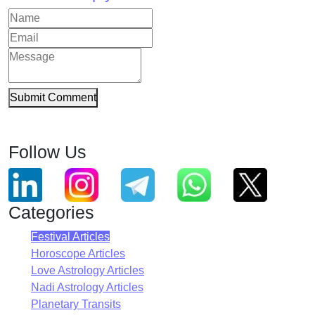
Submit Comment
Follow Us
Categories
Festival Articles
Horoscope Articles
Love Astrology Articles
Nadi Astrology Articles
Planetary Transits