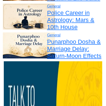
General
Police Career in
Astrology: Mars &
10th House
General
Punarphoo Dosha &
Marriage Delay:
Saturn-Moon Effects