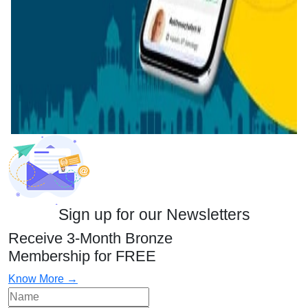
Sign up for our Newsletters
Receive 3-Month Bronze
Membership for FREE
Know More →