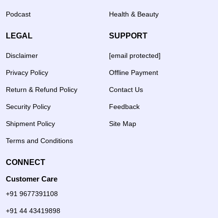
Podcast
Health & Beauty
LEGAL
SUPPORT
Disclaimer
[email protected]
Privacy Policy
Offline Payment
Return & Refund Policy
Contact Us
Security Policy
Feedback
Shipment Policy
Site Map
Terms and Conditions
CONNECT
Customer Care
+91 9677391108
+91 44 43419898