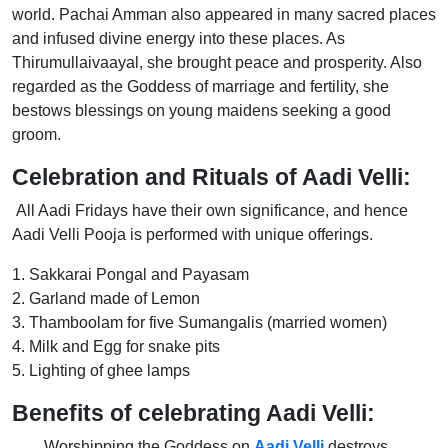
world. Pachai Amman also appeared in many sacred places
and infused divine energy into these places. As
Thirumullaivaayal, she brought peace and prosperity. Also
regarded as the Goddess of marriage and fertility, she
bestows blessings on young maidens seeking a good
groom.
Celebration and Rituals of Aadi Velli:
All Aadi Fridays have their own significance, and hence
Aadi Velli Pooja is performed with unique offerings.
1. Sakkarai Pongal and Payasam
2. Garland made of Lemon
3. Thamboolam for five Sumangalis (married women)
4. Milk and Egg for snake pits
5. Lighting of ghee lamps
Benefits of celebrating Aadi Velli:
Worshipping the Goddess on
Aadi Velli
destroys