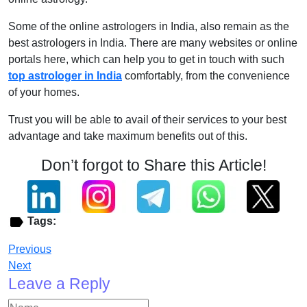
Some of the online astrologers in India, also remain as the
best astrologers in India. There are many websites or online
portals here, which can help you to get in touch with such
top astrologer in India
comfortably, from the convenience
of your homes.
Trust you will be able to avail of their services to your best
advantage and take maximum benefits out of this.
Don’t forgot to Share this Article!
Tags:
Previous
Next
Leave a Reply