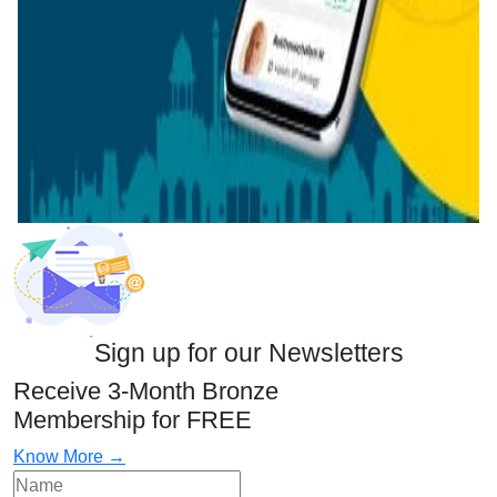
Sign up for our Newsletters
Receive 3-Month Bronze
Membership for FREE
Know More →