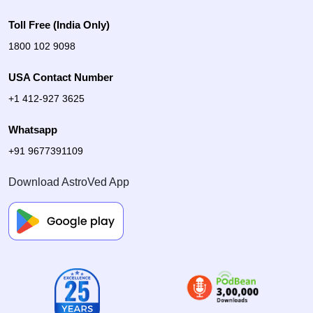
Toll Free (India Only)
1800 102 9098
USA Contact Number
+1 412-927 3625
Whatsapp
+91 9677391109
Download AstroVed App