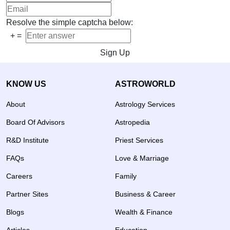
Resolve the simple captcha below:
+
=
Sign Up
KNOW US
ASTROWORLD
About
Astrology Services
Board Of Advisors
Astropedia
R&D Institute
Priest Services
FAQs
Love & Marriage
Careers
Family
Partner Sites
Business & Career
Blogs
Wealth & Finance