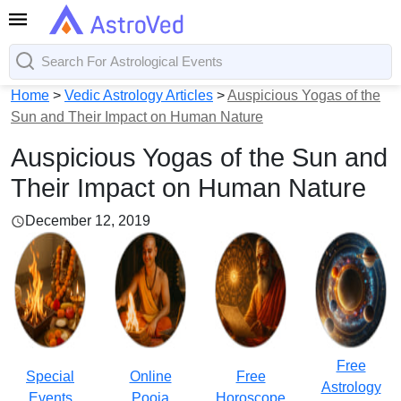
Home
>
Vedic Astrology Articles
>
Auspicious Yogas of the
Sun and Their Impact on Human Nature
Auspicious Yogas of the Sun and
Their Impact on Human Nature
December 12, 2019
Free
Special
Online
Free
Astrology
Events
Pooja
Horoscope