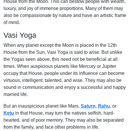
House from the Moon. This can bestow people with wealth,
luxury, and joy of immense proportions. Many of them may
also be compassionate by nature and have an artistic frame
of mind.
Vasi Yoga
When any planet except the Moon is placed in the 12th
House from the Sun, Vasi Yoga is said to arise. But unlike
the Yogas seen above, this need not be beneficial at all
times. When auspicious planets like Mercury or Jupiter
occupy that House, people under its influence can become
virtuous, intelligent, talented, and wise. They may also be
sound in communication and enjoy a successful and happy
married life.
But an inauspicious planet like Mars,
Saturn
,
Rahu
, or
Ketu
in that House, may turn the natives selfish, hard-
hearted, and of poor memory. They may also be separated
from the family, and face other problems in life.