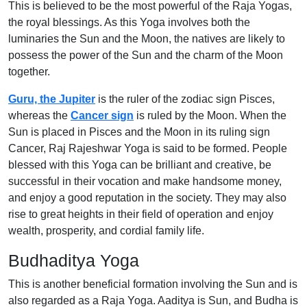
This is believed to be the most powerful of the Raja Yogas,
the royal blessings. As this Yoga involves both the
luminaries the Sun and the Moon, the natives are likely to
possess the power of the Sun and the charm of the Moon
together.
Guru, the Jupiter
is the ruler of the zodiac sign Pisces,
whereas the
Cancer sign
is ruled by the Moon. When the
Sun is placed in Pisces and the Moon in its ruling sign
Cancer, Raj Rajeshwar Yoga is said to be formed. People
blessed with this Yoga can be brilliant and creative, be
successful in their vocation and make handsome money,
and enjoy a good reputation in the society. They may also
rise to great heights in their field of operation and enjoy
wealth, prosperity, and cordial family life.
Budhaditya Yoga
This is another beneficial formation involving the Sun and is
also regarded as a Raja Yoga. Aaditya is Sun, and Budha is