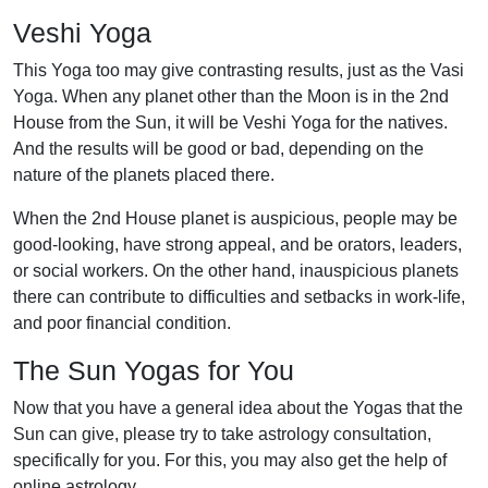
Veshi Yoga
This Yoga too may give contrasting results, just as the Vasi
Yoga. When any planet other than the Moon is in the 2nd
House from the Sun, it will be Veshi Yoga for the natives.
And the results will be good or bad, depending on the
nature of the planets placed there.
When the 2nd House planet is auspicious, people may be
good-looking, have strong appeal, and be orators, leaders,
or social workers. On the other hand, inauspicious planets
there can contribute to difficulties and setbacks in work-life,
and poor financial condition.
The Sun Yogas for You
Now that you have a general idea about the Yogas that the
Sun can give, please try to take astrology consultation,
specifically for you. For this, you may also get the help of
online astrology.