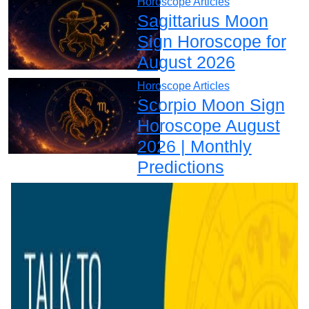
Horoscope Articles
Sagittarius Moon
Sign Horoscope for
August 2026
Horoscope Articles
Scorpio Moon Sign
Horoscope August
2026 | Monthly
Predictions