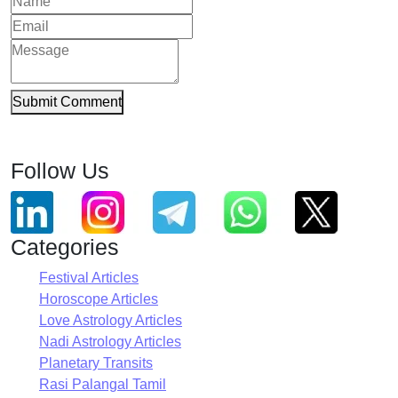
Submit Comment
Follow Us
Categories
Festival Articles
Horoscope Articles
Love Astrology Articles
Nadi Astrology Articles
Planetary Transits
Rasi Palangal Tamil