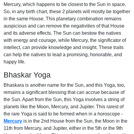
Mercury, which happens to be closest to the Sun in space.
So, in any birth chart, these 2 planets will mostly be together
in the same House. This planetary combination remains
auspicious and can remove the negativities of that House
and its adverse effects. The Sun can bestow the natives
with energy and courage, while Mercury, the significator of
intellect, can provide knowledge and insight. These traits
can help the natives to lead a promising, honorable, and
happy life.
Bhaskar Yoga
Bhaskara is another name for the Sun, and this Yoga, too,
remains a significant blessing that can accrue because of
the Sun. Apart from the Sun, this Yoga involves a string of
planets like the Moon, Mercury, and Jupiter. This rarest of
the rare Yoga is said to be formed when in a horoscope -
Mercury
is in the 2nd House from the Sun, the Moon in the
11th from Mercury, and Jupiter, either in the 5th or the 9th