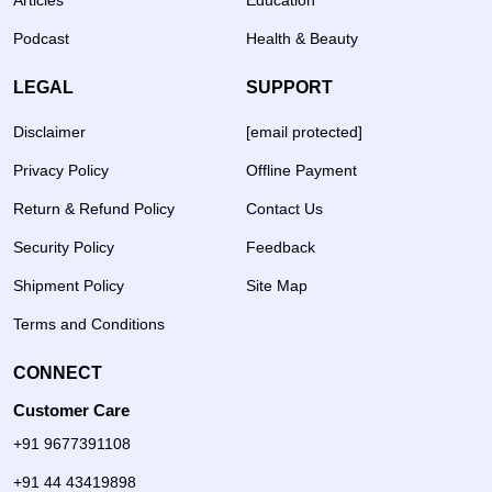
Articles
Education
Podcast
Health & Beauty
LEGAL
SUPPORT
Disclaimer
[email protected]
Privacy Policy
Offline Payment
Return & Refund Policy
Contact Us
Security Policy
Feedback
Shipment Policy
Site Map
Terms and Conditions
CONNECT
Customer Care
+91 9677391108
+91 44 43419898