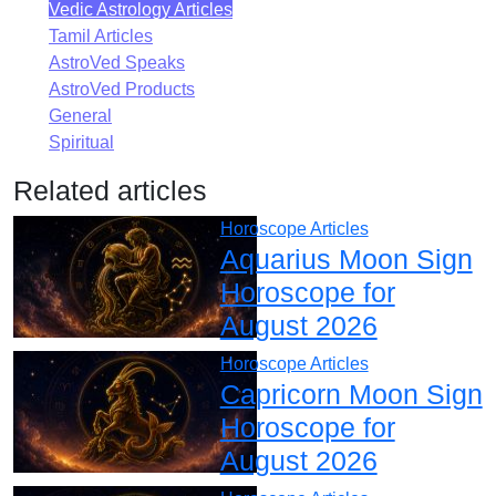
Vedic Astrology Articles
Tamil Articles
AstroVed Speaks
AstroVed Products
General
Spiritual
Related articles
Horoscope Articles
Aquarius Moon Sign
Horoscope for
August 2026
Horoscope Articles
Capricorn Moon Sign
Horoscope for
August 2026