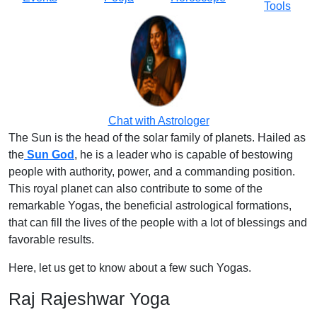
Tools
Chat with Astrologer
The Sun is the head of the solar family of planets. Hailed as
the
Sun God
, he is a leader who is capable of bestowing
people with authority, power, and a commanding position.
This royal planet can also contribute to some of the
remarkable Yogas, the beneficial astrological formations,
that can fill the lives of the people with a lot of blessings and
favorable results.
Here, let us get to know about a few such Yogas.
Raj Rajeshwar Yoga