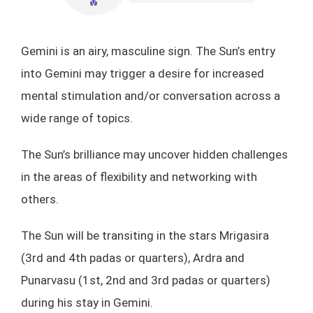
Gemini is an airy, masculine sign. The Sun’s entry
into Gemini may trigger a desire for increased
mental stimulation and/or conversation across a
wide range of topics.
The Sun’s brilliance may uncover hidden challenges
in the areas of flexibility and networking with
others.
The Sun will be transiting in the stars Mrigasira
(3rd and 4th padas or quarters), Ardra and
Punarvasu (1st, 2nd and 3rd padas or quarters)
during his stay in Gemini.