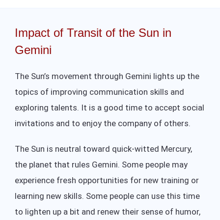
Impact of Transit of the Sun in
Gemini
The Sun’s movement through Gemini lights up the
topics of improving communication skills and
exploring talents. It is a good time to accept social
invitations and to enjoy the company of others.
The Sun is neutral toward quick-witted Mercury,
the planet that rules Gemini. Some people may
experience fresh opportunities for new training or
learning new skills. Some people can use this time
to lighten up a bit and renew their sense of humor,