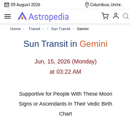
09 August 2026
Columbus, United States
Toggle
navigation
-
Home
Transit
Sun Transit
Gemini
Sun Transit in
Gemini
Jun, 15, 2026 (Monday)
at 03:22 AM
Supportive for People With These Moon
Signs or Ascendants in Their Vedic Birth
Chart