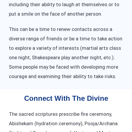
including their ability to laugh at themselves or to
put a smile on the face of another person.
This can be a time to renew contacts across a
diverse range of friends or be a time to take action
to explore a variety of interests (martial arts class
one night, Shakespeare play another night, etc.).
Some people may be faced with developing more
courage and examining their ability to take risks.
Connect With The Divine
The sacred scriptures prescribe fire ceremony,
Abishekam (hydration ceremony), Pooja/Archana