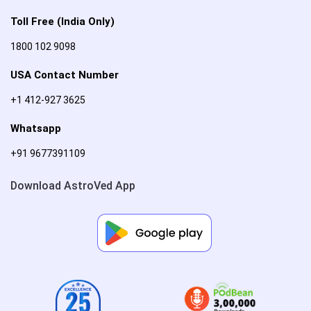
Toll Free (India Only)
1800 102 9098
USA Contact Number
+1 412-927 3625
Whatsapp
+91 9677391109
Download AstroVed App