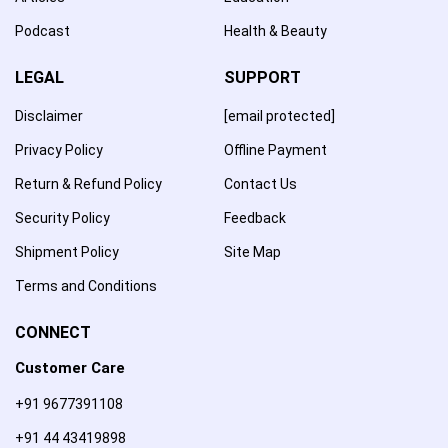
Podcast
Health & Beauty
LEGAL
SUPPORT
Disclaimer
[email protected]
Privacy Policy
Offline Payment
Return & Refund Policy
Contact Us
Security Policy
Feedback
Shipment Policy
Site Map
Terms and Conditions
CONNECT
Customer Care
+91 9677391108
+91 44 43419898