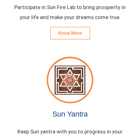
Participate in Sun Fire Lab to bring prosperity in
your life and make your dreams come true.
Know More
Sun Yantra
Keep Sun yantra with you to progress in your