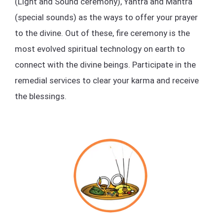
(Light and Sound ceremony), Yantra and Mantra
(special sounds) as the ways to offer your prayer
to the divine. Out of these, fire ceremony is the
most evolved spiritual technology on earth to
connect with the divine beings. Participate in the
remedial services to clear your karma and receive
the blessings.