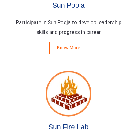
Sun Pooja
Participate in Sun Pooja to develop leadership
skills and progress in career
Know More
Sun Fire Lab