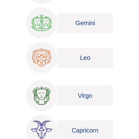
Gemini
Leo
Virgo
Capricorn