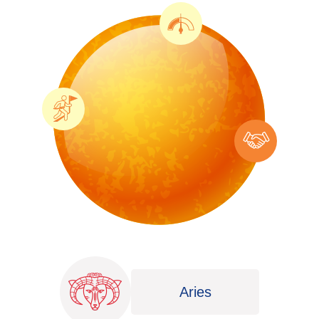
Aries