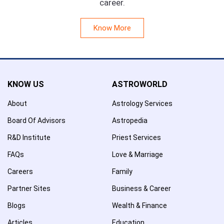
career.
Know More
KNOW US
ASTROWORLD
About
Astrology Services
Board Of Advisors
Astropedia
R&D Institute
Priest Services
FAQs
Love & Marriage
Careers
Family
Partner Sites
Business & Career
Blogs
Wealth & Finance
Articles
Education