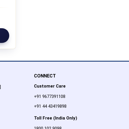
CONNECT
Customer Care
]
+91 9677391108
+91 44 43419898
Toll Free (India Only)
1800 102 9098