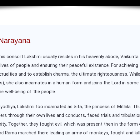
 Narayana
is consort Lakshmi usually resides in his heavenly abode, Vaikunta.
lives of people and ensuring their peaceful existence. For achieving
m cruelties and to establish dharma, the ultimate righteousness. Wh
ons), she also incarnates in a human form and joins the Lord in som
he well-being of the people.
dhya, Lakshmi too incarnated as Sita, the princess of Mithila. Thus
 through their own lives and conducts, faced trials and tribulation
ity. Together, they fought evil, which was present then in the fo
, and Rama marched there leading an army of monkeys, fought and kill