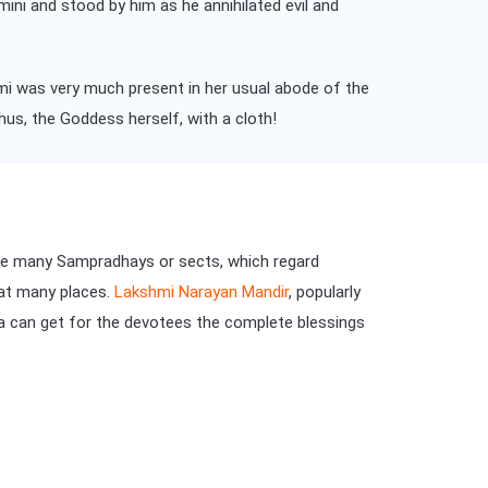
ini and stood by him as he annihilated evil and
mi was very much present in her usual abode of the
hus, the Goddess herself, with a cloth!
are many Sampradhays or sects, which regard
 at many places.
Lakshmi Narayan Mandir
, popularly
na can get for the devotees the complete blessings
.