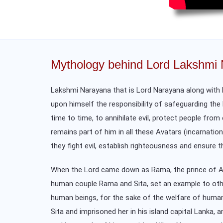
Mythology behind Lord Lakshmi
Lakshmi Narayana that is Lord Narayana along with h
upon himself the responsibility of safeguarding the 
time to time, to annihilate evil, protect people fro
remains part of him in all these Avatars (incarnati
they fight evil, establish righteousness and ensure t
When the Lord came down as Rama, the prince of Ayo
human couple Rama and Sita, set an example to others
human beings, for the sake of the welfare of human
Sita and imprisoned her in his island capital Lanka