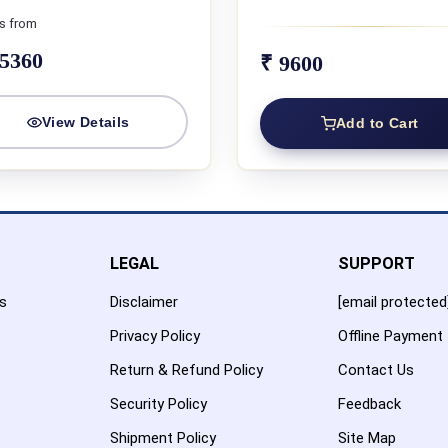
s from
45360
₹ 9600
View Details
Add to Cart
LEGAL
SUPPORT
es
Disclaimer
[email protected
Privacy Policy
Offline Payment
Return & Refund Policy
Contact Us
Security Policy
Feedback
Shipment Policy
Site Map