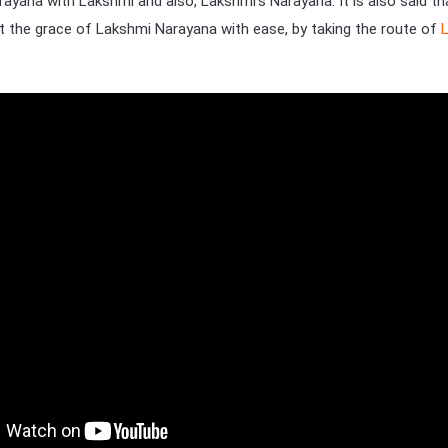
rayana with Lakshmi and also, Lakshmi’s Narayana. It is also said th
the grace of Lakshmi Narayana with ease, by taking the route of