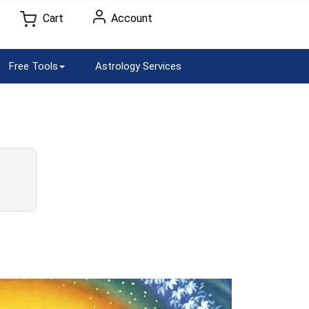
Cart
Account
Free Tools
Astrology Services