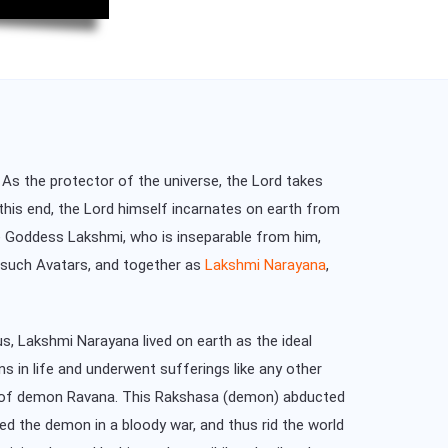
 As the protector of the universe, the Lord takes
 this end, the Lord himself incarnates on earth from
ile Goddess Lakshmi, who is inseparable from him,
e such Avatars, and together as
Lakshmi Narayana
,
, Lakshmi Narayana lived on earth as the ideal
s in life and underwent sufferings like any other
rm of demon Ravana. This Rakshasa (demon) abducted
ed the demon in a bloody war, and thus rid the world