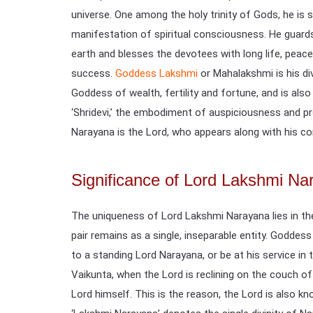
universe. One among the holy trinity of Gods, he is s
manifestation of spiritual consciousness. He guards 
earth and blesses the devotees with long life, peace
success.
Goddess Lakshmi
or Mahalakshmi is his di
Goddess of wealth, fertility and fortune, and is also
‘Shridevi,’ the embodiment of auspiciousness and pr
Narayana is the Lord, who appears along with his co
Significance of Lord Lakshmi Na
The uniqueness of Lord Lakshmi Narayana lies in the
pair remains as a single, inseparable entity. Goddes
to a standing Lord Narayana, or be at his service in 
Vaikunta, when the Lord is reclining on the couch of
Lord himself. This is the reason, the Lord is also k