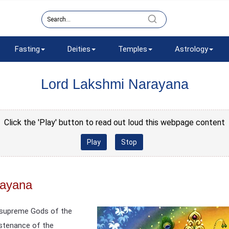
Fasting
Deities
Temples
Astrology
Lord Lakshmi Narayana
Click the 'Play' button to read out loud this webpage content
Play
Stop
rayana
e supreme Gods of the
ustenance of the