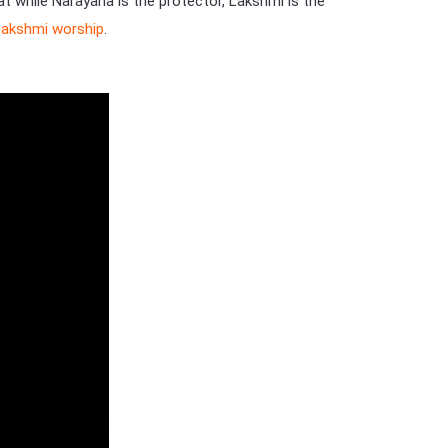
at while Narayana is the protector, Lakshmi is the
Lakshmi worship
.