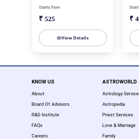
Starts from
Start
₹ 525
₹ 
View Details
KNOW US
ASTROWORLD
About
Astrology Servic
Board Of Advisors
Astropedia
R&D Institute
Priest Services
FAQs
Love & Marriage
Careers
Family