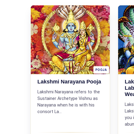
POOJA
Lakshmi Narayana Pooja
Lak
Lab
Lakshmi Narayana refers to the
Wea
Sustainer Archetype Vishnu as
Laks
Narayana when he is with his
Laks
consort La...
you 
abun