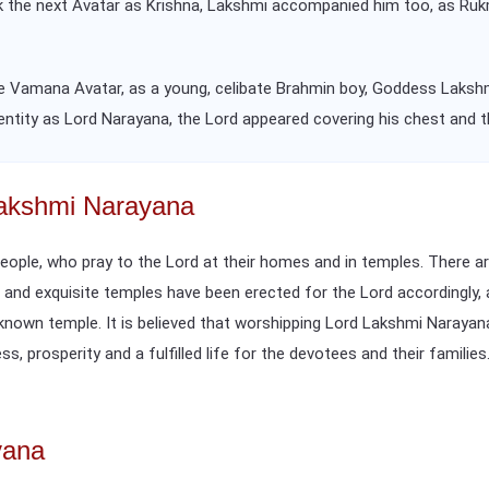
k the next Avatar as Krishna, Lakshmi accompanied him too, as Rukm
 the Vamana Avatar, as a young, celibate Brahmin boy, Goddess Laksh
dentity as Lord Narayana, the Lord appeared covering his chest and t
Lakshmi Narayana
people, who pray to the Lord at their homes and in temples. There 
d and exquisite temples have been erected for the Lord accordingly,
l-known temple. It is believed that worshipping Lord Lakshmi Naraya
s, prosperity and a fulfilled life for the devotees and their families
yana