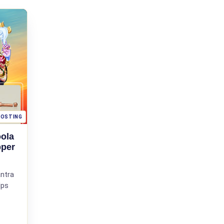
OOSTING
ola
pper
ntra
lps