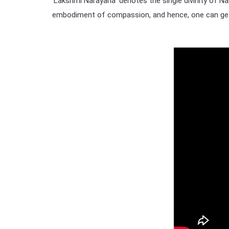
‘Lakshmi Narayana’ denotes the single divinity of Na
embodiment of compassion, and hence, one can get 