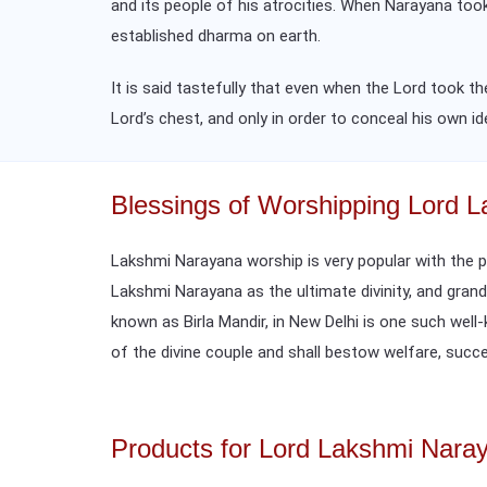
and its people of his atrocities. When Narayana too
established dharma on earth.
It is said tastefully that even when the Lord took
Lord’s chest, and only in order to conceal his own i
Blessings of Worshipping Lord 
Lakshmi Narayana worship is very popular with the 
Lakshmi Narayana as the ultimate divinity, and gran
known as Birla Mandir, in New Delhi is one such wel
of the divine couple and shall bestow welfare, succes
Products for Lord Lakshmi Nara