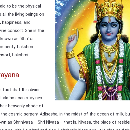
aid to be the physical
all the living beings on
, happiness, and
vine consort. She is the
 known as ‘Shri’ or
osperity. Lakshmi
nsort, Lakshmi.
rayana
 fact that this divine
s Lakshmi can stay next
their heavenly abode of
 the cosmic serpent Adisesha, in the midst of the ocean of milk, bu
nown as Shrinivasa – Shri Nivasa – that is, Nivasa, the place of res