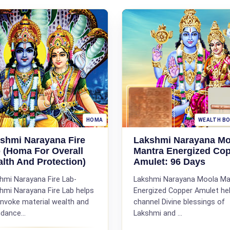
HOMA
WEALTH B
shmi Narayana Fire
Lakshmi Narayana Mo
 (Homa For Overall
Mantra Energized Co
lth And Protection)
Amulet: 96 Days
hmi Narayana Fire Lab-
Lakshmi Narayana Moola Ma
hmi Narayana Fire Lab helps
Energized Copper Amulet he
invoke material wealth and
channel Divine blessings of
dance...
Lakshmi and ...