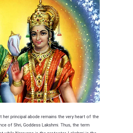
t her principal abode remains the very heart of the
idence of Shri, Goddess Lakshmi. Thus, the term