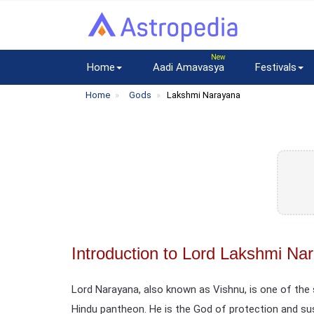
Home
Aadi Amavasya
Festivals
Home
Gods
Lakshmi Narayana
Introduction to Lord Lakshmi Na
Lord Narayana, also known as Vishnu, is one of th
Hindu pantheon. He is the God of protection and s