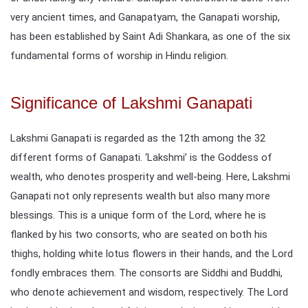
very ancient times, and Ganapatyam, the Ganapati worship,
has been established by Saint Adi Shankara, as one of the six
fundamental forms of worship in Hindu religion.
Significance of Lakshmi Ganapati
Lakshmi Ganapati is regarded as the 12th among the 32
different forms of Ganapati. ‘Lakshmi’ is the Goddess of
wealth, who denotes prosperity and well-being. Here, Lakshmi
Ganapati not only represents wealth but also many more
blessings. This is a unique form of the Lord, where he is
flanked by his two consorts, who are seated on both his
thighs, holding white lotus flowers in their hands, and the Lord
fondly embraces them. The consorts are Siddhi and Buddhi,
who denote achievement and wisdom, respectively. The Lord