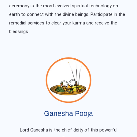
ceremony is the most evolved spiritual technology on
earth to connect with the divine beings. Participate in the
remedial services to clear your karma and receive the
blessings.
Ganesha Pooja
Lord Ganesha is the chief deity of this powerful