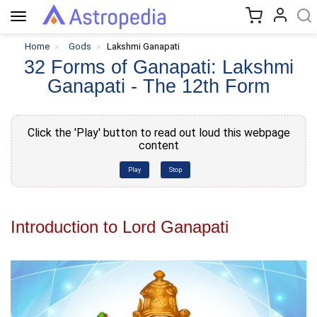
Toggle
navigation
Home
Gods
Lakshmi Ganapati
32 Forms of Ganapati: Lakshmi
Ganapati - The 12th Form
Click the 'Play' button to read out loud this webpage
content
Play
Stop
Introduction to Lord Ganapati