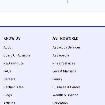
KNOW US
ASTROWORLD
About
Astrology Services
Board Of Advisors
Astropedia
R&D Institute
Priest Services
FAQs
Love & Marriage
Careers
Family
Partner Sites
Business & Career
Blogs
Wealth & Finance
Articles
Education