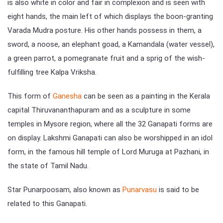
is also white in color and fair in complexion and is seen with
eight hands, the main left of which displays the boon-granting
Varada Mudra posture. His other hands possess in them, a
sword, a noose, an elephant goad, a Kamandala (water vessel),
a green parrot, a pomegranate fruit and a sprig of the wish-
fulfilling tree Kalpa Vriksha.
This form of
Ganesha
can be seen as a painting in the Kerala
capital Thiruvananthapuram and as a sculpture in some
temples in Mysore region, where all the 32 Ganapati forms are
on display. Lakshmi Ganapati can also be worshipped in an idol
form, in the famous hill temple of Lord Muruga at Pazhani, in
the state of Tamil Nadu.
Star Punarpoosam, also known as
Punarvasu
is said to be
related to this Ganapati.