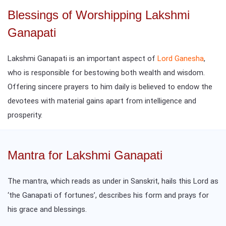
Blessings of Worshipping Lakshmi
Ganapati
Lakshmi Ganapati is an important aspect of
Lord Ganesha
,
who is responsible for bestowing both wealth and wisdom.
Offering sincere prayers to him daily is believed to endow the
devotees with material gains apart from intelligence and
prosperity.
Mantra for Lakshmi Ganapati
The mantra, which reads as under in Sanskrit, hails this Lord as
‘the Ganapati of fortunes’, describes his form and prays for
his grace and blessings.