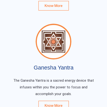
Know More
Ganesha Yantra
The Ganesha Yantra is a sacred energy device that
infuses within you the power to focus and
accomplish your goals.
Know More