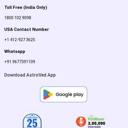
Toll Free (India Only)
1800 102 9098
USA Contact Number
+1 412-927 3625
Whatsapp
+91 9677391109
Download AstroVed App