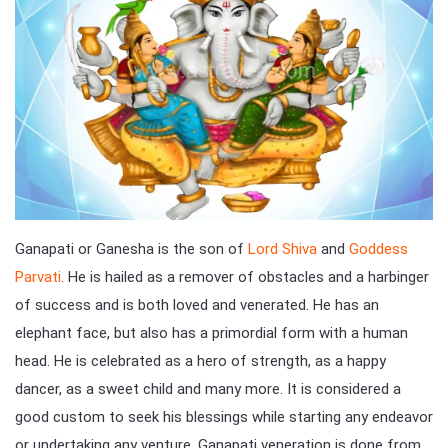
Ganapati or Ganesha is the son of
Lord Shiva
and
Goddess
Parvati
. He is hailed as a remover of obstacles and a harbinger
of success and is both loved and venerated. He has an
elephant face, but also has a primordial form with a human
head. He is celebrated as a hero of strength, as a happy
dancer, as a sweet child and many more. It is considered a
good custom to seek his blessings while starting any endeavor
or undertaking any venture. Ganapati veneration is done from