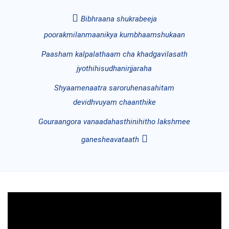
Bibhraana shukrabeeja
poorakmilanmaanikya kumbhaamshukaan
Paasham kalpalathaam cha khadgavilasath
jyothihisudhanirjjaraha
Shyaamenaatra saroruhenasahitam
devidhvuyam chaanthike
Gouraangora vanaadahasthinihitho lakshmee
ganesheavataath