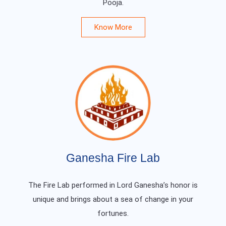
Pooja.
Know More
Ganesha Fire Lab
The Fire Lab performed in Lord Ganesha’s honor is
unique and brings about a sea of change in your
fortunes.