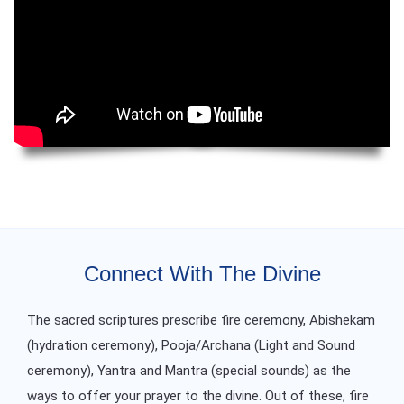
Connect With The Divine
The sacred scriptures prescribe fire ceremony, Abishekam
(hydration ceremony), Pooja/Archana (Light and Sound
ceremony), Yantra and Mantra (special sounds) as the
ways to offer your prayer to the divine. Out of these, fire