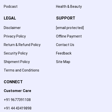
Podcast
Health & Beauty
LEGAL
SUPPORT
Disclaimer
[email protected]
Privacy Policy
Offline Payment
Return & Refund Policy
Contact Us
Security Policy
Feedback
Shipment Policy
Site Map
Terms and Conditions
CONNECT
Customer Care
+91 9677391108
+91 44 43419898