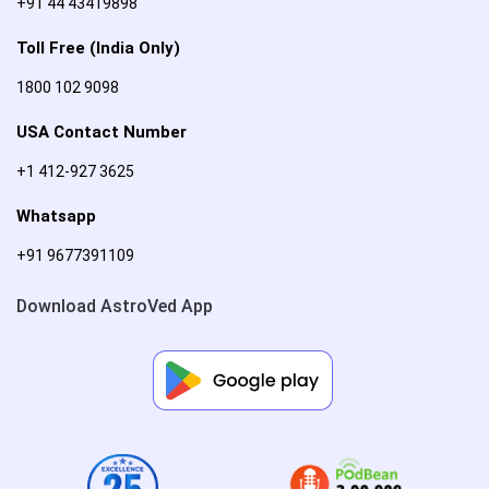
+91 44 43419898
Toll Free (India Only)
1800 102 9098
USA Contact Number
+1 412-927 3625
Whatsapp
+91 9677391109
Download AstroVed App