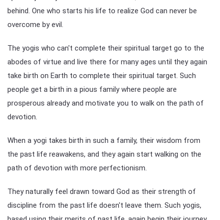
behind. One who starts his life to realize God can never be
overcome by evil.
The yogis who can't complete their spiritual target go to the
abodes of virtue and live there for many ages until they again
take birth on Earth to complete their spiritual target. Such
people get a birth in a pious family where people are
prosperous already and motivate you to walk on the path of
devotion.
When a yogi takes birth in such a family, their wisdom from
the past life reawakens, and they again start walking on the
path of devotion with more perfectionism.
They naturally feel drawn toward God as their strength of
discipline from the past life doesn't leave them. Such yogis,
based using their merits of past life, again begin their journey