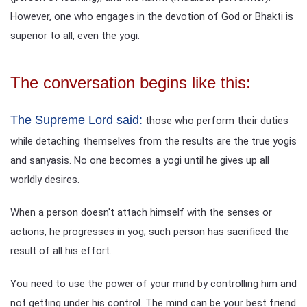
However, one who engages in the devotion of God or Bhakti is
superior to all, even the yogi.
The conversation begins like this:
The Supreme Lord said:
those who perform their duties
while detaching themselves from the results are the true yogis
and sanyasis. No one becomes a yogi until he gives up all
worldly desires.
When a person doesn't attach himself with the senses or
actions, he progresses in yog; such person has sacrificed the
result of all his effort.
You need to use the power of your mind by controlling him and
not getting under his control. The mind can be your best friend