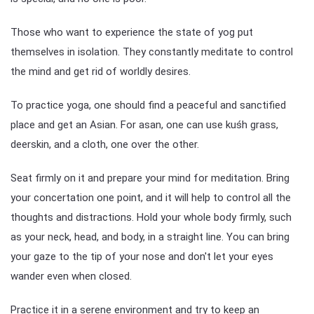
Those who want to experience the state of yog put
themselves in isolation. They constantly meditate to control
the mind and get rid of worldly desires.
To practice yoga, one should find a peaceful and sanctified
place and get an Asian. For asan, one can use kuśh grass,
deerskin, and a cloth, one over the other.
Seat firmly on it and prepare your mind for meditation. Bring
your concertation one point, and it will help to control all the
thoughts and distractions. Hold your whole body firmly, such
as your neck, head, and body, in a straight line. You can bring
your gaze to the tip of your nose and don't let your eyes
wander even when closed.
Practice it in a serene environment and try to keep an