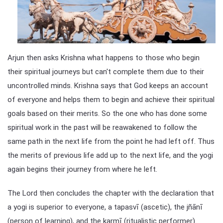
Arjun then asks Krishna what happens to those who begin
their spiritual journeys but can't complete them due to their
uncontrolled minds. Krishna says that God keeps an account
of everyone and helps them to begin and achieve their spiritual
goals based on their merits. So the one who has done some
spiritual work in the past will be reawakened to follow the
same path in the next life from the point he had left off. Thus
the merits of previous life add up to the next life, and the yogi
again begins their journey from where he left.
The Lord then concludes the chapter with the declaration that
a yogi is superior to everyone, a tapasvī (ascetic), the jñānī
(person of learning), and the karmī (ritualistic performer).