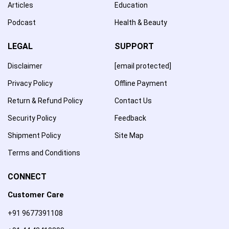
Articles
Education
Podcast
Health & Beauty
LEGAL
SUPPORT
Disclaimer
[email protected]
Privacy Policy
Offline Payment
Return & Refund Policy
Contact Us
Security Policy
Feedback
Shipment Policy
Site Map
Terms and Conditions
CONNECT
Customer Care
+91 9677391108