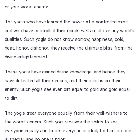
or your worst enemy.
The yogis who have learned the power of a controlled mind
and who have controlled their minds well are above any world's
dualities. Such yogis do not know sorrow, happiness, cold,
heat, honor, dishonor; they receive the ultimate bliss from the
divine enlightenment.
These yogis have gained divine knowledge, and hence they
have defeated all their senses, and their mind is no their
enemy. Such yogis see even dirt equal to gold and gold equal
to dirt.
The yogis treat everyone equally, from their well-wishers to
the worst sinners. Such yogi receives the ability to see
everyone equally and treats everyone neutral; for him, no one
is special, and no one is poor.