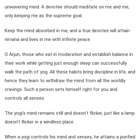
unwavering mind. A devotee should meditate on me and me,
only keeping me as the supreme goal.
Keep the mind absorbed in me, and a true devotee will attain
nirvana and lives in me with infinite peace.
O Arjun, those who eat in moderation and establish balance in
their work while getting just enough sleep can successfully
walk the path of yog. All these habits bring discipline in life, and
hence they learn to withdraw the mind from all the worldly
cravings. Such a person sets himself right for you and
controls all senses.
The yogi's mind remains still and doesn't flicker, just like a lamp
doesn't flicker in a windless place.
When a yogi controls his mind and senses, he attains a purified