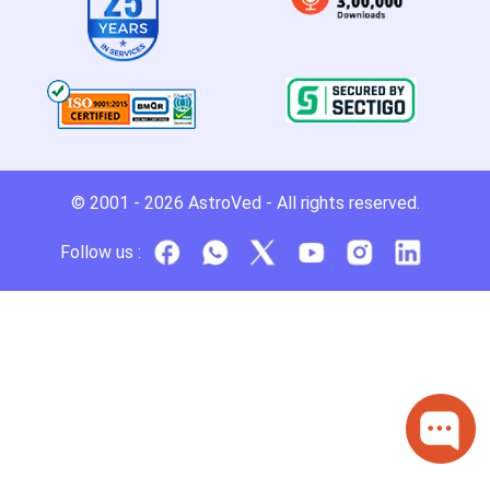
© 2001 - 2026
AstroVed
- All rights reserved.
Follow us :