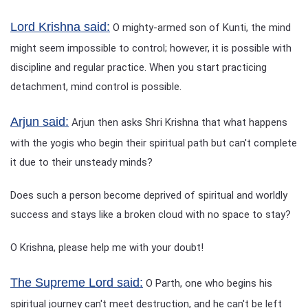
Lord Krishna said:
O mighty-armed son of Kunti, the mind
might seem impossible to control; however, it is possible with
discipline and regular practice. When you start practicing
detachment, mind control is possible.
Arjun said:
Arjun then asks Shri Krishna that what happens
with the yogis who begin their spiritual path but can't complete
it due to their unsteady minds?
Does such a person become deprived of spiritual and worldly
success and stays like a broken cloud with no space to stay?
O Krishna, please help me with your doubt!
The Supreme Lord said:
O Parth, one who begins his
spiritual journey can't meet destruction, and he can't be left