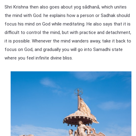
Shri Krishna then also goes about yog sādhanā, which unites
the mind with God. he explains how a person or Sadhak should
focus his mind on God while meditating. He also says that it is
difficult to control the mind, but with practice and detachment,
it is possible. Whenever the mind wanders away, take it back to
focus on God, and gradually you will go into Samadhi state
where you feel infinite divine bliss.