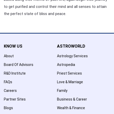
to get purified and control their mind and all senses to attain
the perfect state of bliss and peace.
KNOW US
ASTROWORLD
About
Astrology Services
Board Of Advisors
Astropedia
R&D Institute
Priest Services
FAQs
Love & Marriage
Careers
Family
Partner Sites
Business & Career
Blogs
Wealth & Finance