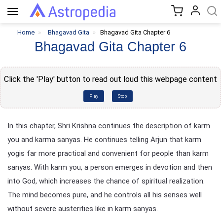
Toggle
navigation
Home
Bhagavad Gita
Bhagavad Gita Chapter 6
Bhagavad Gita Chapter 6
Click the 'Play' button to read out loud this webpage content
Play
Stop
In this chapter, Shri Krishna continues the description of karm
you and karma sanyas. He continues telling Arjun that karm
yogis far more practical and convenient for people than karm
sanyas. With karm you, a person emerges in devotion and then
into God, which increases the chance of spiritual realization.
The mind becomes pure, and he controls all his senses well
without severe austerities like in karm sanyas.