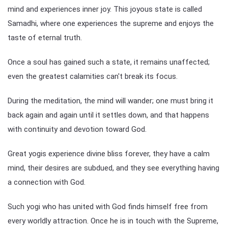
mind and experiences inner joy. This joyous state is called
Samadhi, where one experiences the supreme and enjoys the
taste of eternal truth.
Once a soul has gained such a state, it remains unaffected;
even the greatest calamities can't break its focus.
During the meditation, the mind will wander; one must bring it
back again and again until it settles down, and that happens
with continuity and devotion toward God.
Great yogis experience divine bliss forever, they have a calm
mind, their desires are subdued, and they see everything having
a connection with God.
Such yogi who has united with God finds himself free from
every worldly attraction. Once he is in touch with the Supreme,