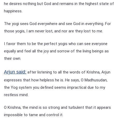
he desires nothing but God and remains in the highest state of
happiness.
The yogi sees God everywhere and see God in everything. For
those yogis, I am never lost, and nor are they lost to me.
I favor them to be the perfect yogis who can see everyone
equally and feel all the joy and sorrow of the living beings as
their own.
Arjun said:
after listening to all the words of Krishna, Arjun
expresses that how helpless he is. He says, O Madhusudan,
the Yog system you defined seems impractical due to my
restless mind.
O Krishna, the mind is so strong and turbulent that it appears
impossible to tame and control it.