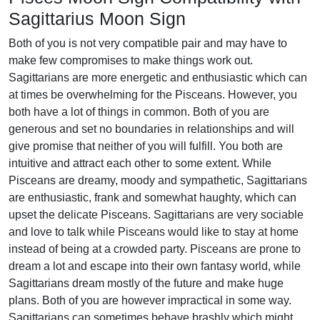
Sagittarius Moon Sign
Both of you is not very compatible pair and may have to
make few compromises to make things work out.
Sagittarians are more energetic and enthusiastic which can
at times be overwhelming for the Pisceans. However, you
both have a lot of things in common. Both of you are
generous and set no boundaries in relationships and will
give promise that neither of you will fulfill. You both are
intuitive and attract each other to some extent. While
Pisceans are dreamy, moody and sympathetic, Sagittarians
are enthusiastic, frank and somewhat haughty, which can
upset the delicate Pisceans. Sagittarians are very sociable
and love to talk while Pisceans would like to stay at home
instead of being at a crowded party. Pisceans are prone to
dream a lot and escape into their own fantasy world, while
Sagittarians dream mostly of the future and make huge
plans. Both of you are however impractical in some way.
Sagittarians can sometimes behave brashly which might