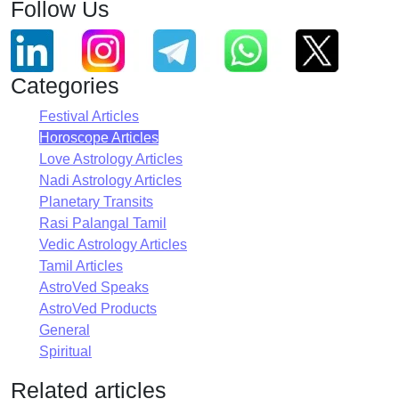
Follow Us
Categories
Festival Articles
Horoscope Articles
Love Astrology Articles
Nadi Astrology Articles
Planetary Transits
Rasi Palangal Tamil
Vedic Astrology Articles
Tamil Articles
AstroVed Speaks
AstroVed Products
General
Spiritual
Related articles