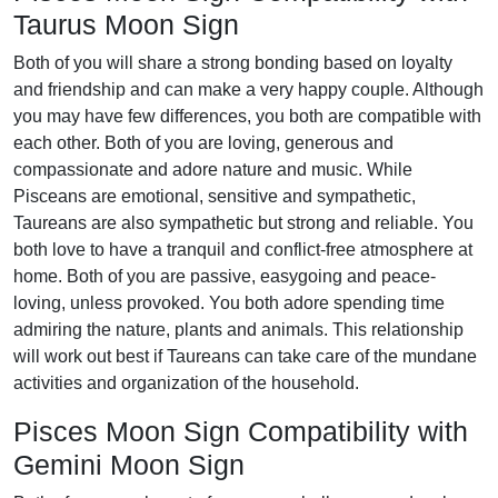
Taurus Moon Sign
Both of you will share a strong bonding based on loyalty
and friendship and can make a very happy couple. Although
you may have few differences, you both are compatible with
each other. Both of you are loving, generous and
compassionate and adore nature and music. While
Pisceans are emotional, sensitive and sympathetic,
Taureans are also sympathetic but strong and reliable. You
both love to have a tranquil and conflict-free atmosphere at
home. Both of you are passive, easygoing and peace-
loving, unless provoked. You both adore spending time
admiring the nature, plants and animals. This relationship
will work out best if Taureans can take care of the mundane
activities and organization of the household.
Pisces Moon Sign Compatibility with
Gemini Moon Sign