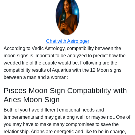
Chat with Astrologer
According to Vedic Astrology, compatibility between the
moon signs is important to be analyzed to predict how the
wedded life of the couple would be. Following are the
compatibility results of Aquarius with the 12 Moon signs
between a man and a woman:
Pisces Moon Sign Compatibility with
Aries Moon Sign
Both of you have different emotional needs and
temperaments and may get along well or maybe not. One of
you may have to make many compromises to save the
relationship. Arians are energetic and like to be in charge,