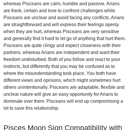
whereas Pisceans are calm, humble and passive. Arians
are frank, certain and love to confront challenges while
Pisceans are unclear and avoid facing any conflicts. Arians
are straightforward and will express their feelings openly
when they are hurt, whereas Pisceans are very sensitive
and generally find it hard to let go of anything that hurt them.
Pisceans are quite clingy and expect closeness with their
partners, whereas Arians are independent and want their
freedom undisturbed. Both of you follow and react to your
instincts, but differently that you may be confused as to
where the misunderstanding took place. You both have
different views and opinions, which might sometimes hurt
others unintentionally. Pisceans are adaptable, flexible and
unclear nature will give an easy opportunity for Arians to
dominate over them. Pisceans will end up compromising a
lot to save this relationship.
Pisces Moon Sign Compatibility with