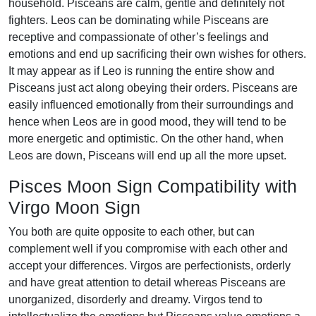
household. Pisceans are calm, gentle and definitely not
fighters. Leos can be dominating while Pisceans are
receptive and compassionate of other’s feelings and
emotions and end up sacrificing their own wishes for others.
It may appear as if Leo is running the entire show and
Pisceans just act along obeying their orders. Pisceans are
easily influenced emotionally from their surroundings and
hence when Leos are in good mood, they will tend to be
more energetic and optimistic. On the other hand, when
Leos are down, Pisceans will end up all the more upset.
Pisces Moon Sign Compatibility with
Virgo Moon Sign
You both are quite opposite to each other, but can
complement well if you compromise with each other and
accept your differences. Virgos are perfectionists, orderly
and have great attention to detail whereas Pisceans are
unorganized, disorderly and dreamy. Virgos tend to