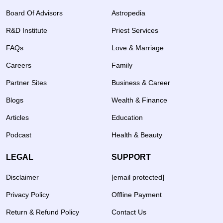
Board Of Advisors
Astropedia
R&D Institute
Priest Services
FAQs
Love & Marriage
Careers
Family
Partner Sites
Business & Career
Blogs
Wealth & Finance
Articles
Education
Podcast
Health & Beauty
LEGAL
SUPPORT
Disclaimer
[email protected]
Privacy Policy
Offline Payment
Return & Refund Policy
Contact Us