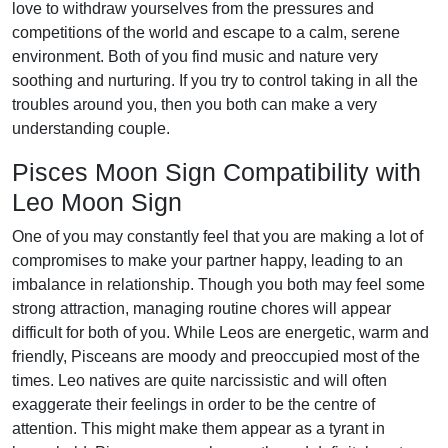
love to withdraw yourselves from the pressures and
competitions of the world and escape to a calm, serene
environment. Both of you find music and nature very
soothing and nurturing. If you try to control taking in all the
troubles around you, then you both can make a very
understanding couple.
Pisces Moon Sign Compatibility with
Leo Moon Sign
One of you may constantly feel that you are making a lot of
compromises to make your partner happy, leading to an
imbalance in relationship. Though you both may feel some
strong attraction, managing routine chores will appear
difficult for both of you. While Leos are energetic, warm and
friendly, Pisceans are moody and preoccupied most of the
times. Leo natives are quite narcissistic and will often
exaggerate their feelings in order to be the centre of
attention. This might make them appear as a tyrant in