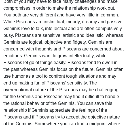
Both of you may have to face many challenges and make
compromises in order to make the relationship work out.
You both are very different and have very little in common.
While Pisceans are instinctual, moody, dreamy and passive,
Geminis love to talk, intellectual and are often compulsively
busy. Pisceans are sensitive, artistic and idealistic, whereas
Geminis are logical, objective and fidgety. Geminis are
concerned with thoughts and Pisceans are concerned about
emotions. Geminis want to grow intellectually, while
Pisceans let go of things easily. Pisceans tend to dwell in
the past whereas Geminis focus on the future. Geminis often
use humor as a tool to confront tough situations and may
end up making fun of Pisceans’ sensitivity. The
overemotional nature of the Pisceans may be challenging
for the Geminis and Pisceans may find it difficult to handle
the rational behavior of the Geminis. You can save this
relationship if Geminis appreciate the feelings of the
Pisceans and if Pisceans try to accept the objective nature
of the Geminis. Somewhere you can find a midpoint where