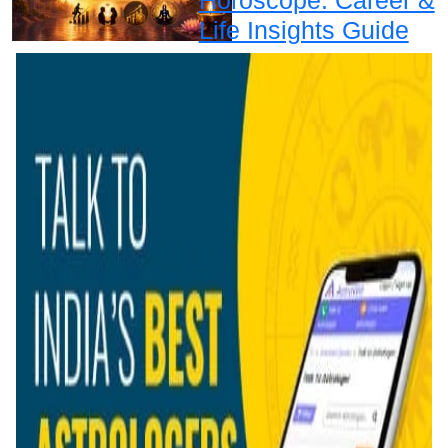
Life Insights Guide