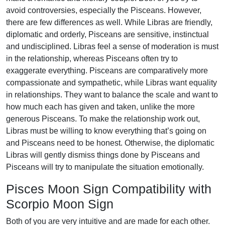
avoid controversies, especially the Pisceans. However,
there are few differences as well. While Libras are friendly,
diplomatic and orderly, Pisceans are sensitive, instinctual
and undisciplined. Libras feel a sense of moderation is must
in the relationship, whereas Pisceans often try to
exaggerate everything. Pisceans are comparatively more
compassionate and sympathetic, while Libras want equality
in relationships. They want to balance the scale and want to
how much each has given and taken, unlike the more
generous Pisceans. To make the relationship work out,
Libras must be willing to know everything that’s going on
and Pisceans need to be honest. Otherwise, the diplomatic
Libras will gently dismiss things done by Pisceans and
Pisceans will try to manipulate the situation emotionally.
Pisces Moon Sign Compatibility with
Scorpio Moon Sign
Both of you are very intuitive and are made for each other.