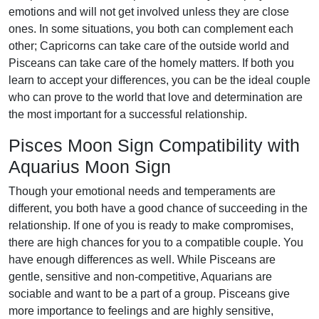
emotions and will not get involved unless they are close
ones. In some situations, you both can complement each
other; Capricorns can take care of the outside world and
Pisceans can take care of the homely matters. If both you
learn to accept your differences, you can be the ideal couple
who can prove to the world that love and determination are
the most important for a successful relationship.
Pisces Moon Sign Compatibility with
Aquarius Moon Sign
Though your emotional needs and temperaments are
different, you both have a good chance of succeeding in the
relationship. If one of you is ready to make compromises,
there are high chances for you to a compatible couple. You
have enough differences as well. While Pisceans are
gentle, sensitive and non-competitive, Aquarians are
sociable and want to be a part of a group. Pisceans give
more importance to feelings and are highly sensitive,