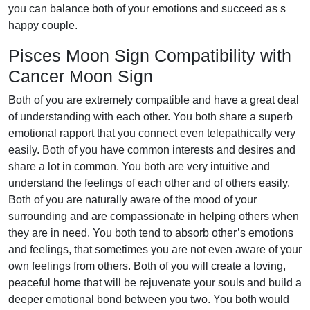
you can balance both of your emotions and succeed as s
happy couple.
Pisces Moon Sign Compatibility with
Cancer Moon Sign
Both of you are extremely compatible and have a great deal
of understanding with each other. You both share a superb
emotional rapport that you connect even telepathically very
easily. Both of you have common interests and desires and
share a lot in common. You both are very intuitive and
understand the feelings of each other and of others easily.
Both of you are naturally aware of the mood of your
surrounding and are compassionate in helping others when
they are in need. You both tend to absorb other’s emotions
and feelings, that sometimes you are not even aware of your
own feelings from others. Both of you will create a loving,
peaceful home that will be rejuvenate your souls and build a
deeper emotional bond between you two. You both would