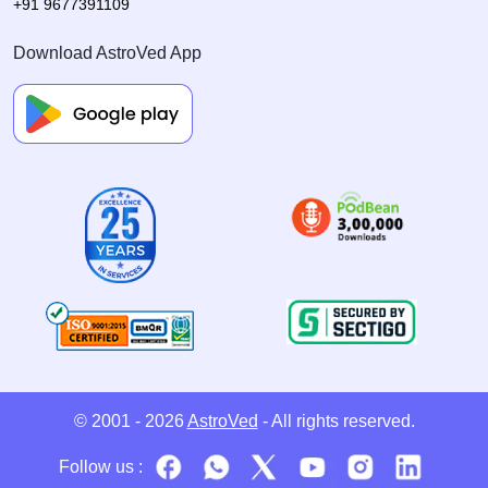
+91 9677391109
Download AstroVed App
© 2001 - 2026
AstroVed
- All rights reserved.
Follow us :