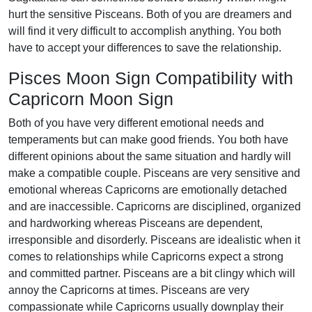
hurt the sensitive Pisceans. Both of you are dreamers and
will find it very difficult to accomplish anything. You both
have to accept your differences to save the relationship.
Pisces Moon Sign Compatibility with
Capricorn Moon Sign
Both of you have very different emotional needs and
temperaments but can make good friends. You both have
different opinions about the same situation and hardly will
make a compatible couple. Pisceans are very sensitive and
emotional whereas Capricorns are emotionally detached
and are inaccessible. Capricorns are disciplined, organized
and hardworking whereas Pisceans are dependent,
irresponsible and disorderly. Pisceans are idealistic when it
comes to relationships while Capricorns expect a strong
and committed partner. Pisceans are a bit clingy which will
annoy the Capricorns at times. Pisceans are very
compassionate while Capricorns usually downplay their