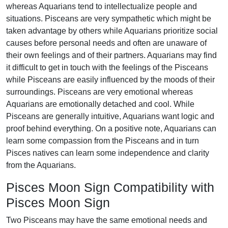
whereas Aquarians tend to intellectualize people and
situations. Pisceans are very sympathetic which might be
taken advantage by others while Aquarians prioritize social
causes before personal needs and often are unaware of
their own feelings and of their partners. Aquarians may find
it difficult to get in touch with the feelings of the Pisceans
while Pisceans are easily influenced by the moods of their
surroundings. Pisceans are very emotional whereas
Aquarians are emotionally detached and cool. While
Pisceans are generally intuitive, Aquarians want logic and
proof behind everything. On a positive note, Aquarians can
learn some compassion from the Pisceans and in turn
Pisces natives can learn some independence and clarity
from the Aquarians.
Pisces Moon Sign Compatibility with
Pisces Moon Sign
Two Pisceans may have the same emotional needs and