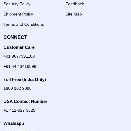
Security Policy
Feedback
Shipment Policy
Site Map
Terms and Conditions
CONNECT
Customer Care
+91 9677391108
+91 44 43419898
Toll Free (India Only)
1800 102 9098
USA Contact Number
+1 412-927 3625
Whatsapp