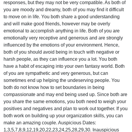
responses, but they may not be very compatible. As both of
you are moody and dreamy, both of you may find it difficult
to move on in life. You both share a good understanding
and will make good friends, however may be overly
emotional to accomplish anything in life. Both of you are
emotionally very receptive and generous and are strongly
influenced by the emotions of your environment. Hence,
both of you should avoid being in touch with negative or
harsh people, as they can influence you a lot. You both
have a habit of escaping into your own fantasy world. Both
of you are sympathetic and very generous, but can
sometimes end up helping the undeserving people. You
both do not know how to set boundaries in being
compassionate and may end being used up. Since both are
you share the same emotions, you both need to weigh your
positives and negatives and plan to work out together. If you
both work on building up your organization skills, you can
make an amazing couple. Auspicious Dates:
1,3,5,7,8,9,12,19,20,22,23,24,25,28,29,30. Inauspicious