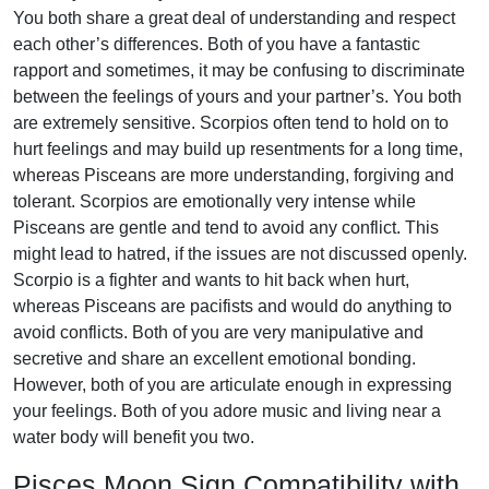
You both share a great deal of understanding and respect
each other’s differences. Both of you have a fantastic
rapport and sometimes, it may be confusing to discriminate
between the feelings of yours and your partner’s. You both
are extremely sensitive. Scorpios often tend to hold on to
hurt feelings and may build up resentments for a long time,
whereas Pisceans are more understanding, forgiving and
tolerant. Scorpios are emotionally very intense while
Pisceans are gentle and tend to avoid any conflict. This
might lead to hatred, if the issues are not discussed openly.
Scorpio is a fighter and wants to hit back when hurt,
whereas Pisceans are pacifists and would do anything to
avoid conflicts. Both of you are very manipulative and
secretive and share an excellent emotional bonding.
However, both of you are articulate enough in expressing
your feelings. Both of you adore music and living near a
water body will benefit you two.
Pisces Moon Sign Compatibility with