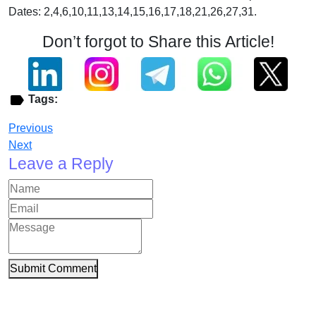
Dates: 2,4,6,10,11,13,14,15,16,17,18,21,26,27,31.
Don’t forgot to Share this Article!
Tags:
Previous
Next
Leave a Reply
Submit Comment