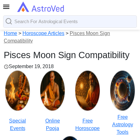
Home
>
Horoscope Articles
>
Pisces Moon Sign
Compatibility
Pisces Moon Sign Compatibility
September 19, 2018
Free
Special
Online
Free
Astrology
Events
Pooja
Horoscope
Tools