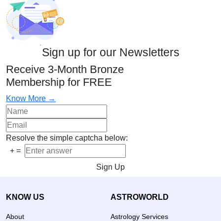
Sign up for our Newsletters
Receive 3-Month Bronze
Membership for FREE
Know More →
Resolve the simple captcha below:
+
=
Sign Up
KNOW US
ASTROWORLD
About
Astrology Services