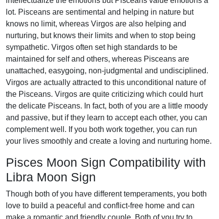
intellectualize the emotions but Pisceans value emotions a
lot. Pisceans are sentimental and helping in nature but
knows no limit, whereas Virgos are also helping and
nurturing, but knows their limits and when to stop being
sympathetic. Virgos often set high standards to be
maintained for self and others, whereas Pisceans are
unattached, easygoing, non-judgmental and undisciplined.
Virgos are actually attracted to this unconditional nature of
the Pisceans. Virgos are quite criticizing which could hurt
the delicate Pisceans. In fact, both of you are a little moody
and passive, but if they learn to accept each other, you can
complement well. If you both work together, you can run
your lives smoothly and create a loving and nurturing home.
Pisces Moon Sign Compatibility with
Libra Moon Sign
Though both of you have different temperaments, you both
love to build a peaceful and conflict-free home and can
make a romantic and friendly couple. Both of you try to