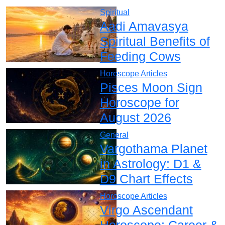
Spiritual
Aadi Amavasya
Spiritual Benefits of
Feeding Cows
Horoscope Articles
Pisces Moon Sign
Horoscope for
August 2026
General
Vargothama Planet
in Astrology: D1 &
D9 Chart Effects
Horoscope Articles
Virgo Ascendant
Horoscope: Career &