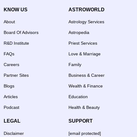
KNOW US
ASTROWORLD
About
Astrology Services
Board Of Advisors
Astropedia
R&D Institute
Priest Services
FAQs
Love & Marriage
Careers
Family
Partner Sites
Business & Career
Blogs
Wealth & Finance
Articles
Education
Podcast
Health & Beauty
LEGAL
SUPPORT
Disclaimer
[email protected]