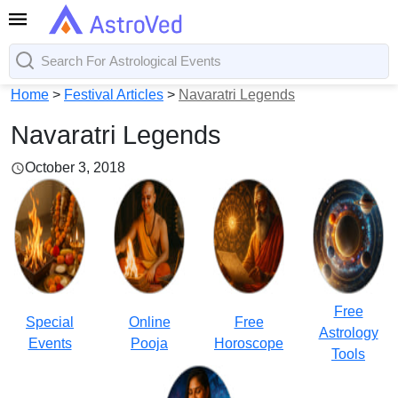
Home
>
Festival Articles
>
Navaratri Legends
Navaratri Legends
October 3, 2018
Free
Special
Online
Free
Astrology
Events
Pooja
Horoscope
Tools