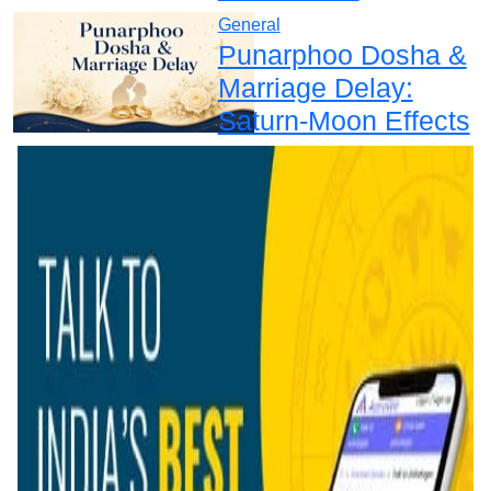
General
Punarphoo Dosha &
Marriage Delay:
Saturn-Moon Effects