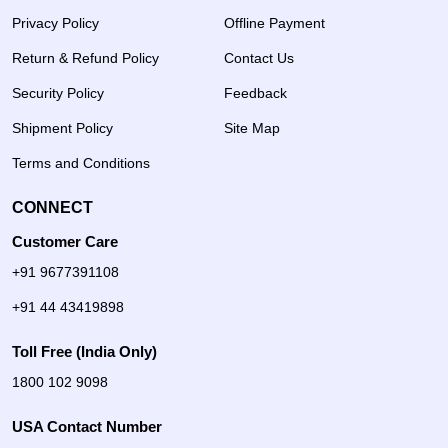
Privacy Policy
Offline Payment
Return & Refund Policy
Contact Us
Security Policy
Feedback
Shipment Policy
Site Map
Terms and Conditions
CONNECT
Customer Care
+91 9677391108
+91 44 43419898
Toll Free (India Only)
1800 102 9098
USA Contact Number