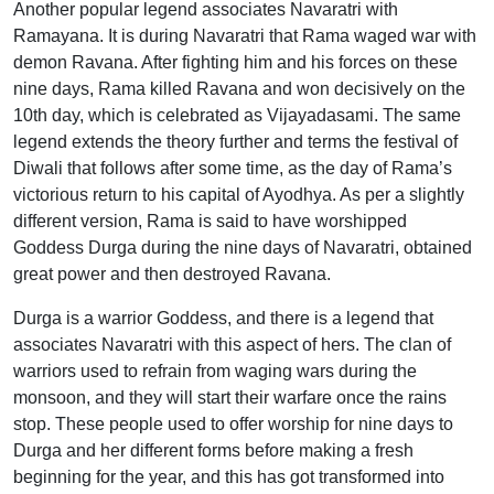
Another popular legend associates Navaratri with
Ramayana. It is during Navaratri that Rama waged war with
demon Ravana. After fighting him and his forces on these
nine days, Rama killed Ravana and won decisively on the
10th day, which is celebrated as Vijayadasami. The same
legend extends the theory further and terms the festival of
Diwali that follows after some time, as the day of Rama’s
victorious return to his capital of Ayodhya. As per a slightly
different version, Rama is said to have worshipped
Goddess Durga during the nine days of Navaratri, obtained
great power and then destroyed Ravana.
Durga is a warrior Goddess, and there is a legend that
associates Navaratri with this aspect of hers. The clan of
warriors used to refrain from waging wars during the
monsoon, and they will start their warfare once the rains
stop. These people used to offer worship for nine days to
Durga and her different forms before making a fresh
beginning for the year, and this has got transformed into