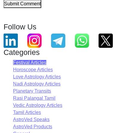
Submit Comment
Follow Us
Categories
Festival Articles
Horoscope Articles
Love Astrology Articles
Nadi Astrology Articles
Planetary Transits
Rasi Palangal Tamil
Vedic Astrology Articles
Tamil Articles
AstroVed Speaks
AstroVed Products