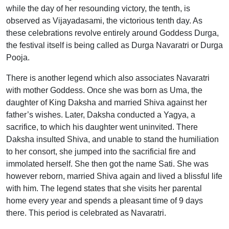
while the day of her resounding victory, the tenth, is
observed as Vijayadasami, the victorious tenth day. As
these celebrations revolve entirely around Goddess Durga,
the festival itself is being called as Durga Navaratri or Durga
Pooja.
There is another legend which also associates Navaratri
with mother Goddess. Once she was born as Uma, the
daughter of King Daksha and married Shiva against her
father’s wishes. Later, Daksha conducted a Yagya, a
sacrifice, to which his daughter went uninvited. There
Daksha insulted Shiva, and unable to stand the humiliation
to her consort, she jumped into the sacrificial fire and
immolated herself. She then got the name Sati. She was
however reborn, married Shiva again and lived a blissful life
with him. The legend states that she visits her parental
home every year and spends a pleasant time of 9 days
there. This period is celebrated as Navaratri.