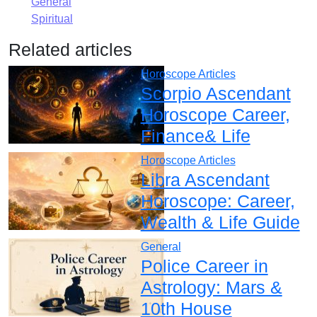
General
Spiritual
Related articles
Horoscope Articles
Scorpio Ascendant
Horoscope Career,
Finance& Life
Horoscope Articles
Libra Ascendant
Horoscope: Career,
Wealth & Life Guide
General
Police Career in
Astrology: Mars &
10th House