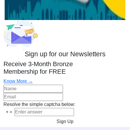
Sign up for our Newsletters
Receive 3-Month Bronze
Membership for FREE
Know More →
Resolve the simple captcha below:
+
=
Sign Up