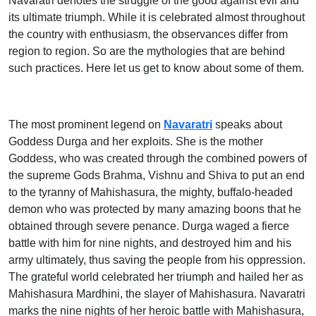
Navaratri denotes the struggle of the good against evil and
its ultimate triumph. While it is celebrated almost throughout
the country with enthusiasm, the observances differ from
region to region. So are the mythologies that are behind
such practices. Here let us get to know about some of them.
The most prominent legend on
Navaratri
speaks about
Goddess Durga and her exploits. She is the mother
Goddess, who was created through the combined powers of
the supreme Gods Brahma, Vishnu and Shiva to put an end
to the tyranny of Mahishasura, the mighty, buffalo-headed
demon who was protected by many amazing boons that he
obtained through severe penance. Durga waged a fierce
battle with him for nine nights, and destroyed him and his
army ultimately, thus saving the people from his oppression.
The grateful world celebrated her triumph and hailed her as
Mahishasura Mardhini, the slayer of Mahishasura. Navaratri
marks the nine nights of her heroic battle with Mahishasura,