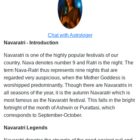
Chat with Astrologer
Navaratri - Introduction
Navaratri is one of the highly popular festivals of our
country. Nava denotes number 9 and Ratri is the night. The
term Nava-Ratri thus represents nine nights that are
regarded very auspicious, when the Mother Goddess is
worshipped predominantly. Though there are Navaratris in
all seasons of the year, it is the autumn Navaratri which is
most famous as the Navaratri festival. This falls in the bright
fortnight of the month of Ashwin or Purattasi, which
corresponds to September-October.
Navaratri Legends