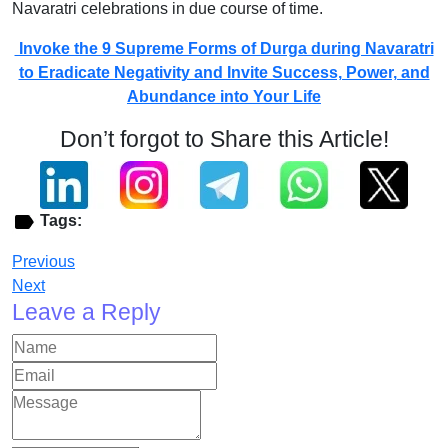
Navaratri celebrations in due course of time.
Invoke the 9 Supreme Forms of Durga during Navaratri
to Eradicate Negativity and Invite Success, Power, and
Abundance into Your Life
Don’t forgot to Share this Article!
Tags:
Previous
Next
Leave a Reply