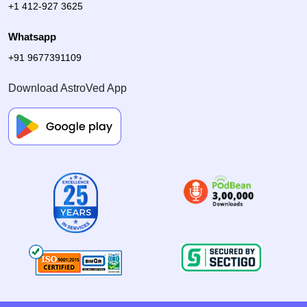
+1 412-927 3625
Whatsapp
+91 9677391109
Download AstroVed App