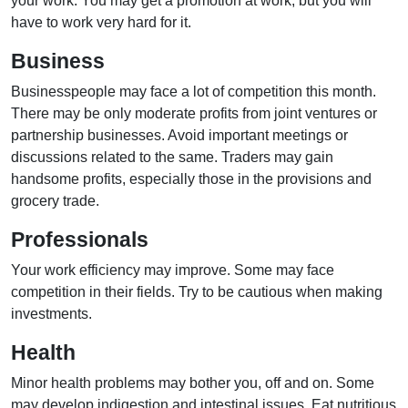
your work. You may get a promotion at work, but you will
have to work very hard for it.
Business
Businesspeople may face a lot of competition this month.
There may be only moderate profits from joint ventures or
partnership businesses. Avoid important meetings or
discussions related to the same. Traders may gain
handsome profits, especially those in the provisions and
grocery trade.
Professionals
Your work efficiency may improve. Some may face
competition in their fields. Try to be cautious when making
investments.
Health
Minor health problems may bother you, off and on. Some
may develop indigestion and intestinal issues. Eat nutritious