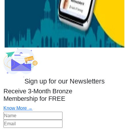
Sign up for our Newsletters
Receive 3-Month Bronze
Membership for FREE
Know More →