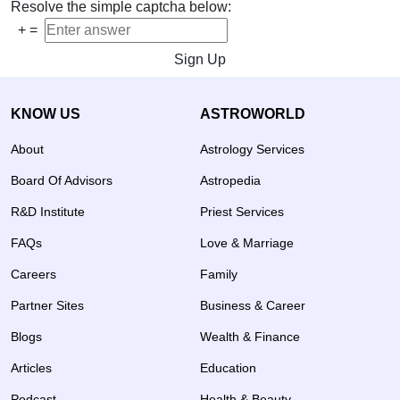
Resolve the simple captcha below:
+
=
Sign Up
KNOW US
ASTROWORLD
About
Astrology Services
Board Of Advisors
Astropedia
R&D Institute
Priest Services
FAQs
Love & Marriage
Careers
Family
Partner Sites
Business & Career
Blogs
Wealth & Finance
Articles
Education
Podcast
Health & Beauty