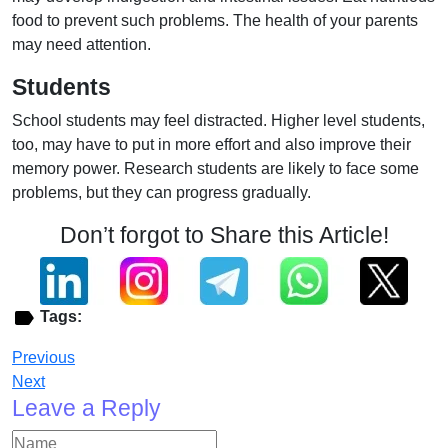
food to prevent such problems. The health of your parents
may need attention.
Students
School students may feel distracted. Higher level students,
too, may have to put in more effort and also improve their
memory power. Research students are likely to face some
problems, but they can progress gradually.
Don’t forgot to Share this Article!
Tags:
Previous
Next
Leave a Reply