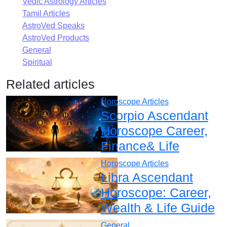
Vedic Astrology Articles
Tamil Articles
AstroVed Speaks
AstroVed Products
General
Spiritual
Related articles
Horoscope Articles
Scorpio Ascendant
Horoscope Career,
Finance& Life
Horoscope Articles
Libra Ascendant
Horoscope: Career,
Wealth & Life Guide
General