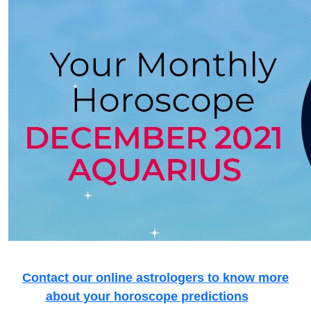
Contact our online astrologers to know more
about your horoscope predictions