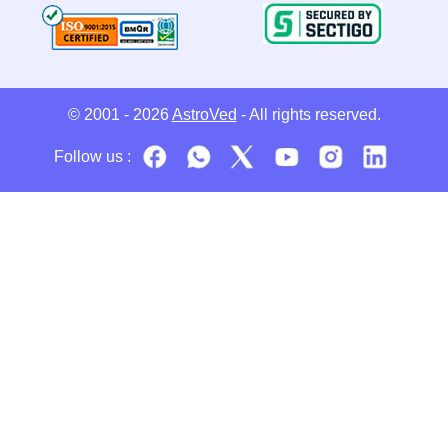
© 2001 - 2026
AstroVed
- All rights reserved.
Follow us :