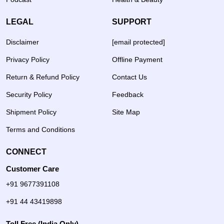
LEGAL
SUPPORT
Disclaimer
[email protected]
Privacy Policy
Offline Payment
Return & Refund Policy
Contact Us
Security Policy
Feedback
Shipment Policy
Site Map
Terms and Conditions
CONNECT
Customer Care
+91 9677391108
+91 44 43419898
Toll Free (India Only)