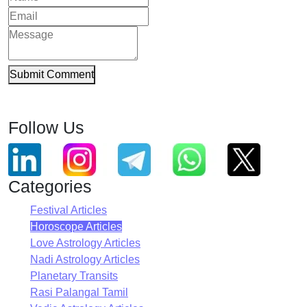
Submit Comment
Follow Us
Categories
Festival Articles
Horoscope Articles
Love Astrology Articles
Nadi Astrology Articles
Planetary Transits
Rasi Palangal Tamil