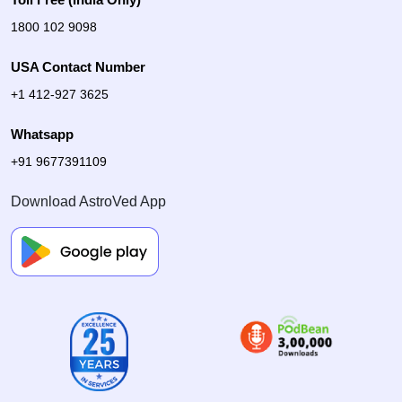
1800 102 9098
USA Contact Number
+1 412-927 3625
Whatsapp
+91 9677391109
Download AstroVed App