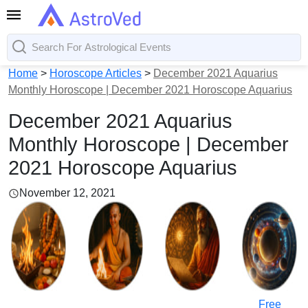
Home
>
Horoscope Articles
>
December 2021 Aquarius
Monthly Horoscope | December 2021 Horoscope Aquarius
December 2021 Aquarius
Monthly Horoscope | December
2021 Horoscope Aquarius
November 12, 2021
Free