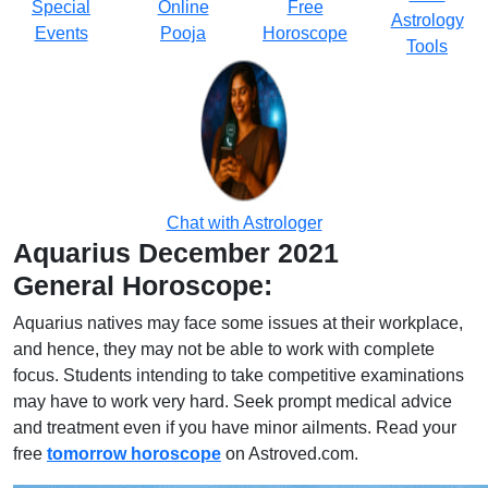
Special
Online
Free
Astrology
Events
Pooja
Horoscope
Tools
Chat with Astrologer
Aquarius December 2021
General Horoscope:
Aquarius natives may face some issues at their workplace,
and hence, they may not be able to work with complete
focus. Students intending to take competitive examinations
may have to work very hard. Seek prompt medical advice
and treatment even if you have minor ailments. Read your
free
tomorrow horoscope
on Astroved.com.