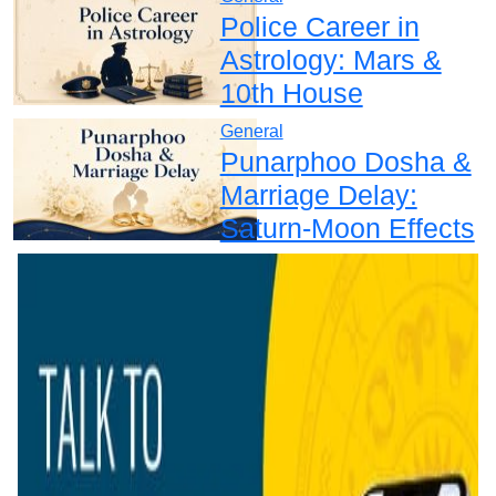
Police Career in
Astrology: Mars &
10th House
General
Punarphoo Dosha &
Marriage Delay:
Saturn-Moon Effects