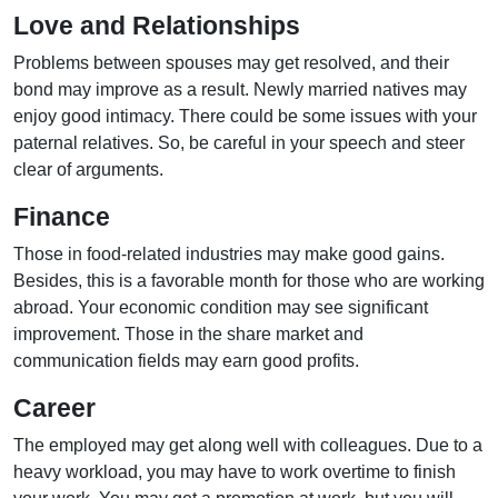
Love and Relationships
Problems between spouses may get resolved, and their
bond may improve as a result. Newly married natives may
enjoy good intimacy. There could be some issues with your
paternal relatives. So, be careful in your speech and steer
clear of arguments.
Finance
Those in food-related industries may make good gains.
Besides, this is a favorable month for those who are working
abroad. Your economic condition may see significant
improvement. Those in the share market and
communication fields may earn good profits.
Career
The employed may get along well with colleagues. Due to a
heavy workload, you may have to work overtime to finish