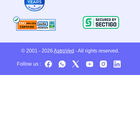
© 2001 - 2026
AstroVed
- All rights reserved.
Follow us :