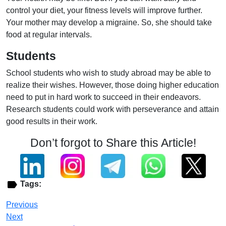
control your diet, your fitness levels will improve further.
Your mother may develop a migraine. So, she should take
food at regular intervals.
Students
School students who wish to study abroad may be able to
realize their wishes. However, those doing higher education
need to put in hard work to succeed in their endeavors.
Research students could work with perseverance and attain
good results in their work.
Don’t forgot to Share this Article!
Tags:
Previous
Next