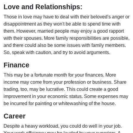
Love and Relationships:
Those in love may have to deal with their beloved's anger or
disappointment as they won't be able to spend time with
them. However, married people may enjoy a good rapport
with their spouses. More family responsibilities are possible,
and there could also be some issues with family members.
So, speak with caution, and try to avoid arguments.
Finance
This may be a fortunate month for your finances. More
income may come from your profession or business. Share
trading, too, may be lucrative. This could create a good
improvement in your economic status. Some expenses may
be incurred for painting or whitewashing of the house.
Career
Despite a heavy workload, you could do well in your job.