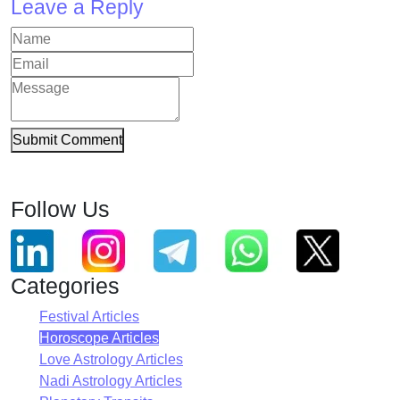
Leave a Reply
Submit Comment
Follow Us
Categories
Festival Articles
Horoscope Articles
Love Astrology Articles
Nadi Astrology Articles