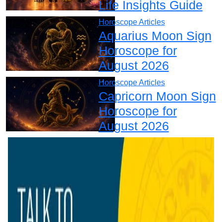
Life Insights Guide
Horoscope Articles
Aquarius Moon Sign
Horoscope for
August 2026
Horoscope Articles
Capricorn Moon Sign
Horoscope for
August 2026