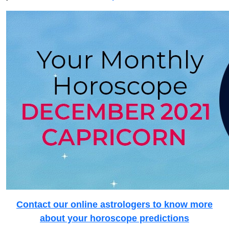
Contact our online astrologers to know more
about your horoscope predictions