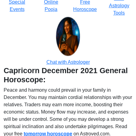
Special
Online
Free
Astrology
Events
Pooja
Horoscope
Tools
Chat with Astrologer
Capricorn December 2021 General
Horoscope:
Peace and harmony could prevail in your family in
December. You may maintain cordial relationships with your
relatives. Traders may earn more income, boosting their
economic status. Money flow may increase, and expenses
will be under control. Some of you may develop a strong
spiritual inclination and also undertake pilgrimages. Read
your free
tomorrow horoscope
on Astroved.com.