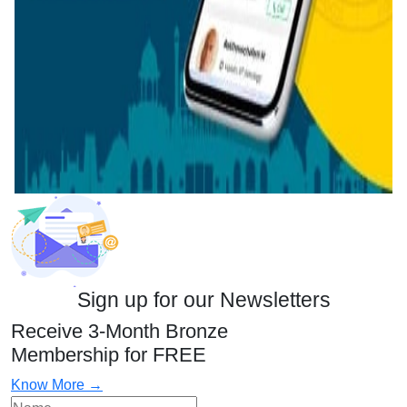
Sign up for our Newsletters
Receive 3-Month Bronze
Membership for FREE
Know More →