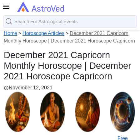
Home
>
Horoscope Articles
>
December 2021 Capricorn
Monthly Horoscope | December 2021 Horoscope Capricorn
December 2021 Capricorn
Monthly Horoscope | December
2021 Horoscope Capricorn
November 12, 2021
Free