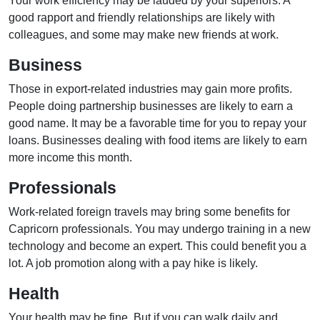
Your work efficiency may be lauded by your superiors. A
good rapport and friendly relationships are likely with
colleagues, and some may make new friends at work.
Business
Those in export-related industries may gain more profits.
People doing partnership businesses are likely to earn a
good name. It may be a favorable time for you to repay your
loans. Businesses dealing with food items are likely to earn
more income this month.
Professionals
Work-related foreign travels may bring some benefits for
Capricorn professionals. You may undergo training in a new
technology and become an expert. This could benefit you a
lot. A job promotion along with a pay hike is likely.
Health
Your health may be fine. But if you can walk daily and