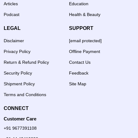
Articles
Education
Podcast
Health & Beauty
LEGAL
SUPPORT
Disclaimer
[email protected]
Privacy Policy
Offline Payment
Return & Refund Policy
Contact Us
Security Policy
Feedback
Shipment Policy
Site Map
Terms and Conditions
CONNECT
Customer Care
+91 9677391108