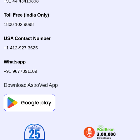
+91 44 43419898
Toll Free (India Only)
1800 102 9098
USA Contact Number
+1 412-927 3625
Whatsapp
+91 9677391109
Download AstroVed App