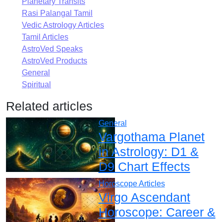
Planetary Transits
Rasi Palangal Tamil
Vedic Astrology Articles
Tamil Articles
AstroVed Speaks
AstroVed Products
General
Spiritual
Related articles
General
Vargothama Planet
in Astrology: D1 &
D9 Chart Effects
Horoscope Articles
Virgo Ascendant
Horoscope: Career &