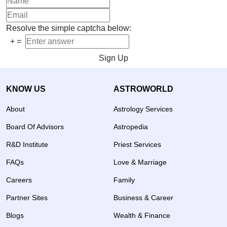
Resolve the simple captcha below:
+
=
Sign Up
KNOW US
ASTROWORLD
About
Astrology Services
Board Of Advisors
Astropedia
R&D Institute
Priest Services
FAQs
Love & Marriage
Careers
Family
Partner Sites
Business & Career
Blogs
Wealth & Finance