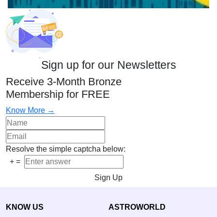
Sign up for our Newsletters
Receive 3-Month Bronze
Membership for FREE
Know More →
Resolve the simple captcha below:
+
=
Sign Up
KNOW US
ASTROWORLD