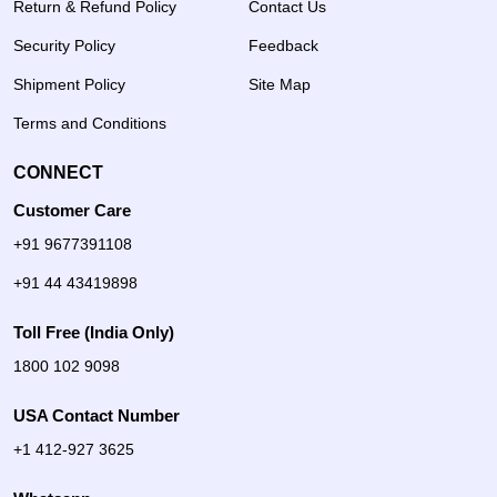
Return & Refund Policy
Contact Us
Security Policy
Feedback
Shipment Policy
Site Map
Terms and Conditions
CONNECT
Customer Care
+91 9677391108
+91 44 43419898
Toll Free (India Only)
1800 102 9098
USA Contact Number
+1 412-927 3625