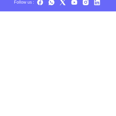
Follow us :