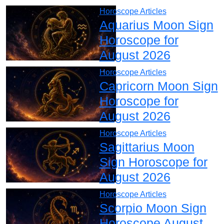
Horoscope Articles
Aquarius Moon Sign
Horoscope for
August 2026
Horoscope Articles
Capricorn Moon Sign
Horoscope for
August 2026
Horoscope Articles
Sagittarius Moon
Sign Horoscope for
August 2026
Horoscope Articles
Scorpio Moon Sign
Horoscope August