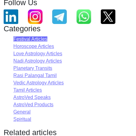
Follow Us
Categories
Festival Articles
Horoscope Articles
Love Astrology Articles
Nadi Astrology Articles
Planetary Transits
Rasi Palangal Tamil
Vedic Astrology Articles
Tamil Articles
AstroVed Speaks
AstroVed Products
General
Spiritual
Related articles