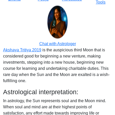
Tools
Chat with Astrologer
Akshaya Tritiya 2019
is the auspicious third Moon that is
considered good for beginning a new venture, making
investments, stepping into a new house, beginning new
course for learning and undertaking charitable duties. This
rare day when the Sun and the Moon are exalted is a wish-
fulfilling one.
Astrological interpretation:
In astrology, the Sun represents soul and the Moon mind.
When soul and mind are at their highest points of
satisfaction, any effort made towards improving life or