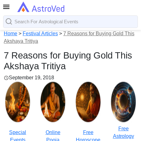
Home
>
Festival Articles
>
7 Reasons for Buying Gold This
Akshaya Tritiya
7 Reasons for Buying Gold This
Akshaya Tritiya
September 19, 2018
Free
Special
Online
Free
Astrology
Events
Pooja
Horoscope