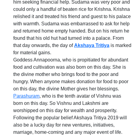
him seeking financial help. Sudama was very poor and
could only a handful of beaten rice for Krishna. Krishna
relished it and treated his friend and guest to his palace
with warmth. Sudama was embarrassed to ask for help
and returned home empty handed. But on his return he
found that his old hut had turned into a palace. From
that day onwards, the day of
Akshaya Tritiya
is marked
for material gains.
Goddess Annapoorna, who is propitiated for abundant
food and cultivation was also born on this day. She is
the divine mother who brings food to the poor and
hungry. When anyone makes donation for food to poor
on this day, the divine Mother gives her blessings.
Parashuram
, who is the tenth avatar of Vishnu was
born on this day. So Vishnu and Lakshmi are
worshipped on this day for wealth and prosperity.
Following the popular belief Akshaya Tritiya 2019 will
also be a lucky day for new ventures, initiatives,
marriage, home-coming and any major event of life.