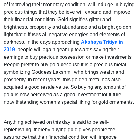
of improving their monetary condition, will indulge in buying
precious things that they believe will expand and improve
their financial condition. Gold signifies glitter and
brightness, prosperity and abundance and a bright golden
light that diffuses all negative energies and elements of
darkness. In the days approaching
Akshaya Tritiya in
2019
, people will again gear up towards saving their
earnings to buy precious possession or make investments.
People prefer to buy gold because it is a precious metal
symbolizing Goddess Lakshmi, who brings wealth and
prosperity. In recent years, this golden metal has also
acquired a good resale value. So buying any amount of
gold is now perceived as a good investment for future,
notwithstanding women’s special liking for gold ornaments.
Anything achieved on this day is said to be self-
replenishing, thereby buying gold gives people the
assurance that their financial condition will improve,