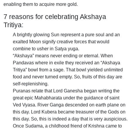
enabling them to acquire more gold.
7 reasons for celebrating Akshaya
Tritiya:
A brightly glowing Sun represent a pure soul and an
exalted Moon signify creative forces that would
combine to usher in Satya yuga.
“Akshaya” means never ending or eternal. When
Pandavas where in exile they received an “Akshaya
Tritiya” bowl from a sage. That bowl yielded unlimited
food and never turned empty. So, fruits of this day are
self-replenishing.
Puranas relate that Lord Ganesha began writing the
great epic Mahabharata under the guidance of saint
Ved Vyasa. River Ganga descended on earth plane on
this day. Lord Kubera became treasurer of the Gods on
this day. So, this is indeed a day that is very auspicious.
Once Sudama, a childhood friend of Krishna came to