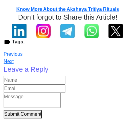
Know More About the Akshaya Tritiya Rituals
Don’t forgot to Share this Article!
Tags:
Previous
Next
Leave a Reply
Submit Comment