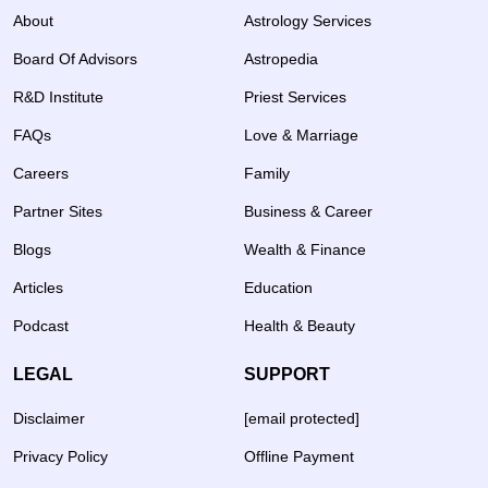
About
Astrology Services
Board Of Advisors
Astropedia
R&D Institute
Priest Services
FAQs
Love & Marriage
Careers
Family
Partner Sites
Business & Career
Blogs
Wealth & Finance
Articles
Education
Podcast
Health & Beauty
LEGAL
SUPPORT
Disclaimer
[email protected]
Privacy Policy
Offline Payment