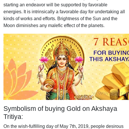
starting an endeavor will be supported by favorable
energies. It is intrinsically a favorable day for undertaking all
kinds of works and efforts. Brightness of the Sun and the
Moon diminishes any malefic effect of the planets.
Symbolism of buying Gold on Akshaya
Tritiya:
On the wish-fulfilling day of May 7th, 2019, people desirous