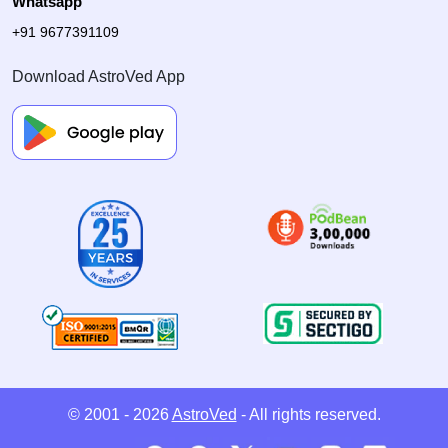
Whatsapp
+91 9677391109
Download AstroVed App
© 2001 - 2026
AstroVed
- All rights reserved.