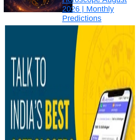
2026 | Monthly
Predictions