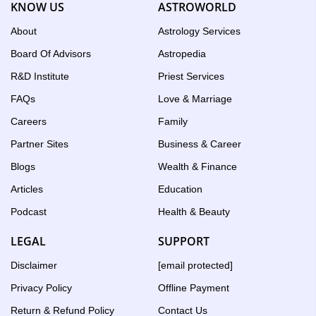
KNOW US
ASTROWORLD
the
Birth
About
Astrology Services
Chart
Board Of Advisors
Astropedia
tool
R&D Institute
Priest Services
FAQs
Love & Marriage
Careers
Family
Partner Sites
Business & Career
Blogs
Wealth & Finance
Articles
Education
Podcast
Health & Beauty
LEGAL
SUPPORT
Disclaimer
[email protected]
Privacy Policy
Offline Payment
Return & Refund Policy
Contact Us