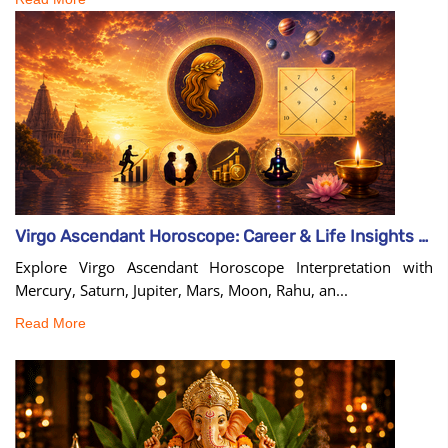
Virgo Ascendant Horoscope: Career & Life Insights Guide
Explore Virgo Ascendant Horoscope Interpretation with
Mercury, Saturn, Jupiter, Mars, Moon, Rahu, an...
Read More