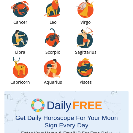
Cancer
Leo
Virgo
Libra
Scorpio
Sagittarius
Capricorn
Aquarius
Pisces
Daily
FREE
Get Daily Horoscope For Your Moon
Sign Every Day