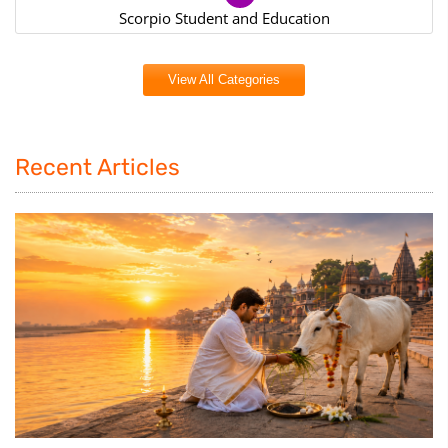
Scorpio Student and Education
View All Categories
Recent Articles