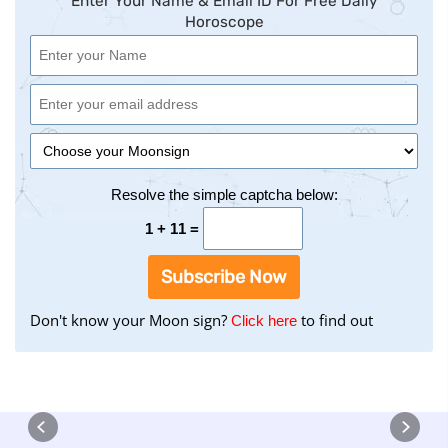
Enter Your Name & Email ID For Free Daily
Horoscope
Resolve the simple captcha below:
1 + 11 =
Subscribe Now
Don't know your Moon sign?
to find out
to
Click here
find
your
Moon
Sign
using