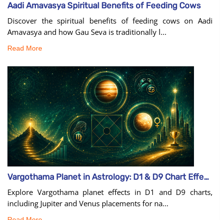
Aadi Amavasya Spiritual Benefits of Feeding Cows
Discover the spiritual benefits of feeding cows on Aadi
Amavasya and how Gau Seva is traditionally l...
Read More
Vargothama Planet in Astrology: D1 & D9 Chart Effects
Explore Vargothama planet effects in D1 and D9 charts,
including Jupiter and Venus placements for na...
Read More