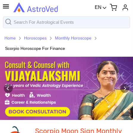
EN
Home
Horoscopes
Monthly Horoscope
Scorpio Horoscope For Finance
Scorpio Moon Sign Monthly