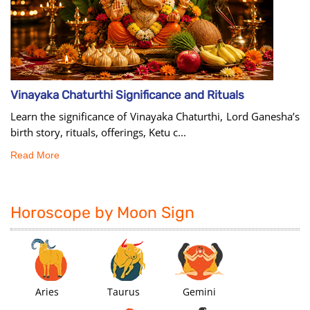
Vinayaka Chaturthi Significance and Rituals
Learn the significance of Vinayaka Chaturthi, Lord Ganesha’s
birth story, rituals, offerings, Ketu c...
Read More
Horoscope by Moon Sign
Aries
Taurus
Gemini