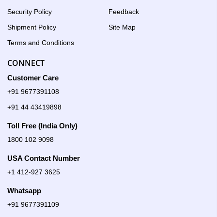
Security Policy
Feedback
Shipment Policy
Site Map
Terms and Conditions
CONNECT
Customer Care
+91 9677391108
+91 44 43419898
Toll Free (India Only)
1800 102 9098
USA Contact Number
+1 412-927 3625
Whatsapp
+91 9677391109