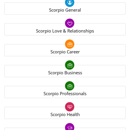
Scorpio General
Scorpio Love & Relationships
Scorpio Career
Scorpio Business
Scorpio Professionals
Scorpio Health