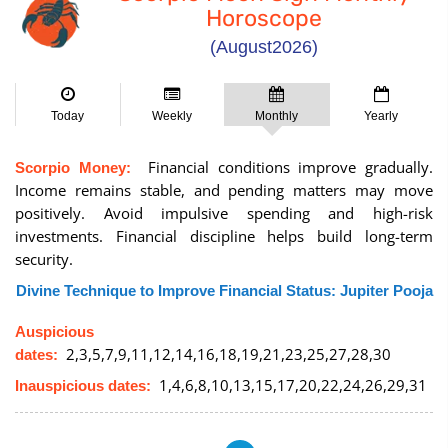
Horoscope
(August2026)
Today
Weekly
Monthly
Yearly
Financial conditions improve gradually.
Scorpio Money:
Income remains stable, and pending matters may move
positively. Avoid impulsive spending and high-risk
investments. Financial discipline helps build long-term
security.
Divine Technique to Improve Financial Status: Jupiter Pooja
Auspicious
2,3,5,7,9,11,12,14,16,18,19,21,23,25,27,28,30
dates:
1,4,6,8,10,13,15,17,20,22,24,26,29,31
Inauspicious dates: