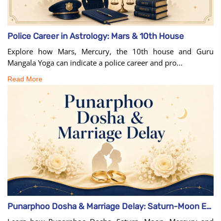
Police Career in Astrology: Mars & 10th House
Explore how Mars, Mercury, the 10th house and Guru
Mangala Yoga can indicate a police career and pro...
Read More
Punarphoo Dosha & Marriage Delay: Saturn-Moon Effects