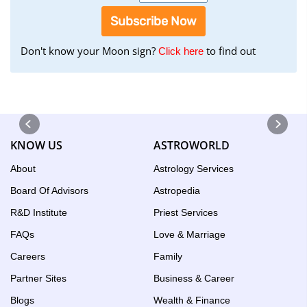
Subscribe Now
Don't know your Moon sign?
to find out
to
Click here
find
your
Moon
Sign
using
KNOW US
ASTROWORLD
the
Birth
About
Astrology Services
Chart
Board Of Advisors
Astropedia
tool
R&D Institute
Priest Services
FAQs
Love & Marriage
Careers
Family
Partner Sites
Business & Career
Blogs
Wealth & Finance