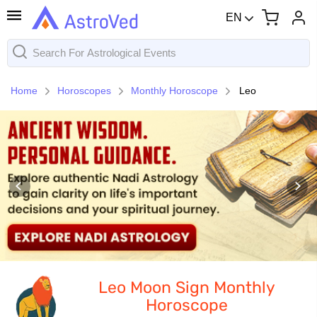
EN
Home
Horoscopes
Monthly Horoscope
Leo
Leo Moon Sign Monthly
Horoscope