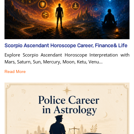
Scorpio Ascendant Horoscope Career, Finance& Life
Explore Scorpio Ascendant Horoscope Interpretation with
Mars, Saturn, Sun, Mercury, Moon, Ketu, Venu...
Read More