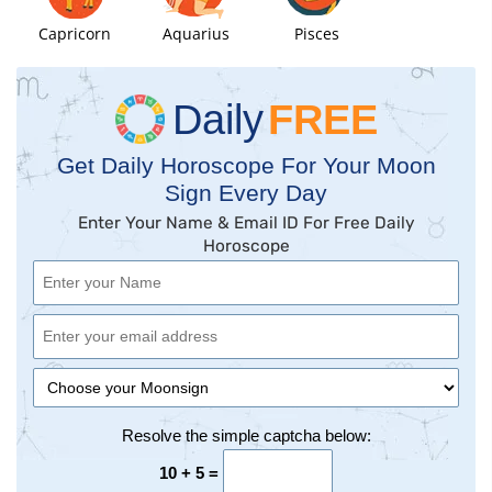
Capricorn
Aquarius
Pisces
Daily
FREE
Get Daily Horoscope For Your Moon
Sign Every Day
Enter Your Name & Email ID For Free Daily
Horoscope
Resolve the simple captcha below:
10 + 5 =