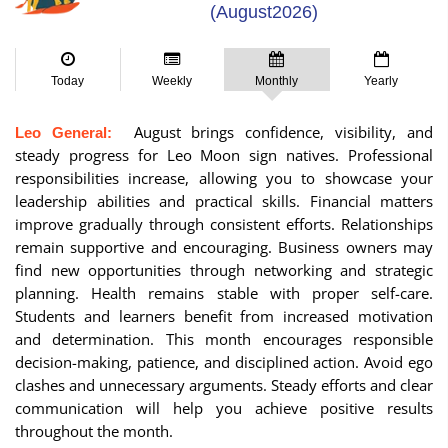
(August2026)
Today
Weekly
Monthly
Yearly
August brings confidence, visibility, and
Leo General:
steady progress for Leo Moon sign natives. Professional
responsibilities increase, allowing you to showcase your
leadership abilities and practical skills. Financial matters
improve gradually through consistent efforts. Relationships
remain supportive and encouraging. Business owners may
find new opportunities through networking and strategic
planning. Health remains stable with proper self-care.
Students and learners benefit from increased motivation
and determination. This month encourages responsible
decision-making, patience, and disciplined action. Avoid ego
clashes and unnecessary arguments. Steady efforts and clear
communication will help you achieve positive results
throughout the month.