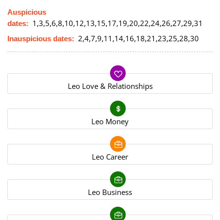
Auspicious
1,3,5,6,8,10,12,13,15,17,19,20,22,24,26,27,29,31
dates:
2,4,7,9,11,14,16,18,21,23,25,28,30
Inauspicious dates:
Leo Love & Relationships
Leo Money
Leo Career
Leo Business