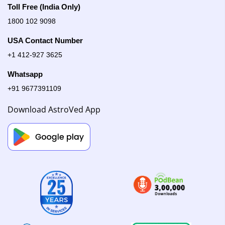
Toll Free (India Only)
1800 102 9098
USA Contact Number
+1 412-927 3625
Whatsapp
+91 9677391109
Download AstroVed App