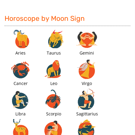
Horoscope by Moon Sign
Aries
Taurus
Gemini
Cancer
Leo
Virgo
Libra
Scorpio
Sagittarius