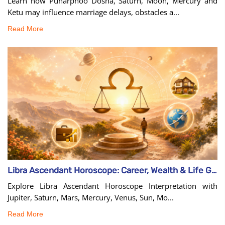
Learn how Punarphoo Dosha, Saturn, Moon, Mercury and
Ketu may influence marriage delays, obstacles a...
Read More
Libra Ascendant Horoscope: Career, Wealth & Life Guide
Explore Libra Ascendant Horoscope Interpretation with
Jupiter, Saturn, Mars, Mercury, Venus, Sun, Mo...
Read More