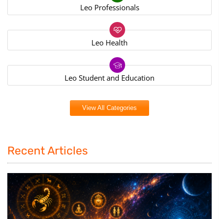
Leo Professionals
Leo Health
Leo Student and Education
View All Categories
Recent Articles