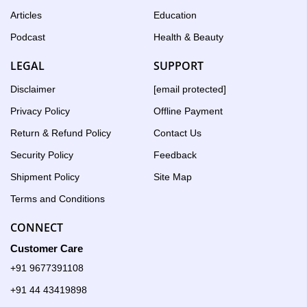
Articles
Education
Podcast
Health & Beauty
LEGAL
SUPPORT
Disclaimer
[email protected]
Privacy Policy
Offline Payment
Return & Refund Policy
Contact Us
Security Policy
Feedback
Shipment Policy
Site Map
Terms and Conditions
CONNECT
Customer Care
+91 9677391108
+91 44 43419898