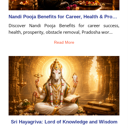
Nandi Pooja Benefits for Career, Health & Prosperity
Discover Nandi Pooja Benefits for career success,
health, prosperity, obstacle removal, Pradosha wor...
Read More
Sri Hayagriva: Lord of Knowledge and Wisdom