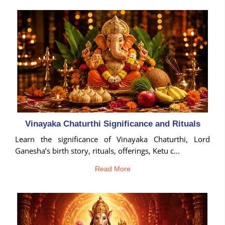
Birth
Chart
tool
Vinayaka Chaturthi Significance and Rituals
Learn the significance of Vinayaka Chaturthi, Lord
Ganesha’s birth story, rituals, offerings, Ketu c...
Read More