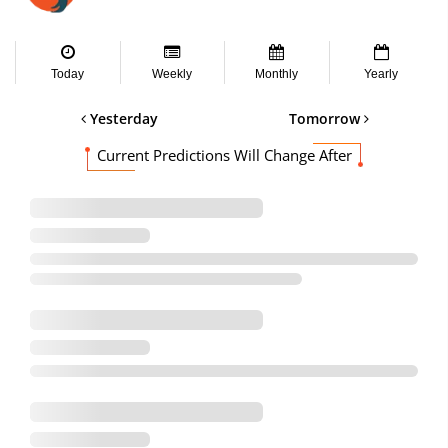
Today
Weekly
Monthly
Yearly
Yesterday
Tomorrow
Current Predictions Will Change After