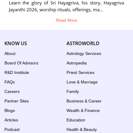
Learn the glory of Sri Hayagriva, his story, Hayagriva
Jayanthi 2026, worship rituals, offerings, ma...
Read More
KNOW US
ASTROWORLD
About
Astrology Services
Board Of Advisors
Astropedia
R&D Institute
Priest Services
FAQs
Love & Marriage
Careers
Family
Partner Sites
Business & Career
Blogs
Wealth & Finance
Articles
Education
Podcast
Health & Beauty