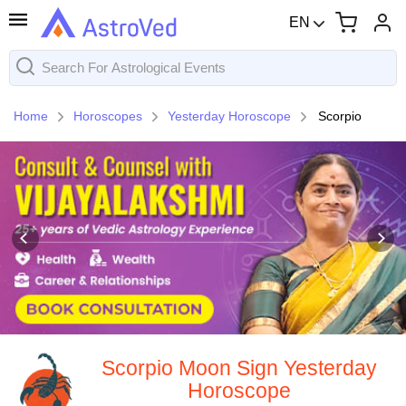
EN
Home
Horoscopes
Yesterday Horoscope
Scorpio
Scorpio Moon Sign Yesterday
Horoscope