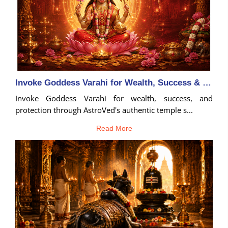
Invoke Goddess Varahi for Wealth, Success & Protection
Invoke Goddess Varahi for wealth, success, and
protection through AstroVed's authentic temple s...
Read More