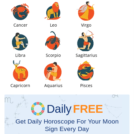
Cancer
Leo
Virgo
Libra
Scorpio
Sagittarius
Capricorn
Aquarius
Pisces
Daily
FREE
Get Daily Horoscope For Your Moon
Sign Every Day