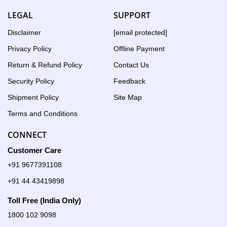
LEGAL
SUPPORT
Disclaimer
[email protected]
Privacy Policy
Offline Payment
Return & Refund Policy
Contact Us
Security Policy
Feedback
Shipment Policy
Site Map
Terms and Conditions
CONNECT
Customer Care
+91 9677391108
+91 44 43419898
Toll Free (India Only)
1800 102 9098