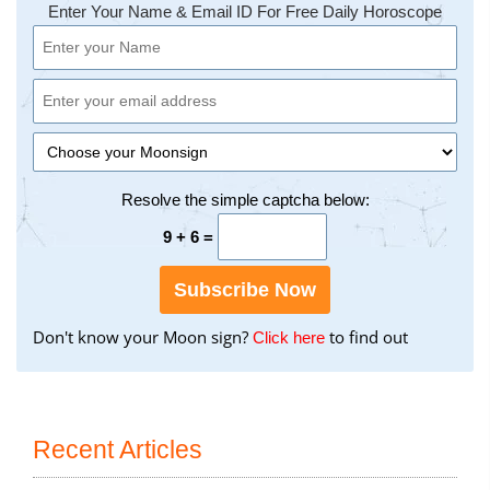
Enter Your Name & Email ID For Free Daily Horoscope
Resolve the simple captcha below:
9 + 6 =
Subscribe Now
Don't know your Moon sign?
to find out
to
Click here
find
your
Moon
Sign
Recent Articles
using
the