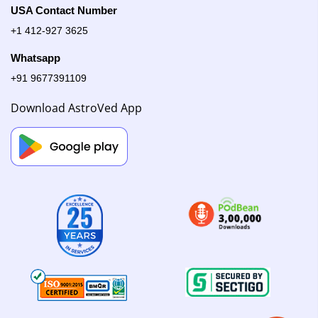
USA Contact Number
+1 412-927 3625
Whatsapp
+91 9677391109
Download AstroVed App