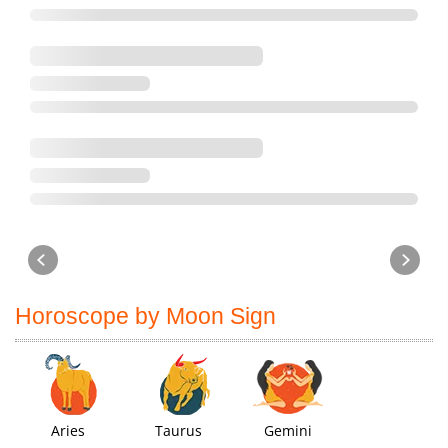
Horoscope by Moon Sign
Aries
Taurus
Gemini