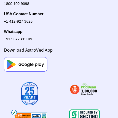
1800 102 9098
USA Contact Number
+1 412-927 3625
Whatsapp
+91 9677391109
Download AstroVed App