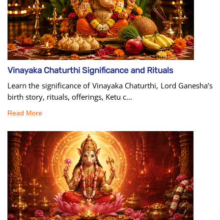
Vinayaka Chaturthi Significance and Rituals
Learn the significance of Vinayaka Chaturthi, Lord Ganesha’s
birth story, rituals, offerings, Ketu c...
Read More