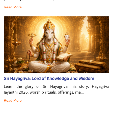
Read More
Sri Hayagriva: Lord of Knowledge and Wisdom
Learn the glory of Sri Hayagriva, his story, Hayagriva
Jayanthi 2026, worship rituals, offerings, ma...
Read More