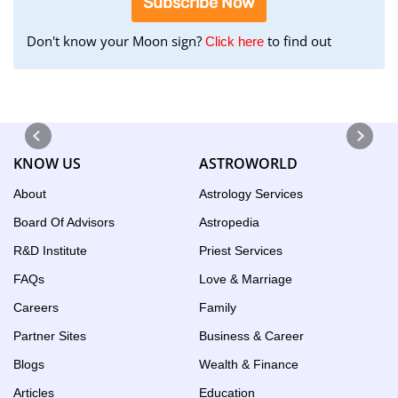
Subscribe Now
Don't know your Moon sign?
to find out
to
Click here
find
your
Moon
Sign
using
KNOW US
ASTROWORLD
the
Birth
About
Astrology Services
Chart
Board Of Advisors
Astropedia
tool
R&D Institute
Priest Services
FAQs
Love & Marriage
Careers
Family
Partner Sites
Business & Career
Blogs
Wealth & Finance
Articles
Education