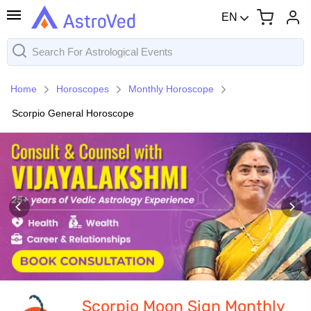
EN
Home
Horoscopes
Monthly Horoscope
Scorpio General Horoscope
Scorpio Moon Sign Monthly