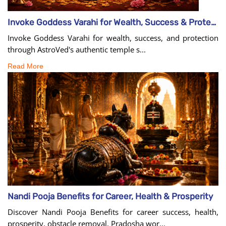
Invoke Goddess Varahi for Wealth, Success & Protection
Invoke Goddess Varahi for wealth, success, and protection
through AstroVed's authentic temple s...
Read More
Nandi Pooja Benefits for Career, Health & Prosperity
Discover Nandi Pooja Benefits for career success, health,
prosperity, obstacle removal, Pradosha wor...