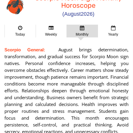
Horoscope
(August2026)
Today
Weekly
Monthly
Yearly
August brings determination,
Scorpio General:
transformation, and gradual success for Scorpio Moon sign
natives. Personal confidence increases, helping you
overcome obstacles effectively. Career matters show steady
improvement, though patience remains important. Financial
conditions become more manageable through disciplined
efforts. Relationships deepen through emotional honesty
and understanding. Business owners benefit from strategic
planning and calculated decisions. Health improves with
proper routines and stress management. Students gain
focus and determination. This month encourages
persistence, self-control, and practical thinking. Avoid
secrecy, emotional reactions, and unnecessary conflicts.