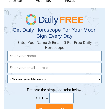
Capricorn
Aquarius
Pisces
Daily
FREE
Get Daily Horoscope For Your Moon
Sign Every Day
Enter Your Name & Email ID For Free Daily
Horoscope
Resolve the simple captcha below:
3 + 13 =