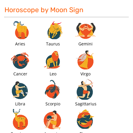
Horoscope by Moon Sign
Aries
Taurus
Gemini
Cancer
Leo
Virgo
Libra
Scorpio
Sagittarius