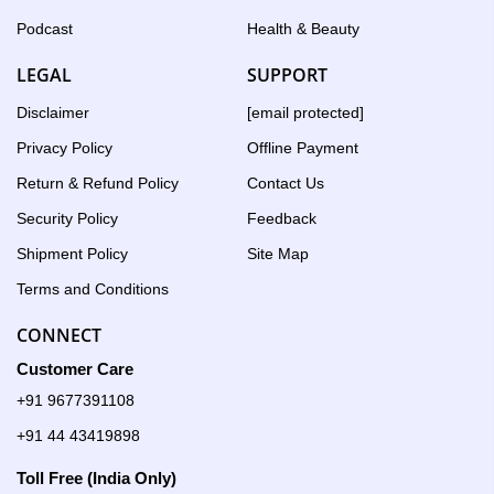
Podcast
Health & Beauty
LEGAL
SUPPORT
Disclaimer
[email protected]
Privacy Policy
Offline Payment
Return & Refund Policy
Contact Us
Security Policy
Feedback
Shipment Policy
Site Map
Terms and Conditions
CONNECT
Customer Care
+91 9677391108
+91 44 43419898
Toll Free (India Only)