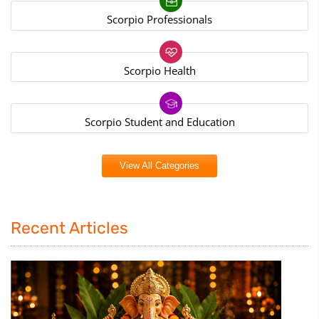
Scorpio Professionals
Scorpio Health
Scorpio Student and Education
View All Categories
Recent Articles