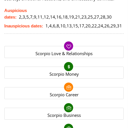
Auspicious
2,3,5,7,9,11,12,14,16,18,19,21,23,25,27,28,30
dates:
1,4,6,8,10,13,15,17,20,22,24,26,29,31
Inauspicious dates:
Scorpio Love & Relationships
Scorpio Money
Scorpio Career
Scorpio Business