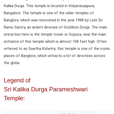
Kalika Durga. This temple is located in Vidyaranyapura,
Bangalore. The temple is one of the older temples of
Banglore, which was renovated in the year 1988 by Late Sri.
Ramu Sastry, an ardent devotee of Goddess Durga. The main
attraction here is the temple tower or Gopura, near the main
entrance of this temple which is almost 108 feet high. Often
referred to as Swetha Kshetra, this temple is one of the iconic
places of Banglore, which attracts a lot of devotees across
the globe.
Legend of
Sri Kalika Durga Parameshwari
Temple: