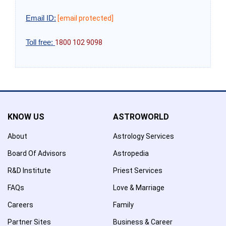
Email ID:
[email protected]
Toll free:
1800 102 9098
KNOW US
ASTROWORLD
About
Astrology Services
Board Of Advisors
Astropedia
R&D Institute
Priest Services
FAQs
Love & Marriage
Careers
Family
Partner Sites
Business & Career