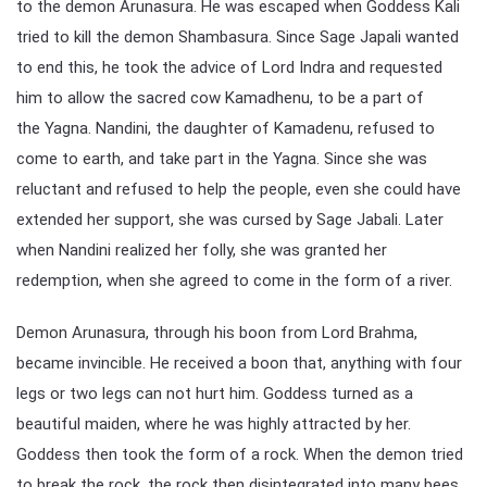
to the demon Arunasura. He was escaped when Goddess Kali
tried to kill the demon Shambasura. Since Sage Japali wanted
to end this, he took the advice of Lord Indra and requested
him to allow the sacred cow Kamadhenu, to be a part of
the Yagna. Nandini, the daughter of Kamadenu, refused to
come to earth, and take part in the Yagna. Since she was
reluctant and refused to help the people, even she could have
extended her support, she was cursed by Sage Jabali. Later
when Nandini realized her folly, she was granted her
redemption, when she agreed to come in the form of a river.
Demon Arunasura, through his boon from Lord Brahma,
became invincible. He received a boon that, anything with four
legs or two legs can not hurt him. Goddess turned as a
beautiful maiden, where he was highly attracted by her.
Goddess then took the form of a rock. When the demon tried
to break the rock, the rock then disintegrated into many bees