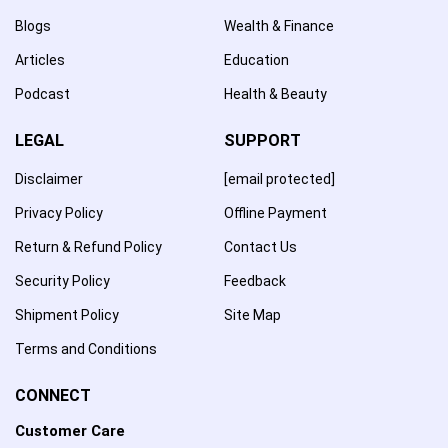
Blogs
Wealth & Finance
Articles
Education
Podcast
Health & Beauty
LEGAL
SUPPORT
Disclaimer
[email protected]
Privacy Policy
Offline Payment
Return & Refund Policy
Contact Us
Security Policy
Feedback
Shipment Policy
Site Map
Terms and Conditions
CONNECT
Customer Care