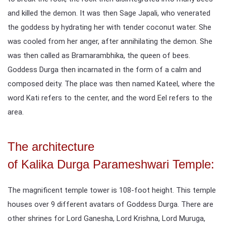
and killed the demon. It was then Sage Japali, who venerated
the goddess by hydrating her with tender coconut water. She
was cooled from her anger, after annihilating the demon. She
was then called as Bramarambhika, the queen of bees.
Goddess Durga then incarnated in the form of a calm and
composed deity. The place was then named Kateel, where the
word Kati refers to the center, and the word Eel refers to the
area.
The architecture
of Kalika Durga Parameshwari Temple:
The magnificent temple tower is 108-foot height. This temple
houses over 9 different avatars of Goddess Durga. There are
other shrines for Lord Ganesha, Lord Krishna, Lord Muruga,