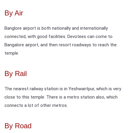
By Air
Banglore airport is both nationally and internationally
connected, with good facilities. Devotees can come to
Bangalore airport, and then resort roadways to reach the
temple.
By Rail
The nearest railway station is in Yeshwantpur, which is very
close to this temple. There is a metro station also, which
connects a lot of other metros.
By Road