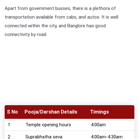
Apart from government busses, there is a plethora of
transportation available from cabs, and autos. It is well
connected within the city, and Banglore has good
connectivity by road.
S No
Pooja/Darshan Details
Timings
1
Temple opening hours
4:00am
2
Suprabhatha seva
4:00am-4:30am