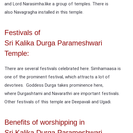
and Lord Narasimha.like a group of temples. There is
also Navagragha installed in this temple.
Festivals of
Sri Kalika Durga Parameshwari
Temple:
There are several festivals celebrated here. Simhamaasa is
one of the prominent festival, which attracts a lot of
devotees. Goddess Durga takes prominence here,
where Durgashtami and Navarathri are important festivals.
Other festivals of this temple are Deepavali and Ugadi.
Benefits of worshipping in
Sri Kalika Durga Parameshwari