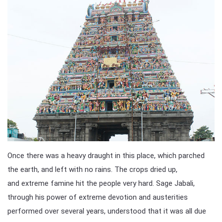
Once there was a heavy draught in this place, which parched
the earth, and left with no rains. The crops dried up,
and extreme famine hit the people very hard. Sage Jabali,
through his power of extreme devotion and austerities
performed over several years, understood that it was all due