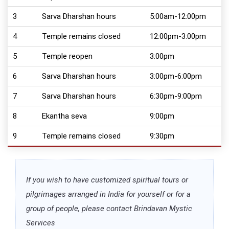
3
Sarva Dharshan hours
5:00am-12:00pm
4
Temple remains closed
12:00pm-3:00pm
5
Temple reopen
3:00pm
6
Sarva Dharshan hours
3:00pm-6:00pm
7
Sarva Dharshan hours
6:30pm-9:00pm
8
Ekantha seva
9:00pm
9
Temple remains closed
9:30pm
If you wish to have customized spiritual tours or
pilgrimages arranged in India for yourself or for a
group of people, please contact Brindavan Mystic
Services