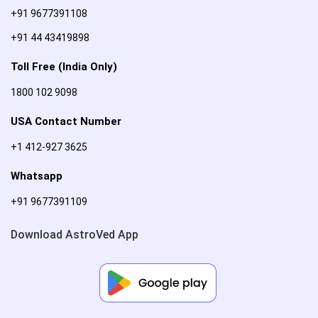
+91 9677391108
+91 44 43419898
Toll Free (India Only)
1800 102 9098
USA Contact Number
+1 412-927 3625
Whatsapp
+91 9677391109
Download AstroVed App