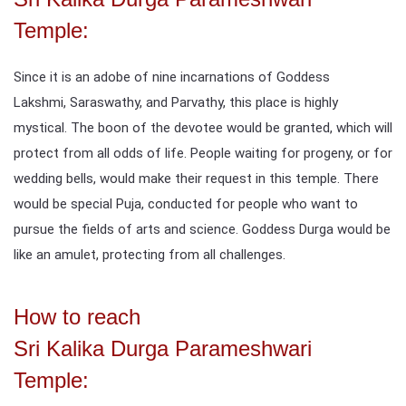
Temple:
Since it is an adobe of nine incarnations of Goddess
Lakshmi, Saraswathy, and Parvathy, this place is highly
mystical. The boon of the devotee would be granted, which will
protect from all odds of life. People waiting for progeny, or for
wedding bells, would make their request in this temple. There
would be special Puja, conducted for people who want to
pursue the fields of arts and science. Goddess Durga would be
like an amulet, protecting from all challenges.
How to reach
Sri Kalika Durga Parameshwari
Temple: