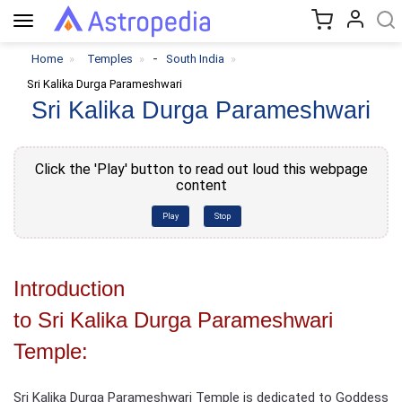
Toggle
navigation
-
Home
Temples
South India
Sri Kalika Durga Parameshwari
Sri Kalika Durga Parameshwari
Click the 'Play' button to read out loud this webpage
content
Play
Stop
Introduction
to Sri Kalika Durga Parameshwari
Temple:
Sri Kalika Durga Parameshwari Temple is dedicated to Goddess