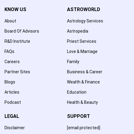
KNOW US
ASTROWORLD
About
Astrology Services
Board Of Advisors
Astropedia
R&D Institute
Priest Services
FAQs
Love & Marriage
Careers
Family
Partner Sites
Business & Career
Blogs
Wealth & Finance
Articles
Education
Podcast
Health & Beauty
LEGAL
SUPPORT
Disclaimer
[email protected]