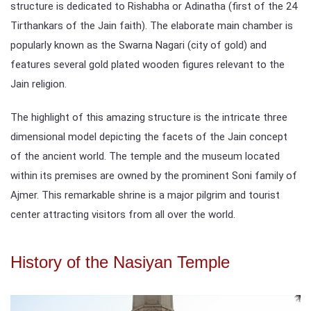
structure is dedicated to Rishabha or Adinatha (first of the 24
Tirthankars of the Jain faith). The elaborate main chamber is
popularly known as the Swarna Nagari (city of gold) and
features several gold plated wooden figures relevant to the
Jain religion.
The highlight of this amazing structure is the intricate three
dimensional model depicting the facets of the Jain concept
of the ancient world. The temple and the museum located
within its premises are owned by the prominent Soni family of
Ajmer. This remarkable shrine is a major pilgrim and tourist
center attracting visitors from all over the world.
History of the Nasiyan Temple