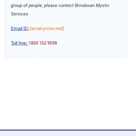
group of people, please contact Brindavan Mystic
Services
Email ID:
[email protected]
Toll free:
1800 102 9098