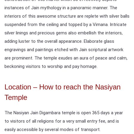
instances of Jain mythology in a panoramic manner. The
interiors of this awesome structure are replete with silver balls
suspended from the ceiling and topped by a Vimana. Intricate
silver linings and precious gems also embellish the interiors,
adding luster to the overall appearance. Elaborate glass
engravings and paintings etched with Jain scriptural artwork
are prominent. The temple exudes an aura of peace and calm,
beckoning visitors to worship and pay homage.
Location – How to reach the Nasiyan
Temple
The Nasiyan Jain Digambara temple is open 365 days a year
to visitors of all religions for a very small entry fee, and is
easily accessible by several modes of transport.