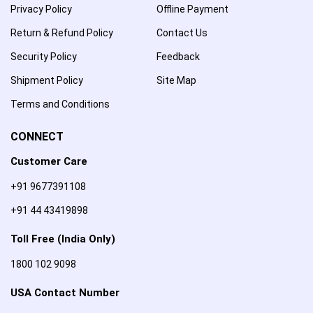
Privacy Policy
Offline Payment
Return & Refund Policy
Contact Us
Security Policy
Feedback
Shipment Policy
Site Map
Terms and Conditions
CONNECT
Customer Care
+91 9677391108
+91 44 43419898
Toll Free (India Only)
1800 102 9098
USA Contact Number