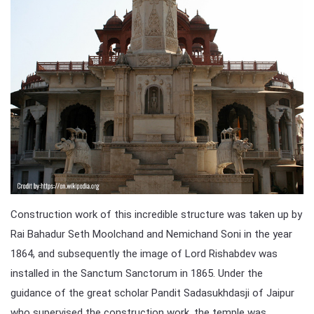
Construction work of this incredible structure was taken up by
Rai Bahadur Seth Moolchand and Nemichand Soni in the year
1864, and subsequently the image of Lord Rishabdev was
installed in the Sanctum Sanctorum in 1865. Under the
guidance of the great scholar Pandit Sadasukhdasji of Jaipur
who supervised the construction work, the temple was