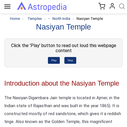
Toggle
navigation
-
Home
Temples
North India
Nasiyan Temple
Nasiyan Temple
Click the 'Play' button to read out loud this webpage
content
Play
Stop
Introduction about the Nasiyan Temple
The Nasiyan Digambara Jain temple is located in Ajmer, in the
Indian state of Rajasthan and was built in the year 1865). It is
constructed mostly of red sandstone, which gives it a reddish
tinge. Also known as the Golden Temple, this magnificent