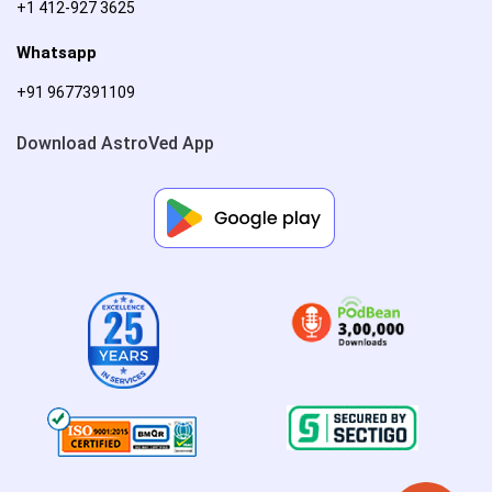
+1 412-927 3625
Whatsapp
+91 9677391109
Download AstroVed App