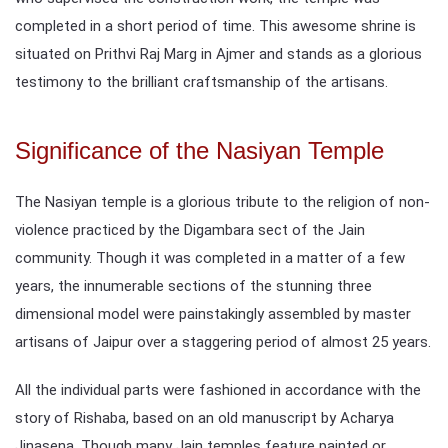
completed in a short period of time. This awesome shrine is
situated on Prithvi Raj Marg in Ajmer and stands as a glorious
testimony to the brilliant craftsmanship of the artisans.
Significance of the Nasiyan Temple
The Nasiyan temple is a glorious tribute to the religion of non-
violence practiced by the Digambara sect of the Jain
community. Though it was completed in a matter of a few
years, the innumerable sections of the stunning three
dimensional model were painstakingly assembled by master
artisans of Jaipur over a staggering period of almost 25 years.
All the individual parts were fashioned in accordance with the
story of Rishaba, based on an old manuscript by Acharya
Jinasena. Though many Jain temples feature painted or