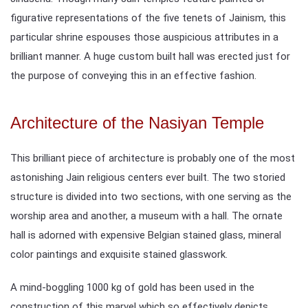
figurative representations of the five tenets of Jainism, this
particular shrine espouses those auspicious attributes in a
brilliant manner. A huge custom built hall was erected just for
the purpose of conveying this in an effective fashion.
Architecture of the Nasiyan Temple
This brilliant piece of architecture is probably one of the most
astonishing Jain religious centers ever built. The two storied
structure is divided into two sections, with one serving as the
worship area and another, a museum with a hall. The ornate
hall is adorned with expensive Belgian stained glass, mineral
color paintings and exquisite stained glasswork.
A mind-boggling 1000 kg of gold has been used in the
construction of this marvel which so effectively depicts