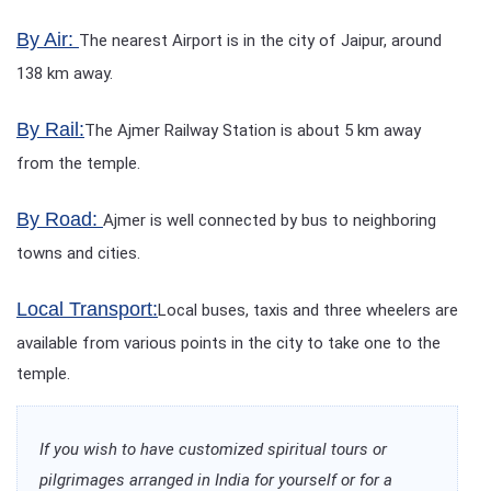
By Air:
The nearest Airport is in the city of Jaipur, around
138 km away.
By Rail:
The Ajmer Railway Station is about 5 km away
from the temple.
By Road:
Ajmer is well connected by bus to neighboring
towns and cities.
Local Transport:
Local buses, taxis and three wheelers are
available from various points in the city to take one to the
temple.
If you wish to have customized spiritual tours or
pilgrimages arranged in India for yourself or for a