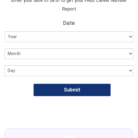
Enter your date of birth to get your FREE Career Number
Report
Date