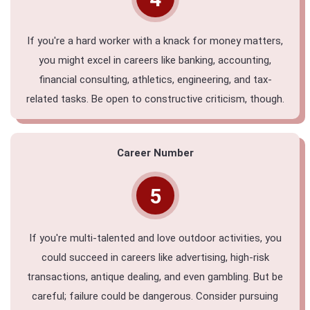
If you're a hard worker with a knack for money matters,
you might excel in careers like banking, accounting,
financial consulting, athletics, engineering, and tax-
related tasks. Be open to constructive criticism, though.
Career Number
5
If you're multi-talented and love outdoor activities, you
could succeed in careers like advertising, high-risk
transactions, antique dealing, and even gambling. But be
careful; failure could be dangerous. Consider pursuing