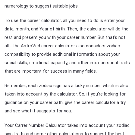
numerology to suggest suitable jobs.
To use the career calculator, all you need to do is enter your
date, month, and Year of birth. Then, the calculator will do the
rest and present you with your career number. But that's not
all - the AstroVed career calculator also considers zodiac
compatibility to provide additional information about your
social skills, emotional capacity, and other intra-personal traits
that are important for success in many fields.
Remember, each zodiac sign has a lucky number, which is also
taken into account by the calculator. So, if you're looking for
guidance on your career path, give the career calculator a try
and see what it suggests for you.
Your Carrer Number Calculator takes into account your zodiac
sign traits and some other calculations to suggest the best