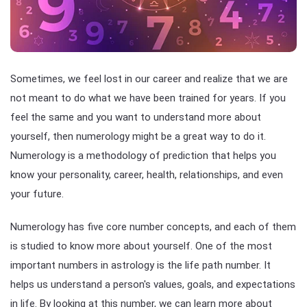
Sometimes, we feel lost in our career and realize that we are
not meant to do what we have been trained for years. If you
feel the same and you want to understand more about
yourself, then numerology might be a great way to do it.
Numerology is a methodology of prediction that helps you
know your personality, career, health, relationships, and even
your future.
Numerology has five core number concepts, and each of them
is studied to know more about yourself. One of the most
important numbers in astrology is the life path number. It
helps us understand a person's values, goals, and expectations
in life. By looking at this number, we can learn more about