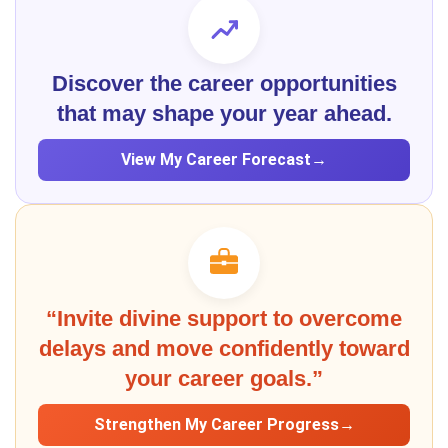
Discover the career opportunities
that may shape your year ahead.
View My Career Forecast
→
“Invite divine support to overcome
delays and move confidently toward
your career goals.”
Strengthen My Career Progress
→