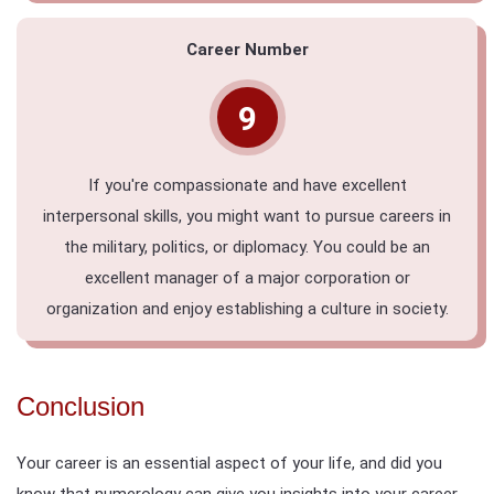
Career Number
9
If you're compassionate and have excellent
interpersonal skills, you might want to pursue careers in
the military, politics, or diplomacy. You could be an
excellent manager of a major corporation or
organization and enjoy establishing a culture in society.
Conclusion
Your career is an essential aspect of your life, and did you
know that numerology can give you insights into your career