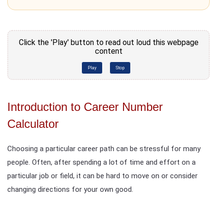
Click the 'Play' button to read out loud this webpage
content
Play
Stop
Introduction to Career Number
Calculator
Choosing a particular career path can be stressful for many
people. Often, after spending a lot of time and effort on a
particular job or field, it can be hard to move on or consider
changing directions for your own good.