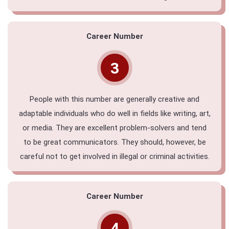
Career Number
3
People with this number are generally creative and
adaptable individuals who do well in fields like writing, art,
or media. They are excellent problem-solvers and tend
to be great communicators. They should, however, be
careful not to get involved in illegal or criminal activities.
Career Number
4