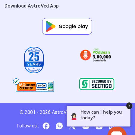
Download AstroVed App
X
How can I help you
© 2001 - 2026
AstroVed
- All rights reserved.
today?
Follow us :