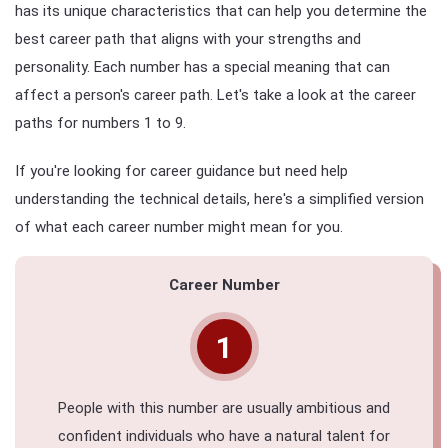
has its unique characteristics that can help you determine the
best career path that aligns with your strengths and
personality. Each number has a special meaning that can
affect a person's career path. Let's take a look at the career
paths for numbers 1 to 9.
If you're looking for career guidance but need help
understanding the technical details, here's a simplified version
of what each career number might mean for you.
Career Number
1
People with this number are usually ambitious and
confident individuals who have a natural talent for