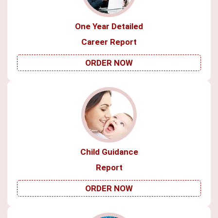
One Year Detailed
Career Report
ORDER NOW
Child Guidance
Report
ORDER NOW