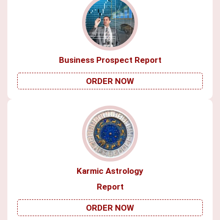
Business Prospect Report
ORDER NOW
Karmic Astrology
Report
ORDER NOW