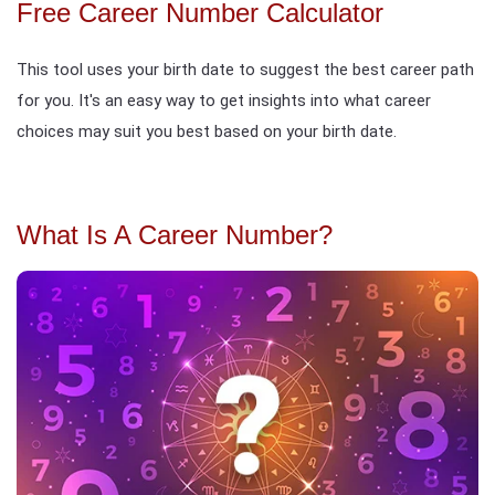
Free Career Number Calculator
This tool uses your birth date to suggest the best career path
for you. It's an easy way to get insights into what career
choices may suit you best based on your birth date.
What Is A Career Number?