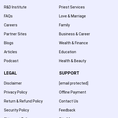
R&D Institute
Priest Services
FAQs
Love & Marriage
Careers
Family
Partner Sites
Business & Career
Blogs
Wealth & Finance
Articles
Education
Podcast
Health & Beauty
LEGAL
SUPPORT
Disclaimer
[email protected]
Privacy Policy
Offline Payment
Return & Refund Policy
Contact Us
Security Policy
Feedback