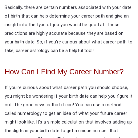
Basically, there are certain numbers associated with your date
of birth that can help determine your career path and give an
insight into the type of job you would be good at. These
predictions are highly accurate because they are based on
your birth date. So, if you're curious about what career path to
take, career astrology can be a helpful tool!
How Can I Find My Career Number?
If you're curious about what career path you should choose,
you might be wondering if your birth date can help you figure it
out. The good news is that it can! You can use a method
called numerology to get an idea of what your future career
might look like. It's a simple calculation that involves adding up
the digits in your birth date to get a unique number that