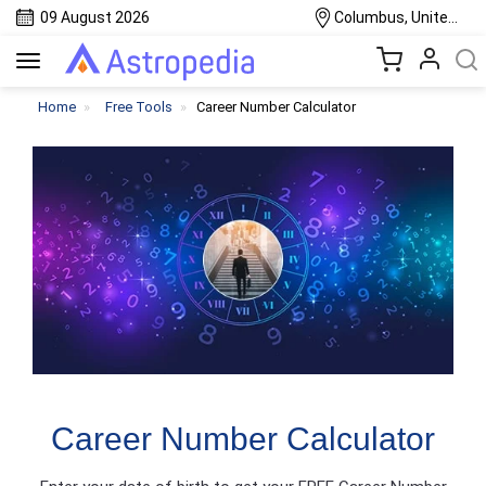
09 August 2026
Columbus, United States
Toggle
navigation
Home
Free Tools
Career Number Calculator
Career Number Calculator