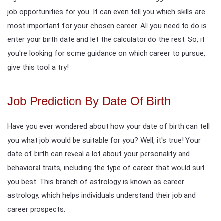
job opportunities for you. It can even tell you which skills are
most important for your chosen career. All you need to do is
enter your birth date and let the calculator do the rest. So, if
you're looking for some guidance on which career to pursue,
give this tool a try!
Job Prediction By Date Of Birth
Have you ever wondered about how your date of birth can tell
you what job would be suitable for you? Well, it's true! Your
date of birth can reveal a lot about your personality and
behavioral traits, including the type of career that would suit
you best. This branch of astrology is known as career
astrology, which helps individuals understand their job and
career prospects.