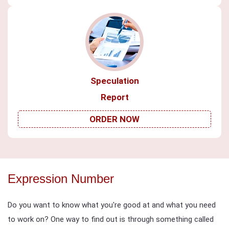
Speculation
Report
ORDER NOW
Expression Number
Do you want to know what you're good at and what you need
to work on? One way to find out is through something called