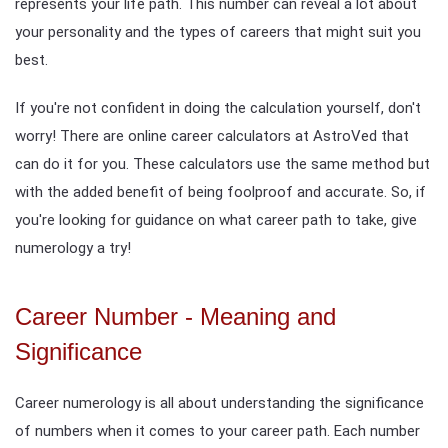
represents your life path. This number can reveal a lot about
your personality and the types of careers that might suit you
best.
If you're not confident in doing the calculation yourself, don't
worry! There are online career calculators at AstroVed that
can do it for you. These calculators use the same method but
with the added benefit of being foolproof and accurate. So, if
you're looking for guidance on what career path to take, give
numerology a try!
Career Number - Meaning and
Significance
Career numerology is all about understanding the significance
of numbers when it comes to your career path. Each number