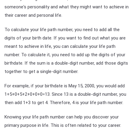
someone's personality and what they might want to achieve in
their career and personal life.
To calculate your life path number, you need to add all the
digits of your birth date. If you want to find out what you are
meant to achieve in life, you can calculate your life path
number. To calculate it, you need to add up the digits of your
birthdate. If the sum is a double-digit number, add those digits
together to get a single-digit number.
For example, if your birthdate is May 15, 2000, you would add
1+5+0+5+2+0+0+0=13. Since 13 is a double-digit number, you
then add 1+3 to get 4. Therefore, 4 is your life path number.
Knowing your life path number can help you discover your
primary purpose in life. This is often related to your career.