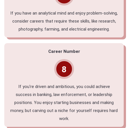
If you have an analytical mind and enjoy problem-solving,
consider careers that require these skills, like research,
photography, farming, and electrical engineering.
Career Number
8
If you're driven and ambitious, you could achieve
success in banking, law enforcement, or leadership
positions. You enjoy starting businesses and making
money, but carving out a niche for yourself requires hard
work.