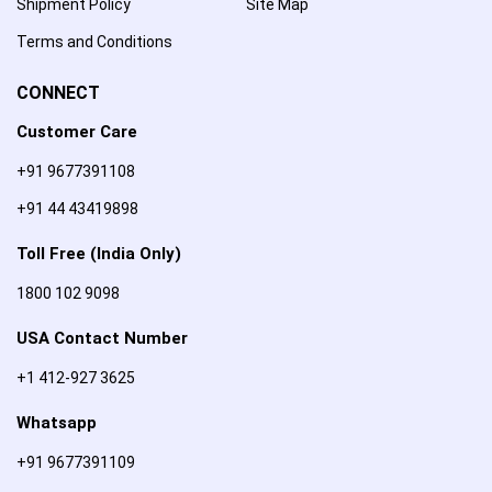
Shipment Policy
Site Map
Terms and Conditions
CONNECT
Customer Care
+91 9677391108
+91 44 43419898
Toll Free (India Only)
1800 102 9098
USA Contact Number
+1 412-927 3625
Whatsapp
+91 9677391109