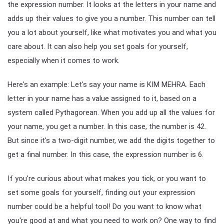
the expression number. It looks at the letters in your name and
adds up their values to give you a number. This number can tell
you a lot about yourself, like what motivates you and what you
care about. It can also help you set goals for yourself,
especially when it comes to work.
Here's an example: Let's say your name is KIM MEHRA. Each
letter in your name has a value assigned to it, based on a
system called Pythagorean. When you add up all the values for
your name, you get a number. In this case, the number is 42.
But since it's a two-digit number, we add the digits together to
get a final number. In this case, the expression number is 6.
If you're curious about what makes you tick, or you want to
set some goals for yourself, finding out your expression
number could be a helpful tool! Do you want to know what
you're good at and what you need to work on? One way to find