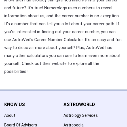
and future? It's true! Numerology uses numbers to reveal
information about us, and the career number is no exception.
It's a number that can tell you a lot about your career path. If
you're interested in finding out your career number, you can
use AstroVed's Career Number Calculator. It's an easy and fun
way to discover more about yourself! Plus, AstroVed has
many other calculators you can use to learn even more about
yourself. Check out their website to explore all the
possibilities!
KNOW US
ASTROWORLD
About
Astrology Services
Board Of Advisors
Astropedia