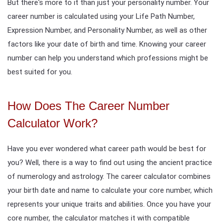
But there's more to it than just your personality number. Your
career number is calculated using your Life Path Number,
Expression Number, and Personality Number, as well as other
factors like your date of birth and time. Knowing your career
number can help you understand which professions might be
best suited for you.
How Does The Career Number
Calculator Work?
Have you ever wondered what career path would be best for
you? Well, there is a way to find out using the ancient practice
of numerology and astrology. The career calculator combines
your birth date and name to calculate your core number, which
represents your unique traits and abilities. Once you have your
core number, the calculator matches it with compatible