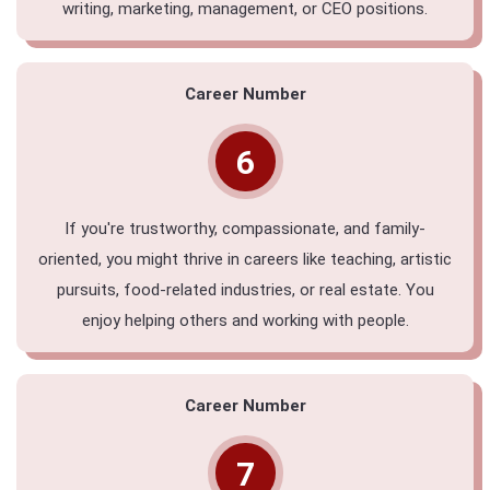
writing, marketing, management, or CEO positions.
Career Number
6
If you're trustworthy, compassionate, and family-
oriented, you might thrive in careers like teaching, artistic
pursuits, food-related industries, or real estate. You
enjoy helping others and working with people.
Career Number
7