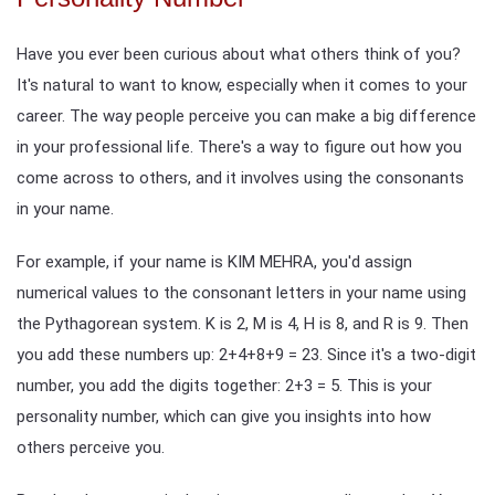
Have you ever been curious about what others think of you?
It's natural to want to know, especially when it comes to your
career. The way people perceive you can make a big difference
in your professional life. There's a way to figure out how you
come across to others, and it involves using the consonants
in your name.
For example, if your name is KIM MEHRA, you'd assign
numerical values to the consonant letters in your name using
the Pythagorean system. K is 2, M is 4, H is 8, and R is 9. Then
you add these numbers up: 2+4+8+9 = 23. Since it's a two-digit
number, you add the digits together: 2+3 = 5. This is your
personality number, which can give you insights into how
others perceive you.