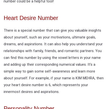
number could be a helpful tool!
Heart Desire Number
There is a special number that can give you valuable insights
about yourself, such as your motivations, ultimate goals,
dreams, and aspirations. It can also help you understand your
relationships with family, friends, and romantic partners. You
can find this number by using the vowel letters in your name
and adding up their corresponding numerical values. It's a
simple way to gain some self-awareness and learn more
about yourself. For example, if your name is KIM MEHRA, then
your heart desire number is 6, which represents your
innermost desires and aspirations.
Personality Number