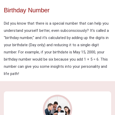
Birthday Number
Did you know that there is a special number that can help you
understand yourself better, even subconsciously? It's called a
"birthday number," and it's calculated by adding up the digits in
your birthdate (Day only) and reducing it to a single-digit
number. For example, if your birthdate is May 15, 2000, your
birthday number would be six because you add 1 + 5 = 6. This
number can give you some insights into your personality and
life path!