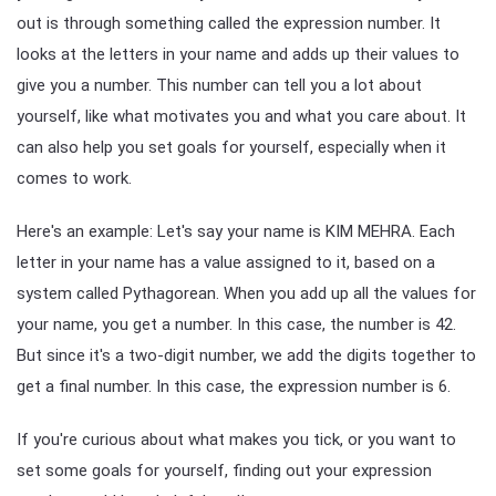
out is through something called the expression number. It
looks at the letters in your name and adds up their values to
give you a number. This number can tell you a lot about
yourself, like what motivates you and what you care about. It
can also help you set goals for yourself, especially when it
comes to work.
Here's an example: Let's say your name is KIM MEHRA. Each
letter in your name has a value assigned to it, based on a
system called Pythagorean. When you add up all the values for
your name, you get a number. In this case, the number is 42.
But since it's a two-digit number, we add the digits together to
get a final number. In this case, the expression number is 6.
If you're curious about what makes you tick, or you want to
set some goals for yourself, finding out your expression