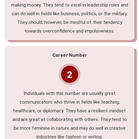
making money. They tend to excel in leadership roles and
can do well in fields like business, politics, or the military.
They should, however, be mindful of their tendency
towards overconfidence and impulsiveness.
Career Number
2
Individuals with this number are usually great
communicators who thrive in fields like teaching,
healthcare, or diplomacy. They have a resilient mindset
and are great at collaborating with others. They tend to
be more feminine in nature and may do well in creative
industries like fashion or writing.