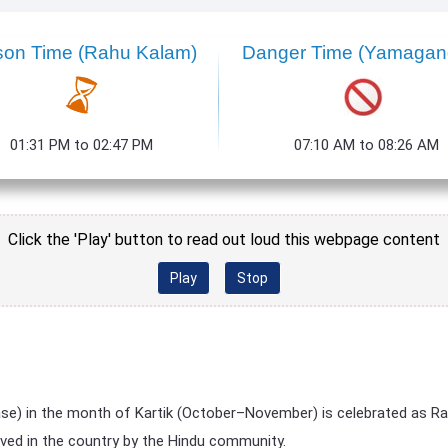
son Time
(Rahu Kalam)
Danger Time
(Yamagan
01:31 PM to 02:47 PM
07:10 AM to 08:26 AM
Click the 'Play' button to read out loud this webpage content
Play
Stop
se) in the month of Kartik (October–November) is celebrated as R
rved in the country by the Hindu community.