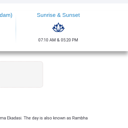
dam)
Sunrise & Sunset
07:10 AM & 05:20 PM
ama Ekadasi. The day is also known as Rambha