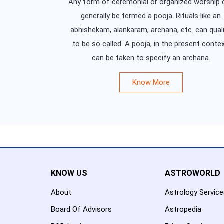
Any form of ceremonial or organized worship 
generally be termed a pooja. Rituals like an
abhishekam, alankaram, archana, etc. can qual
to be so called. A pooja, in the present contex
can be taken to specify an archana.
Know More
KNOW US
ASTROWORLD
About
Astrology Servic
Board Of Advisors
Astropedia