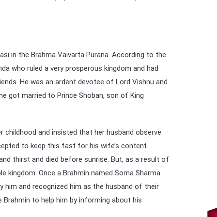
si in the Brahma Vaivarta Purana. According to the
nda who ruled a very prosperous kingdom and had
riends. He was an ardent devotee of Lord Vishnu and
he got married to Prince Shoban, son of King
 childhood and insisted that her husband observe
cepted to keep this fast for his wife’s content.
d thirst and died before sunrise. But, as a result of
isible kingdom. Once a Brahmin named Soma Sharma
 him and recognized him as the husband of their
 Brahmin to help him by informing about his