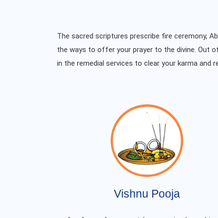
The sacred scriptures prescribe fire ceremony, 
the ways to offer your prayer to the divine. Out o
in the remedial services to clear your karma and r
Vishnu Pooja