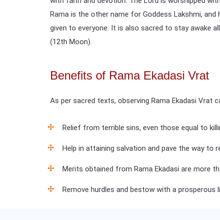
with faith and devotion. The Lord is worshipped with
Rama is the other name for Goddess Lakshmi, and henc
given to everyone. It is also sacred to stay awake a
(12th Moon).
Benefits of Rama Ekadasi Vrat
As per sacred texts, observing Rama Ekadasi Vrat c
Relief from terrible sins, even those equal to kill
Help in attaining salvation and pave the way to 
Merits obtained from Rama Ekadasi are more th
Remove hurdles and bestow with a prosperous li