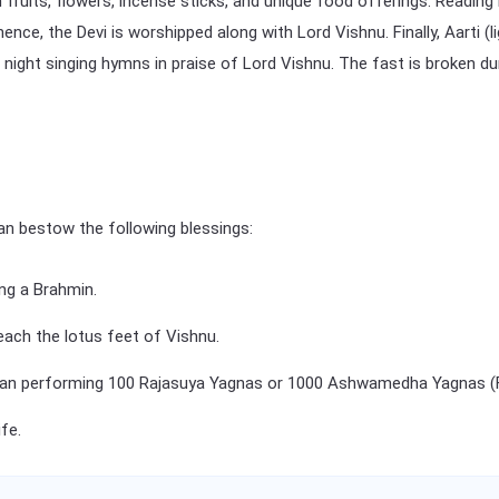
 fruits, flowers, incense sticks, and unique food offerings. Reading
e, the Devi is worshipped along with Lord Vishnu. Finally, Aarti (li
ll night singing hymns in praise of Lord Vishnu. The fast is broken 
an bestow the following blessings:
ing a Brahmin.
reach the lotus feet of Vishnu.
an performing 100 Rajasuya Yagnas or 1000 Ashwamedha Yagnas (Fir
fe.