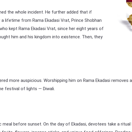
d the whole incident. He further added that if
r a lifetime from Rama Ekadasi Vrat, Prince Shobhan
 who kept Rama Ekadasi Vrat, since her eight years of
rought him and his kingdom into existence. Then, they
dered more auspicious. Worshipping him on Rama Ekadasi removes any
e festival of lights — Diwali.
 meal before sunset. On the day of Ekadasi, devotees take a ritual