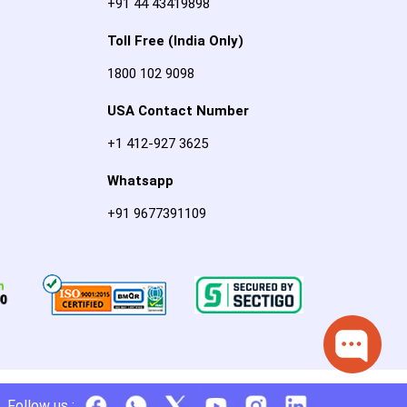
+91 44 43419898
Toll Free (India Only)
1800 102 9098
USA Contact Number
+1 412-927 3625
Whatsapp
+91 9677391109
Follow us :