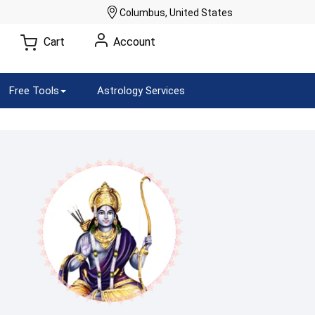
Columbus, United States
Cart
Account
Free Tools
Astrology Services