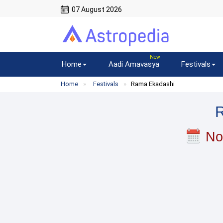
07 August 2026
Home
Aadi Amavasya
Festivals
Home
Festivals
Rama Ekadashi
No