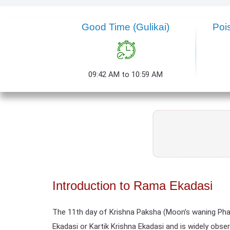
Good Time
(Gulikai)
Poi
09:42 AM to 10:59 AM
Introduction to Rama Ekadasi
The 11th day of Krishna Paksha (Moon’s waning Pha
Ekadasi or Kartik Krishna Ekadasi and is widely obse