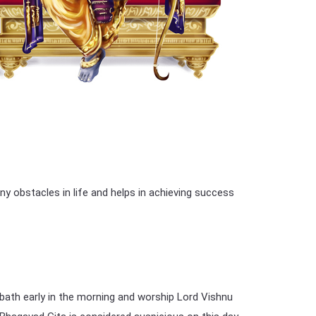
 obstacles in life and helps in achieving success
 bath early in the morning and worship Lord Vishnu