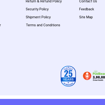
Return & Refund Policy
Contact Us
Security Policy
Feedback
Shipment Policy
Site Map
r
Terms and Conditions