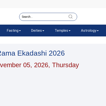
Fasting
Deities
Temples
Astrology
Rama Ekadashi 2026
vember 05, 2026, Thursday