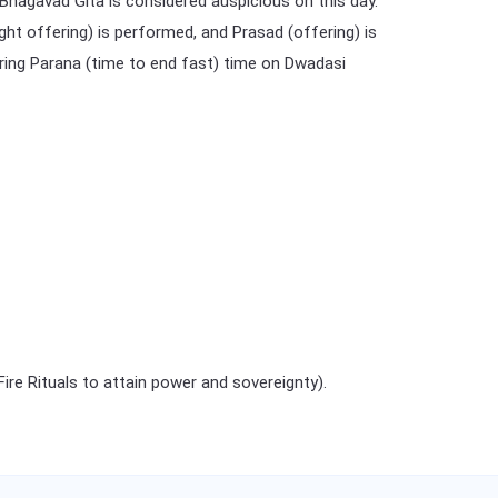
 Bhagavad Gita is considered auspicious on this day.
ght offering) is performed, and Prasad (offering) is
during Parana (time to end fast) time on Dwadasi
e Rituals to attain power and sovereignty).