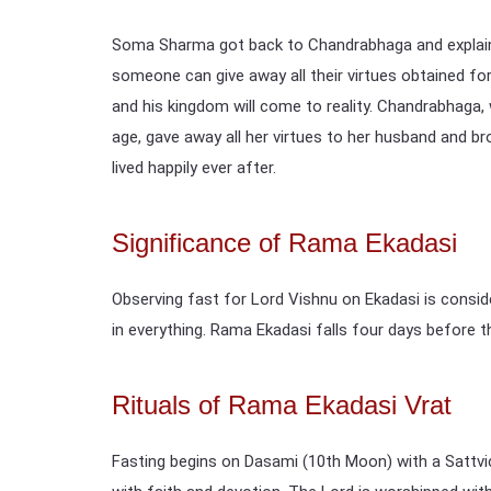
Soma Sharma got back to Chandrabhaga and explaine
someone can give away all their virtues obtained fo
and his kingdom will come to reality. Chandrabhaga,
age, gave away all her virtues to her husband and b
lived happily ever after.
Significance of Rama Ekadasi
Observing fast for Lord Vishnu on Ekadasi is consi
in everything. Rama Ekadasi falls four days before th
Rituals of Rama Ekadasi Vrat
Fasting begins on Dasami (10th Moon) with a Sattvic