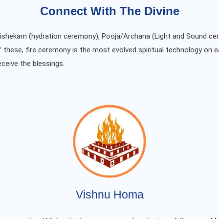
Connect With The Divine
Abishekam (hydration ceremony), Pooja/Archana (Light and Sound ce
f these, fire ceremony is the most evolved spiritual technology on e
eceive the blessings.
Vishnu Homa