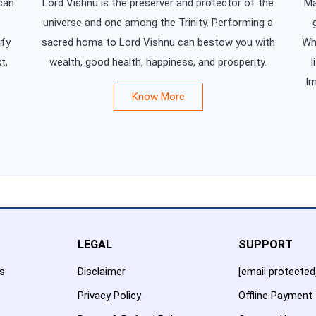
can
Lord Vishnu is the preserver and protector of the
Ma
universe and one among the Trinity. Performing a
ify
sacred homa to Lord Vishnu can bestow you with
Whe
t,
wealth, good health, happiness, and prosperity.
l
Im
Know More
LEGAL
SUPPORT
es
Disclaimer
[email protected
Privacy Policy
Offline Payment