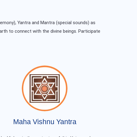
remony), Yantra and Mantra (special sounds) as
arth to connect with the divine beings. Participate
Maha Vishnu Yantra