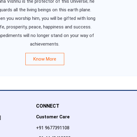
ha Vishnu is the protector of this Universe; he
guards all the living beings on this earth plane.
n you worship him, you will be gifted with long
ife, prosperity, peace, happiness and success.
pediments will no longer stand on your way of
achievements.
Know More
CONNECT
Customer Care
]
+91 9677391108