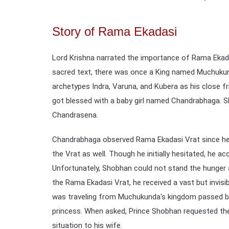
Story of Rama Ekadasi
Lord Krishna narrated the importance of Rama Ekada
sacred text, there was once a King named Muchuku
archetypes Indra, Varuna, and Kubera as his close f
got blessed with a baby girl named Chandrabhaga. S
Chandrasena.
Chandrabhaga observed Rama Ekadasi Vrat since her
the Vrat as well. Though he initially hesitated, he ac
Unfortunately, Shobhan could not stand the hunger an
the Rama Ekadasi Vrat, he received a vast but inv
was traveling from Muchukunda's kingdom passed by
princess. When asked, Prince Shobhan requested the
situation to his wife.