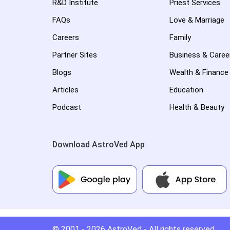
R&D Institute
Priest Services
FAQs
Love & Marriage
Careers
Family
Partner Sites
Business & Caree
Blogs
Wealth & Finance
Articles
Education
Podcast
Health & Beauty
Download AstroVed App
© 2001 - 2026
AstroVed
- All rights reserved.