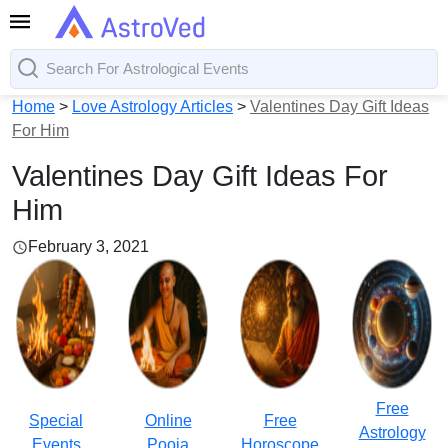
Home
>
Love Astrology Articles
>
Valentines Day Gift Ideas
For Him
Valentines Day Gift Ideas For
Him
February 3, 2021
Free
Special
Online
Free
Astrology
Events
Pooja
Horoscope