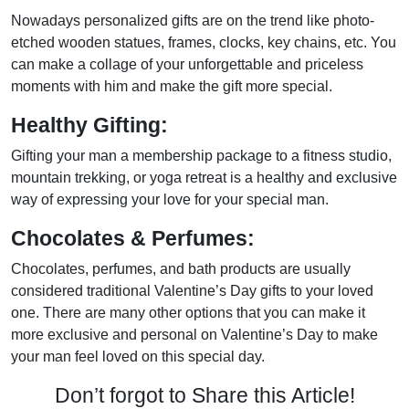
Nowadays personalized gifts are on the trend like photo-
etched wooden statues, frames, clocks, key chains, etc. You
can make a collage of your unforgettable and priceless
moments with him and make the gift more special.
Healthy Gifting:
Gifting your man a membership package to a fitness studio,
mountain trekking, or yoga retreat is a healthy and exclusive
way of expressing your love for your special man.
Chocolates & Perfumes:
Chocolates, perfumes, and bath products are usually
considered traditional Valentine’s Day gifts to your loved
one. There are many other options that you can make it
more exclusive and personal on Valentine’s Day to make
your man feel loved on this special day.
Don’t forgot to Share this Article!