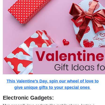
This Valentine’s Day, spin our wheel of love to
give unique gifts to your special ones
Electronic Gadgets: