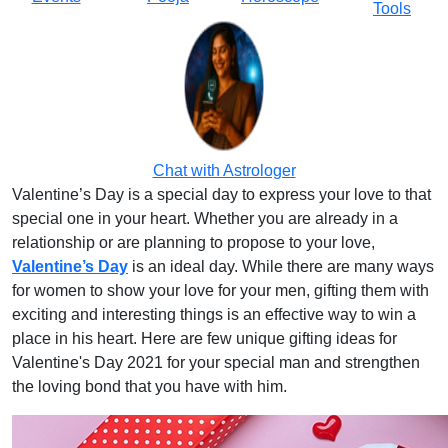
Tools
Chat with Astrologer
Valentine’s Day is a special day to express your love to that
special one in your heart. Whether you are already in a
relationship or are planning to propose to your love,
Valentine’s Day
is an ideal day. While there are many ways
for women to show your love for your men, gifting them with
exciting and interesting things is an effective way to win a
place in his heart. Here are few unique gifting ideas for
Valentine's Day 2021 for your special man and strengthen
the loving bond that you have with him.