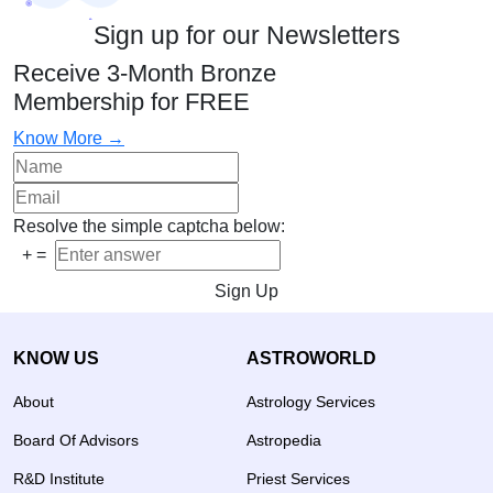
Sign up for our Newsletters
Receive 3-Month Bronze
Membership for FREE
Know More →
Resolve the simple captcha below:
+
=
Sign Up
KNOW US
ASTROWORLD
About
Astrology Services
Board Of Advisors
Astropedia
R&D Institute
Priest Services