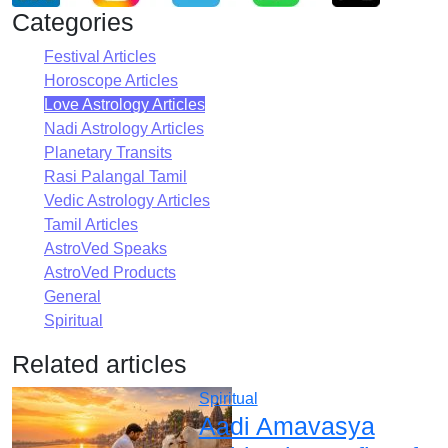
Categories
Festival Articles
Horoscope Articles
Love Astrology Articles
Nadi Astrology Articles
Planetary Transits
Rasi Palangal Tamil
Vedic Astrology Articles
Tamil Articles
AstroVed Speaks
AstroVed Products
General
Spiritual
Related articles
Spiritual
Aadi Amavasya