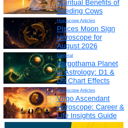
Spiritual Benefits of
Feeding Cows
Horoscope Articles
Pisces Moon Sign
Horoscope for
August 2026
General
Vargothama Planet
in Astrology: D1 &
D9 Chart Effects
Horoscope Articles
Virgo Ascendant
Horoscope: Career &
Life Insights Guide