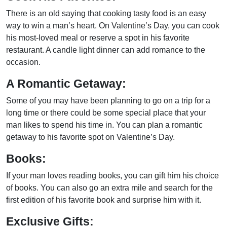
There is an old saying that cooking tasty food is an easy
way to win a man’s heart. On Valentine’s Day, you can cook
his most-loved meal or reserve a spot in his favorite
restaurant. A candle light dinner can add romance to the
occasion.
A Romantic Getaway:
Some of you may have been planning to go on a trip for a
long time or there could be some special place that your
man likes to spend his time in. You can plan a romantic
getaway to his favorite spot on Valentine’s Day.
Books:
If your man loves reading books, you can gift him his choice
of books. You can also go an extra mile and search for the
first edition of his favorite book and surprise him with it.
Exclusive Gifts: