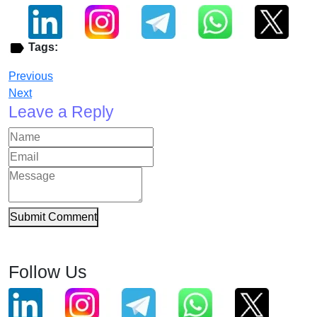
Tags:
Previous
Next
Leave a Reply
Submit Comment
Follow Us