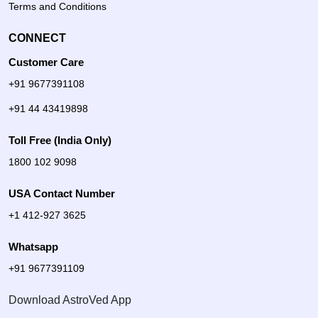
Terms and Conditions
CONNECT
Customer Care
+91 9677391108
+91 44 43419898
Toll Free (India Only)
1800 102 9098
USA Contact Number
+1 412-927 3625
Whatsapp
+91 9677391109
Download AstroVed App