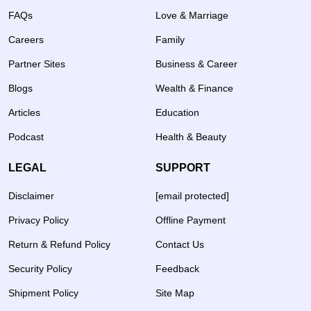
FAQs
Love & Marriage
Careers
Family
Partner Sites
Business & Career
Blogs
Wealth & Finance
Articles
Education
Podcast
Health & Beauty
LEGAL
SUPPORT
Disclaimer
[email protected]
Privacy Policy
Offline Payment
Return & Refund Policy
Contact Us
Security Policy
Feedback
Shipment Policy
Site Map