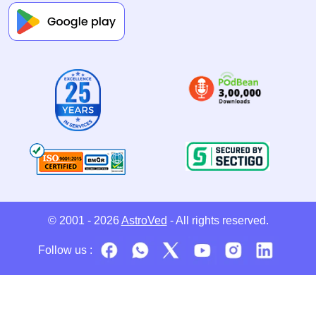
© 2001 - 2026
AstroVed
- All rights reserved.
Follow us :