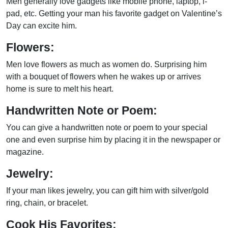
Men generally love gadgets like mobile phone, laptop, i-
pad, etc. Getting your man his favorite gadget on Valentine’s
Day can excite him.
Flowers:
Men love flowers as much as women do. Surprising him
with a bouquet of flowers when he wakes up or arrives
home is sure to melt his heart.
Handwritten Note or Poem:
You can give a handwritten note or poem to your special
one and even surprise him by placing it in the newspaper or
magazine.
Jewelry:
If your man likes jewelry, you can gift him with silver/gold
ring, chain, or bracelet.
Cook His Favorites: