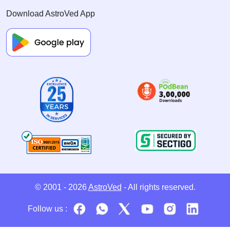
Download AstroVed App
© 2001 - 2026
AstroVed
- All rights reserved.
Follow us :