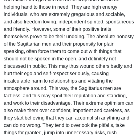
helping hand to those in need. They are high energy
individuals, who are extremely gregarious and sociable,
and also freedom loving, independent spirited, spontaneous
and friendly. However, some of their positive traits
themselves prove to be their undoing. The absolute honesty
of the Sagittarian men and their propensity for plain
speaking, often force them to come out with things that
should not be spoken in the open, and definitely not
discussed in public. This may thus wound others badly and
hurt their ego and self-respect seriously, causing
incalculable harm to relationships and vitiating the
atmosphere around. This way, the Sagittarius men are
tactless, and this may spoil their reputation and standing,
and work to their disadvantage. Their extreme optimism can
also make them over confident, impatient and careless, as
they start believing that they can accomplish anything and
can do no wrong. They tend to overlook the pitfalls, take
things for granted, jump into unnecessary risks, rush