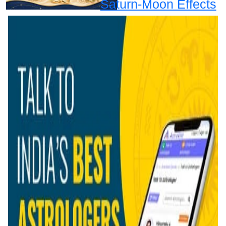
Saturn-Moon Effects