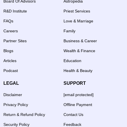
Board Of Advisors
Astropedia
R&D Institute
Priest Services
FAQs
Love & Marriage
Careers
Family
Partner Sites
Business & Career
Blogs
Wealth & Finance
Articles
Education
Podcast
Health & Beauty
LEGAL
SUPPORT
Disclaimer
[email protected]
Privacy Policy
Offline Payment
Return & Refund Policy
Contact Us
Security Policy
Feedback