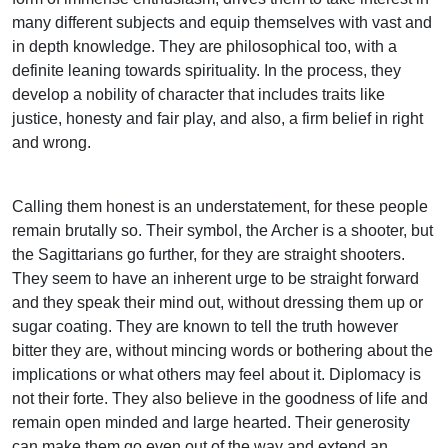
many different subjects and equip themselves with vast and
in depth knowledge. They are philosophical too, with a
definite leaning towards spirituality. In the process, they
develop a nobility of character that includes traits like
justice, honesty and fair play, and also, a firm belief in right
and wrong.
Calling them honest is an understatement, for these people
remain brutally so. Their symbol, the Archer is a shooter, but
the Sagittarians go further, for they are straight shooters.
They seem to have an inherent urge to be straight forward
and they speak their mind out, without dressing them up or
sugar coating. They are known to tell the truth however
bitter they are, without mincing words or bothering about the
implications or what others may feel about it. Diplomacy is
not their forte. They also believe in the goodness of life and
remain open minded and large hearted. Their generosity
can make them go even out of the way and extend an