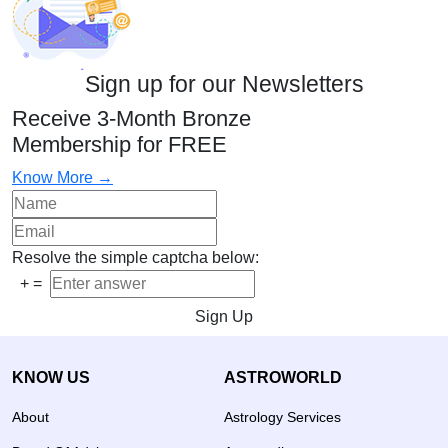
Sign up for our Newsletters
Receive 3-Month Bronze
Membership for FREE
Know More →
Resolve the simple captcha below:
+
=
Sign Up
KNOW US
ASTROWORLD
About
Astrology Services