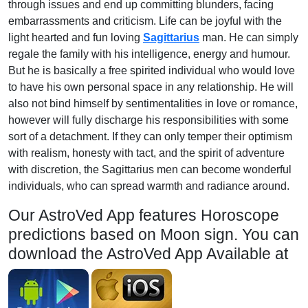
through issues and end up committing blunders, facing
embarrassments and criticism. Life can be joyful with the
light hearted and fun loving
Sagittarius
man. He can simply
regale the family with his intelligence, energy and humour.
But he is basically a free spirited individual who would love
to have his own personal space in any relationship. He will
also not bind himself by sentimentalities in love or romance,
however will fully discharge his responsibilities with some
sort of a detachment. If they can only temper their optimism
with realism, honesty with tact, and the spirit of adventure
with discretion, the Sagittarius men can become wonderful
individuals, who can spread warmth and radiance around.
Our AstroVed App features Horoscope
predictions based on Moon sign. You can
download the AstroVed App Available at