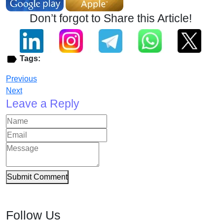
Don’t forgot to Share this Article!
Tags:
Previous
Next
Leave a Reply
Submit Comment
Follow Us