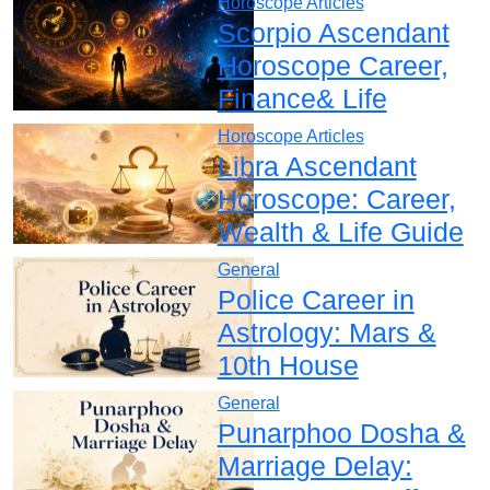
Horoscope Articles
Scorpio Ascendant
Horoscope Career,
Finance& Life
Horoscope Articles
Libra Ascendant
Horoscope: Career,
Wealth & Life Guide
General
Police Career in
Astrology: Mars &
10th House
General
Punarphoo Dosha &
Marriage Delay: