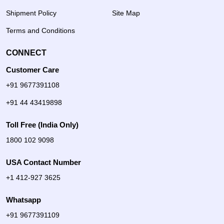
Shipment Policy
Site Map
Terms and Conditions
CONNECT
Customer Care
+91 9677391108
+91 44 43419898
Toll Free (India Only)
1800 102 9098
USA Contact Number
+1 412-927 3625
Whatsapp
+91 9677391109