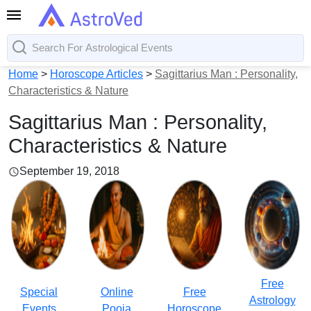
Home
>
Horoscope Articles
>
Sagittarius Man : Personality,
Characteristics & Nature
Sagittarius Man : Personality,
Characteristics & Nature
September 19, 2018
Free
Special
Online
Free
Astrology
Events
Pooja
Horoscope