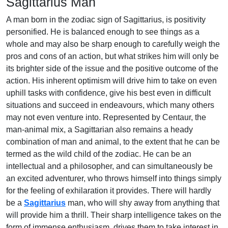
Sagittarius Man
A man born in the zodiac sign of Sagittarius, is positivity
personified. He is balanced enough to see things as a
whole and may also be sharp enough to carefully weigh the
pros and cons of an action, but what strikes him will only be
its brighter side of the issue and the positive outcome of the
action. His inherent optimism will drive him to take on even
uphill tasks with confidence, give his best even in difficult
situations and succeed in endeavours, which many others
may not even venture into. Represented by Centaur, the
man-animal mix, a Sagittarian also remains a heady
combination of man and animal, to the extent that he can be
termed as the wild child of the zodiac. He can be an
intellectual and a philosopher, and can simultaneously be
an excited adventurer, who throws himself into things simply
for the feeling of exhilaration it provides. There will hardly
be a
Sagittarius
man, who will shy away from anything that
will provide him a thrill. Their sharp intelligence takes on the
form of immense enthusiasm, drives them to take interest in