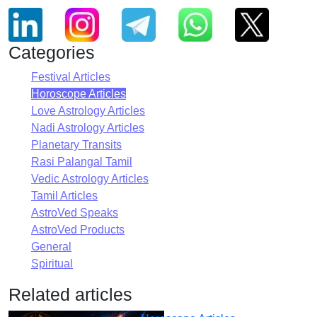
Categories
Festival Articles
Horoscope Articles
Love Astrology Articles
Nadi Astrology Articles
Planetary Transits
Rasi Palangal Tamil
Vedic Astrology Articles
Tamil Articles
AstroVed Speaks
AstroVed Products
General
Spiritual
Related articles