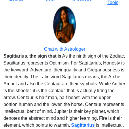
Tools
Chat with Astrologer
Sagittarius, the sign that is
As the ninth sign of the Zodiac,
Sagittarius represents Optimism. For Sagittarius, Honesty is
the keyword, Adventure, their quality and Gregariousness is
their identity. The Latin word Sagittarius means, the Archer.
Archer and also the Centaur are their symbols. While Archer
is the shooter, it is the Centaur, that is actually firing the
arrow. Centaur is half-man, half-beast, with the upper
portion human and the lower, the horse. Centaur represents
intellectual bent of mind. Jupiter is their key planet, which
denotes the abstract mind and higher learning. Fire is their
element, which points to warmth.
Sagittarius
is intellectual,