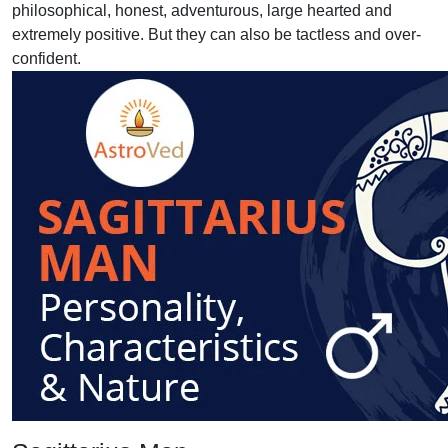
philosophical, honest, adventurous, large hearted and
extremely positive. But they can also be tactless and over-
confident.