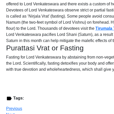
offered to Lord Venkateswara and there exists a custom of h
Devotees of Lord Venkateswara observe strict or partial fast
is called as ‘Nirjala Vrat’ (fasting). Some people avoid co
Namum (the two-feet symbol of Lord Vishnu) on forehead. Hym
flour) to the Lord. Thousands of devotees visit the
Tirumala 
Lord Venkateswara pacifies Lord Shani (Saturn), as a result
Saturn in this month can help mitigate the malefic effects of
Purattasi Vrat or Fasting
Fasting for Lord Venkateswara by abstaining from non-vegetar
the Lord. Scientifically, fasting detoxifies your body and of
with true devotion and wholeheartedness, which shall give 
Tags:
Previous