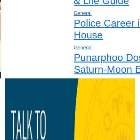
& Life Guide
General
Police Career 
House
General
Punarphoo Dos
Saturn-Moon E