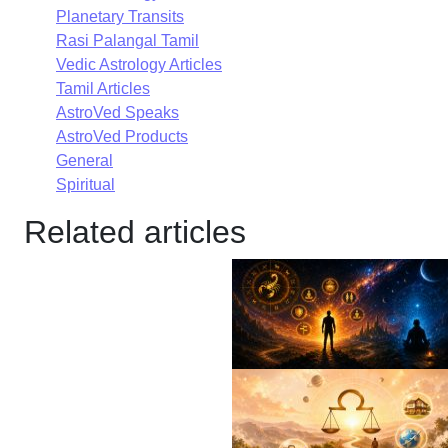
Planetary Transits
Rasi Palangal Tamil
Vedic Astrology Articles
Tamil Articles
AstroVed Speaks
AstroVed Products
General
Spiritual
Related articles