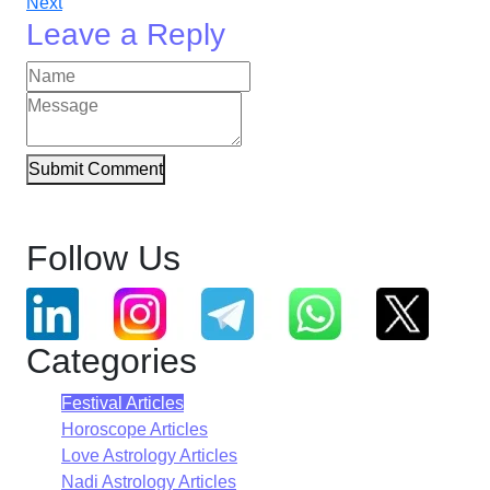
Next
Leave a Reply
Submit Comment
Follow Us
Categories
Festival Articles
Horoscope Articles
Love Astrology Articles
Nadi Astrology Articles