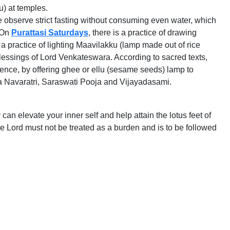
u) at temples.
e observe strict fasting without consuming even water, which
. On
Purattasi Saturdays
, there is a practice of drawing
a practice of lighting Maavilakku (lamp made out of rice
blessings of Lord Venkateswara. According to sacred texts,
Hence, by offering ghee or ellu (sesame seeds) lamp to
urga Navaratri, Saraswati Pooja and Vijayadasami.
n elevate your inner self and help attain the lotus feet of
ine Lord must not be treated as a burden and is to be followed