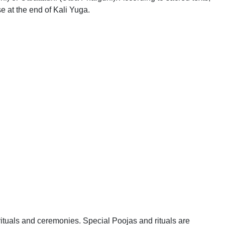
e at the end of Kali Yuga.
ituals and ceremonies. Special Poojas and rituals are