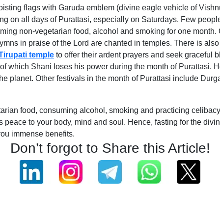
oisting flags with Garuda emblem (divine eagle vehicle of Vishn
ing on all days of Purattasi, especially on Saturdays. Few peopl
nsuming non-vegetarian food, alcohol and smoking for one month
ns in praise of the Lord are chanted in temples. There is also 
Tirupati temple
to offer their ardent prayers and seek graceful 
 of which Shani loses his power during the month of Purattasi. 
 the planet. Other festivals in the month of Purattasi include D
ian food, consuming alcohol, smoking and practicing celibacy ca
fers peace to your body, mind and soul. Hence, fasting for the div
you immense benefits.
Don’t forgot to Share this Article!