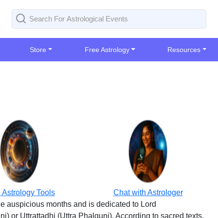
Store
Free Astrology
Resources
 Astrology Tools
Chat with Astrologer
the auspicious months and is dedicated to Lord
 or Uttrattadhi (Uttra Phalguni). According to sacred texts,