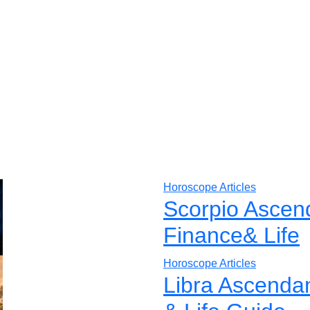
Horoscope Articles
Scorpio Ascen
Finance& Life
Horoscope Articles
Libra Ascenda