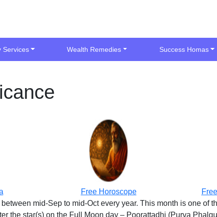
y Services
Wealth Remedies
Success Homas
ficance
a
Free Horoscope
Free
lls between mid-Sep to mid-Oct every year. This month is one of 
 the star(s) on the Full Moon day – Poorattadhi (Purva Phalguni)