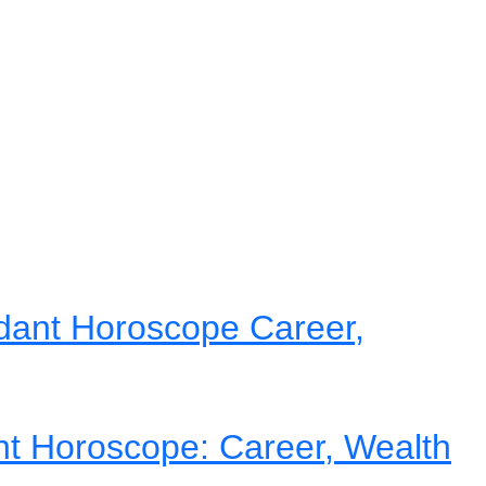
dant Horoscope Career,
nt Horoscope: Career, Wealth