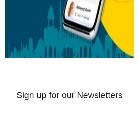
Sign up for our Newsletters