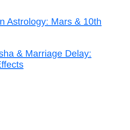
in Astrology: Mars & 10th
ha & Marriage Delay:
ffects