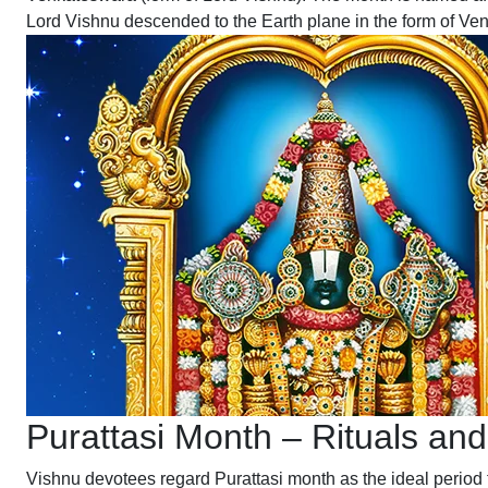
Lord Vishnu descended to the Earth plane in the form of Venk
Purattasi Month – Rituals and
Vishnu devotees regard Purattasi month as the ideal period 