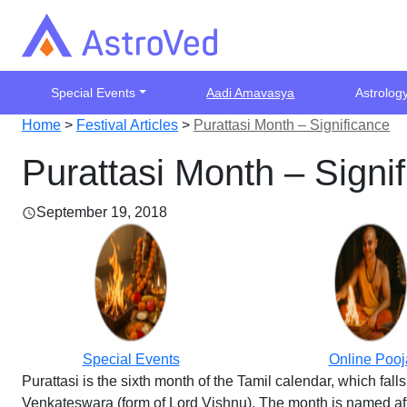
Special Events
Aadi Amavasya
Astrolog
Home
>
Festival Articles
>
Purattasi Month – Significance
Purattasi Month – Signi
September 19, 2018
Special Events
Online Pooj
Purattasi is the sixth month of the Tamil calendar, which fa
Venkateswara (form of Lord Vishnu). The month is named after