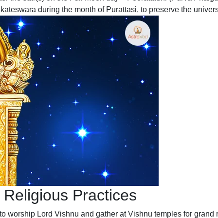
ateswara during the month of Purattasi, to preserve the univers
 Religious Practices
to worship Lord Vishnu and gather at Vishnu temples for grand r