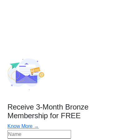
Receive 3-Month Bronze
Membership for FREE
Know More →